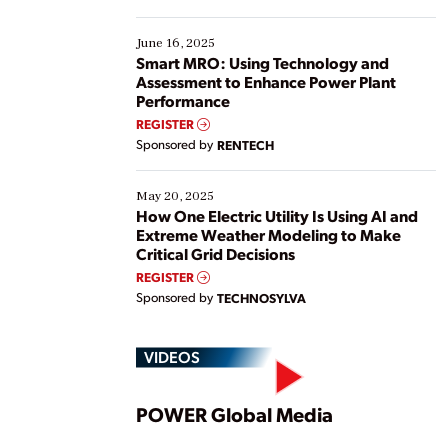
their digital transformation journey. Some are just
starting, while others are looking to optimize
existing solutions. This webinar explores practical
June 16, 2025
ways […]
Smart MRO: Using Technology and
Assessment to Enhance Power Plant
Performance
REGISTER
Sponsored by
RENTECH
May 20, 2025
How One Electric Utility Is Using AI and
Extreme Weather Modeling to Make
Critical Grid Decisions
REGISTER
Sponsored by
TECHNOSYLVA
VIDEOS
Play
POWER Global Media