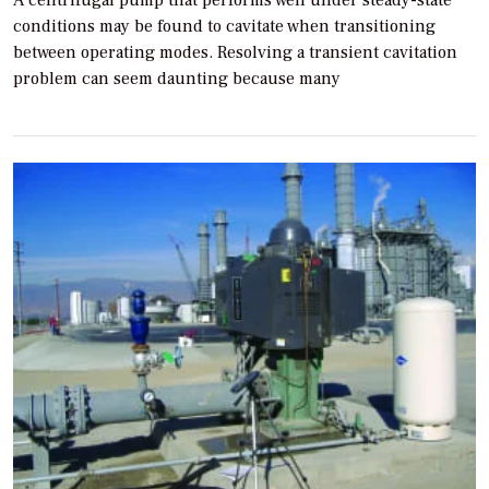
conditions may be found to cavitate when transitioning
between operating modes. Resolving a transient cavitation
problem can seem daunting because many