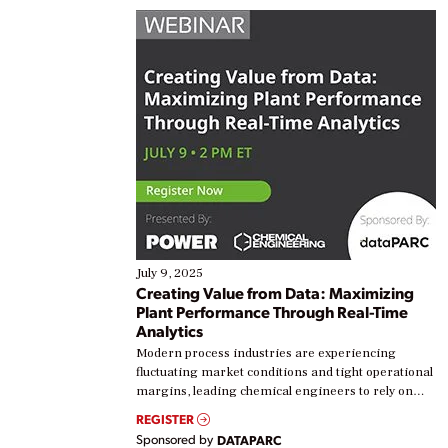
July 9, 2025
Creating Value from Data: Maximizing
Plant Performance Through Real-Time
Analytics
Modern process industries are experiencing
fluctuating market conditions and tight operational
margins, leading chemical engineers to rely on
real-time data to boost efficiency and reduce costs.
REGISTER
Yet, many organizations are at different stages in
Sponsored by
DATAPARC