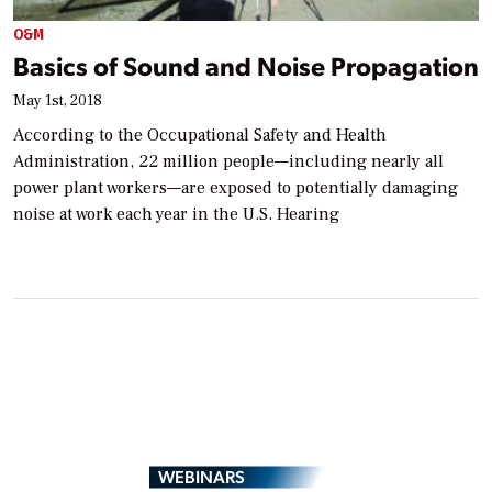
O&M
Basics of Sound and Noise Propagation
May 1st, 2018
According to the Occupational Safety and Health
Administration, 22 million people—including nearly all
power plant workers—are exposed to potentially damaging
noise at work each year in the U.S. Hearing
WEBINARS