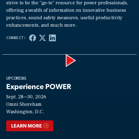
strive to be the “go-to” resource for power professionals,
offering a wealth of information on innovative business
practices, sound safety measures, useful productivity
enhancements, and much more.
Play
UPCOMING
Experience POWER
Sept. 28—30, 2026
Video
Omni Shoreham
Washington, D.C.
LEARN MORE