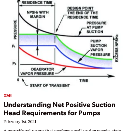
O&M
Understanding Net Positive Suction
Head Requirements for Pumps
February 1st, 2021
A centrifugal pump that performs well under steady-state