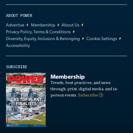
ABOUT POWER
Advertise
Membership
About Us
Privacy Policy, Terms & Conditions
Diversity, Equity, Inclusion & Belonging
Cookie Settings
Accessibility
SUBSCRIBE
Membership
Trends, best practices, and news
through: print, digital media, and in-
person events.
Subscribe