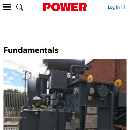
Log In
Fundamentals