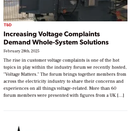
T&D
Increasing Voltage Complaints
Demand Whole-System Solutions
February 28th, 2025
The rise in customer voltage complaints is one of the hot
topics in play within the industry forum we recently hosted,
“Voltage Matters.” The forum brings together members from
across the electricity industry to share their concerns and
experiences on all things voltage-related. More than 60
forum members were presented with figures from a UK […]