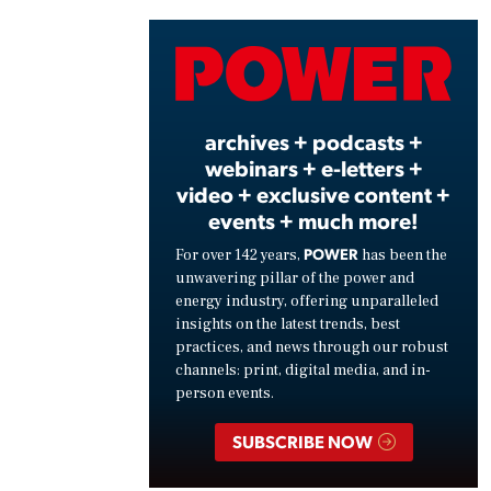
Vide
archives + podcasts +
webinars + e-letters +
video + exclusive content +
events + much more!
POWER
For over 142 years,
has been the
unwavering pillar of the power and
energy industry, offering unparalleled
insights on the latest trends, best
practices, and news through our robust
channels: print, digital media, and in-
person events.
SUBSCRIBE NOW