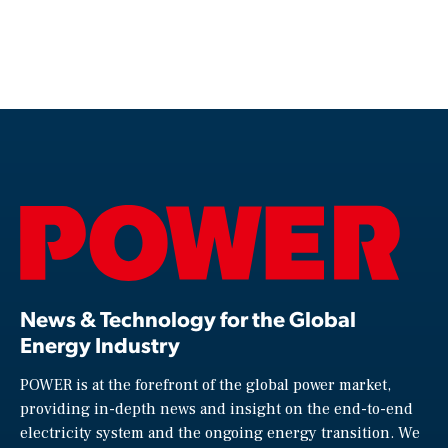
News & Technology for the Global
Energy Industry
POWER is at the forefront of the global power market,
providing in-depth news and insight on the end-to-end
electricity system and the ongoing energy transition. We