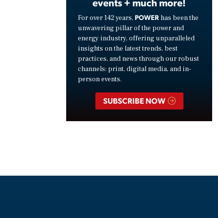
events + much more!
POWER
For over 142 years,
has been the
unwavering pillar of the power and
energy industry, offering unparalleled
insights on the latest trends, best
practices, and news through our robust
channels: print, digital media, and in-
person events.
SUBSCRIBE NOW