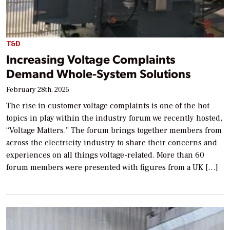
T&D
Increasing Voltage Complaints
Demand Whole-System Solutions
February 28th, 2025
The rise in customer voltage complaints is one of the hot
topics in play within the industry forum we recently hosted,
“Voltage Matters.” The forum brings together members from
across the electricity industry to share their concerns and
experiences on all things voltage-related. More than 60
forum members were presented with figures from a UK […]