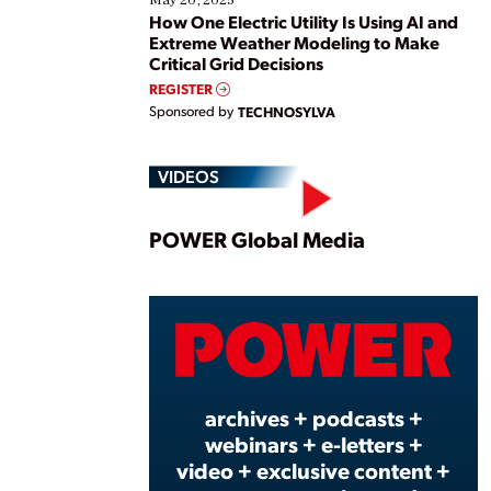
May 20, 2025
How One Electric Utility Is Using AI and
Extreme Weather Modeling to Make
Critical Grid Decisions
REGISTER
Sponsored by
TECHNOSYLVA
VIDEOS
Play
POWER Global Media
Vide
archives + podcasts +
webinars + e-letters +
video + exclusive content +