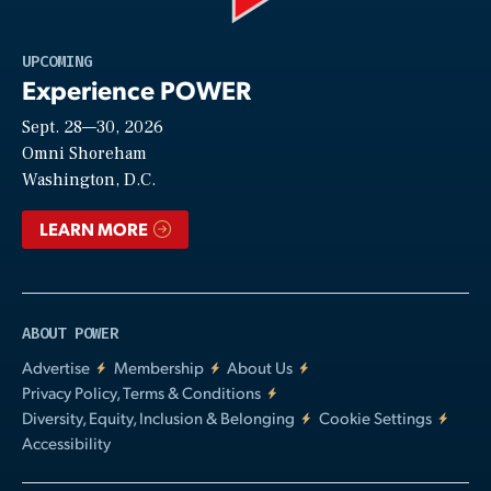
Play
UPCOMING
Experience POWER
Sept. 28—30, 2026
Video
Omni Shoreham
Washington, D.C.
LEARN MORE
ABOUT POWER
Advertise
Membership
About Us
Privacy Policy, Terms & Conditions
Diversity, Equity, Inclusion & Belonging
Cookie Settings
Accessibility