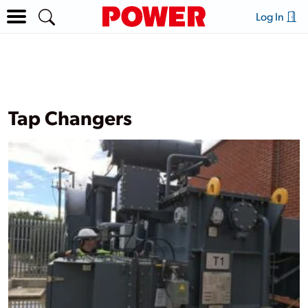
Log In
Tap Changers