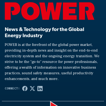
News & Technology for the Global
Energy Industry
POWER is at the forefront of the global power market,
providing in-depth news and insight on the end-to-end
electricity system and the ongoing energy transition. We
strive to be the “go-to” resource for power professionals,
offering a wealth of information on innovative business
practices, sound safety measures, useful productivity
enhancements, and much more.