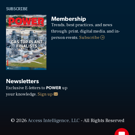
SUBSCRIBE
Membership
Trends, best practices, and news
through: print, digital media, and in-
person events.
Subscribe
Newsletters
POWER
Exclusive E-letters to
up
your knowledge.
Sign up
© 2026
Access Intelligence, LLC
- All Rights Reserved