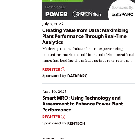
July 9, 2025
Creating Value from Data: Maximizing
Plant Performance Through Real-Time
Analytics
Modern process industries are experiencing
fluctuating market conditions and tight operational
margins, leading chemical engineers to rely on
real-time data to boost efficiency and reduce costs.
REGISTER
Yet, many organizations are at different stages in
Sponsored by
DATAPARC
their digital transformation journey. Some are just
starting, while others are looking to optimize
existing solutions. This webinar explores practical
June 16, 2025
ways […]
Smart MRO: Using Technology and
Assessment to Enhance Power Plant
Performance
REGISTER
Sponsored by
RENTECH