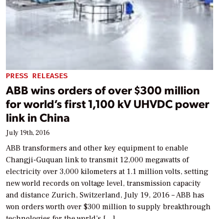
PRESS RELEASES
ABB wins orders of over $300 million
for world’s first 1,100 kV UHVDC power
link in China
July 19th, 2016
ABB transformers and other key equipment to enable
Changji-Guquan link to transmit 12,000 megawatts of
electricity over 3,000 kilometers at 1.1 million volts, setting
new world records on voltage level, transmission capacity
and distance Zurich, Switzerland, July 19, 2016 – ABB has
won orders worth over $300 million to supply breakthrough
technologies for the world’s […]