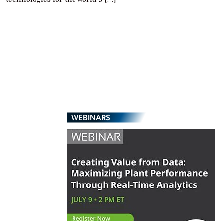
WEBINARS