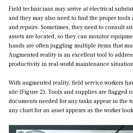
Field technicians may arrive at electrical subst
and they may also need to find the proper tool
and repairs. Sometimes, they need to consult si
assets are located, so they can monitor equipme
hands are often juggling multiple items that mus
Augmented reality is an excellent tool to addre
productivity in real-world maintenance situation
With augmented reality, field service workers ha
site (Figure 2). Tools and supplies are flagged o
documents needed for any tasks appear in the tec
any chart for an asset appears as the worker look