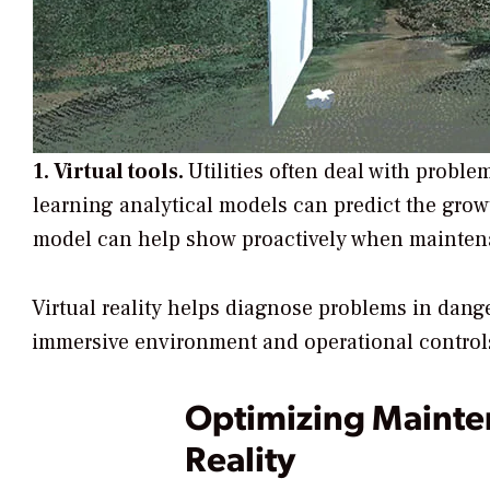
1. Virtual tools.
Utilities often deal with probl
learning analytical models can predict the growt
model can help show proactively when mainten
Virtual reality helps diagnose problems in dang
immersive environment and operational controls, 
Optimizing Maint
Reality