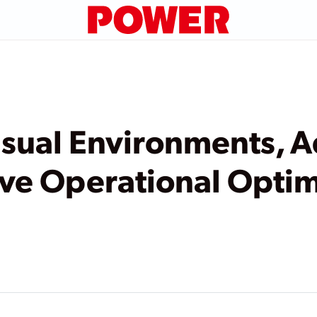
isual Environments, 
ive Operational Optim