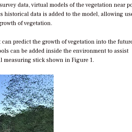
urvey data, virtual models of the vegetation near p
s historical data is added to the model, allowing us
rowth of vegetation.
can predict the growth of vegetation into the futur
tools can be added inside the environment to assist
al measuring stick shown in Figure 1.