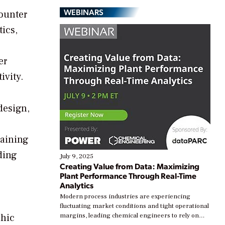
WEBINARS
counter
tics,
er
ivity.
design,
raining
ding
July 9, 2025
Creating Value from Data: Maximizing
Plant Performance Through Real-Time
Analytics
Modern process industries are experiencing
fluctuating market conditions and tight operational
phic
margins, leading chemical engineers to rely on