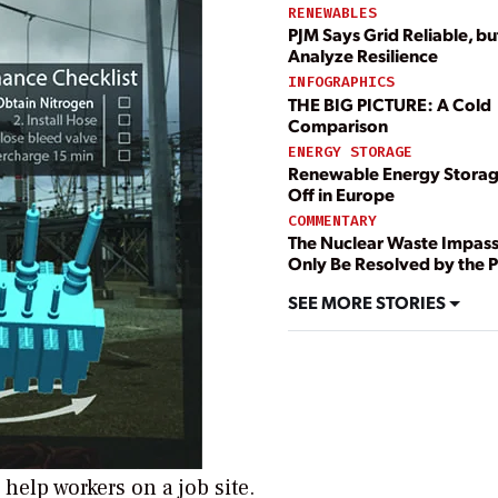
RENEWABLES
PJM Says Grid Reliable, bu
Analyze Resilience
INFOGRAPHICS
THE BIG PICTURE: A Cold
Comparison
ENERGY STORAGE
Renewable Energy Storag
Off in Europe
COMMENTARY
The Nuclear Waste Impas
Only Be Resolved by the P
SEE MORE STORIES
help workers on a job site.