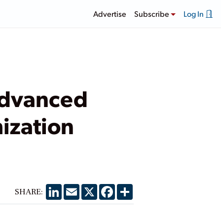
Advertise
Subscribe
Log In
Advanced
ization
LinkedIn
Email
X
Facebook
Share
SHARE: