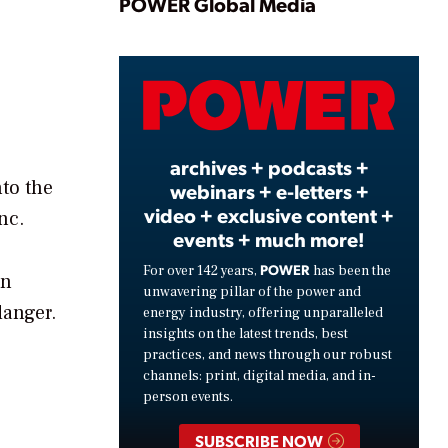
Play
POWER Global Media
Video
archives + podcasts +
nto the
webinars + e-letters +
video + exclusive content +
nc.
events + much more!
POWER
For over 142 years,
has been the
an
unwavering pillar of the power and
danger.
energy industry, offering unparalleled
insights on the latest trends, best
practices, and news through our robust
channels: print, digital media, and in-
person events.
SUBSCRIBE NOW