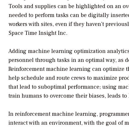
Tools and supplies can be highlighted on an o
needed to perform tasks can be digitally inserte
workers with sites, even if they haven’t previou
Space Time Insight Inc.
Adding machine learning optimization analytics 
personnel through tasks in an optimal way, as 
Reinforcement machine learning can optimize the
help schedule and route crews to maximize prod
that lead to suboptimal performance; using mach
train humans to overcome their biases, leads to 
In reinforcement machine learning, programmers 
interact with an environment, with the goal of m