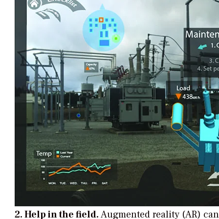
2. Help in the field.
Augmented reality (AR) can 