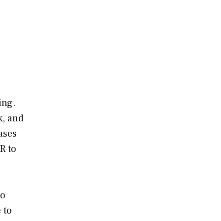
ing.
k, and
ases
R to
to
 to