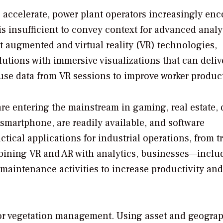
o accelerate, power plant operators increasingly en
is insufficient to convey context for advanced analy
st augmented and virtual reality (VR) technologies,
tions with immersive visualizations that can deliv
se data from VR sessions to improve worker product
are entering the mainstream in gaming, real estate, 
 smartphone, are readily available, and software
ctical applications for industrial operations, from t
bining VR and AR with analytics, businesses—inclu
aintenance activities to increase productivity and
for vegetation management. Using asset and geogra