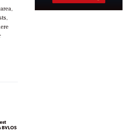
 area,
ts,
here
r
.
est
es BVLOS