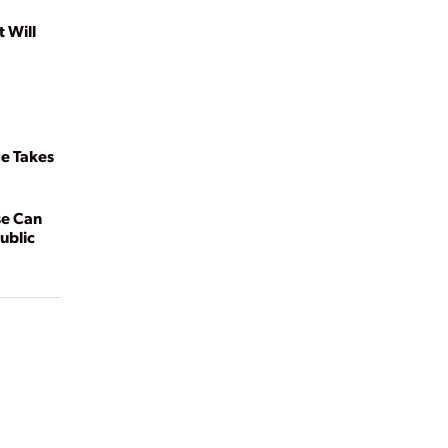
t Will
e Takes
se Can
ublic