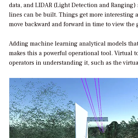
data, and LIDAR (Light Detection and Ranging) s
lines can be built. Things get more interesting a
move backward and forward in time to view the g
Adding machine learning analytical models that 
makes this a powerful operational tool. Virtual 
operators in understanding it, such as the virtu