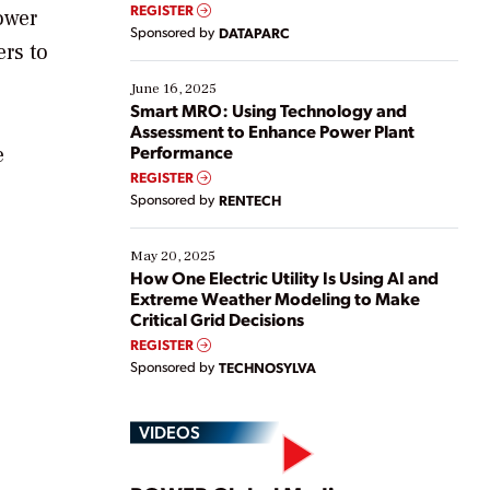
real-time data to boost efficiency and reduce costs.
REGISTER
ower
Yet, many organizations are at different stages in
Sponsored by
DATAPARC
their digital transformation journey. Some are just
ers to
starting, while others are looking to optimize
existing solutions. This webinar explores practical
June 16, 2025
ways […]
Smart MRO: Using Technology and
Assessment to Enhance Power Plant
Performance
e
REGISTER
Sponsored by
RENTECH
May 20, 2025
How One Electric Utility Is Using AI and
Extreme Weather Modeling to Make
Critical Grid Decisions
REGISTER
Sponsored by
TECHNOSYLVA
VIDEOS