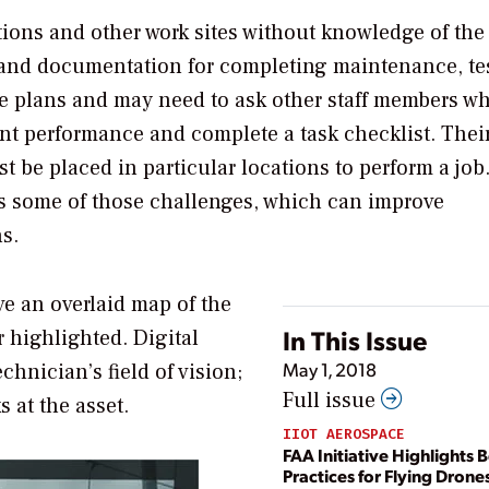
ations and other work sites without knowledge of the
s and documentation for completing maintenance, tes
te plans and may need to ask other staff members w
nt performance and complete a task checklist. Thei
t be placed in particular locations to perform a job
ss some of those challenges, which can improve
s.
ve an overlaid map of the
In This Issue
r highlighted. Digital
May 1, 2018
hnician’s field of vision;
Full issue
s at the asset.
IIOT AEROSPACE
FAA Initiative Highlights B
Practices for Flying Dron