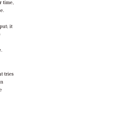
r time,
e.
ut; it
e
e.
t tries
an
e