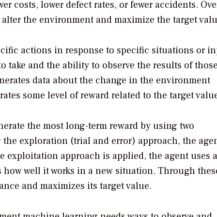
er costs, lower defect rates, or fewer accidents. Ove
o alter the environment and maximize the target valu
fic actions in response to specific situations or inp
 take and the ability to observe the results of thos
enerates data about the change in the environment
ates some level of reward related to the target valu
nerate the most long-term reward by using two
the exploration (trial and error) approach, the agen
e exploitation approach is applied, the agent uses 
s how well it works in a new situation. Through thes
ance and maximizes its target value.
cement machine learning needs ways to observe and