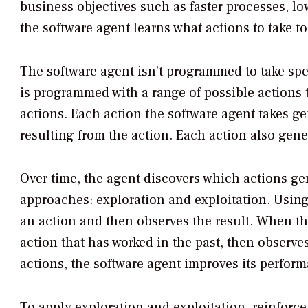
business objectives such as faster processes, low
the software agent learns what actions to take t
The software agent isn’t programmed to take speci
is programmed with a range of possible actions to
actions. Each action the software agent takes g
resulting from the action. Each action also gener
Over time, the agent discovers which actions ge
approaches: exploration and exploitation. Using 
an action and then observes the result. When th
action that has worked in the past, then observe
actions, the software agent improves its perform
To apply exploration and exploitation, reinfor