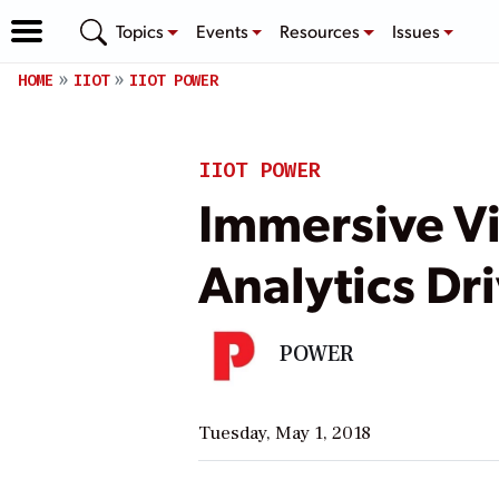
Topics
Events
Resources
Issues
HOME
IIOT
IIOT POWER
IIOT POWER
Immersive V
Analytics Dr
POWER
Tuesday, May 1, 2018