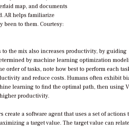
verlaid map, and documents
d. AR helps familiarize
sly been to them.
Courtesy:
to the mix also increases productivity, by guiding
determined by machine learning optimization model
 order of tasks, note how best to perform each tas
uctivity and reduce costs. Humans often exhibit bi
ine learning to find the optimal path, then using V
higher productivity.
create a software agent that uses a set of actions 
aximizing a target value. The target value can relate