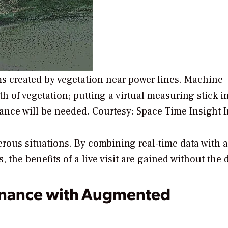
ems created by vegetation near power lines. Machine
h of vegetation; putting a virtual measuring stick i
ance will be needed.
Courtesy: Space Time Insight I
erous situations. By combining real-time data with 
the benefits of a live visit are gained without the 
enance with Augmented