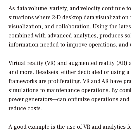
As data volume, variety, and velocity continue t
situations where 2-D desktop data visualization 
visualization, and collaboration. Using the late
combined with advanced analytics, produces solu
information needed to improve operations, and u
Virtual reality (VR) and augmented reality (AR) 
and more. Headsets, either dedicated or using a
frameworks are proliferating. VR and AR have pra
simulations to maintenance operations. By com
power generators—can optimize operations and m
reduce costs.
A good example is the use of VR and analytics 