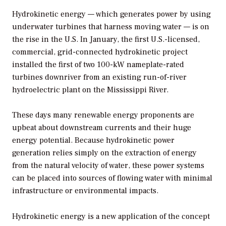
Hydrokinetic energy — which generates power by using
underwater turbines that harness moving water — is on
the rise in the U.S. In January, the first U.S.-licensed,
commercial, grid-connected hydrokinetic project
installed the first of two 100-kW nameplate-rated
turbines downriver from an existing run-of-river
hydroelectric plant on the Mississippi River.
These days many renewable energy proponents are
upbeat about downstream currents and their huge
energy potential. Because hydrokinetic power
generation relies simply on the extraction of energy
from the natural velocity of water, these power systems
can be placed into sources of flowing water with minimal
infrastructure or environmental impacts.
Hydrokinetic energy is a new application of the concept