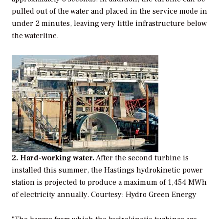
pulled out of the water and placed in the service mode in
under 2 minutes, leaving very little infrastructure below
the waterline.
2. Hard-working water.
After the second turbine is
installed this summer, the Hastings hydrokinetic power
station is projected to produce a maximum of 1,454 MWh
of electricity annually.
Courtesy: Hydro Green Energy