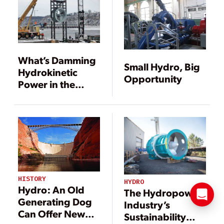
What’s Damming
Small Hydro, Big
Hydrokinetic
Opportunity
Power in the
U.S.?
HISTORY
HYDRO
Hydro: An Old
The Hydropower
Generating Dog
Industry’s
Can Offer New
Sustainability