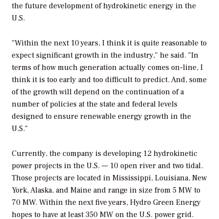
the future development of hydrokinetic energy in the
U.S.
"Within the next 10 years, I think it is quite reasonable to
expect significant growth in the industry," he said. "In
terms of how much generation actually comes on-line, I
think it is too early and too difficult to predict. And, some
of the growth will depend on the continuation of a
number of policies at the state and federal levels
designed to ensure renewable energy growth in the
U.S."
Currently, the company is developing 12 hydrokinetic
power projects in the U.S. — 10 open river and two tidal.
Those projects are located in Mississippi, Louisiana, New
York, Alaska, and Maine and range in size from 5 MW to
70 MW. Within the next five years, Hydro Green Energy
hopes to have at least 350 MW on the U.S. power grid.