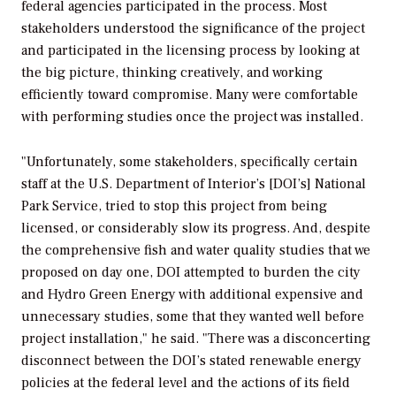
federal agencies participated in the process. Most
stakeholders understood the significance of the project
and participated in the licensing process by looking at
the big picture, thinking creatively, and working
efficiently toward compromise. Many were comfortable
with performing studies once the project was installed.
"Unfortunately, some stakeholders, specifically certain
staff at the U.S. Department of Interior’s [DOI’s] National
Park Service, tried to stop this project from being
licensed, or considerably slow its progress. And, despite
the comprehensive fish and water quality studies that we
proposed on day one, DOI attempted to burden the city
and Hydro Green Energy with additional expensive and
unnecessary studies, some that they wanted well before
project installation," he said. "There was a disconcerting
disconnect between the DOI’s stated renewable energy
policies at the federal level and the actions of its field