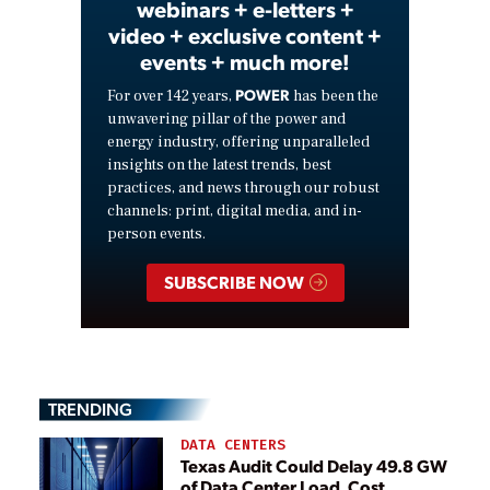
webinars + e-letters +
video + exclusive content +
events + much more!
POWER
For over 142 years,
has been the
unwavering pillar of the power and
energy industry, offering unparalleled
insights on the latest trends, best
practices, and news through our robust
channels: print, digital media, and in-
person events.
SUBSCRIBE NOW
TRENDING
DATA CENTERS
Texas Audit Could Delay 49.8 GW
of Data Center Load, Cost