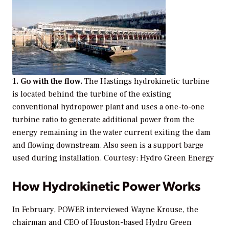
1. Go with the flow.
The Hastings hydrokinetic turbine
is located behind the turbine of the existing
conventional hydropower plant and uses a one-to-one
turbine ratio to generate additional power from the
energy remaining in the water current exiting the dam
and flowing downstream. Also seen is a support barge
used during installation.
Courtesy: Hydro Green Energy
How Hydrokinetic Power Works
In February,
POWER
interviewed Wayne Krouse, the
chairman and CEO of Houston-based Hydro Green