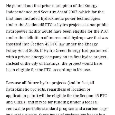
He pointed out that prior to adoption of the Energy
Independence and Security Act of 2007, which for the
first time included hydrokinetic power technologies
under the Section 45 PTC, a hydro project at a nonpublic
hydropower facility would have been eligible for the PTC
under the definition of incremental hydropower that was
inserted into Section 45 PTC law under the Energy
Policy Act of 2005. If Hydro Green Energy had partnered
with a private energy company on its first hydro project,
instead of the city of Hastings, the project would have
been eligible for the PTC, according to Krouse.
Because all future hydro projects (and in fact, all
hydrokinetic projects, regardless of location or
application point) will be eligible for the Section 45 PTC
and CREBs, and maybe for funding under a federal
renewable portfolio standard program and a carbon cap-
and-trade system, these types of projects are becoming