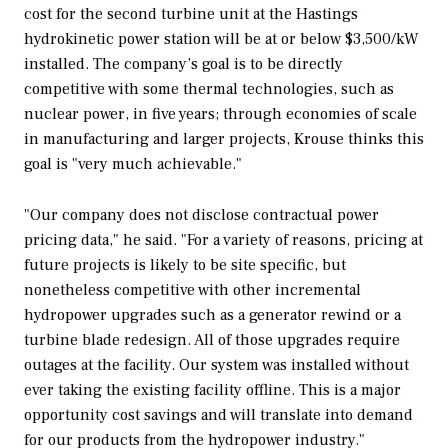
cost for the second turbine unit at the Hastings
hydrokinetic power station will be at or below $3,500/kW
installed. The company’s goal is to be directly
competitive with some thermal technologies, such as
nuclear power, in five years; through economies of scale
in manufacturing and larger projects, Krouse thinks this
goal is "very much achievable."
"Our company does not disclose contractual power
pricing data," he said. "For a variety of reasons, pricing at
future projects is likely to be site specific, but
nonetheless competitive with other incremental
hydropower upgrades such as a generator rewind or a
turbine blade redesign. All of those upgrades require
outages at the facility. Our system was installed without
ever taking the existing facility offline. This is a major
opportunity cost savings and will translate into demand
for our products from the hydropower industry."