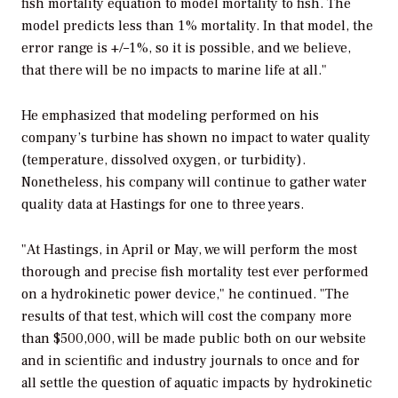
fish mortality equation to model mortality to fish. The
model predicts less than 1% mortality. In that model, the
error range is +/–1%, so it is possible, and we believe,
that there will be no impacts to marine life at all."
He emphasized that modeling performed on his
company’s turbine has shown no impact to water quality
(temperature, dissolved oxygen, or turbidity).
Nonetheless, his company will continue to gather water
quality data at Hastings for one to three years.
"At Hastings, in April or May, we will perform the most
thorough and precise fish mortality test ever performed
on a hydrokinetic power device," he continued. "The
results of that test, which will cost the company more
than $500,000, will be made public both on our website
and in scientific and industry journals to once and for
all settle the question of aquatic impacts by hydrokinetic