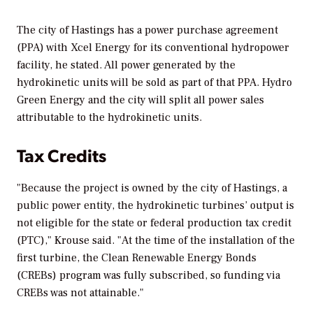
The city of Hastings has a power purchase agreement
(PPA) with Xcel Energy for its conventional hydropower
facility, he stated. All power generated by the
hydrokinetic units will be sold as part of that PPA. Hydro
Green Energy and the city will split all power sales
attributable to the hydrokinetic units.
Tax Credits
"Because the project is owned by the city of Hastings, a
public power entity, the hydrokinetic turbines’ output is
not eligible for the state or federal production tax credit
(PTC)," Krouse said. "At the time of the installation of the
first turbine, the Clean Renewable Energy Bonds
(CREBs) program was fully subscribed, so funding via
CREBs was not attainable."