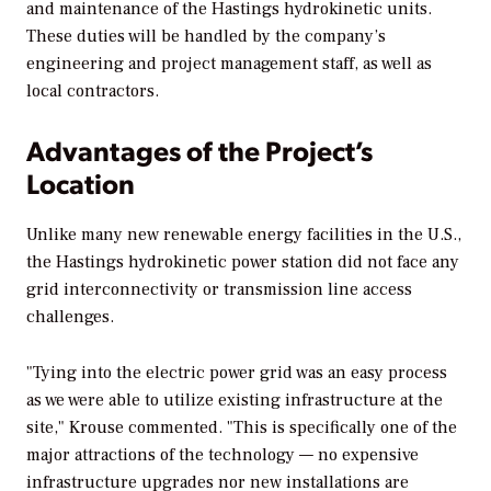
and maintenance of the Hastings hydrokinetic units.
These duties will be handled by the company’s
engineering and project management staff, as well as
local contractors.
Advantages of the Project’s
Location
Unlike many new renewable energy facilities in the U.S.,
the Hastings hydrokinetic power station did not face any
grid interconnectivity or transmission line access
challenges.
"Tying into the electric power grid was an easy process
as we were able to utilize existing infrastructure at the
site," Krouse commented. "This is specifically one of the
major attractions of the technology — no expensive
infrastructure upgrades nor new installations are