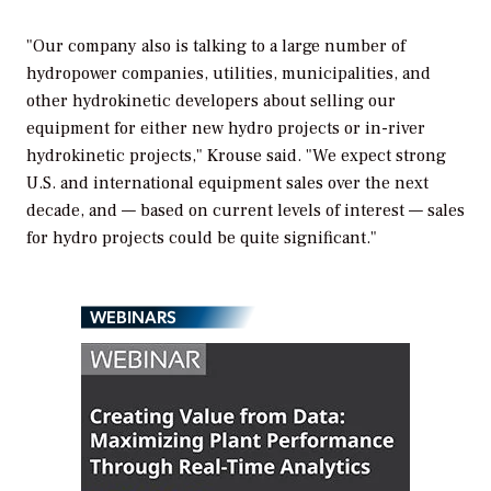
"Our company also is talking to a large number of
hydropower companies, utilities, municipalities, and
other hydrokinetic developers about selling our
equipment for either new hydro projects or in-river
hydrokinetic projects," Krouse said. "We expect strong
U.S. and international equipment sales over the next
decade, and — based on current levels of interest — sales
for hydro projects could be quite significant."
WEBINARS