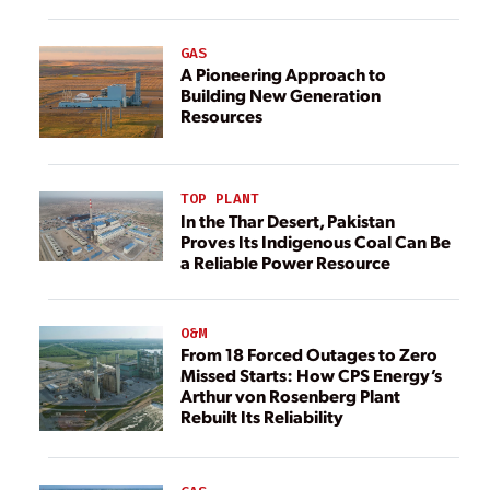
GAS
A Pioneering Approach to
Building New Generation
Resources
TOP PLANT
In the Thar Desert, Pakistan
Proves Its Indigenous Coal Can Be
a Reliable Power Resource
O&M
From 18 Forced Outages to Zero
Missed Starts: How CPS Energy’s
Arthur von Rosenberg Plant
Rebuilt Its Reliability