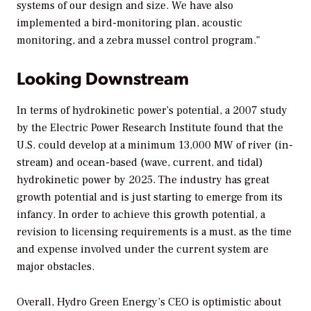
systems of our design and size. We have also
implemented a bird-monitoring plan, acoustic
monitoring, and a zebra mussel control program."
Looking Downstream
In terms of hydrokinetic power’s potential, a 2007 study
by the Electric Power Research Institute found that the
U.S. could develop at a minimum 13,000 MW of river (in-
stream) and ocean-based (wave, current, and tidal)
hydrokinetic power by 2025. The industry has great
growth potential and is just starting to emerge from its
infancy. In order to achieve this growth potential, a
revision to licensing requirements is a must, as the time
and expense involved under the current system are
major obstacles.
Overall, Hydro Green Energy’s CEO is optimistic about