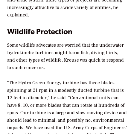
increasingly attractive to a wide variety of entities, he
explained.
Wildlife Protection
Some wildlife advocates are worried that the underwater
hydrokinetic turbines might harm fish, diving birds,
and other types of wildlife. Krouse was quick to respond
to such concerns.
"The Hydro Green Energy turbine has three blades
spinning at 21 rpm in a modestly ducted turbine that is
12 feet in diameter," he said. "Conventional units can
have 8, 10, or more blades that can rotate at hundreds of
rpms. Our turbine is a large and slow-moving device and
should lead to minimal, and possibly no, environmental
impacts. We have used the U.S. Army Corps of Engineers’