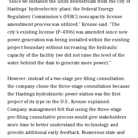
"Since we installed the units downstream from the city of
Hastings’ hydroelectric plant, the Federal Energy
Regulatory Commission’s (FERC) noncapacity license
amendment process was utilized," Krouse said. "The
city’s existing license (P-4306) was amended since new
power generation was being installed within the existing
project boundary without increasing the hydraulic
capacity of the facility (we did not raise the level of the
water behind the dam to generate more power)."
However, instead of a two-stage pre-filing consultation,
the company chose the three-stage consultation because
the Hastings hydrokinetic power station was the first
project of its type in the U.S., Krouse explained.
Company management felt that using the three-stage
pre-filing consultative process would give stakeholders
more time to better understand the technology and
provide additional early feedback. Numerous state and