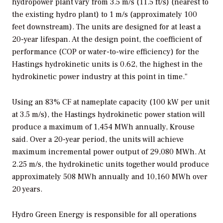
hydropower plant vary from 3.5 m/s (11.5 ft/s) (nearest to
the existing hydro plant) to 1 m/s (approximately 100
feet downstream). The units are designed for at least a
20-year lifespan. At the design point, the coefficient of
performance (COP or water-to-wire efficiency) for the
Hastings hydrokinetic units is 0.62, the highest in the
hydrokinetic power industry at this point in time."
Using an 83% CF at nameplate capacity (100 kW per unit
at 3.5 m/s), the Hastings hydrokinetic power station will
produce a maximum of 1,454 MWh annually, Krouse
said. Over a 20-year period, the units will achieve
maximum incremental power output of 29,080 MWh. At
2.25 m/s, the hydrokinetic units together would produce
approximately 508 MWh annually and 10,160 MWh over
20 years.
Hydro Green Energy is responsible for all operations