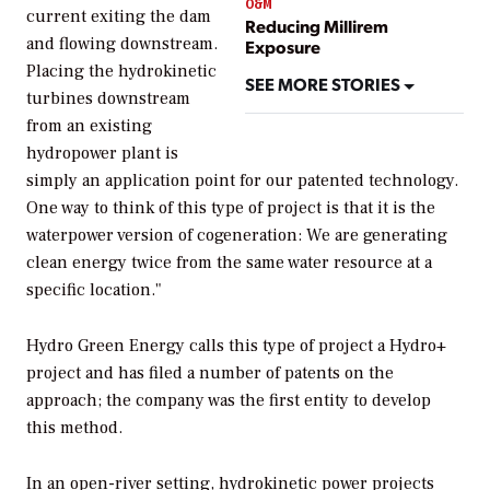
O&M
current exiting the dam
Reducing Millirem
and flowing downstream.
Exposure
Placing the hydrokinetic
SEE MORE STORIES
turbines downstream
from an existing
hydropower plant is
simply an application point for our patented technology.
One way to think of this type of project is that it is the
waterpower version of cogeneration: We are generating
clean energy twice from the same water resource at a
specific location."
Hydro Green Energy calls this type of project a Hydro+
project and has filed a number of patents on the
approach; the company was the first entity to develop
this method.
In an open-river setting, hydrokinetic power projects