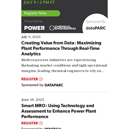
July 9, 2025
Creating Value from Data: Maximizing
Plant Performance Through Real-Time
Analytics
Modern process industries are experiencing
fluctuating market conditions and tight operational
margins, leading chemical engineers to rely on
real-time data to boost efficiency and reduce costs.
REGISTER
Yet, many organizations are at different stages in
Sponsored by
DATAPARC
their digital transformation journey. Some are just
starting, while others are looking to optimize
existing solutions. This webinar explores practical
June 16, 2025
ways […]
Smart MRO: Using Technology and
Assessment to Enhance Power Plant
Performance
REGISTER
Sponsored by
RENTECH