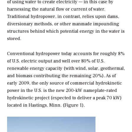
of using water to create electricity — in this case by
harnessing the natural flow or current of water.
Traditional hydropower, in contrast, relies upon dams,
diversionary methods, or other manmade impounding
structures behind which potential energy in the water is
stored.
Conventional hydropower today accounts for roughly 8%
of U.S. electric output and well over 80% of U.S.
renewable energy capacity (with wind, solar, geothermal,
and biomass contributing the remaining 20%). As of
early 2009, the only source of commercial hydrokinetic
power in the U.S. is the new 200-kW nameplate-rated
hydrokinetic project (expected to deliver a peak 70 kW)
located in Hastings, Minn. (Figure 1).