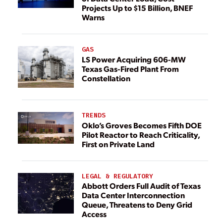
Projects Up to $15 Billion, BNEF
Warns
GAS
LS Power Acquiring 606-MW
Texas Gas-Fired Plant From
Constellation
TRENDS
Oklo’s Groves Becomes Fifth DOE
Pilot Reactor to Reach Criticality,
First on Private Land
LEGAL & REGULATORY
Abbott Orders Full Audit of Texas
Data Center Interconnection
Queue, Threatens to Deny Grid
Access