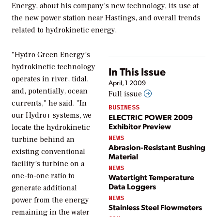
Energy, about his company’s new technology, its use at
the new power station near Hastings, and overall trends
related to hydrokinetic energy.
"Hydro Green Energy’s
hydrokinetic technology
In This Issue
operates in river, tidal,
April, 1 2009
and, potentially, ocean
Full issue
currents," he said. "In
BUSINESS
our Hydro+ systems, we
ELECTRIC POWER 2009
Exhibitor Preview
locate the hydrokinetic
NEWS
turbine behind an
Abrasion-Resistant Bushing
existing conventional
Material
facility’s turbine on a
NEWS
one-to-one ratio to
Watertight Temperature
Data Loggers
generate additional
NEWS
power from the energy
Stainless Steel Flowmeters
remaining in the water