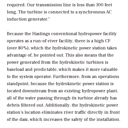
required. Our transmission line is less than 300 feet
long. The turbine is connected to a synchronous AC
induction generator."
Because the Hastings conventional hydropower facility
operates as a run-of-river facility, there is a high CF
(over 80%), which the hydrokinetic power station takes
advantage of, he pointed out. This also means that the
power generated from the hydrokinetic turbines is
baseload and predictable, which makes it more valuable
to the system operator. Furthermore, from an operations
standpoint, because the hydrokinetic power station is
located downstream from an existing hydropower plant,
all of the water passing through its turbine already has
debris filtered out. Additionally, the hydrokinetic power
station’s location eliminates river traffic directly in front
of the dam, which increases the safety of the installation.