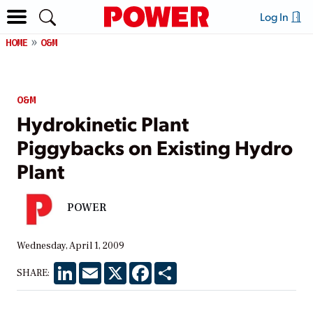
Log In
HOME
O&M
O&M
Hydrokinetic Plant
Piggybacks on Existing Hydro
Plant
POWER
Wednesday, April 1, 2009
LinkedIn
Email
X
Facebook
Share
SHARE: