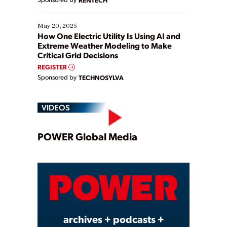
May 20, 2025
How One Electric Utility Is Using AI and
Extreme Weather Modeling to Make
Critical Grid Decisions
REGISTER
Sponsored by
TECHNOSYLVA
VIDEOS
Play
POWER Global Media
Video
archives + podcasts +