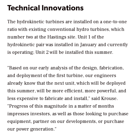
Technical Innovations
The hydrokinetic turbines are installed on a one-to-one
ratio with existing conventional hydro turbines, which
number two at the Hastings site. Unit 1 of the
hydrokinetic pair was installed in January and currently
is operating; Unit 2 will be installed this summer.
"Based on our early analysis of the design, fabrication,
and deployment of the first turbine, our engineers
already know that the next unit, which will be deployed
this summer, will be more efficient, more powerful, and
less expensive to fabricate and install," said Krouse.
"Progress of this magnitude in a matter of months
impresses investors, as well as those looking to purchase
equipment, partner on our developments, or purchase
our power generation."