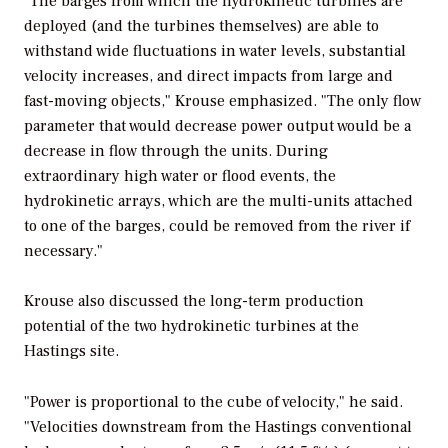
"The barges from which the hydrokinetic turbines are
deployed (and the turbines themselves) are able to
withstand wide fluctuations in water levels, substantial
velocity increases, and direct impacts from large and
fast-moving objects," Krouse emphasized. "The only flow
parameter that would decrease power output would be a
decrease in flow through the units. During
extraordinary high water or flood events, the
hydrokinetic arrays, which are the multi-units attached
to one of the barges, could be removed from the river if
necessary."
Krouse also discussed the long-term production
potential of the two hydrokinetic turbines at the
Hastings site.
"Power is proportional to the cube of velocity," he said.
"Velocities downstream from the Hastings conventional