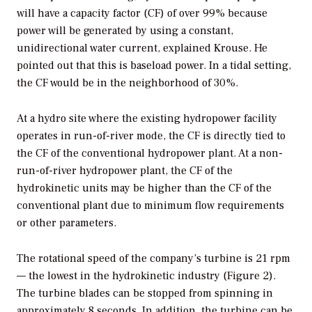
will have a capacity factor (CF) of over 99% because
power will be generated by using a constant,
unidirectional water current, explained Krouse. He
pointed out that this is baseload power. In a tidal setting,
the CF would be in the neighborhood of 30%.
At a hydro site where the existing hydropower facility
operates in run-of-river mode, the CF is directly tied to
the CF of the conventional hydropower plant. At a non-
run-of-river hydropower plant, the CF of the
hydrokinetic units may be higher than the CF of the
conventional plant due to minimum flow requirements
or other parameters.
The rotational speed of the company’s turbine is 21 rpm
— the lowest in the hydrokinetic industry (Figure 2).
The turbine blades can be stopped from spinning in
approximately 8 seconds. In addition, the turbine can be