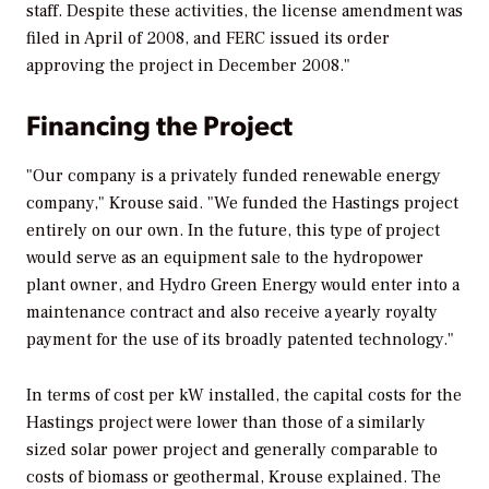
staff. Despite these activities, the license amendment was
filed in April of 2008, and FERC issued its order
approving the project in December 2008."
Financing the Project
"Our company is a privately funded renewable energy
company," Krouse said. "We funded the Hastings project
entirely on our own. In the future, this type of project
would serve as an equipment sale to the hydropower
plant owner, and Hydro Green Energy would enter into a
maintenance contract and also receive a yearly royalty
payment for the use of its broadly patented technology."
In terms of cost per kW installed, the capital costs for the
Hastings project were lower than those of a similarly
sized solar power project and generally comparable to
costs of biomass or geothermal, Krouse explained. The