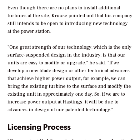
Even though there are no plans to install additional
turbines at the site, Krouse pointed out that his company
still intends to be open to introducing new technology
at the power station.
"One great strength of our technology, which is the only
surface-suspended design in the industry, is that our
units are easy to modify or upgrade," he said. "If we
develop a new blade design or other technical advances
that achieve higher power output, for example, we can
bring the existing turbine to the surface and modify the
existing unit in approximately one day. So, if we are to
increase power output at Hastings, it will be due to
advances in design of our patented technology."
Licensing Process