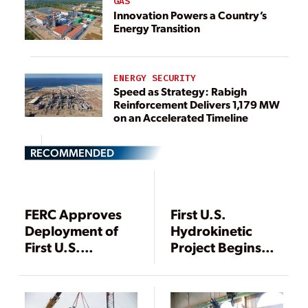
GAS
Innovation Powers a Country’s
Energy Transition
ENERGY SECURITY
Speed as Strategy: Rabigh
Reinforcement Delivers 1,179 MW
on an Accelerated Timeline
RECOMMENDED
FERC Approves
First U.S.
Deployment of
Hydrokinetic
First U.S.
Project Begins
Hydrokinetic
Commercial
Power Station
Operations