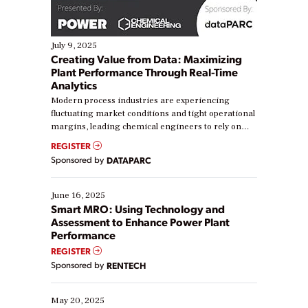
July 9, 2025
Creating Value from Data: Maximizing
Plant Performance Through Real-Time
Analytics
Modern process industries are experiencing
fluctuating market conditions and tight operational
margins, leading chemical engineers to rely on
real-time data to boost efficiency and reduce costs.
REGISTER
Yet, many organizations are at different stages in
Sponsored by
DATAPARC
their digital transformation journey. Some are just
starting, while others are looking to optimize
existing solutions. This webinar explores practical
June 16, 2025
ways […]
Smart MRO: Using Technology and
Assessment to Enhance Power Plant
Performance
REGISTER
Sponsored by
RENTECH
May 20, 2025