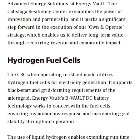
Advanced Energy Solutions, at Energy Vault. “The
Calistoga Resiliency Center exemplifies the power of
innovation and partnership, and it marks a significant
step forward in the execution of our ‘Own & Operate’
strategy, which enables us to deliver long-term value
through recurring revenue and community impact.”
Hydrogen Fuel Cells
The CRC when operating in island mode utilizes
hydrogen fuel cells for electricity generation. It supports
black-start and grid-forming requirements of the
microgrid, Energy Vault’s B-VAULT DC battery
technology works in concert with the fuel cells,
ensuring instantaneous response and maintaining grid
stability throughout operation.
The use of liquid hydrogen enables extending run time