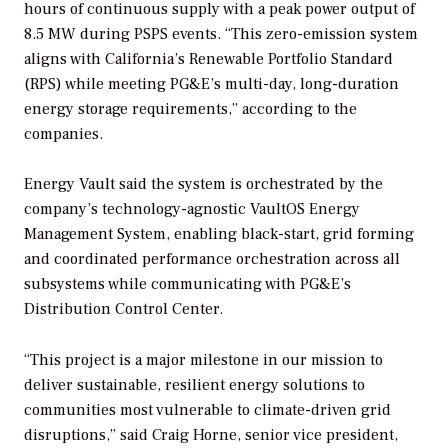
hours of continuous supply with a peak power output of
8.5 MW during PSPS events. “This zero-emission system
aligns with California’s Renewable Portfolio Standard
(RPS) while meeting PG&E’s multi-day, long-duration
energy storage requirements,” according to the
companies.
Energy Vault said the system is orchestrated by the
company’s technology-agnostic VaultOS Energy
Management System, enabling black-start, grid forming
and coordinated performance orchestration across all
subsystems while communicating with PG&E’s
Distribution Control Center.
“This project is a major milestone in our mission to
deliver sustainable, resilient energy solutions to
communities most vulnerable to climate-driven grid
disruptions,” said Craig Horne, senior vice president,