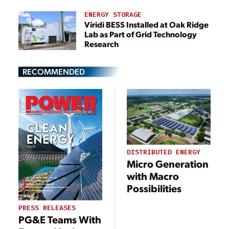
ENERGY STORAGE
Viridi BESS Installed at Oak Ridge
Lab as Part of Grid Technology
Research
RECOMMENDED
DISTRIBUTED ENERGY
Micro Generation
with Macro
Possibilities
PRESS RELEASES
PG&E Teams With