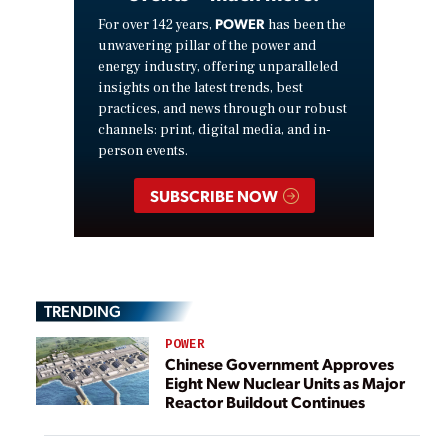
POWER
For over 142 years,
has been the
unwavering pillar of the power and
energy industry, offering unparalleled
insights on the latest trends, best
practices, and news through our robust
channels: print, digital media, and in-
person events.
SUBSCRIBE NOW
TRENDING
POWER
Chinese Government Approves
Eight New Nuclear Units as Major
Reactor Buildout Continues