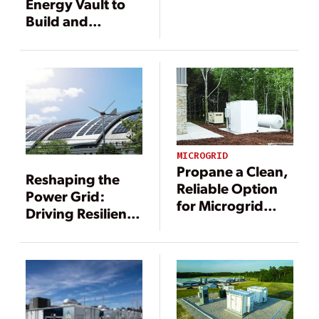
Energy Vault to
Build and
Operate the
Largest Green
Hydrogen Long-
Duration Energy
Storage System
in the U.S.
MICROGRID
Propane a Clean,
Reshaping the
Reliable Option
Power Grid:
for Microgrid
Driving Resilience
Applications
Through DERs