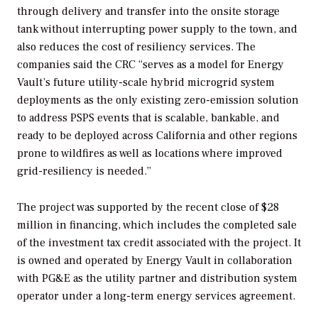
through delivery and transfer into the onsite storage
tank without interrupting power supply to the town, and
also reduces the cost of resiliency services. The
companies said the CRC “serves as a model for Energy
Vault’s future utility-scale hybrid microgrid system
deployments as the only existing zero-emission solution
to address PSPS events that is scalable, bankable, and
ready to be deployed across California and other regions
prone to wildfires as well as locations where improved
grid-resiliency is needed.”
The project was supported by the recent close of $28
million in financing, which includes the completed sale
of the investment tax credit associated with the project. It
is owned and operated by Energy Vault in collaboration
with PG&E as the utility partner and distribution system
operator under a long-term energy services agreement.