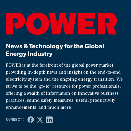
News & Technology for the Global
Energy Industry
POWER is at the forefront of the global power market,
providing in-depth news and insight on the end-to-end
electricity system and the ongoing energy transition. We
strive to be the “go-to” resource for power professionals,
offering a wealth of information on innovative business
practices, sound safety measures, useful productivity
enhancements, and much more.