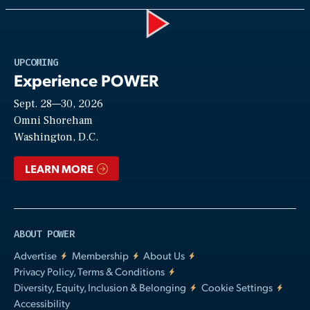
Play
UPCOMING
Experience POWER
Sept. 28—30, 2026
Video
Omni Shoreham
Washington, D.C.
LEARN MORE
ABOUT POWER
Advertise
Membership
About Us
Privacy Policy, Terms & Conditions
Diversity, Equity, Inclusion & Belonging
Cookie Settings
Accessibility