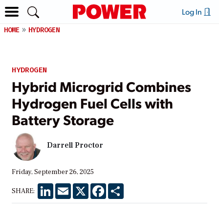
Log In
HOME
HYDROGEN
HYDROGEN
Hybrid Microgrid Combines
Hydrogen Fuel Cells with
Battery Storage
Darrell Proctor
Friday, September 26, 2025
LinkedIn
Email
X
Facebook
Share
SHARE: