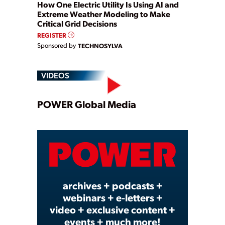
How One Electric Utility Is Using AI and
Extreme Weather Modeling to Make
Critical Grid Decisions
REGISTER
Sponsored by
TECHNOSYLVA
VIDEOS
Play
POWER Global Media
Video
archives + podcasts +
webinars + e-letters +
video + exclusive content +
events + much more!