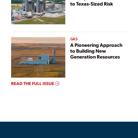
to Texas-Sized Risk
GAS
A Pioneering Approach
to Building New
Generation Resources
READ THE FULL ISSUE