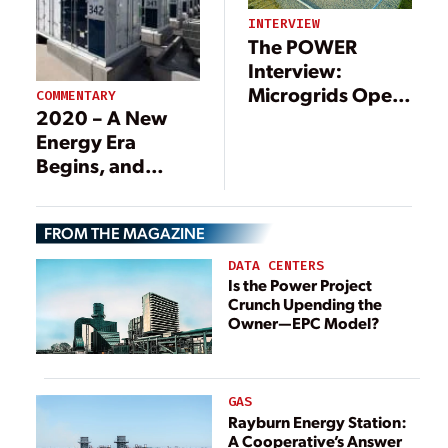
INTERVIEW
The POWER
Interview:
Microgrids Open
COMMENTARY
2020 – A New
New Business
Energy Era
Models
Begins, and
Storage is Key
FROM THE MAGAZINE
DATA CENTERS
Is the Power Project
Crunch Upending the
Owner—EPC Model?
GAS
Rayburn Energy Station:
A Cooperative’s Answer