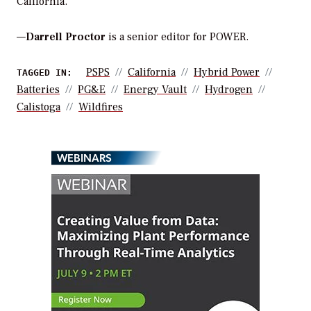
California.
—
Darrell Proctor
is a senior editor for POWER.
PSPS
California
Hybrid Power
TAGGED IN:
Batteries
PG&E
Energy Vault
Hydrogen
Calistoga
Wildfires
WEBINARS