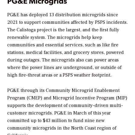
PG&E Microgrids
PG&E has deployed 13 distribution microgrids since
2021 to support communities affected by PSPS incidents.
The Calistoga project is the largest, and the first fully
renewable system. The microgrids help keep
communities and essential services, such as like fire
stations, medical facilities, and grocery stores, powered
during outages. The microgrids also can power areas
where the power lines are underground, or outside of
high fire-threat areas or a PSPS weather footprint.
PG&E through its Community Microgrid Enablement
Program (CMEP) and Microgrid Incentive Program (MIP)
supports the development of community-driven multi-
customer microgrids. PG&E in March of this year
committed up to $43 million to fund nine new
community microgrids in the North Coast region of