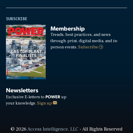
SUBSCRIBE
Membership
Trends, best practices, and news
through: print, digital media, and in-
person events.
Subscribe
Newsletters
POWER
Exclusive E-letters to
up
your knowledge.
Sign up
© 2026
Access Intelligence, LLC
- All Rights Reserved