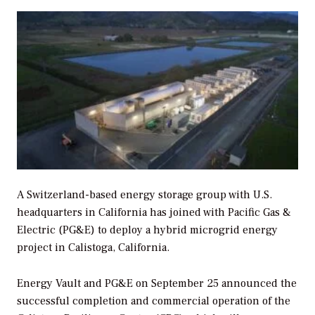
A Switzerland-based energy storage group with U.S.
headquarters in California has joined with Pacific Gas &
Electric (PG&E) to deploy a hybrid microgrid energy
project in Calistoga, California.
Energy Vault and PG&E on September 25 announced the
successful completion and commercial operation of the