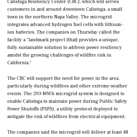
Calistoga Resiliency Center (CRC), which will serves
customers in and around downtown Calistoga, a small
town in the northern Napa Valley. The microgrid
integrates advanced hydrogen fuel cells with lithium-
ion batteries. The companies on Thursday called the
facility a “landmark project [that] provides a unique,
fully sustainable solution to address power resiliency
amidst the growing challenges of wildfire risk in
California.”
The CRC will support the need for power in the area,
particularly during wildfires and other extreme weather
events. The 293-MWh microgrid system is designed to
enable Calistoga to maintain power during Public Safety
Power Shutoffs (PSPS), a utility protocol deployed to
mitigate the risk of wildfires from electrical equipment.
The companies said the microgrid will deliver at least 48