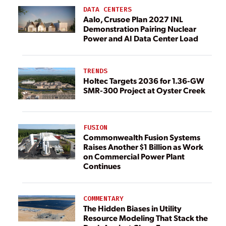
DATA CENTERS
Aalo, Crusoe Plan 2027 INL
Demonstration Pairing Nuclear
Power and AI Data Center Load
TRENDS
Holtec Targets 2036 for 1.36-GW
SMR-300 Project at Oyster Creek
FUSION
Commonwealth Fusion Systems
Raises Another $1 Billion as Work
on Commercial Power Plant
Continues
COMMENTARY
The Hidden Biases in Utility
Resource Modeling That Stack the