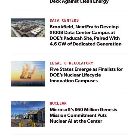
Deck Against Clean Energy
DATA CENTERS
Brookfield, NextEra to Develop
$100B Data Center Campus at
DOE’s Paducah Site, Paired With
4.6 GW of Dedicated Generation
LEGAL & REGULATORY
Five States Emerge as Finalists for
DOE’s Nuclear Lifecycle
Innovation Campuses
NUCLEAR
Microsoft’s $60 Million Genesis
Mission Commitment Puts
Nuclear AI at the Center