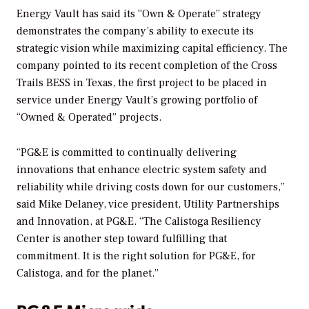
Energy Vault has said its “Own & Operate” strategy
demonstrates the company’s ability to execute its
strategic vision while maximizing capital efficiency. The
company pointed to its recent completion of the Cross
Trails BESS in Texas, the first project to be placed in
service under Energy Vault’s growing portfolio of
“Owned & Operated” projects.
“PG&E is committed to continually delivering
innovations that enhance electric system safety and
reliability while driving costs down for our customers,”
said Mike Delaney, vice president, Utility Partnerships
and Innovation, at PG&E. “The Calistoga Resiliency
Center is another step toward fulfilling that
commitment. It is the right solution for PG&E, for
Calistoga, and for the planet.”