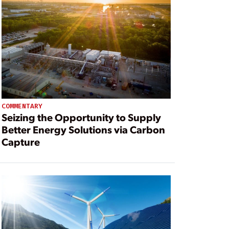
COMMENTARY
Seizing the Opportunity to Supply
Better Energy Solutions via Carbon
Capture