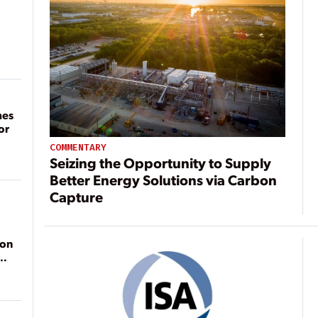
mes
or
COMMENTARY
Seizing the Opportunity to Supply
Better Energy Solutions via Carbon
Capture
ion