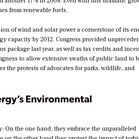
d another 17% in 2008. Even with this dramatic gro
mes from renewable fuels.
n of wind and solar power a cornerstone of its en
rgy capacity by 2012. Congress provided unprecede
package last year, as well as tax credits and incen
lingness to allow extensive swaths of public land to 
 the protests of advocates for parks, wildlife, and
ergy’s Environmental
y: On the one hand, they embrace the unparalleled
 on the other hand they protest the impact of turb