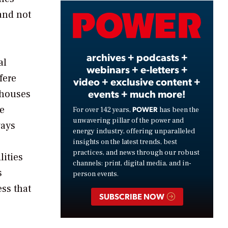
and not
Video
archives + podcasts +
al
webinars + e-letters +
fere
video + exclusive content +
events + much more!
 houses
he
POWER
For over 142 years,
has been the
unwavering pillar of the power and
ways
energy industry, offering unparalleled
insights on the latest trends, best
practices, and news through our robust
lities
channels: print, digital media, and in-
s
person events.
ess that
SUBSCRIBE NOW