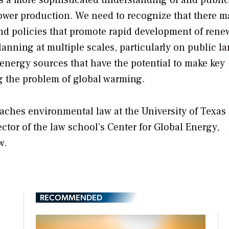
 is a more sophisticated understanding of and public
power production. We need to recognize that there m
and policies that promote rapid development of rene
planning at multiple scales, particularly on public la
energy sources that have the potential to make key
g the problem of global warming.
eaches environmental law at the University of Texas
ector of the law school’s Center for Global Energy,
w.
RECOMMENDED