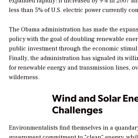
expanded rapidly: It increased by 9% in 2007 an
less than 5% of U.S. electric power currently co
The Obama administration has made the expansio
policy with the goal of doubling renewable ene
public investment through the economic stimulus 
Finally, the administration has signaled its wil
for renewable energy and transmission lines, over
wilderness.
Wind and Solar En
Challenges
Environmentalists find themselves in a quandar
government commitment to "clean" energy, while