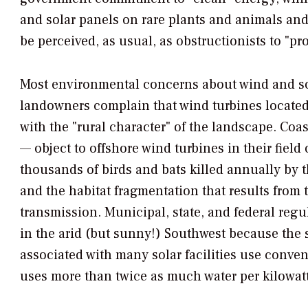
and solar panels on rare plants and animals and
be perceived, as usual, as obstructionists to "p
Most environmental concerns about wind and sol
landowners complain that wind turbines located 
with the "rural character" of the landscape. C
— object to offshore wind turbines in their field
thousands of birds and bats killed annually by t
and the habitat fragmentation that results from
transmission. Municipal, state, and federal regul
in the arid (but sunny!) Southwest because the 
associated with many solar facilities use conven
uses more than twice as much water per kilowatt