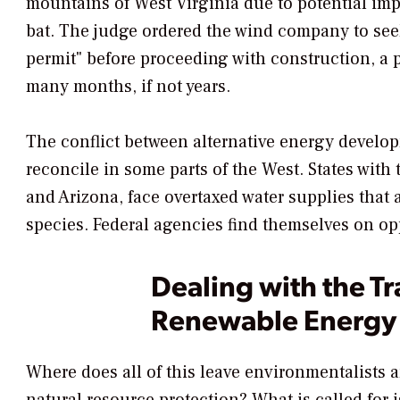
mountains of West Virginia due to potential im
bat. The judge ordered the wind company to seek
permit" before proceeding with construction, a pr
many months, if not years.
The conflict between alternative energy developm
reconcile in some parts of the West. States with 
and Arizona, face overtaxed water supplies that
species. Federal agencies find themselves on opp
Dealing with the Tr
Renewable Energy
Where does all of this leave environmentalists 