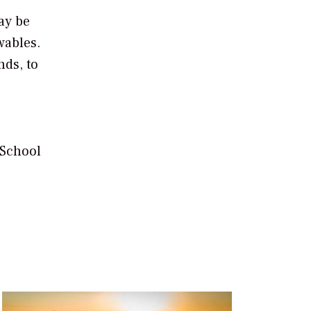
ay be
wables.
nds, to
 School