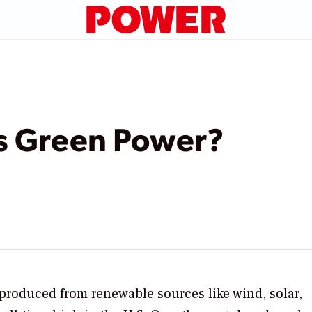
s Green Power?
 produced from renewable sources like wind, solar,