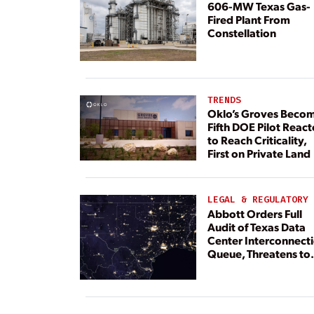
606-MW Texas Gas-
Fired Plant From
Constellation
TRENDS
Oklo’s Groves Beco
Fifth DOE Pilot React
to Reach Criticality,
First on Private Land
LEGAL & REGULATORY
Abbott Orders Full
Audit of Texas Data
Center Interconnect
Queue, Threatens to
Deny Grid Access