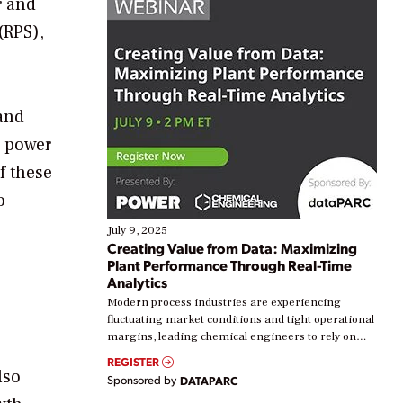
r and
(RPS),
and
l power
f these
o
July 9, 2025
Creating Value from Data: Maximizing
Plant Performance Through Real-Time
Analytics
Modern process industries are experiencing
fluctuating market conditions and tight operational
margins, leading chemical engineers to rely on
real-time data to boost efficiency and reduce costs.
REGISTER
Yet, many organizations are at different stages in
lso
Sponsored by
DATAPARC
their digital transformation journey. Some are just