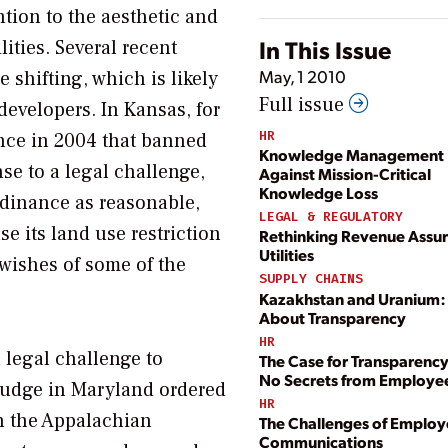
ntion to the aesthetic and
In This Issue
ities. Several recent
May, 1 2010
shifting, which is likely
Full issue
developers. In Kansas, for
HR
nce in 2004 that banned
Knowledge Management P
se to a legal challenge,
Against Mission-Critical
Knowledge Loss
dinance as reasonable,
LEGAL & REGULATORY
ase its land use restriction
Rethinking Revenue Assur
Utilities
wishes of some of the
SUPPLY CHAINS
Kazakhstan and Uranium: I
About Transparency
HR
 legal challenge to
The Case for Transparenc
No Secrets from Employe
judge in Maryland ordered
HR
in the Appalachian
The Challenges of Emplo
Communications