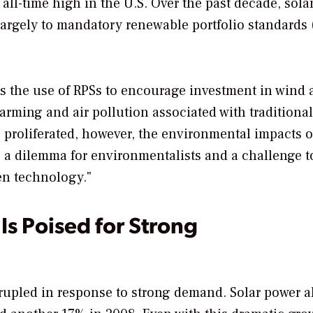
all-time high in the U.S. Over the past decade, sola
argely to mandatory renewable portfolio standards 
 the use of RPSs to encourage investment in wind 
rming and air pollution associated with traditiona
ve proliferated, however, the environmental impacts o
is a dilemma for environmentalists and a challenge t
en technology."
s Poised for Strong
rupled in response to strong demand. Solar power a