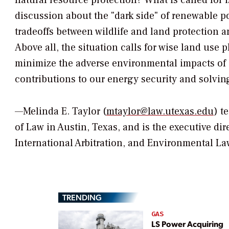
natural resource protection? What is called for
discussion about the "dark side" of renewable 
tradeoffs between wildlife and land protection 
Above all, the situation calls for wise land use 
minimize the adverse environmental impacts of 
contributions to our energy security and solvin
—Melinda E. Taylor (
mtaylor@law.utexas.edu
) t
of Law in Austin, Texas, and is the executive dir
International Arbitration, and Environmental La
TRENDING
GAS
LS Power Acquiring