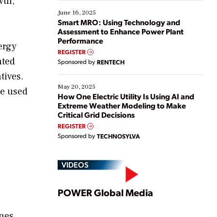
wth,
starting, while others are looking to optimize
existing solutions. This webinar explores practical
June 16, 2025
ways […]
Smart MRO: Using Technology and
Assessment to Enhance Power Plant
Performance
ergy
REGISTER
nted
Sponsored by
RENTECH
tives.
May 20, 2025
be used
How One Electric Utility Is Using AI and
Extreme Weather Modeling to Make
Critical Grid Decisions
REGISTER
Sponsored by
TECHNOSYLVA
VIDEOS
Play
POWER Global Media
ines