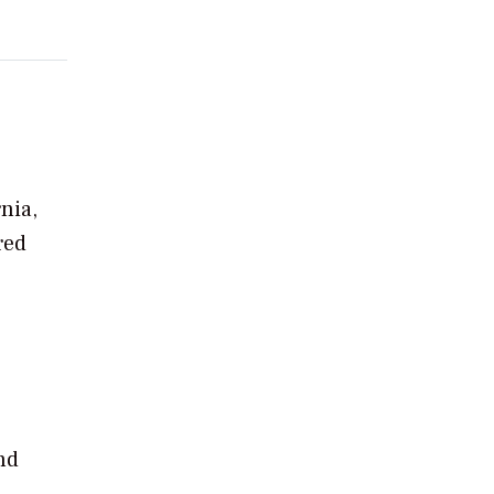
nia,
red
nd