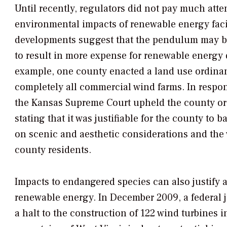
Until recently, regulators did not pay much atte
environmental impacts of renewable energy facil
developments suggest that the pendulum may be 
to result in more expense for renewable energy 
example, one county enacted a land use ordina
completely all commercial wind farms. In respon
the Kansas Supreme Court upheld the county or
stating that it was justifiable for the county to b
on scenic and aesthetic considerations and the 
county residents.
Impacts to endangered species can also justify a
renewable energy. In December 2009, a federal 
a halt to the construction of 122 wind turbines 