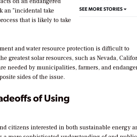
pacts on an endangered
SEE MORE STORIES
 an "incidental take
ocess that is likely to take
ent and water resource protection is difficult to
the greatest solar resources, such as Nevada, Califor
 are needed by municipalities, farmers, and endange
osite sides of the issue.
adeoffs of Using
and citizens interested in both sustainable energy a