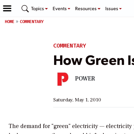
Topics
Events
Resources
Issues
HOME
COMMENTARY
COMMENTARY
How Green I
POWER
Saturday, May 1, 2010
The demand for "green" electricity — electricity