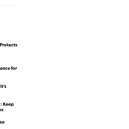
rotects
ance for
t’s
y: Keep
es
yee