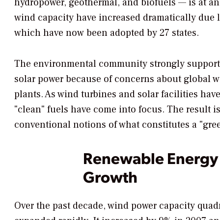
hydropower, geothermal, and biofuels — is at an 
wind capacity have increased dramatically due l
which have now been adopted by 27 states.
The environmental community strongly supports
solar power because of concerns about global wa
plants. As wind turbines and solar facilities ha
"clean" fuels have come into focus. The result 
conventional notions of what constitutes a "gre
Renewable Energy I
Growth
Over the past decade, wind power capacity quad