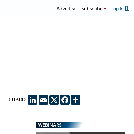
Advertise
Subscribe
Log In
LinkedIn
Email
X
Facebook
Share
SHARE:
WEBINARS