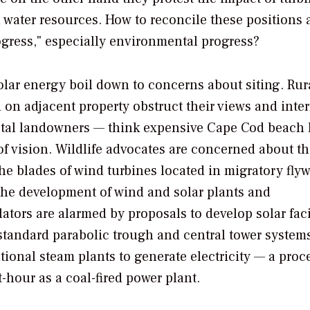
 water resources. How to reconcile these positions 
rogress," especially environmental progress?
ar energy boil down to concerns about siting. Rur
on adjacent property obstruct their views and inter
oastal landowners — think expensive Cape Cod beach
 of vision. Wildlife advocates are concerned about t
he blades of wind turbines located in migratory fly
 the development of wind and solar plants and
ators are alarmed by proposals to develop solar faci
standard parabolic trough and central tower system
tional steam plants to generate electricity — a proc
-hour as a coal-fired power plant.