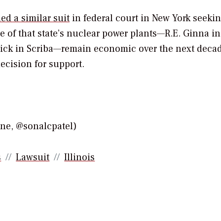
d a similar suit
in federal court in New York seekin
e of that state’s nuclear power plants—R.E. Ginna in
trick in Scriba—remain economic over the next deca
ecision for support.
e, @sonalcpatel)
s
Lawsuit
Illinois