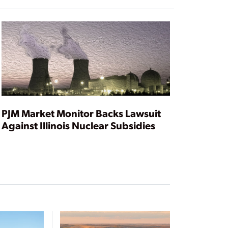
PJM Market Monitor Backs Lawsuit
Against Illinois Nuclear Subsidies