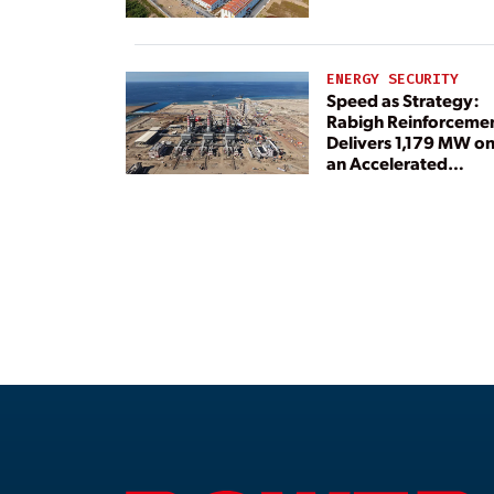
ENERGY SECURITY
Speed as Strategy:
Rabigh Reinforceme
Delivers 1,179 MW o
an Accelerated
Timeline