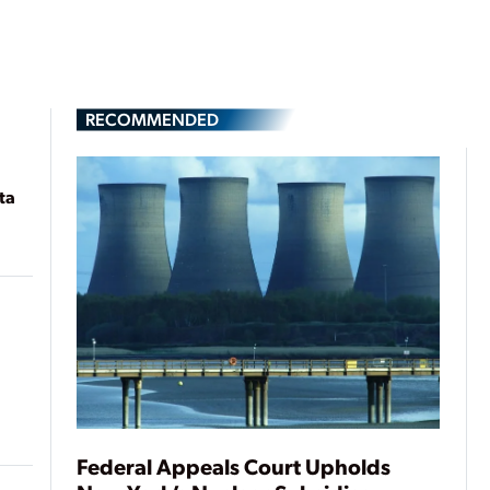
RECOMMENDED
ta
Federal Appeals Court Upholds