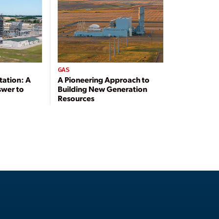
GAS
tation: A
A Pioneering Approach to
swer to
Building New Generation
Resources