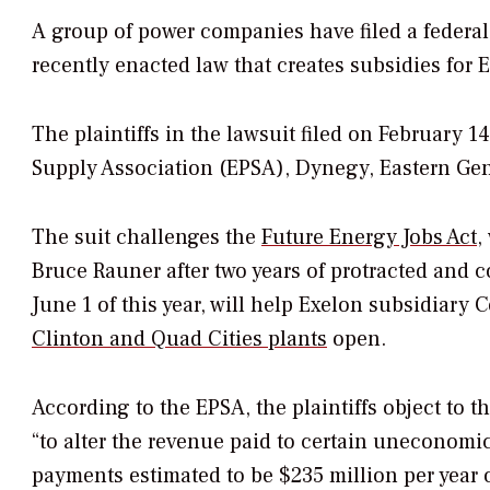
A group of power companies have filed a federal 
recently enacted law that creates subsidies for
The plaintiffs in the lawsuit filed on February 14
Supply Association (EPSA), Dynegy, Eastern Gen
The suit challenges the
Future Energy Jobs Act
,
Bruce Rauner after two years of protracted and c
June 1 of this year, will help Exelon subsidiar
Clinton and Quad Cities plants
open.
According to the EPSA, the plaintiffs object to 
“to alter the revenue paid to certain uneconomi
payments estimated to be $235 million per year o