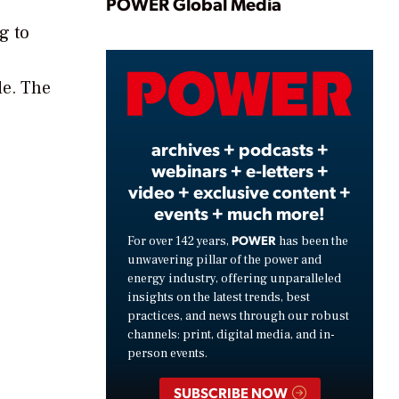
Play
POWER Global Media
g to
Video
de. The
archives + podcasts +
webinars + e-letters +
video + exclusive content +
events + much more!
POWER
For over 142 years,
has been the
unwavering pillar of the power and
energy industry, offering unparalleled
insights on the latest trends, best
practices, and news through our robust
channels: print, digital media, and in-
person events.
SUBSCRIBE NOW