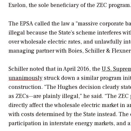
Exelon, the sole beneficiary of the ZEC program.
The EPSA called the law a “massive corporate bailo
illegal because the State’s scheme interferes w
over wholesale electric rates, and unlawfully int
managing partner with Boies, Schiller & Flexner, 
Schiller noted that in April 2016, the
U.S. Supre
unanimously
struck down a similar program init
construction. “The
Hughes
decision clearly sta
as ZECs—are plainly illegal,” he said. “The ZEC p
directly affect the wholesale electric market in 
with costs determined by the State instead. The cr
participation in interstate energy markets, and a