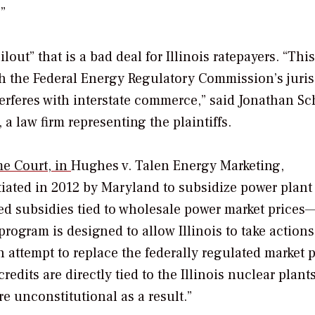
”
ut” that is a bad deal for Illinois ratepayers. “This
ith the Federal Energy Regulatory Commission’s juris
erferes with interstate commerce,” said Jonathan Sch
a law firm representing the plaintiffs.
me Court, in
Hughes v. Talen Energy Marketing,
iated in 2012 by Maryland to subsidize power plant
ted subsidies tied to wholesale power market price
rogram is designed to allow Illinois to take actions
an attempt to replace the federally regulated market 
edits are directly tied to the Illinois nuclear plants
re unconstitutional as a result.”