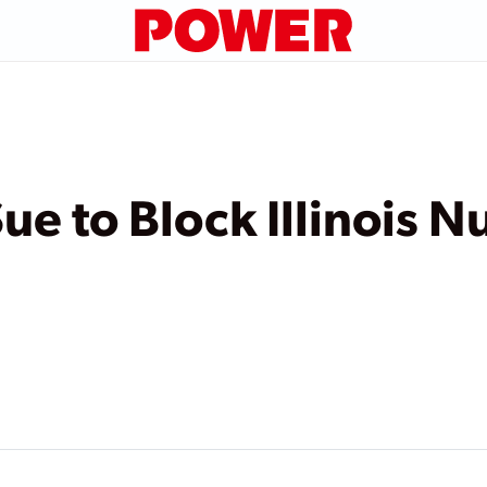
e to Block Illinois N