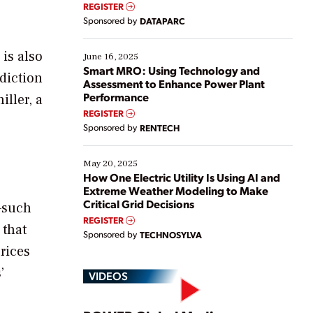
real-time data to boost efficiency and reduce costs.
REGISTER
Yet, many organizations are at different stages in
Sponsored by
DATAPARC
their digital transformation journey. Some are just
starting, while others are looking to optimize
 is also
existing solutions. This webinar explores practical
June 16, 2025
ways […]
Smart MRO: Using Technology and
diction
Assessment to Enhance Power Plant
Performance
iller, a
REGISTER
Sponsored by
RENTECH
May 20, 2025
How One Electric Utility Is Using AI and
Extreme Weather Modeling to Make
Critical Grid Decisions
s—such
REGISTER
 that
Sponsored by
TECHNOSYLVA
prices
’
VIDEOS