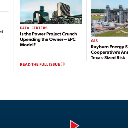
DATA CENTERS
nt
Is the Power Project Crunch
n
Upending the Owner—EPC
GAS
Model?
Rayburn Energy S
Cooperative’s An
Texas-Sized Risk
READ THE FULL ISSUE