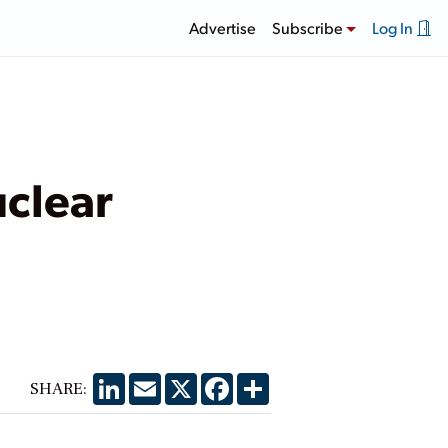
Advertise
Subscribe
Log In
uclear
LinkedIn
Email
X
Facebook
Share
SHARE: