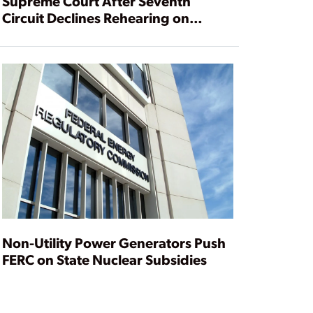
Supreme Court After Seventh
Circuit Declines Rehearing on
Nuclear Subsidies
Non-Utility Power Generators Push
FERC on State Nuclear Subsidies