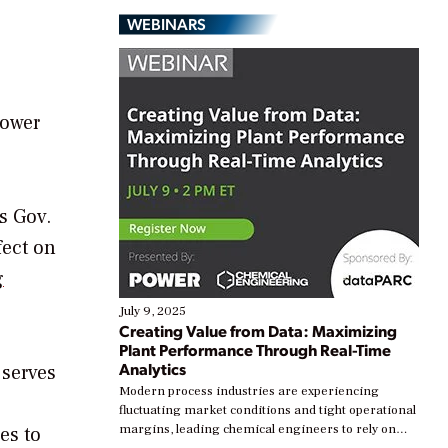
WEBINARS
Power
s Gov.
fect on
g
July 9, 2025
Creating Value from Data: Maximizing
Plant Performance Through Real-Time
Analytics
 serves
Modern process industries are experiencing
fluctuating market conditions and tight operational
margins, leading chemical engineers to rely on
es to