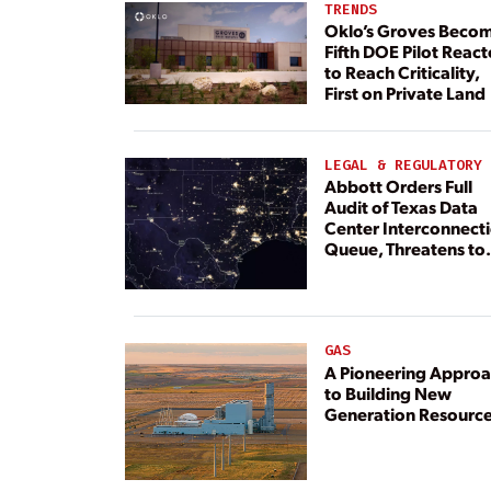
TRENDS
Oklo’s Groves Beco
Fifth DOE Pilot React
to Reach Criticality,
First on Private Land
LEGAL & REGULATORY
Abbott Orders Full
Audit of Texas Data
Center Interconnect
Queue, Threatens to
Deny Grid Access
GAS
A Pioneering Appro
to Building New
Generation Resourc