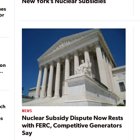
New York’s Nuclear Subsidies
mes
or
ion
ach
NEWS
Nuclear Subsidy Dispute Now Rests
es
with FERC, Competitive Generators
Say