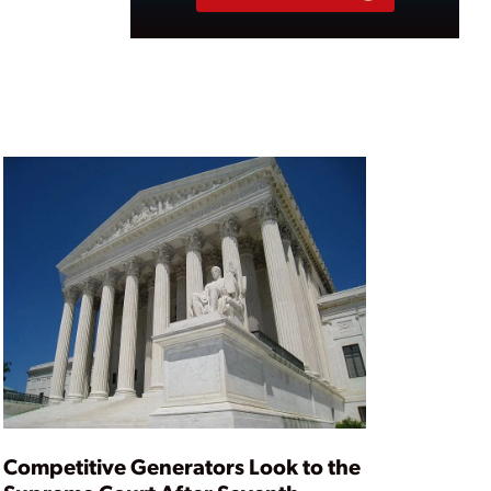
Competitive Generators Look to the