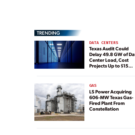
TRENDING
DATA CENTERS
Texas Audit Could
Delay 49.8 GW of Da
Center Load, Cost
Projects Up to $15
Billion, BNEF Warns
GAS
LS Power Acquiring
606-MW Texas Gas-
Fired Plant From
Constellation