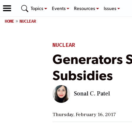
Topics
Events
Resources
Issues
HOME
NUCLEAR
NUCLEAR
Generators Su
Subsidies
Sonal C. Patel
Thursday, February 16, 2017