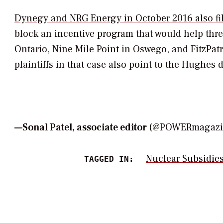
Dynegy and NRG Energy in October 2016 also file
block an incentive program that would help thre
Ontario, Nine Mile Point in Oswego, and FitzPa
plaintiffs in that case also point to the
Hughes
d
—
Sonal Patel, associate editor
(@POWERmagazin
Nuclear Subsidie
TAGGED IN: