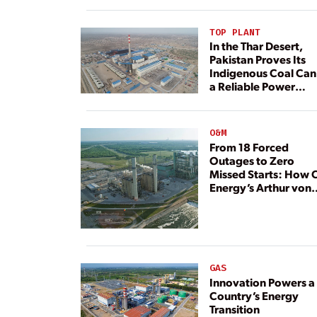
TOP PLANT
In the Thar Desert,
Pakistan Proves Its
Indigenous Coal Can
a Reliable Power
Resource
O&M
From 18 Forced
Outages to Zero
Missed Starts: How 
Energy’s Arthur von
Rosenberg Plant
Rebuilt Its Reliability
GAS
Innovation Powers a
Country’s Energy
Transition