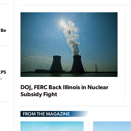
 Be
CPS
DOJ, FERC Back Illinois in Nuclear
Subsidy Fight
FROM THE MAGAZINE