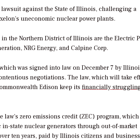
lawsuit against the State of Illinois, challenging a
 Exelon’s uneconomic nuclear power plants.
 in the Northern District of Illinois are the Electric 
eration, NRG Energy, and Calpine Corp.
which was signed into law on December 7 by Illinoi
ontentious negotiations. The law, which will take ef
y Commonwealth Edison keep its
financially strugglin
the law’s zero emissions credit (ZEC) program, which
c in-state nuclear generators through out-of-market
ver ten years, paid by Illinois citizens and business