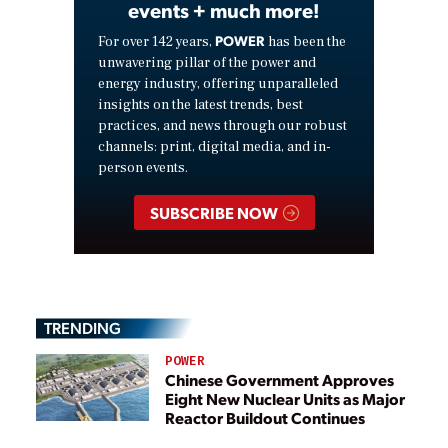
events + much more!
POWER
For over 142 years,
has been the
unwavering pillar of the power and
energy industry, offering unparalleled
insights on the latest trends, best
practices, and news through our robust
channels: print, digital media, and in-
person events.
SUBSCRIBE NOW
TRENDING
POWER
Chinese Government Approves
Eight New Nuclear Units as Major
Reactor Buildout Continues