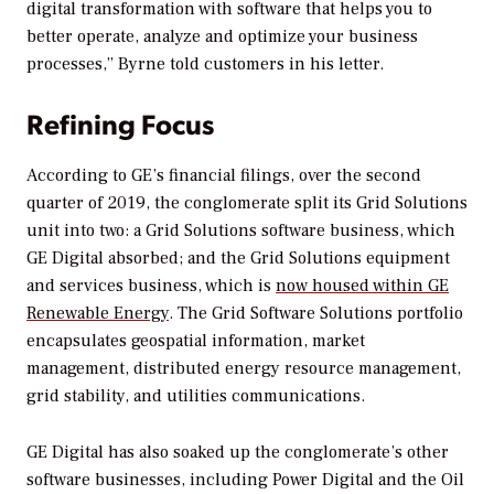
digital transformation with software that helps you to
better operate, analyze and optimize your business
processes,” Byrne told customers in his letter.
Refining Focus
According to GE’s financial filings, over the second
quarter of 2019, the conglomerate split its Grid Solutions
unit into two: a Grid Solutions software business, which
GE Digital absorbed; and the Grid Solutions equipment
and services business, which is
now housed within GE
Renewable Energy
. The Grid Software Solutions portfolio
encapsulates geospatial information, market
management, distributed energy resource management,
grid stability, and utilities communications.
GE Digital has also soaked up the conglomerate’s other
software businesses, including Power Digital and the Oil