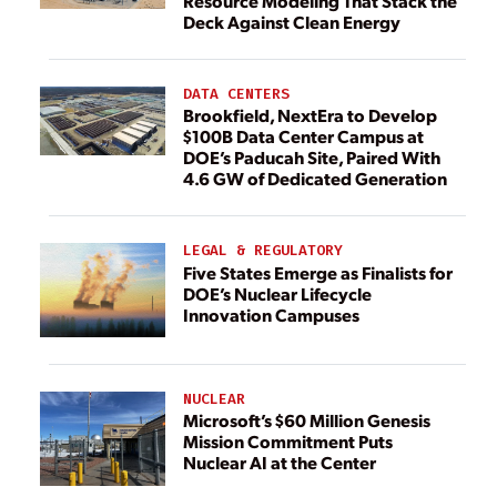
Resource Modeling That Stack the
Deck Against Clean Energy
DATA CENTERS
Brookfield, NextEra to Develop
$100B Data Center Campus at
DOE’s Paducah Site, Paired With
4.6 GW of Dedicated Generation
LEGAL & REGULATORY
Five States Emerge as Finalists for
DOE’s Nuclear Lifecycle
Innovation Campuses
NUCLEAR
Microsoft’s $60 Million Genesis
Mission Commitment Puts
Nuclear AI at the Center