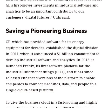
GE’s first-mover investments in industrial software and
analytics to be an important contributor to our
customers’ digital futures,” Culp said.
Saving a Pioneering Business
GE, which has provided software for its energy
equipment for decades, established the digital division
in 2011, when it announced a $1 billion commitment to
develop industrial software and analytics. In 2013, it
launched Predix, its first software platform for the
industrial internet of things (IIOT), and it has since
released enhanced versions of the platform to enable
companies to connect machines, data, and people in a
single cloud-based platform.
To give the business clout in a fast-moving and highly