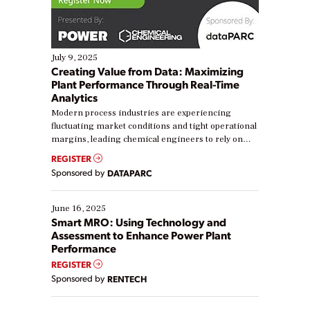
July 9, 2025
Creating Value from Data: Maximizing
Plant Performance Through Real-Time
Analytics
Modern process industries are experiencing
fluctuating market conditions and tight operational
margins, leading chemical engineers to rely on
real-time data to boost efficiency and reduce costs.
REGISTER
Yet, many organizations are at different stages in
Sponsored by
DATAPARC
their digital transformation journey. Some are just
starting, while others are looking to optimize
existing solutions. This webinar explores practical
June 16, 2025
ways […]
Smart MRO: Using Technology and
Assessment to Enhance Power Plant
Performance
REGISTER
Sponsored by
RENTECH