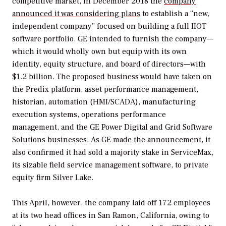
competitive market, in December 2018 the
company
announced it was considering plans
to establish a “new,
independent company” focused on building a full IIOT
software portfolio. GE intended to furnish the company—
which it would wholly own but equip with its own
identity, equity structure, and board of directors—with
$1.2 billion. The proposed business would have taken on
the Predix platform, asset performance management,
historian, automation (HMI/SCADA), manufacturing
execution systems, operations performance
management, and the GE Power Digital and Grid Software
Solutions businesses. As GE made the announcement, it
also confirmed it had sold a majority stake in ServiceMax,
its sizable field service management software, to private
equity firm Silver Lake.
This April, however, the company laid off 172 employees
at its two head offices in San Ramon, California, owing to