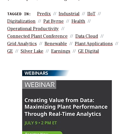
Predix
Industrial
IIoT
TAGGED IN:
Digitalization
Pat Byrne
Health
Operational Productivity
Connected Plant Conference
Data Cloud
Grid Analytics
Renewable
Plant Applications
GE
Silver Lake
Earnings
GE Digital
WEBINARS