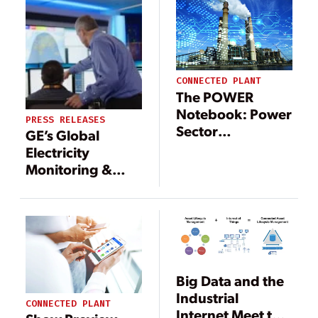
CONNECTED PLANT
The POWER
Notebook: Power
PRESS RELEASES
Sector
GE’s Global
Digitalization
Electricity
Accelerates
Monitoring &
Diagnostics
Center to Further
Reduce Power
Outages
Worldwide with
Large-Scale
Big Data and the
Industrial IoT
Industrial
Implementation
CONNECTED PLANT
Internet Meet the