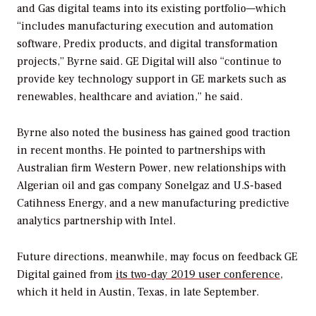
and Gas digital teams into its existing portfolio—which
“includes manufacturing execution and automation
software, Predix products, and digital transformation
projects,” Byrne said. GE Digital will also “continue to
provide key technology support in GE markets such as
renewables, healthcare and aviation,” he said.
Byrne also noted the business has gained good traction
in recent months. He pointed to partnerships with
Australian firm Western Power, new relationships with
Algerian oil and gas company Sonelgaz and U.S-based
Catihness Energy, and a new manufacturing predictive
analytics partnership with Intel.
Future directions, meanwhile, may focus on feedback GE
Digital gained from
its two-day 2019 user conference
,
which it held in Austin, Texas, in late September.