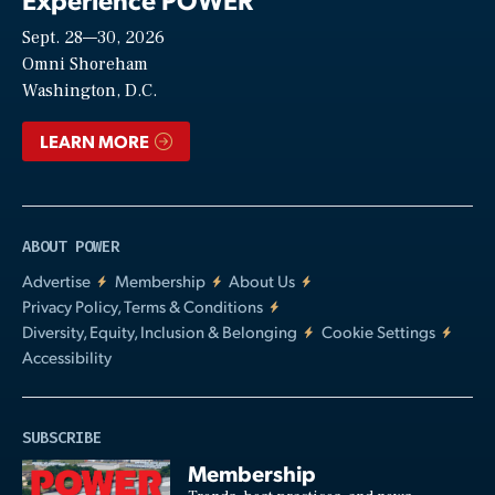
Sept. 28—30, 2026
Video
Omni Shoreham
Washington, D.C.
LEARN MORE
ABOUT POWER
Advertise
Membership
About Us
Privacy Policy, Terms & Conditions
Diversity, Equity, Inclusion & Belonging
Cookie Settings
Accessibility
SUBSCRIBE
Membership