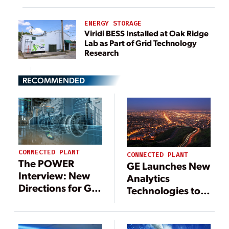
ENERGY STORAGE
Viridi BESS Installed at Oak Ridge
Lab as Part of Grid Technology
Research
RECOMMENDED
CONNECTED PLANT
CONNECTED PLANT
The POWER
GE Launches New
Interview: New
Analytics
Directions for GE
Technologies to
Digital
Boost Grid
Efficiency