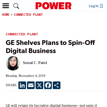
Log In
HOME
CONNECTED PLANT
CONNECTED PLANT
GE Shelves Plans to Spin-Off
Digital Business
Sonal C. Patel
Monday, November 4, 2019
LinkedIn
Email
X
Facebook
Share
SHARE:
GE will retain its lucrative digital business—not spin it