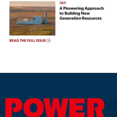
GAS
A Pioneering Approach
to Building New
Generation Resources
READ THE FULL ISSUE