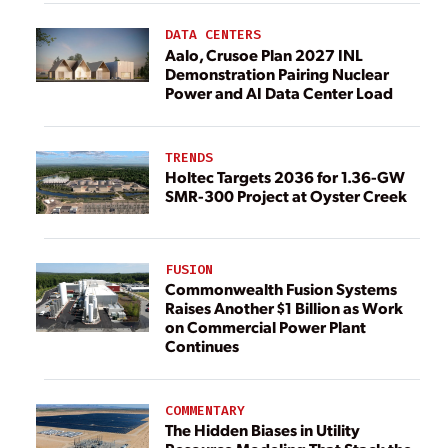
DATA CENTERS
Aalo, Crusoe Plan 2027 INL
Demonstration Pairing Nuclear
Power and AI Data Center Load
TRENDS
Holtec Targets 2036 for 1.36-GW
SMR-300 Project at Oyster Creek
FUSION
Commonwealth Fusion Systems
Raises Another $1 Billion as Work
on Commercial Power Plant
Continues
COMMENTARY
The Hidden Biases in Utility