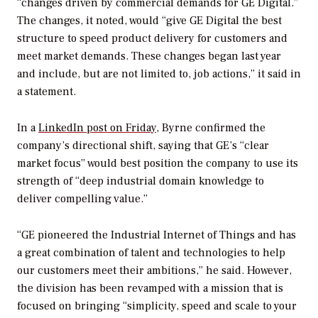
“changes driven by commercial demands for GE Digital.”
The changes, it noted, would “give GE Digital the best
structure to speed product delivery for customers and
meet market demands. These changes began last year
and include, but are not limited to, job actions,” it said in
a statement.
In a
LinkedIn post on Friday
, Byrne confirmed the
company’s directional shift, saying that GE’s “clear
market focus” would best position the company to use its
strength of “deep industrial domain knowledge to
deliver compelling value.”
“GE pioneered the Industrial Internet of Things and has
a great combination of talent and technologies to help
our customers meet their ambitions,” he said. However,
the division has been revamped with a mission that is
focused on bringing “simplicity, speed and scale to your