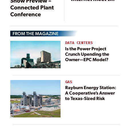
Show Preview –
Power Plant
Connected Plant
Conference
FROM THE MAGAZINE
DATA CENTERS
Is the Power Project
Crunch Upending the
Owner—EPC Model?
GAS
Rayburn Energy Station:
A Cooperative’s Answer
to Texas-Sized Risk