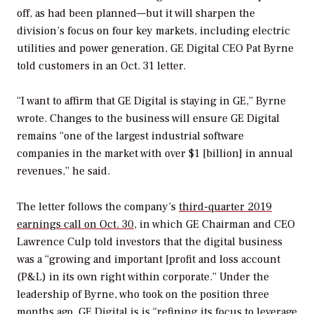
off, as had been planned—but it will sharpen the
division’s focus on four key markets, including electric
utilities and power generation, GE Digital CEO Pat Byrne
told customers in an Oct. 31 letter.
“I want to affirm that GE Digital is staying in GE,” Byrne
wrote. Changes to the business will ensure GE Digital
remains “one of the largest industrial software
companies in the market with over $1 [billion] in annual
revenues,” he said.
The letter follows the company’s
third-quarter 2019
earnings call on Oct. 30
, in which GE Chairman and CEO
Lawrence Culp told investors that the digital business
was a “growing and important [profit and loss account
(P&L) in its own right within corporate.” Under the
leadership of Byrne, who took on the position three
months ago, GE Digital is is “refining its focus to leverage