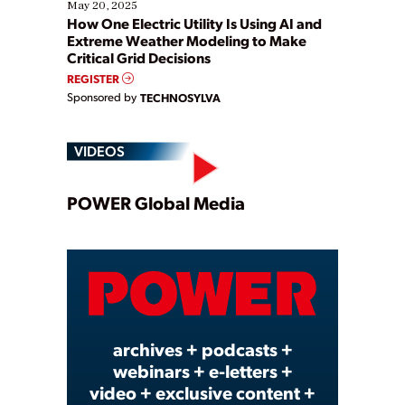
May 20, 2025
How One Electric Utility Is Using AI and
Extreme Weather Modeling to Make
Critical Grid Decisions
REGISTER
Sponsored by
TECHNOSYLVA
VIDEOS
Play
POWER Global Media
Video
archives + podcasts +
webinars + e-letters +
video + exclusive content +