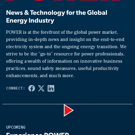
News & Technology for the Global
Energy Industry
POWER is at the forefront of the global power market,
providing in-depth news and insight on the end-to-end
electricity system and the ongoing energy transition. We
strive to be the “go-to” resource for power professionals,
offering a wealth of information on innovative business
practices, sound safety measures, useful productivity
enhancements, and much more.
Play
UPCOMING
Experience POWER