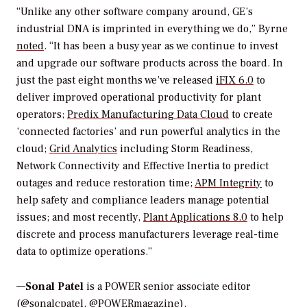
“Unlike any other software company around, GE’s
industrial DNA is imprinted in everything we do,” Byrne
noted
.
“It has been a busy year as we continue to invest
and upgrade our software products across the board. In
just the past eight months we’ve released
iFIX 6.0
to
deliver improved operational productivity for plant
operators;
Predix Manufacturing Data Cloud
to create
‘connected factories’ and run powerful analytics in the
cloud;
Grid Analytics
including Storm Readiness,
Network Connectivity and Effective Inertia to predict
outages and reduce restoration time;
APM Integrity
to
help safety and compliance leaders manage potential
issues; and most recently,
Plant Applications 8.0
to help
discrete and process manufacturers leverage real-time
data to optimize operations.”
—
Sonal Patel
is a POWER senior associate editor
(@sonalcpatel, @POWERmagazine).