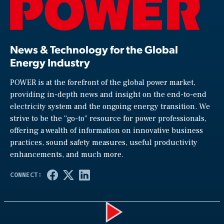
News & Technology for the Global
Energy Industry
POWER is at the forefront of the global power market,
providing in-depth news and insight on the end-to-end
electricity system and the ongoing energy transition. We
strive to be the “go-to” resource for power professionals,
offering a wealth of information on innovative business
practices, sound safety measures, useful productivity
enhancements, and much more.