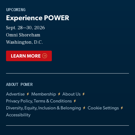
Play
UPCOMING
Experience POWER
Sept. 28—30, 2026
Video
Omni Shoreham
Washington, D.C.
LEARN MORE
ABOUT POWER
Advertise
Membership
About Us
Privacy Policy, Terms & Conditions
Diversity, Equity, Inclusion & Belonging
Cookie Settings
Accessibility