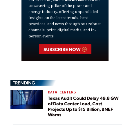
unwavering pillar of the power and
energy industry, offering unparalleled
insights on the latest trends, best
practices, and news through our robust
channels: print, digital media, and in-
person events.
SUBSCRIBE NOW
TRENDING
DATA CENTERS
Texas Audit Could Delay 49.8 GW
of Data Center Load, Cost
Projects Up to $15 Billion, BNEF
Warns