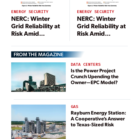
ENERGY SECURITY
ENERGY SECURITY
NERC: Winter
NERC: Winter
Grid Reliability at
Grid Reliability at
Risk Amid
Risk Amid
Soaring Demand,
Soaring Demand,
Fuel Supply Gaps
Fuel Supply Gaps
FROM THE MAGAZINE
DATA CENTERS
Is the Power Project
Crunch Upending the
Owner—EPC Model?
GAS
Rayburn Energy Station:
A Cooperative’s Answer
to Texas-Sized Risk