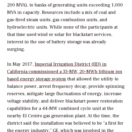
200 MVA), to banks of generating units exceeding 1,000
MVA in capacity. Resources include a mix of coal and
gas-fired steam units, gas combustion units, and
hydroelectric units. While none of the participants at
that time used wind or solar for blackstart services,
interest in the use of battery storage was already
surging.
In May 2017,
Imperial Irrigation District (IID) in
California commissioned a 33-MW, 20-MWh lithium ion
based energy storage system
that allowed the utility to
balance power, arrest frequency decay, provide spinning
reserves, mitigate large fluctuations of energy, increase
voltage stability, and deliver blackstart power restoration
capabilities for a 44-MW combined cycle unit at the
nearby El Centro gas generation plant. At the time, the
district said the installation was believed to be “a first for
the energy industry.” GE, which was involved in the