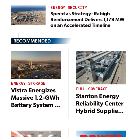
ENERGY SECURITY
Speed as Strategy: Rabigh
Reinforcement Delivers 1,179 MW
on an Accelerated Timeline
RECOMMENDED
ENERGY STORAGE
Vistra Energizes
FULL COVERAGE
Stanton Energy
Massive 1.2-GWh
Reliability Center
Battery System at
Hybrid Supplies
California Gas
Power When
Plant
Southern
California Needs