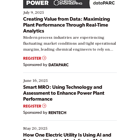
July 9, 2025
Creating Value from Data: Maximizing
Plant Performance Through Real-Time
Analytics
Modern process industries are experiencing
fluctuating market conditions and tight operational
margins, leading chemical engineers to rely on
real-time data to boost efficiency and reduce costs.
REGISTER
Yet, many organizations are at different stages in
Sponsored by
DATAPARC
their digital transformation journey. Some are just
starting, while others are looking to optimize
existing solutions. This webinar explores practical
June 16, 2025
ways […]
Smart MRO: Using Technology and
Assessment to Enhance Power Plant
Performance
REGISTER
Sponsored by
RENTECH
May 20, 2025
How One Electric Utility Is Using AI and