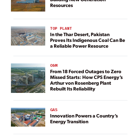
Resources
TOP PLANT
In the Thar Desert, Pakistan
Proves Its Indigenous Coal Can Be
a Reliable Power Resource
O&M
From 18 Forced Outages to Zero
Missed Starts: How CPS Energy’s
Arthur von Rosenberg Plant
Rebuilt Its Reliability
GAS
Innovation Powers a Country’s
Energy Transition