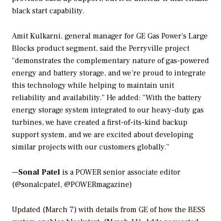
black start capability.
Amit Kulkarni, general manager for GE Gas Power’s Large
Blocks product segment, said the Perryville project
“demonstrates the complementary nature of gas-powered
energy and battery storage, and we’re proud to integrate
this technology while helping to maintain unit
reliability and availability.” He added: “With the battery
energy storage system integrated to our heavy-duty gas
turbines, we have created a first-of-its-kind backup
support system, and we are excited about developing
similar projects with our customers globally.”
—
Sonal Patel
is a POWER senior associate editor
(@sonalcpatel, @POWERmagazine)
Updated (March 7) with details from GE of how the BESS