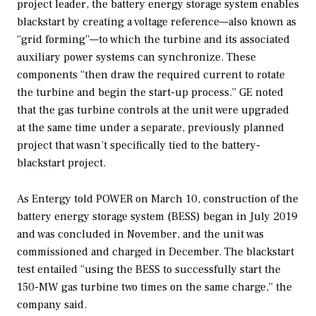
project leader, the battery energy storage system enables
blackstart by creating a voltage reference—also known as
“grid forming”—to which the turbine and its associated
auxiliary power systems can synchronize. These
components “then draw the required current to rotate
the turbine and begin the start-up process.” GE noted
that the gas turbine controls at the unit were upgraded
at the same time under a separate, previously planned
project that wasn’t specifically tied to the battery-
blackstart project.
As Entergy told
POWER
on March 10, construction of the
battery energy storage system (BESS) began in July 2019
and was concluded in November, and the unit was
commissioned and charged in December. The blackstart
test entailed “using the BESS to successfully start the
150-MW gas turbine two times on the same charge,” the
company said.