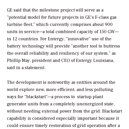
GE said that the milestone project will serve as a
“potential model for future projects in GE’s F-class gas
turbine fleet,” which currently comprises about 900
units in service—a total combined capacity of 150 GW—
in 12 countries. For Entergy, “innovative” use of the
battery technology will provide “another tool to buttress
the overall reliability and resiliency of our system,” as
Phillip May, president and CEO of Entergy Louisiana,
said in a statement.
The development is noteworthy as entities around the
world explore new, more efficient, and less polluting
ways for “blackstart”—a process to
startup plant
generator units from a completely unenergized state,
without needing external power from the grid. Blackstart
capability is considered especially important because it
could ensure timely restoration of grid operation after a