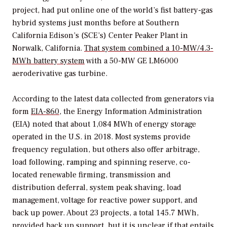
project, had put online one of the world’s fist battery-gas
hybrid systems just months before at Southern
California Edison’s (SCE’s) Center Peaker Plant in
Norwalk, California.
That system combined a 10-MW/4.3-
MWh battery system
with a 50-MW GE LM6000
aeroderivative gas turbine
.
According to the latest data collected from generators via
form
EIA-860
, the Energy Information Administration
(EIA) noted that about 1,084 MWh of energy storage
operated in the U.S. in 2018. Most systems provide
frequency regulation, but others also offer arbitrage,
load following, ramping and spinning reserve, co-
located renewable firming, transmission and
distribution deferral, system peak shaving, load
management, voltage for reactive power support, and
back up power. About 23 projects, a total 145.7 MWh,
provided back up support, but it is unclear if that entails