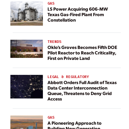
GAS
LS Power Acquiring 606-MW
Texas Gas-Fired Plant From
Constellation
TRENDS
Oklo’s Groves Becomes Fifth DOE
Pilot Reactor to Reach Criticality,
First on Private Land
LEGAL & REGULATORY
Abbott Orders Full Audit of Texas
Data Center Interconnection
Queue, Threatens to Deny Grid
Access
GAS
A Pioneering Approach to
Building New Generation