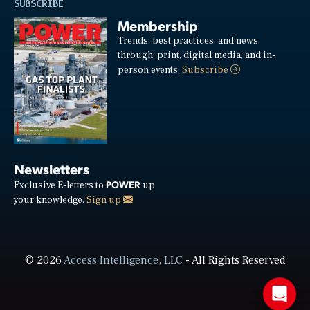
SUBSCRIBE
Membership
Trends, best practices, and news
through: print, digital media, and in-
person events.
Subscribe
Newsletters
POWER
Exclusive E-letters to
up
your knowledge.
Sign up
© 2026
Access Intelligence, LLC
- All Rights Reserved