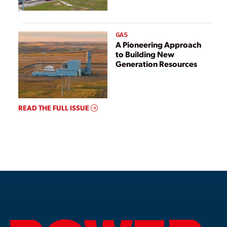
GAS
A Pioneering Approach
to Building New
Generation Resources
READ THE FULL ISSUE