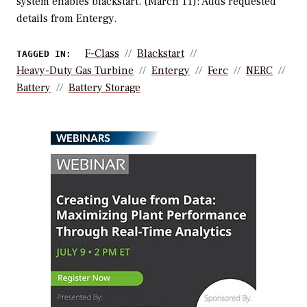
system enables blackstart. (March 11): Adds requested
details from Entergy.
F-Class
Blackstart
TAGGED IN:
Heavy-Duty Gas Turbine
Entergy
Ferc
NERC
Battery
Battery Storage
WEBINARS