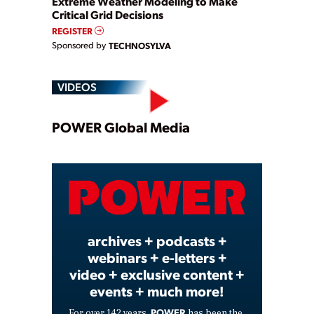
Extreme Weather Modeling to Make
Critical Grid Decisions
REGISTER
Sponsored by
TECHNOSYLVA
VIDEOS
Play
POWER Global Media
Video
archives + podcasts +
webinars + e-letters +
video + exclusive content +
events + much more!
POWER
For over 142 years,
has been the