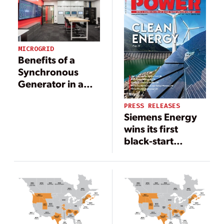
It Most
MICROGRID
Benefits of a
Synchronous
Generator in a
Microgrid
PRESS RELEASES
Siemens Energy
wins its first
black-start
battery storage
project for power
generation in the
U.S.