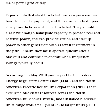
major power grid outage.
Experts note that ideal blackstart units require minimal
time, fuel, and equipment, and they can be relied upon
at any time to be available for blackstart. They should
also have enough nameplate capacity to provide real and
reactive power, and can provide station and startup
power to other generators with as few transformers in
the path. Finally, they must operate quickly after a
blackout and continue to operate when frequency
swings typically occur.
According to a
May 2018 joint report
by the
Federal
Energy Regulatory Commission (FERC) and the North
American Electric Reliability Corporation (NERC) that
evaluated blackstart resources across the North
American bulk power system,
most installed blackstart
units range from small (50 MVA) to larger units (
(100–