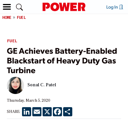
Log In
HOME
FUEL
FUEL
GE Achieves Battery-Enabled
Blackstart of Heavy Duty Gas
Turbine
Sonal C. Patel
Thursday, March 5, 2020
LinkedIn
Email
X
Facebook
Share
SHARE: