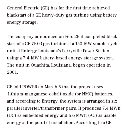
General Electric (GE) has for the first time achieved
blackstart of a GE heavy-duty gas turbine using battery
energy storage.
The company announced on Feb. 26 it completed black
start of a GE 7F.03 gas turbine at a 150-MW simple-cycle
unit at
Entergy Louisiana’s Perryville Power Station
using a 7.4-MW battery-based energy storage system.
The unit in
Ouachita, Louisiana, began operation in
2001.
GE told
POWER
on March 5 that the project uses
lithium-manganese-cobalt-oxide (or NMC) batteries,
and according to Entergy, the system is arranged in
six
parallel inverter/transformer pairs.
It produces 7.4 MWh
(DC) as embedded energy and 6.6 MWh (AC) as usable
energy at the point of installation.
According to a GE