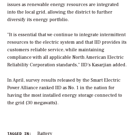
issues as renewable energy resources are integrated
into the local grid, allowing the district to further
diversify its energy portfolio.
“It is essential that we continue to integrate intermittent
resources to the electric system and that IID provides its
customers reliable service, while maintaining
compliance with all applicable North American Electric
Reliability Corporation standards,” IID’s Kasarjian added.
In April, survey results released by the Smart Electric
Power Alliance ranked IID as No. 1 in the nation for
having the most installed energy storage connected to
the grid (30 megawatts).
Battery
TAGGED IN: