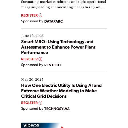
fluctuating market conditions and tight operational
margins, leading chemical engineers to rely on
real-time data to boost efficiency and reduce costs.
REGISTER
Yet, many organizations are at different stages in
Sponsored by
DATAPARC
their digital transformation journey. Some are just
starting, while others are looking to optimize
existing solutions. This webinar explores practical
June 16, 2025
ways […]
Smart MRO: Using Technology and
Assessment to Enhance Power Plant
Performance
REGISTER
Sponsored by
RENTECH
May 20, 2025
How One Electric Utility Is Using AI and
Extreme Weather Modeling to Make
Critical Grid Decisions
REGISTER
Sponsored by
TECHNOSYLVA
VIDEOS