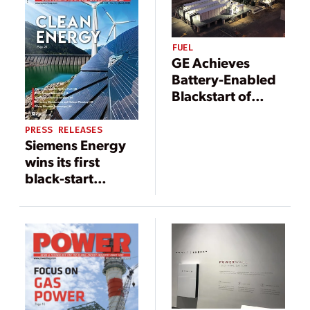
FUEL
GE Achieves
Battery-Enabled
Blackstart of
Heavy Duty Gas
Turbine
PRESS RELEASES
Siemens Energy
wins its first
black-start
battery storage
project for power
generation in the
U.S.