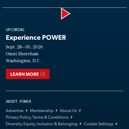
Play
UPCOMING
Experience POWER
Sept. 28—30, 2026
Video
Omni Shoreham
Washington, D.C.
LEARN MORE
ABOUT POWER
Advertise
Membership
About Us
Privacy Policy, Terms & Conditions
Diversity, Equity, Inclusion & Belonging
Cookie Settings