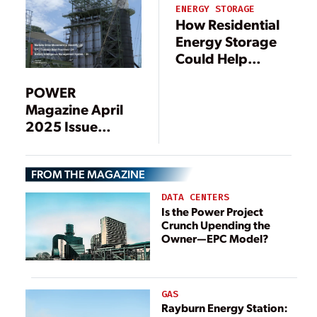
ENERGY STORAGE
How Residential
Energy Storage
Could Help
Support the
Power Grid
POWER
Magazine April
2025 Issue
Preview
FROM THE MAGAZINE
DATA CENTERS
Is the Power Project
Crunch Upending the
Owner—EPC Model?
GAS
Rayburn Energy Station: