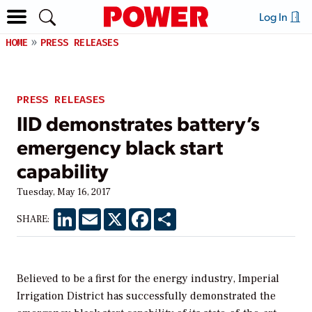
Log In
HOME
PRESS RELEASES
PRESS RELEASES
IID demonstrates battery’s
emergency black start
capability
Tuesday, May 16, 2017
LinkedIn
Email
X
Facebook
Share
SHARE:
Believed to be a first for the energy industry, Imperial
Irrigation District has successfully demonstrated the