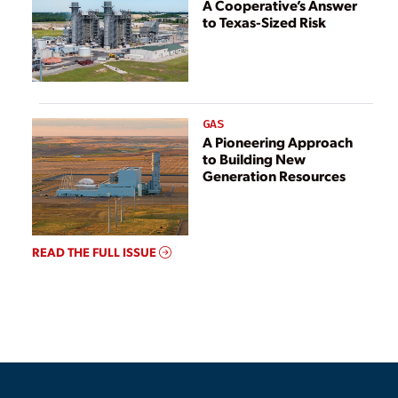
A Cooperative’s Answer
to Texas-Sized Risk
GAS
A Pioneering Approach
to Building New
Generation Resources
READ THE FULL ISSUE