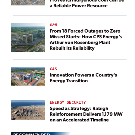
a Reliable Power Resource
O&M
From 18 Forced Outages to Zero
Missed Starts: How CPS Energy’s
Arthur von Rosenberg Plant
Rebuilt Its Reliability
GAS
Innovation Powers a Country’s
Energy Transition
ENERGY SECURITY
Speed as Strategy: Rabigh
Reinforcement Delivers 1,179 MW
on an Accelerated Timeline
RECOMMENDED