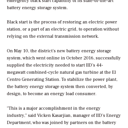
emergency black start capability of its state-of-the-art
battery energy storage system.
Black start is the process of restoring an electric power
station, or a part of an electric grid, to operation without
relying on the external transmission network.
On May 10, the district’s new battery energy storage
system, which went online in October 2016, successfully
supplied the electricity needed to start IID’s 44-
megawatt combined-cycle natural gas turbine at the El
Centro Generating Station. To stabilize the power plant,
the battery energy storage system then converted, by
design, to become an energy load consumer.
“This is a major accomplishment in the energy
industry,” said Vicken Kasarjian, manager of IID’s Energy
Department, who was joined by partners on the battery