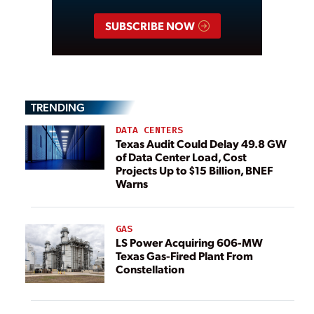
SUBSCRIBE NOW
TRENDING
DATA CENTERS
Texas Audit Could Delay 49.8 GW
of Data Center Load, Cost
Projects Up to $15 Billion, BNEF
Warns
GAS
LS Power Acquiring 606-MW
Texas Gas-Fired Plant From
Constellation