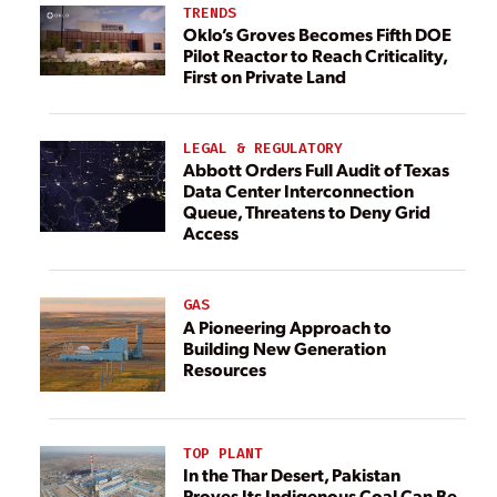
TRENDS
Oklo’s Groves Becomes Fifth DOE
Pilot Reactor to Reach Criticality,
First on Private Land
LEGAL & REGULATORY
Abbott Orders Full Audit of Texas
Data Center Interconnection
Queue, Threatens to Deny Grid
Access
GAS
A Pioneering Approach to
Building New Generation
Resources
TOP PLANT
In the Thar Desert, Pakistan
Proves Its Indigenous Coal Can Be