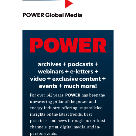
Play
POWER Global Media
Video
archives + podcasts +
webinars + e-letters +
video + exclusive content +
events + much more!
POWER
For over 142 years,
has been the
unwavering pillar of the power and
energy industry, offering unparalleled
insights on the latest trends, best
practices, and news through our robust
channels: print, digital media, and in-
person events.