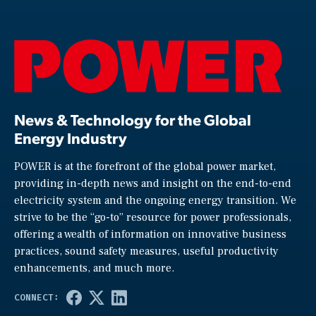
News & Technology for the Global
Energy Industry
POWER is at the forefront of the global power market,
providing in-depth news and insight on the end-to-end
electricity system and the ongoing energy transition. We
strive to be the “go-to” resource for power professionals,
offering a wealth of information on innovative business
practices, sound safety measures, useful productivity
enhancements, and much more.