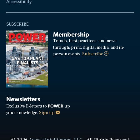
Accessibility
SUBSCRIBE
Membership
Trends, best practices, and news
through: print, digital media, and in-
person events.
Subscribe
Newsletters
POWER
Exclusive E-letters to
up
your knowledge.
Sign up
© 2026
Access Intelligence, LLC
- All Rights Reserved