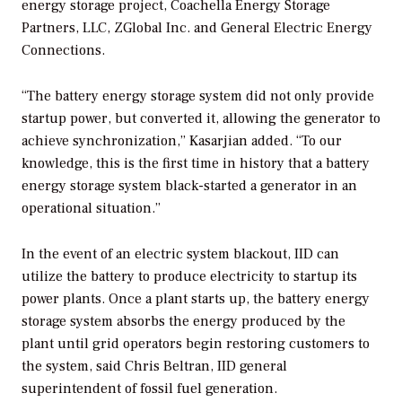
energy storage project, Coachella Energy Storage
Partners, LLC, ZGlobal Inc. and General Electric Energy
Connections.
“The battery energy storage system did not only provide
startup power, but converted it, allowing the generator to
achieve synchronization,” Kasarjian added. “To our
knowledge, this is the first time in history that a battery
energy storage system black-started a generator in an
operational situation.”
In the event of an electric system blackout, IID can
utilize the battery to produce electricity to startup its
power plants. Once a plant starts up, the battery energy
storage system absorbs the energy produced by the
plant until grid operators begin restoring customers to
the system, said Chris Beltran, IID general
superintendent of fossil fuel generation.