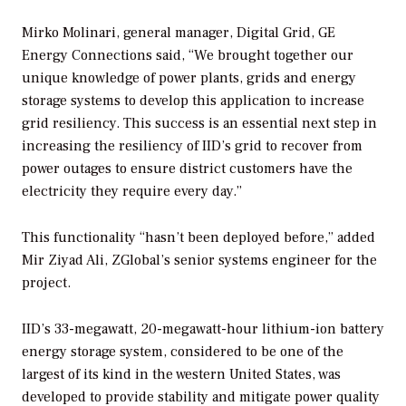
Mirko Molinari, general manager, Digital Grid, GE
Energy Connections said, “We brought together our
unique knowledge of power plants, grids and energy
storage systems to develop this application to increase
grid resiliency. This success is an essential next step in
increasing the resiliency of IID’s grid to recover from
power outages to ensure district customers have the
electricity they require every day.”
This functionality “hasn’t been deployed before,” added
Mir Ziyad Ali, ZGlobal’s senior systems engineer for the
project.
IID’s 33-megawatt, 20-megawatt-hour lithium-ion battery
energy storage system, considered to be one of the
largest of its kind in the western United States, was
developed to provide stability and mitigate power quality