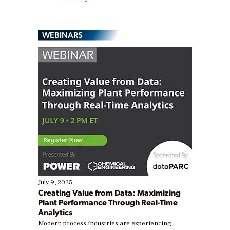
WEBINARS
July 9, 2025
Creating Value from Data: Maximizing
Plant Performance Through Real-Time
Analytics
Modern process industries are experiencing