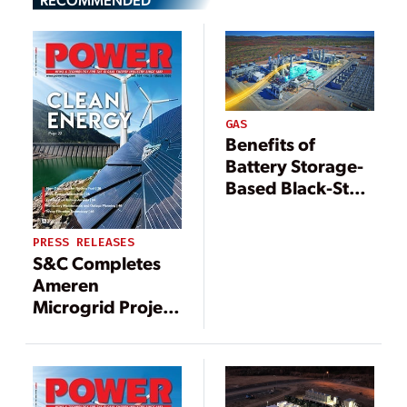
GAS
Benefits of
Battery Storage-
Based Black-Start
Capability
PRESS RELEASES
S&C Completes
Ameren
Microgrid Project
Near University
of Illinois Urbana-
Champaign