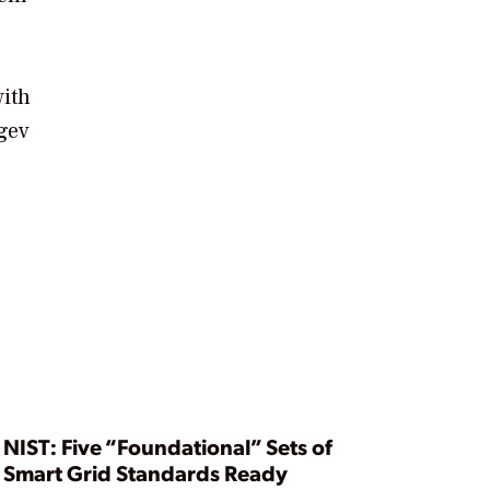
with
egev
NIST: Five “Foundational” Sets of
Smart Grid Standards Ready