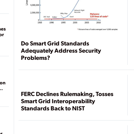
mes
or
Do Smart Grid Standards
Adequately Address Security
Problems?
ion
FERC Declines Rulemaking, Tosses
Smart Grid Interoperability
Standards Back to NIST
r