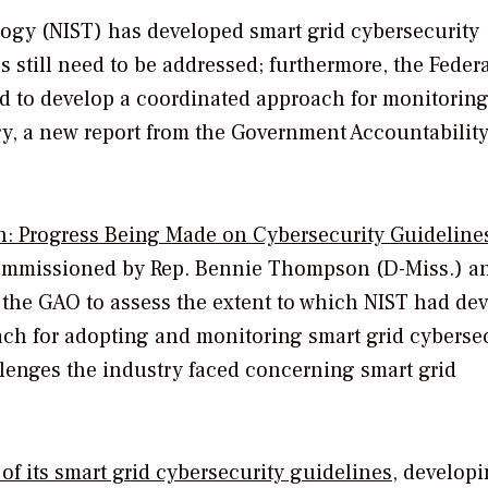
logy (NIST) has developed smart grid cybersecurity
 still need to be addressed; furthermore, the Feder
 to develop a coordinated approach for monitoring
y, a new report from the Government Accountability
on: Progress Being Made on Cybersecurity Guidelines
commissioned by Rep. Bennie Thompson (D-Miss.) a
 the GAO to assess the extent to which NIST had de
ch for adopting and monitoring smart grid cybersec
lenges the industry faced concerning smart grid
 of its smart grid cybersecurity guidelines
, develop