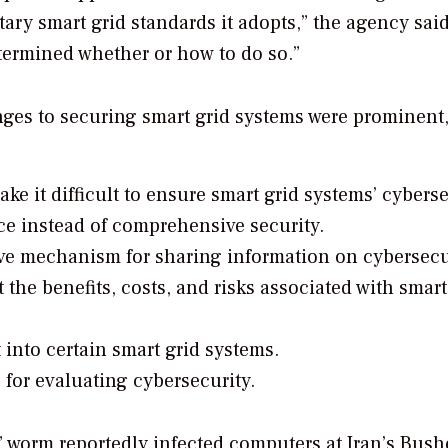
ary smart grid standards it adopts,” the agency said
etermined whether or how to do so.”
nges to securing smart grid systems were prominent,
e it difficult to ensure smart grid systems’ cyberse
ce instead of comprehensive security.
ive mechanism for sharing information on cybersecu
he benefits, costs, and risks associated with smart
t into certain smart grid systems.
 for evaluating cybersecurity.
” worm reportedly infected computers
at Iran’s Bush