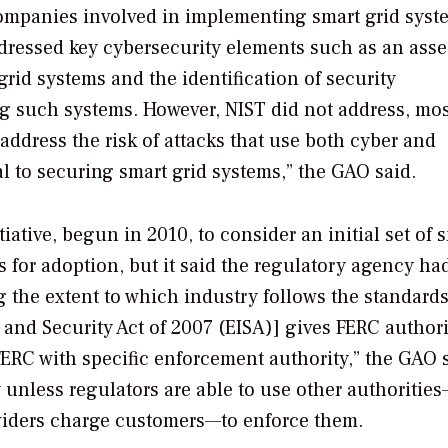
companies involved in implementing smart grid syst
addressed key cybersecurity elements such as an ass
grid systems and the identification of security
ing such systems. However, NIST did not address, mos
address the risk of attacks that use both cyber and
 to securing smart grid systems,” the GAO said.
ative, begun in 2010, to consider an initial set of 
s for adoption, but it said the regulatory agency ha
 the extent to which industry follows the standard
and Security Act of 2007 (EISA)] gives FERC authori
FERC with specific enforcement authority,” the GAO 
 unless regulators are able to use other authoritie
providers charge customers—to enforce them.