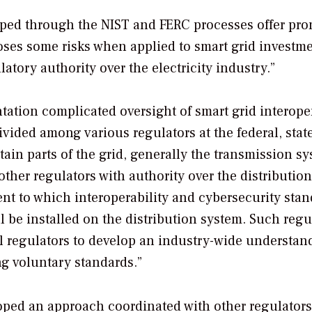
ped through the NIST and FERC processes offer pro
oses some risks when applied to smart grid investme
atory authority over the electricity industry.”
tation complicated oversight of smart grid interoper
ivided among various regulators at the federal, stat
rtain parts of the grid, generally the transmission sy
 other regulators with authority over the distribution
tent to which interoperability and cybersecurity sta
l be installed on the distribution system. Such regu
al regulators to develop an industry-wide understan
ng voluntary standards.”
oped an approach coordinated with other regulators