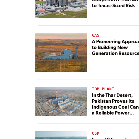
to Texas-Sized Risk
GAS
A Pioneering Appro
to Building New
Generation Resourc
TOP PLANT
In the Thar Desert,
Pakistan Proves Its
Indigenous Coal Can
a Reliable Power
Resource
O&M