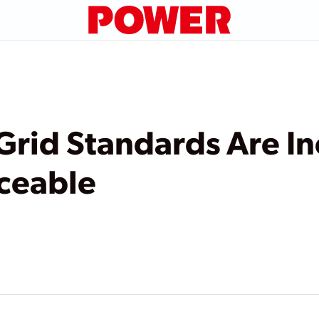
Grid Standards Are I
ceable