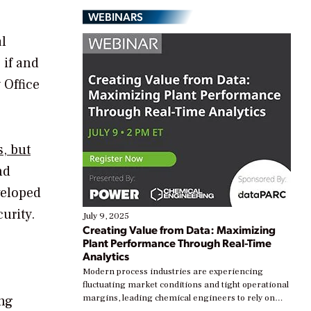
WEBINARS
al
 if and
 Office
, but
nd
veloped
urity.
July 9, 2025
Creating Value from Data: Maximizing
Plant Performance Through Real-Time
Analytics
Modern process industries are experiencing
fluctuating market conditions and tight operational
ing
margins, leading chemical engineers to rely on