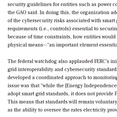
security guidelines for entities such as power 
the GAO said. In doing this, the organization 
of the cybersecurity risks associated with smart 
requirements (i.e., controls) essential to secur
because of time constraints, how entities would 
physical means—“an important element essential
The federal watchdog also applauded FERC’s initi
grid interoperability and cybersecurity standard
developed a coordinated approach to monitoring
issue was that “while the [Energy Independence 
adopt smart grid standards, it does not provide 
This means that standards will remain voluntary
as the ability to oversee the rates electricity 