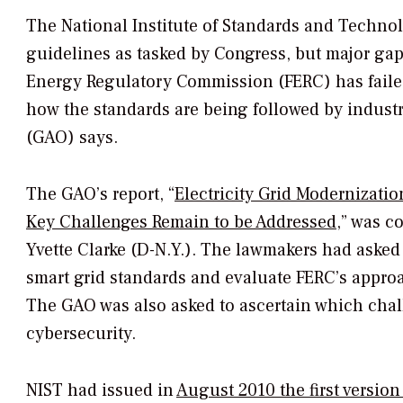
The National Institute of Standards and Techno
guidelines as tasked by Congress, but major gaps
Energy Regulatory Commission (FERC) has failed
how the standards are being followed by industr
(GAO) says.
The GAO’s report, “
Electricity Grid Modernizati
Key Challenges Remain to be Addressed
,” was 
Yvette Clarke (D-N.Y.). The lawmakers had asked
smart grid standards and evaluate FERC’s approa
The GAO was also asked to ascertain which chal
cybersecurity.
NIST had issued in
August 2010 the first version