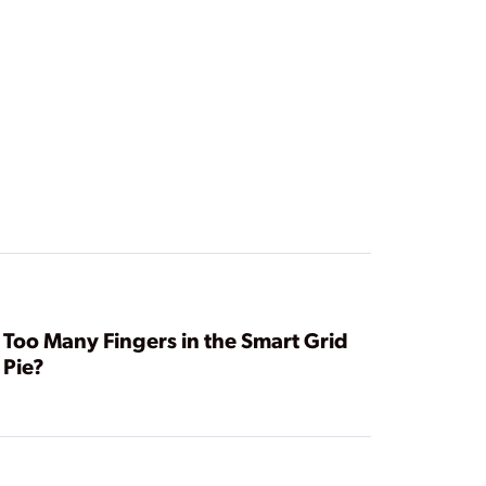
Too Many Fingers in the Smart Grid
Pie?