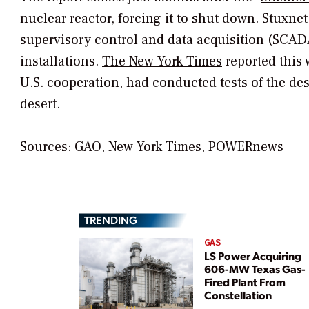
nuclear reactor, forcing it to shut down. Stuxne
supervisory control and data acquisition (SCADA
installations.
The New York Times
reported this 
U.S. cooperation, had conducted tests of the de
desert.
Sources: GAO,
New York Times, POWERnews
TRENDING
GAS
LS Power Acquiring
606-MW Texas Gas-
Fired Plant From
Constellation