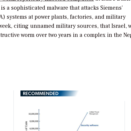
t is a sophisticated malware that attacks Siemens’
) systems at power plants, factories, and military
week, citing unnamed military sources, that Israel, 
structive worm over two years in a complex in the N
RECOMMENDED