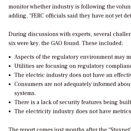
monitor whether industry is following the volunt
adding, “FERC officials said they have not yet d
During discussions with experts, several challe
six were key, the GAO found. These included:
Aspects of the regulatory environment may mak
Utilities are focusing on regulatory complian
The electric industry does not have an effect
Consumers are not adequately informed about t
systems.
There is a lack of security features being buil
The electricity industry does not have metrics
The report comes just months after the “
Stuxnet