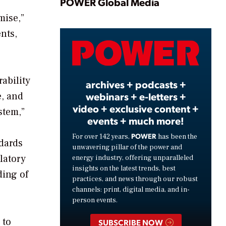
Play
POWER Global Media
mise,”
nts,
Video
ability
archives + podcasts +
webinars + e-letters +
e, and
video + exclusive content +
stem,”
events + much more!
POWER
For over 142 years,
has been the
ndards
unwavering pillar of the power and
latory
energy industry, offering unparalleled
insights on the latest trends, best
ding of
practices, and news through our robust
channels: print, digital media, and in-
person events.
 to
SUBSCRIBE NOW