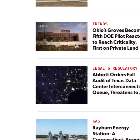
TRENDS
Oklo’s Groves Beco
Fifth DOE Pilot React
to Reach Criticality,
First on Private Land
LEGAL & REGULATORY
Abbott Orders Full
Audit of Texas Data
Center Interconnect
Queue, Threatens to
Deny Grid Access
GAS
Rayburn Energy
Station: A
Cooperative’s Answe