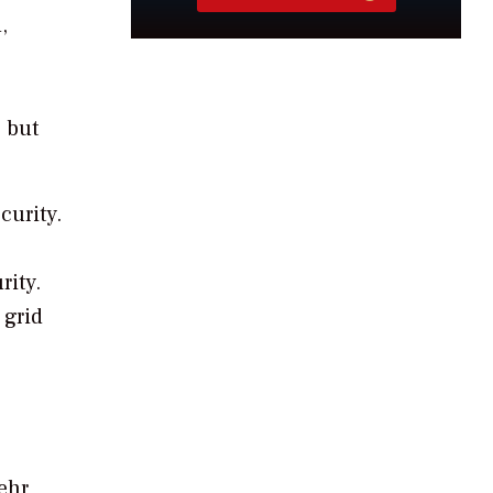
,
 but
curity.
rity.
 grid
ehr