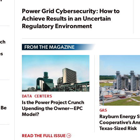
Power Grid Cybersecurity: How to
Achieve Results in an Uncertain
Regulatory Environment
ach
FROM THE MAGAZINE
es
DATA CENTERS
Is the Power Project Crunch
 Be
Upending the Owner—EPC
GAS
Model?
Rayburn Energy S
Cooperative’s An
Texas-Sized Risk
READ THE FULL ISSUE