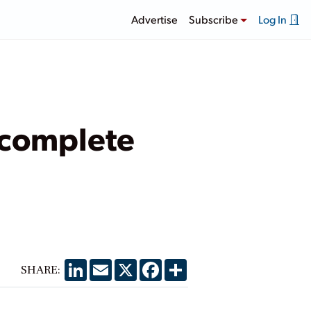
Advertise
Subscribe
Log In
ncomplete
LinkedIn
Email
X
Facebook
Share
SHARE: