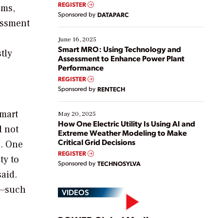
real-time data to boost efficiency and reduce costs.
REGISTER
ems,
Yet, many organizations are at different stages in
Sponsored by
DATAPARC
their digital transformation journey. Some are just
essment
starting, while others are looking to optimize
existing solutions. This webinar explores practical
June 16, 2025
ways […]
Smart MRO: Using Technology and
tly
Assessment to Enhance Power Plant
Performance
REGISTER
Sponsored by
RENTECH
smart
May 20, 2025
How One Electric Utility Is Using AI and
d not
Extreme Weather Modeling to Make
Critical Grid Decisions
s. One
REGISTER
ty to
Sponsored by
TECHNOSYLVA
said.
s—such
VIDEOS