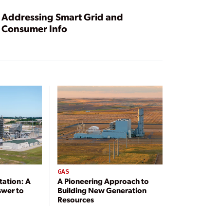
Addressing Smart Grid and
Consumer Info
GAS
tation: A
A Pioneering Approach to
swer to
Building New Generation
Resources