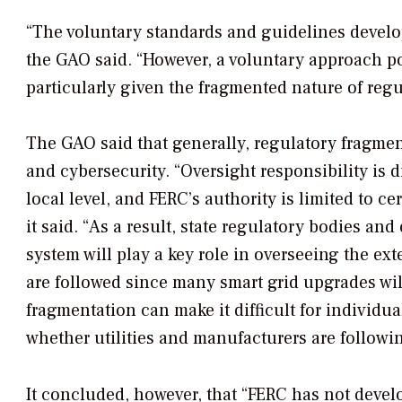
“The voluntary standards and guidelines develo
the GAO said. “However, a voluntary approach p
particularly given the fragmented nature of regul
The GAO said that generally, regulatory fragmen
and cybersecurity. “Oversight responsibility is d
local level, and FERC’s authority is limited to ce
it said. “As a result, state regulatory bodies and
system will play a key role in overseeing the ex
are followed since many smart grid upgrades wil
fragmentation can make it difficult for individu
whether utilities and manufacturers are followi
It concluded, however, that “FERC has not devel