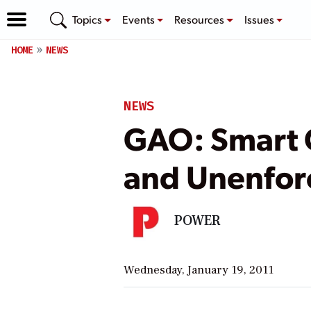
Topics
Events
Resources
Issues
HOME
NEWS
NEWS
GAO: Smart 
and Unenfor
POWER
Wednesday, January 19, 2011