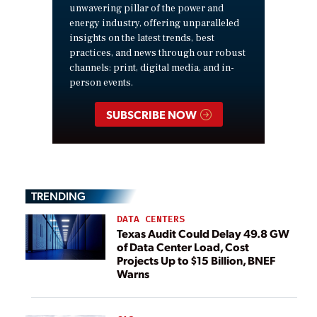
unwavering pillar of the power and
energy industry, offering unparalleled
insights on the latest trends, best
practices, and news through our robust
channels: print, digital media, and in-
person events.
SUBSCRIBE NOW
TRENDING
DATA CENTERS
Texas Audit Could Delay 49.8 GW
of Data Center Load, Cost
Projects Up to $15 Billion, BNEF
Warns