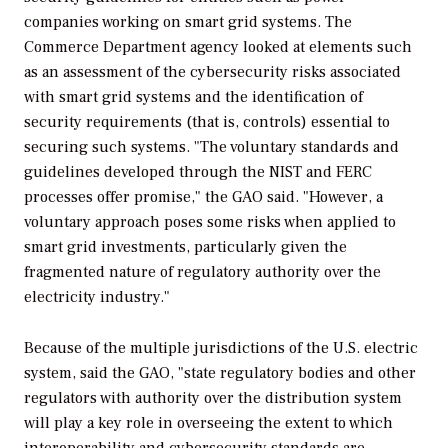
companies working on smart grid systems. The
Commerce Department agency looked at elements such
as an assessment of the cybersecurity risks associated
with smart grid systems and the identification of
security requirements (that is, controls) essential to
securing such systems. "The voluntary standards and
guidelines developed through the NIST and FERC
processes offer promise," the GAO said. "However, a
voluntary approach poses some risks when applied to
smart grid investments, particularly given the
fragmented nature of regulatory authority over the
electricity industry."
Because of the multiple jurisdictions of the U.S. electric
system, said the GAO, "state regulatory bodies and other
regulators with authority over the distribution system
will play a key role in overseeing the extent to which