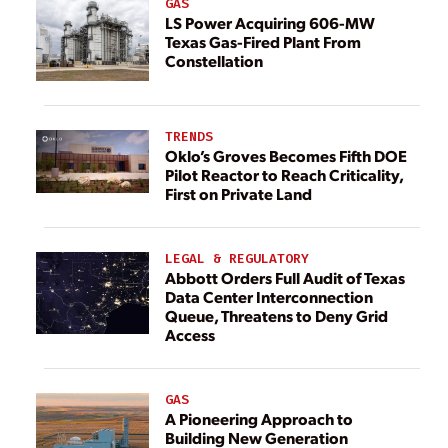
GAS
LS Power Acquiring 606-MW
Texas Gas-Fired Plant From
Constellation
TRENDS
Oklo’s Groves Becomes Fifth DOE
Pilot Reactor to Reach Criticality,
First on Private Land
LEGAL & REGULATORY
Abbott Orders Full Audit of Texas
Data Center Interconnection
Queue, Threatens to Deny Grid
Access
GAS
A Pioneering Approach to
Building New Generation