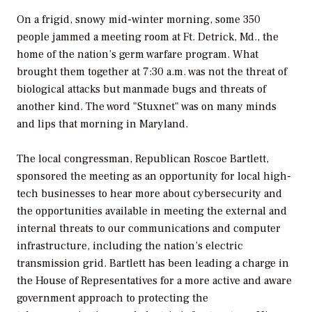
On a frigid, snowy mid-winter morning, some 350
people jammed a meeting room at Ft. Detrick, Md., the
home of the nation’s germ warfare program. What
brought them together at 7:30 a.m. was not the threat of
biological attacks but manmade bugs and threats of
another kind. The word "Stuxnet" was on many minds
and lips that morning in Maryland.
The local congressman, Republican Roscoe Bartlett,
sponsored the meeting as an opportunity for local high-
tech businesses to hear more about cybersecurity and
the opportunities available in meeting the external and
internal threats to our communications and computer
infrastructure, including the nation’s electric
transmission grid. Bartlett has been leading a charge in
the House of Representatives for a more active and aware
government approach to protecting the