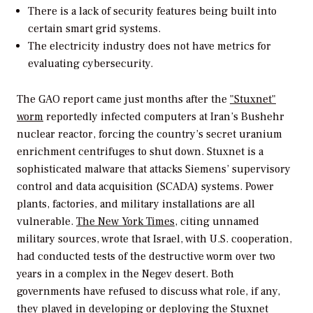
There is a lack of security features being built into
certain smart grid systems.
The electricity industry does not have metrics for
evaluating cybersecurity.
The GAO report came just months after the
"Stuxnet"
worm
reportedly infected computers at Iran’s Bushehr
nuclear reactor, forcing the country’s secret uranium
enrichment centrifuges to shut down. Stuxnet is a
sophisticated malware that attacks Siemens’ supervisory
control and data acquisition (SCADA) systems. Power
plants, factories, and military installations are all
vulnerable.
The New York Times,
citing unnamed
military sources, wrote that Israel, with U.S. cooperation,
had conducted tests of the destructive worm over two
years in a complex in the Negev desert. Both
governments have refused to discuss what role, if any,
they played in developing or deploying the Stuxnet