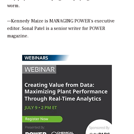
worm.
—Kennedy Maize is
MANAGING POWER’
s executive
editor. Sonal Patel is a senior writer for
POWER
magazine.
WEBINARS