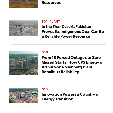
Resources
TOP PLANT
In the Thar Desert, Pakistan
Proves Its Indigenous Coal Can Be
a Reliable Power Resource
O&M
From 18 Forced Outages to Zero
Missed Starts: How CPS Energy’s
Arthur von Rosenberg Plant
Rebuilt Its Reliability
GAS
Innovation Powers a Country’s
Energy Transition