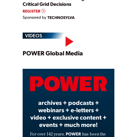
Critical Grid Decisions
REGISTER
Sponsored by
TECHNOSYLVA
VIDEOS
Play
POWER Global Media
Video
archives + podcasts +
webinars + e-letters +
video + exclusive content +
events + much more!
POWER
For over 142 years,
has been the