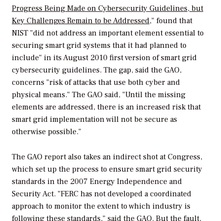
Progress Being Made on Cybersecurity Guidelines, but
Key Challenges Remain to be Addressed
," found that
NIST "did not address an important element essential to
securing smart grid systems that it had planned to
include" in its August 2010 first version of smart grid
cybersecurity guidelines. The gap, said the GAO,
concerns "risk of attacks that use both cyber and
physical means." The GAO said, "Until the missing
elements are addressed, there is an increased risk that
smart grid implementation will not be secure as
otherwise possible."
The GAO report also takes an indirect shot at Congress,
which set up the process to ensure smart grid security
standards in the 2007 Energy Independence and
Security Act. "FERC has not developed a coordinated
approach to monitor the extent to which industry is
following these standards," said the GAO. But the fault,