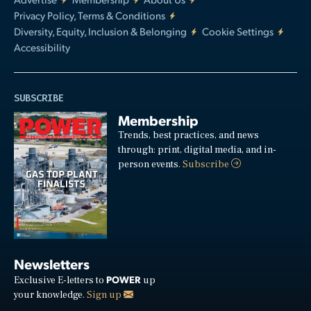
Privacy Policy, Terms & Conditions
Diversity, Equity, Inclusion & Belonging
Cookie Settings
Accessibility
SUBSCRIBE
Membership
Trends, best practices, and news
through: print, digital media, and in-
person events.
Subscribe
Newsletters
POWER
Exclusive E-letters to
up
your knowledge.
Sign up