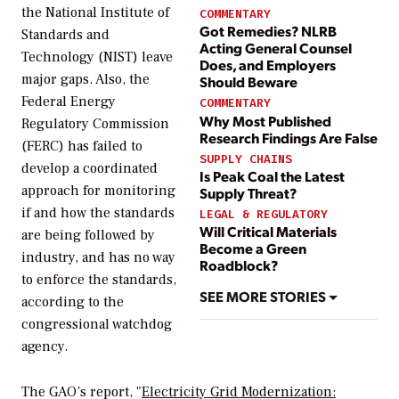
the National Institute of
COMMENTARY
Got Remedies? NLRB
Standards and
Acting General Counsel
Technology (NIST) leave
Does, and Employers
major gaps. Also, the
Should Beware
Federal Energy
COMMENTARY
Why Most Published
Regulatory Commission
Research Findings Are False
(FERC) has failed to
SUPPLY CHAINS
develop a coordinated
Is Peak Coal the Latest
approach for monitoring
Supply Threat?
if and how the standards
LEGAL & REGULATORY
Will Critical Materials
are being followed by
Become a Green
industry, and has no way
Roadblock?
to enforce the standards,
SEE MORE STORIES
according to the
congressional watchdog
agency.
The GAO’s report, "
Electricity Grid Modernization: