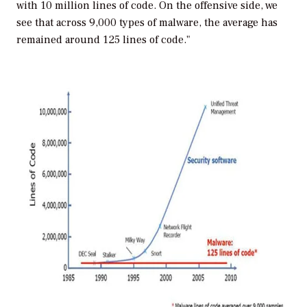
with 10 million lines of code. On the offensive side, we
see that across 9,000 types of malware, the average has
remained around 125 lines of code."