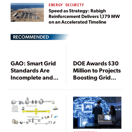
ENERGY SECURITY
Speed as Strategy: Rabigh
Reinforcement Delivers 1,179 MW
on an Accelerated Timeline
RECOMMENDED
GAO: Smart Grid
DOE Awards $30
Standards Are
Million to Projects
Incomplete and
Boosting Grid
Unenforceable
Cybersecurity