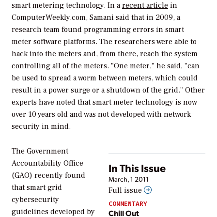
smart metering technology. In a
recent article
in
ComputerWeekly.com, Samani said that in 2009, a
research team found programming errors in smart
meter software platforms. The researchers were able to
hack into the meters and, from there, reach the system
controlling all of the meters. "One meter," he said, "can
be used to spread a worm between meters, which could
result in a power surge or a shutdown of the grid." Other
experts have noted that smart meter technology is now
over 10 years old and was not developed with network
security in mind.
The Government
Accountability Office
In This Issue
(GAO) recently found
March, 1 2011
that smart grid
Full issue
cybersecurity
COMMENTARY
guidelines developed by
Chill Out