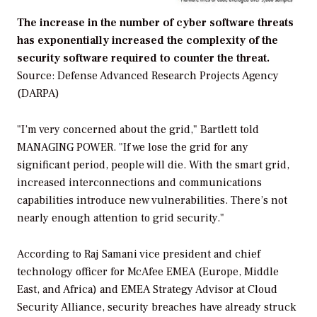
The increase in the number of cyber software threats
has exponentially increased the complexity of the
security software required to counter the threat.
Source: Defense Advanced Research Projects Agency
(DARPA)
"I’m very concerned about the grid," Bartlett told
MANAGING POWER.
"If we lose the grid for any
significant period, people will die. With the smart grid,
increased interconnections and communications
capabilities introduce new vulnerabilities. There’s not
nearly enough attention to grid security."
According to Raj Samani vice president and chief
technology officer for McAfee EMEA (Europe, Middle
East, and Africa) and EMEA Strategy Advisor at Cloud
Security Alliance, security breaches have already struck