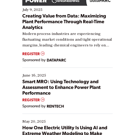
July 9, 2025
Creating Value from Data: Maximizing
Plant Performance Through Real-Time
Analytics
Modern process industries are experiencing
fluctuating market conditions and tight operational
margins, leading chemical engineers to rely on
real-time data to boost efficiency and reduce costs.
REGISTER
Yet, many organizations are at different stages in
Sponsored by
DATAPARC
their digital transformation journey. Some are just
starting, while others are looking to optimize
existing solutions. This webinar explores practical
June 16, 2025
ways […]
Smart MRO: Using Technology and
Assessment to Enhance Power Plant
Performance
REGISTER
Sponsored by
RENTECH
May 20, 2025
How One Electric Utility Is Using AI and
Extreme Weather Modeling to Make