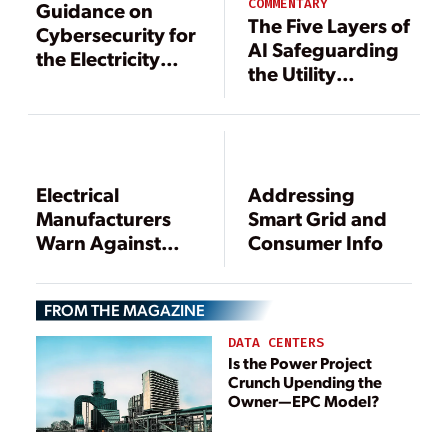
COMMENTARY
Guidance on
The Five Layers of
Cybersecurity for
AI Safeguarding
the Electricity
the Utility
Sector
Industry
Electrical
Addressing
Manufacturers
Smart Grid and
Warn Against
Consumer Info
“Aggressive”
Smart Grid
FROM THE MAGAZINE
Strategy
DATA CENTERS
Is the Power Project
Crunch Upending the
Owner—EPC Model?