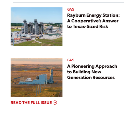
GAS
Rayburn Energy Station:
A Cooperative’s Answer
to Texas-Sized Risk
GAS
A Pioneering Approach
to Building New
Generation Resources
READ THE FULL ISSUE