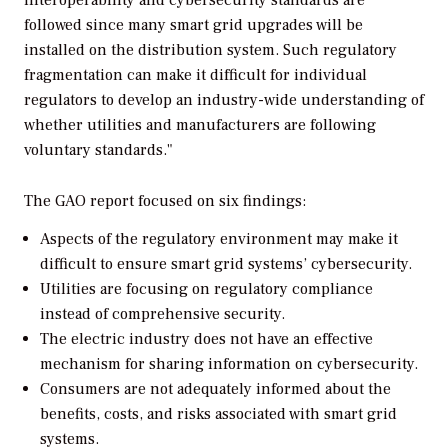
interoperability and cybersecurity standards are
followed since many smart grid upgrades will be
installed on the distribution system. Such regulatory
fragmentation can make it difficult for individual
regulators to develop an industry-wide understanding of
whether utilities and manufacturers are following
voluntary standards."
The GAO report focused on six findings:
Aspects of the regulatory environment may make it
difficult to ensure smart grid systems’ cybersecurity.
Utilities are focusing on regulatory compliance
instead of comprehensive security.
The electric industry does not have an effective
mechanism for sharing information on cybersecurity.
Consumers are not adequately informed about the
benefits, costs, and risks associated with smart grid
systems.