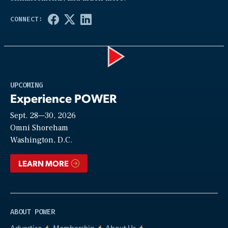
Play
UPCOMING
Experience POWER
Sept. 28—30, 2026
Video
Omni Shoreham
Washington, D.C.
LEARN MORE
ABOUT POWER
Advertise
Membership
About Us