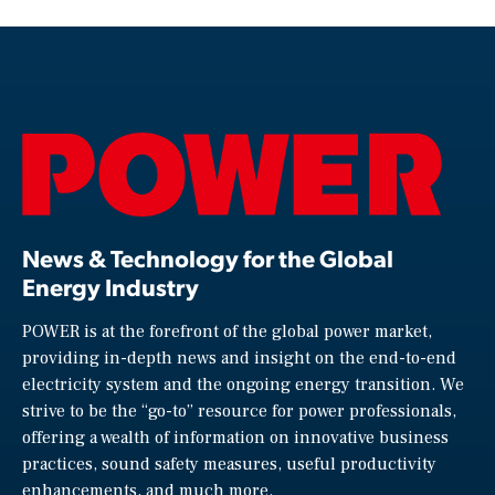
News & Technology for the Global
Energy Industry
POWER is at the forefront of the global power market,
providing in-depth news and insight on the end-to-end
electricity system and the ongoing energy transition. We
strive to be the “go-to” resource for power professionals,
offering a wealth of information on innovative business
practices, sound safety measures, useful productivity
enhancements, and much more.