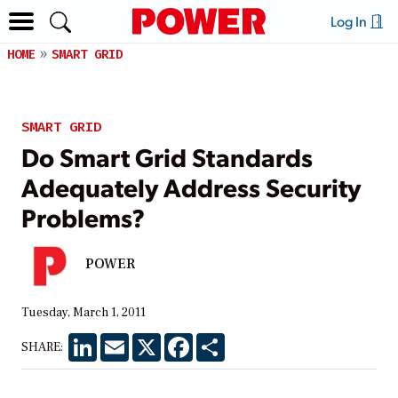
Log In
HOME
SMART GRID
SMART GRID
Do Smart Grid Standards
Adequately Address Security
Problems?
POWER
Tuesday, March 1, 2011
LinkedIn
Email
X
Facebook
Share
SHARE: