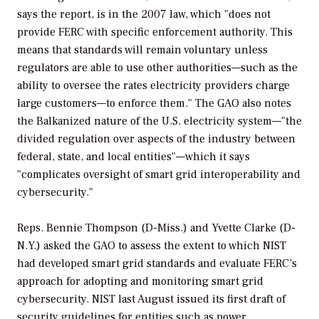
says the report, is in the 2007 law, which "does not
provide FERC with specific enforcement authority. This
means that standards will remain voluntary unless
regulators are able to use other authorities—such as the
ability to oversee the rates electricity providers charge
large customers—to enforce them." The GAO also notes
the Balkanized nature of the U.S. electricity system—"the
divided regulation over aspects of the industry between
federal, state, and local entities"—which it says
"complicates oversight of smart grid interoperability and
cybersecurity."
Reps. Bennie Thompson (D-Miss.) and Yvette Clarke (D-
N.Y.) asked the GAO to assess the extent to which NIST
had developed smart grid standards and evaluate FERC’s
approach for adopting and monitoring smart grid
cybersecurity. NIST last August issued its first draft of
security guidelines for entities such as power