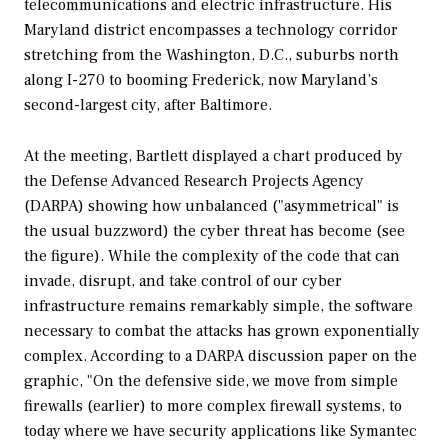
telecommunications and electric infrastructure. His
Maryland district encompasses a technology corridor
stretching from the Washington, D.C., suburbs north
along I-270 to booming Frederick, now Maryland’s
second-largest city, after Baltimore.
At the meeting, Bartlett displayed a chart produced by
the Defense Advanced Research Projects Agency
(DARPA) showing how unbalanced ("asymmetrical" is
the usual buzzword) the cyber threat has become (see
the figure). While the complexity of the code that can
invade, disrupt, and take control of our cyber
infrastructure remains remarkably simple, the software
necessary to combat the attacks has grown exponentially
complex. According to a DARPA discussion paper on the
graphic, "On the defensive side, we move from simple
firewalls (earlier) to more complex firewall systems, to
today where we have security applications like Symantec