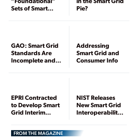
“Foundational”
in the Smart Grid
Sets of Smart
Pie?
Grid Standards
Ready
GAO: Smart Grid
Addressing
Standards Are
Smart Grid and
Incomplete and
Consumer Info
Unenforceable
EPRI Contracted
NIST Releases
to Develop Smart
New Smart Grid
Grid Interim
Interoperability
Standards
Standards
FROM THE MAGAZINE