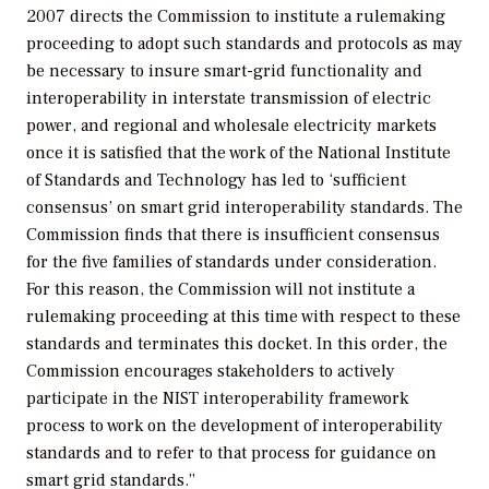
2007 directs the Commission to institute a rulemaking
proceeding to adopt such standards and protocols as may
be necessary to insure smart-grid functionality and
interoperability in interstate transmission of electric
power, and regional and wholesale electricity markets
once it is satisfied that the work of the National Institute
of Standards and Technology has led to ‘sufficient
consensus’ on smart grid interoperability standards. The
Commission finds that there is insufficient consensus
for the five families of standards under consideration.
For this reason, the Commission will not institute a
rulemaking proceeding at this time with respect to these
standards and terminates this docket. In this order, the
Commission encourages stakeholders to actively
participate in the NIST interoperability framework
process to work on the development of interoperability
standards and to refer to that process for guidance on
smart grid standards.”