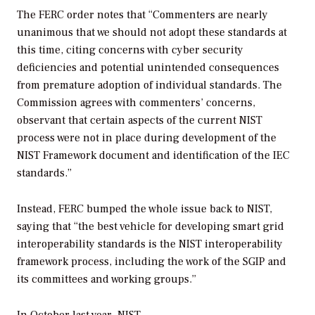
The FERC order notes that “Commenters are nearly
unanimous that we should not adopt these standards at
this time, citing concerns with cyber security
deficiencies and potential unintended consequences
from premature adoption of individual standards. The
Commission agrees with commenters’ concerns,
observant that certain aspects of the current NIST
process were not in place during development of the
NIST Framework document and identification of the IEC
standards.”
Instead, FERC bumped the whole issue back to NIST,
saying that “the best vehicle for developing smart grid
interoperability standards is the NIST interoperability
framework process, including the work of the SGIP and
its committees and working groups.”
In October last year,
NIST