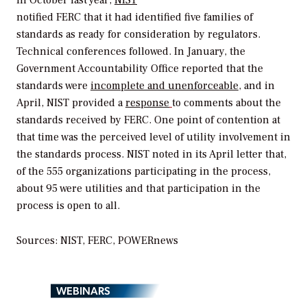
notified FERC that it had identified five families of
standards as ready for consideration by regulators.
Technical conferences followed. In January, the
Government Accountability Office reported that the
standards were
incomplete and unenforceable
, and in
April, NIST provided a
response
to comments about the
standards received by FERC. One point of contention at
that time was the perceived level of utility involvement in
the standards process. NIST noted in its April letter that,
of the 555 organizations participating in the process,
about 95 were utilities and that participation in the
process is open to all.
Sources: NIST, FERC,
POWERnews
WEBINARS