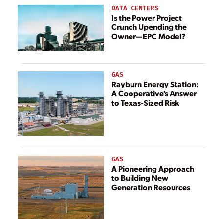
DATA CENTERS
Is the Power Project
Crunch Upending the
Owner—EPC Model?
GAS
Rayburn Energy Station:
A Cooperative’s Answer
to Texas-Sized Risk
GAS
A Pioneering Approach
to Building New
Generation Resources