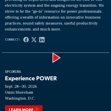
electricity system and the ongoing energy transition. We
strive to be the “go-to” resource for power professionals,
offering a wealth of information on innovative business
practices, sound safety measures, useful productivity
enhancements, and much more.
Play
UPCOMING
Experience POWER
Sept. 28—30, 2026
Video
Omni Shoreham
Washington, D.C.
LEARN MORE