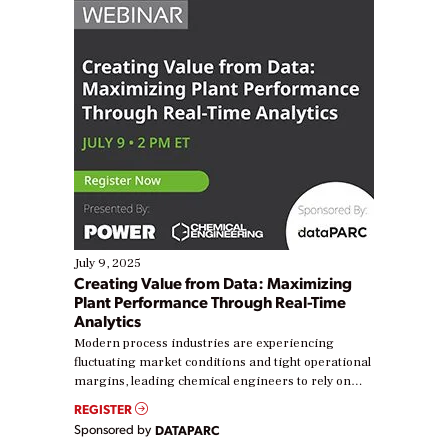
July 9, 2025
Creating Value from Data: Maximizing
Plant Performance Through Real-Time
Analytics
Modern process industries are experiencing
fluctuating market conditions and tight operational
margins, leading chemical engineers to rely on
real-time data to boost efficiency and reduce costs.
REGISTER
Yet, many organizations are at different stages in
Sponsored by
DATAPARC
their digital transformation journey. Some are just