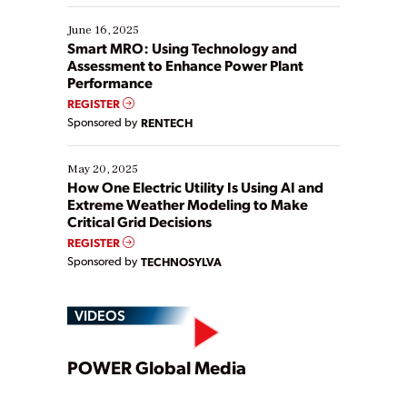
starting, while others are looking to optimize
existing solutions. This webinar explores practical
June 16, 2025
ways […]
Smart MRO: Using Technology and
Assessment to Enhance Power Plant
Performance
REGISTER
Sponsored by
RENTECH
May 20, 2025
How One Electric Utility Is Using AI and
Extreme Weather Modeling to Make
Critical Grid Decisions
REGISTER
Sponsored by
TECHNOSYLVA
VIDEOS
Play
POWER Global Media