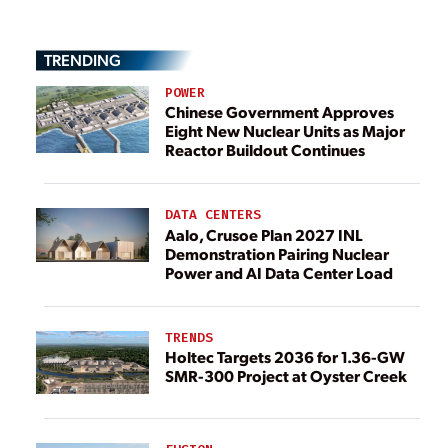
TRENDING
POWER
Chinese Government Approves
Eight New Nuclear Units as Major
Reactor Buildout Continues
DATA CENTERS
Aalo, Crusoe Plan 2027 INL
Demonstration Pairing Nuclear
Power and AI Data Center Load
TRENDS
Holtec Targets 2036 for 1.36-GW
SMR-300 Project at Oyster Creek