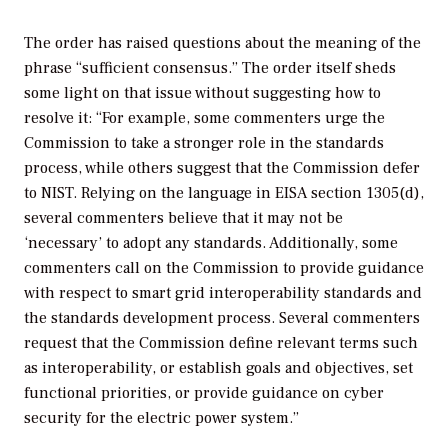
The order has raised questions about the meaning of the
phrase “sufficient consensus.” The order itself sheds
some light on that issue without suggesting how to
resolve it: “For example, some commenters urge the
Commission to take a stronger role in the standards
process, while others suggest that the Commission defer
to NIST. Relying on the language in EISA section 1305(d),
several commenters believe that it may not be
‘necessary’ to adopt any standards. Additionally, some
commenters call on the Commission to provide guidance
with respect to smart grid interoperability standards and
the standards development process. Several commenters
request that the Commission define relevant terms such
as interoperability, or establish goals and objectives, set
functional priorities, or provide guidance on cyber
security for the electric power system.”