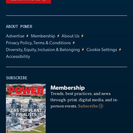
ABOUT POWER
Advertise
Membership
About Us
Privacy Policy, Terms & Conditions
Diversity, Equity, Inclusion & Belonging
Cookie Settings
Accessibility
SUBSCRIBE
Membership
Trends, best practices, and news
through: print, digital media, and in-
person events.
Subscribe