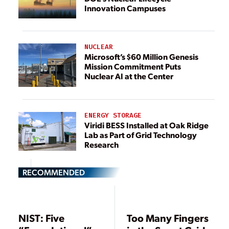
Innovation Campuses
NUCLEAR
Microsoft’s $60 Million Genesis
Mission Commitment Puts
Nuclear AI at the Center
ENERGY STORAGE
Viridi BESS Installed at Oak Ridge
Lab as Part of Grid Technology
Research
RECOMMENDED
NIST: Five
Too Many Fingers