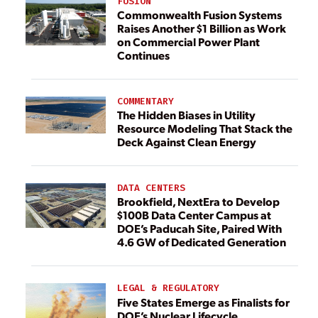
FUSION
Commonwealth Fusion Systems
Raises Another $1 Billion as Work
on Commercial Power Plant
Continues
COMMENTARY
The Hidden Biases in Utility
Resource Modeling That Stack the
Deck Against Clean Energy
DATA CENTERS
Brookfield, NextEra to Develop
$100B Data Center Campus at
DOE’s Paducah Site, Paired With
4.6 GW of Dedicated Generation
LEGAL & REGULATORY
Five States Emerge as Finalists for
DOE’s Nuclear Lifecycle