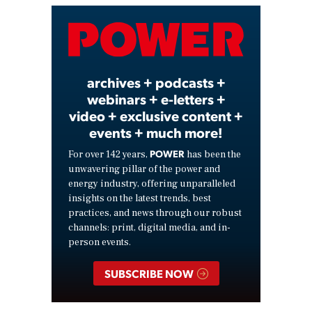
Video
archives + podcasts +
webinars + e-letters +
video + exclusive content +
events + much more!
POWER
For over 142 years,
has been the
unwavering pillar of the power and
energy industry, offering unparalleled
insights on the latest trends, best
practices, and news through our robust
channels: print, digital media, and in-
person events.
SUBSCRIBE NOW