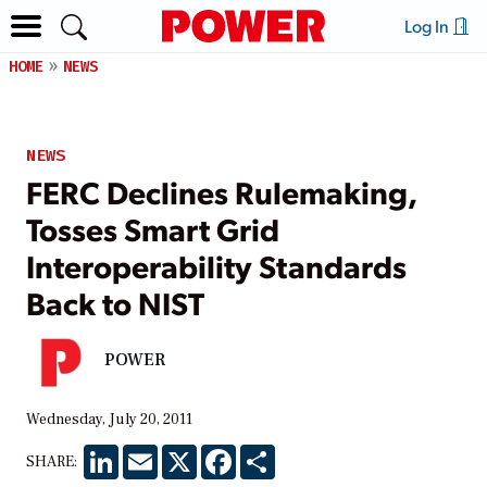
Log In
HOME
NEWS
NEWS
FERC Declines Rulemaking,
Tosses Smart Grid
Interoperability Standards
Back to NIST
POWER
Wednesday, July 20, 2011
LinkedIn
Email
X
Facebook
Share
SHARE: