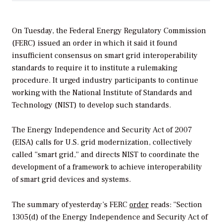
On Tuesday, the Federal Energy Regulatory Commission
(FERC) issued an order in which it said it found
insufficient consensus on smart grid interoperability
standards to require it to institute a rulemaking
procedure. It urged industry participants to continue
working with the National Institute of Standards and
Technology (NIST) to develop such standards.
The Energy Independence and Security Act of 2007
(EISA) calls for U.S. grid modernization, collectively
called “smart grid,” and directs NIST to coordinate the
development of a framework to achieve interoperability
of smart grid devices and systems.
The summary of yesterday’s FERC
order
reads: “Section
1305(d) of the Energy Independence and Security Act of