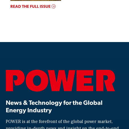
READ THE FULL ISSUE
News & Technology for the Global
Energy Industry
POWER is at the forefront of the global power market,
providing in-depth news and insight on the end-to-end