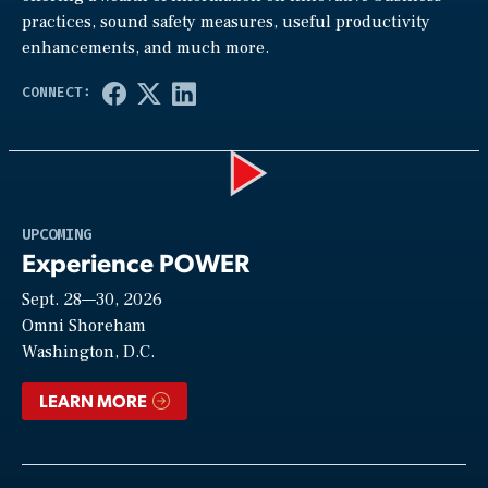
practices, sound safety measures, useful productivity
enhancements, and much more.
Play
UPCOMING
Experience POWER
Sept. 28—30, 2026
Video
Omni Shoreham
Washington, D.C.
LEARN MORE