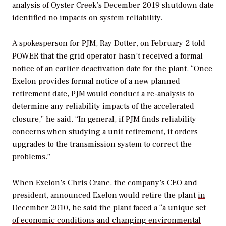
analysis of Oyster Creek’s December 2019 shutdown date
identified no impacts on system reliability.
A spokesperson for PJM, Ray Dotter, on February 2 told
POWER
that the grid operator hasn’t received a formal
notice of an earlier deactivation date for the plant. “Once
Exelon provides formal notice of a new planned
retirement date, PJM would conduct a re-analysis to
determine any reliability impacts of the accelerated
closure,” he said. “In general, if PJM finds reliability
concerns when studying a unit retirement, it orders
upgrades to the transmission system to correct the
problems.”
When Exelon’s Chris Crane, the company’s CEO and
president, announced Exelon would retire the plant
in
December 2010, he said the plant faced a “a unique set
of economic conditions and changing environmental