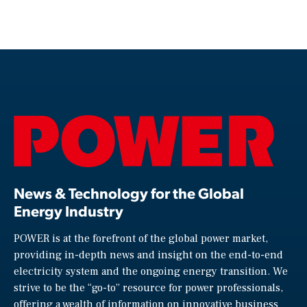
News & Technology for the Global
Energy Industry
POWER is at the forefront of the global power market,
providing in-depth news and insight on the end-to-end
electricity system and the ongoing energy transition. We
strive to be the “go-to” resource for power professionals,
offering a wealth of information on innovative business