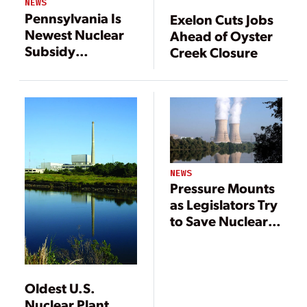
NEWS
Pennsylvania Is
Exelon Cuts Jobs
Newest Nuclear
Ahead of Oyster
Subsidy
Creek Closure
Battleground
NEWS
Pressure Mounts
as Legislators Try
to Save Nuclear
Plants
Oldest U.S.
Nuclear Plant