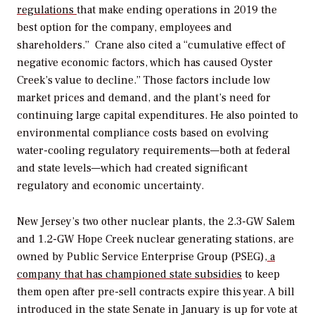
regulations
that make ending operations in 2019 the
best option for the company, employees and
shareholders.” Crane also cited a “cumulative effect of
negative economic factors, which has caused Oyster
Creek’s value to decline.” Those factors include low
market prices and demand, and the plant’s need for
continuing large capital expenditures. He also pointed to
environmental compliance costs based on evolving
water-cooling regulatory requirements—both at federal
and state levels—which had created significant
regulatory and economic uncertainty.
New Jersey’s two other nuclear plants, the 2.3-GW Salem
and 1.2-GW Hope Creek nuclear generating stations, are
owned by Public Service Enterprise Group (PSEG),
a
company that has championed state subsidies
to keep
them open after pre-sell contracts expire this year. A bill
introduced in the state Senate in January is up for vote at