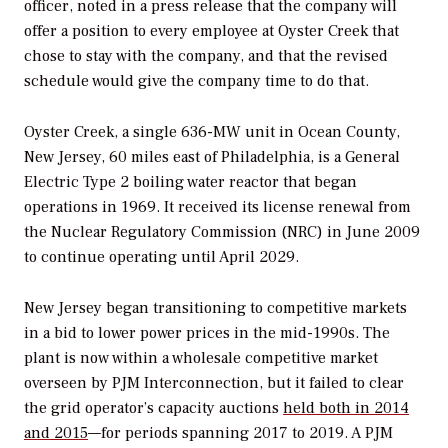
officer, noted in a press release that the company will
offer a position to every employee at Oyster Creek that
chose to stay with the company, and that the revised
schedule would give the company time to do that.
Oyster Creek, a single 636-MW unit in Ocean County,
New Jersey, 60 miles east of Philadelphia, is a General
Electric Type 2 boiling water reactor that began
operations in 1969. It received its license renewal from
the Nuclear Regulatory Commission (NRC) in June 2009
to continue operating until April 2029.
New Jersey began transitioning to competitive markets
in a bid to lower power prices in the mid-1990s. The
plant is now within a wholesale competitive market
overseen by PJM Interconnection, but it failed to clear
the grid operator’s capacity auctions
held both in 2014
and 2015
—for periods spanning 2017 to 2019. A PJM