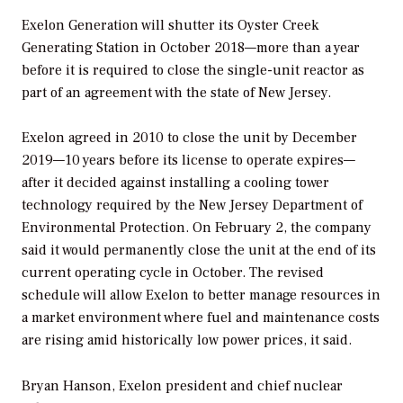
Exelon Generation will shutter its Oyster Creek
Generating Station in October 2018—more than a year
before it is required to close the single-unit reactor as
part of an agreement with the state of New Jersey.
Exelon agreed in 2010 to close the unit by December
2019—10 years before its license to operate expires—
after it decided against installing a cooling tower
technology required by the New Jersey Department of
Environmental Protection. On February 2, the company
said it would permanently close the unit at the end of its
current operating cycle in October. The revised
schedule will allow Exelon to better manage resources in
a market environment where fuel and maintenance costs
are rising amid historically low power prices, it said.
Bryan Hanson, Exelon president and chief nuclear