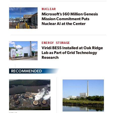
NUCLEAR
Microsoft’s $60 Million Genesis
Mission Commitment Puts
Nuclear AI at the Center
ENERGY STORAGE
Viridi BESS Installed at Oak Ridge
Lab as Part of Grid Technology
Research
RECOMMENDED