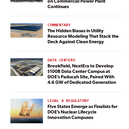
on Commercial Power Plant
Continues
COMMENTARY
The Hidden Biases in Utility
Resource Modeling That Stack the
Deck Against Clean Energy
DATA CENTERS
Brookfield, NextEra to Develop
$100B Data Center Campus at
DOE’s Paducah Site, Paired With
4.6 GW of Dedicated Generation
LEGAL & REGULATORY
Five States Emerge as Finalists for
DOE’s Nuclear Lifecycle
Innovation Campuses