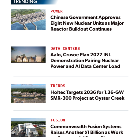
TRENDING
POWER
Chinese Government Approves
Eight New Nuclear Units as Major
Reactor Buildout Continues
DATA CENTERS
Aalo, Crusoe Plan 2027 INL
Demonstration Pairing Nuclear
Power and AI Data Center Load
TRENDS
Holtec Targets 2036 for 1.36-GW
SMR-300 Project at Oyster Creek
FUSION
Commonwealth Fusion Systems
Raises Another $1 Billion as Work