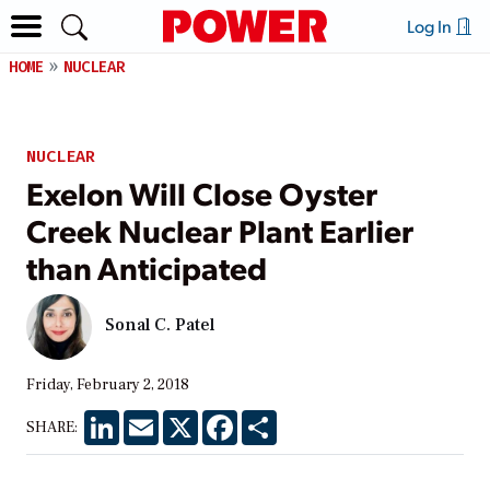
Log In
HOME
NUCLEAR
NUCLEAR
Exelon Will Close Oyster
Creek Nuclear Plant Earlier
than Anticipated
Sonal C. Patel
Friday, February 2, 2018
LinkedIn
Email
X
Facebook
Share
SHARE: