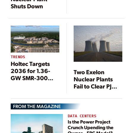
Shuts Down
TRENDS
Holtec Targets
2036 for 1.36-
Two Exelon
GW SMR-300
Nuclear Plants
Project at Oyster
Fail to Clear PJM
Creek
Auction
FROM THE MAGAZINE
DATA CENTERS
Is the Power Project
Crunch Upending the
Owner—EPC Model?