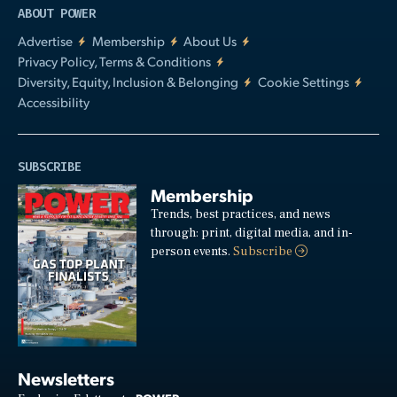
ABOUT POWER
Advertise
Membership
About Us
Privacy Policy, Terms & Conditions
Diversity, Equity, Inclusion & Belonging
Cookie Settings
Accessibility
SUBSCRIBE
Membership
Trends, best practices, and news
through: print, digital media, and in-
person events.
Subscribe
Newsletters