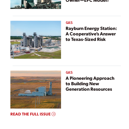
GAS
Rayburn Energy Station:
A Cooperative’s Answer
to Texas-Sized Risk
GAS
A Pioneering Approach
to Building New
Generation Resources
READ THE FULL ISSUE