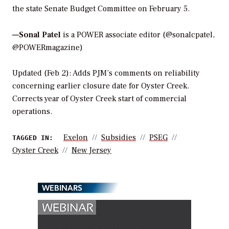
the state Senate Budget Committee on February 5.
—Sonal Patel
is a POWER associate editor (@sonalcpatel,
@POWERmagazine)
Updated (Feb 2): Adds PJM’s comments on reliability
concerning earlier closure date for Oyster Creek.
Corrects year of Oyster Creek start of commercial
operations.
Exelon
Subsidies
PSEG
TAGGED IN:
Oyster Creek
New Jersey
WEBINARS