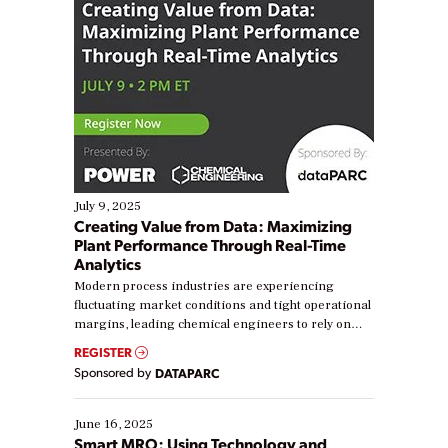
July 9, 2025
Creating Value from Data: Maximizing
Plant Performance Through Real-Time
Analytics
Modern process industries are experiencing
fluctuating market conditions and tight operational
margins, leading chemical engineers to rely on
real-time data to boost efficiency and reduce costs.
REGISTER
Yet, many organizations are at different stages in
Sponsored by
DATAPARC
their digital transformation journey. Some are just
starting, while others are looking to optimize
existing solutions. This webinar explores practical
June 16, 2025
ways […]
Smart MRO: Using Technology and