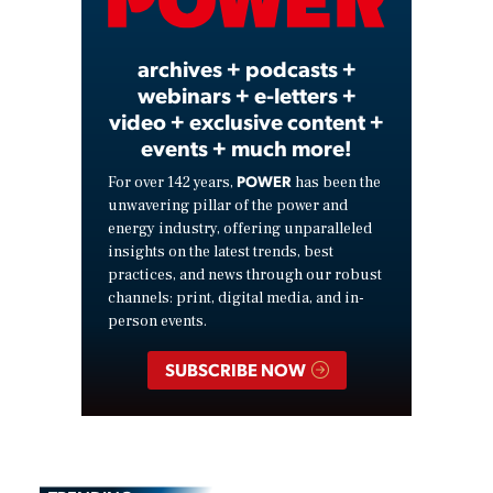
Video
archives + podcasts +
webinars + e-letters +
video + exclusive content +
events + much more!
POWER
For over 142 years,
has been the
unwavering pillar of the power and
energy industry, offering unparalleled
insights on the latest trends, best
practices, and news through our robust
channels: print, digital media, and in-
person events.
SUBSCRIBE NOW