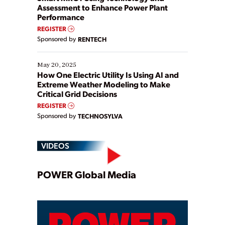
Assessment to Enhance Power Plant
Performance
REGISTER
Sponsored by
RENTECH
May 20, 2025
How One Electric Utility Is Using AI and
Extreme Weather Modeling to Make
Critical Grid Decisions
REGISTER
Sponsored by
TECHNOSYLVA
VIDEOS
Play
POWER Global Media