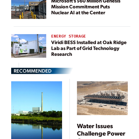
Microsoft’s $60 Million Genesis
Mission Commitment Puts
Nuclear AI at the Center
ENERGY STORAGE
Viridi BESS Installed at Oak Ridge
Lab as Part of Grid Technology
Research
RECOMMENDED
Water Issues
Challenge Power