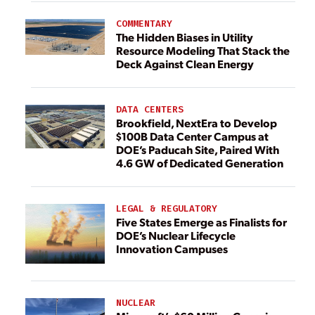
COMMENTARY
The Hidden Biases in Utility
Resource Modeling That Stack the
Deck Against Clean Energy
DATA CENTERS
Brookfield, NextEra to Develop
$100B Data Center Campus at
DOE’s Paducah Site, Paired With
4.6 GW of Dedicated Generation
LEGAL & REGULATORY
Five States Emerge as Finalists for
DOE’s Nuclear Lifecycle
Innovation Campuses
NUCLEAR