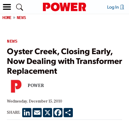
Log In
HOME
NEWS
NEWS
Oyster Creek, Closing Early,
Now Dealing with Transformer
Replacement
POWER
Wednesday, December 15, 2010
LinkedIn
Email
X
Facebook
Share
SHARE: