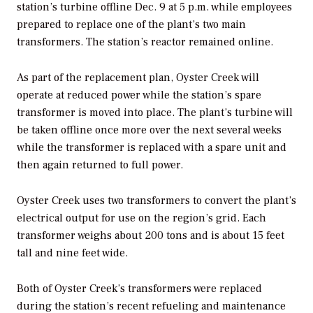
station’s turbine offline Dec. 9 at 5 p.m. while employees
prepared to replace one of the plant’s two main
transformers. The station’s reactor remained online.
As part of the replacement plan, Oyster Creek will
operate at reduced power while the station’s spare
transformer is moved into place. The plant’s turbine will
be taken offline once more over the next several weeks
while the transformer is replaced with a spare unit and
then again returned to full power.
Oyster Creek uses two transformers to convert the plant’s
electrical output for use on the region’s grid. Each
transformer weighs about 200 tons and is about 15 feet
tall and nine feet wide.
Both of Oyster Creek’s transformers were replaced
during the station’s recent refueling and maintenance