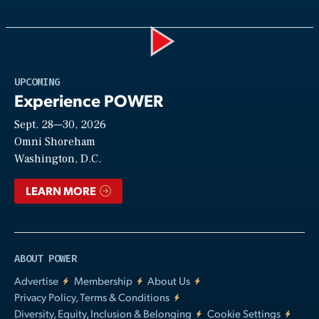
Play
UPCOMING
Experience POWER
Sept. 28—30, 2026
Video
Omni Shoreham
Washington, D.C.
LEARN MORE
ABOUT POWER
Advertise
Membership
About Us
Privacy Policy, Terms & Conditions
Diversity, Equity, Inclusion & Belonging
Cookie Settings