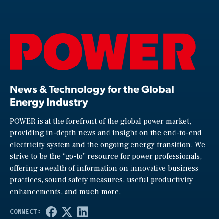
News & Technology for the Global
Energy Industry
POWER is at the forefront of the global power market,
providing in-depth news and insight on the end-to-end
electricity system and the ongoing energy transition. We
strive to be the “go-to” resource for power professionals,
offering a wealth of information on innovative business
practices, sound safety measures, useful productivity
enhancements, and much more.