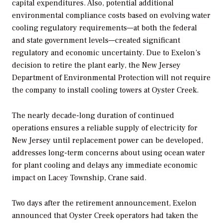
capital expenditures. Also, potential additional
environmental compliance costs based on evolving water
cooling regulatory requirements—at both the federal
and state government levels—created significant
regulatory and economic uncertainty. Due to Exelon’s
decision to retire the plant early, the New Jersey
Department of Environmental Protection will not require
the company to install cooling towers at Oyster Creek.
The nearly decade-long duration of continued
operations ensures a reliable supply of electricity for
New Jersey until replacement power can be developed,
addresses long-term concerns about using ocean water
for plant cooling and delays any immediate economic
impact on Lacey Township, Crane said.
Two days after the retirement announcement, Exelon
announced that Oyster Creek operators had taken the