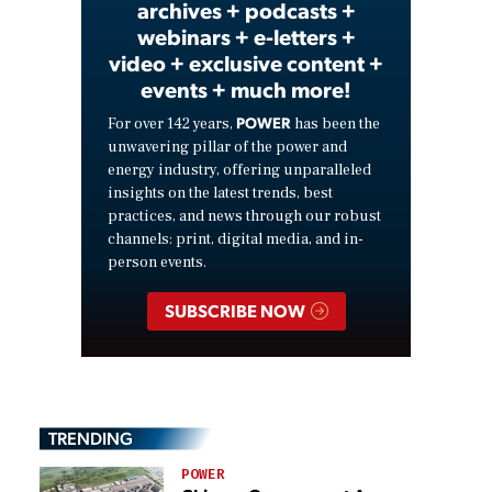
archives + podcasts +
webinars + e-letters +
video + exclusive content +
events + much more!
POWER
For over 142 years,
has been the
unwavering pillar of the power and
energy industry, offering unparalleled
insights on the latest trends, best
practices, and news through our robust
channels: print, digital media, and in-
person events.
SUBSCRIBE NOW
TRENDING
POWER