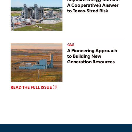
A Cooperative’s Answer
to Texas-Sized Risk
GAS
A Pioneering Approach
to Building New
Generation Resources
READ THE FULL ISSUE