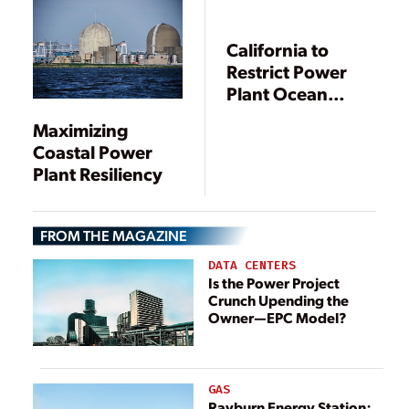
California to
Restrict Power
Plant Ocean
Water Use
Maximizing
Coastal Power
Plant Resiliency
FROM THE MAGAZINE
DATA CENTERS
Is the Power Project
Crunch Upending the
Owner—EPC Model?
GAS
Rayburn Energy Station: