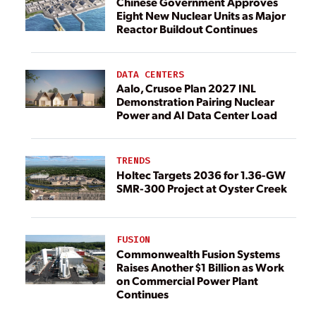
Chinese Government Approves
Eight New Nuclear Units as Major
Reactor Buildout Continues
DATA CENTERS
Aalo, Crusoe Plan 2027 INL
Demonstration Pairing Nuclear
Power and AI Data Center Load
TRENDS
Holtec Targets 2036 for 1.36-GW
SMR-300 Project at Oyster Creek
FUSION
Commonwealth Fusion Systems
Raises Another $1 Billion as Work
on Commercial Power Plant
Continues