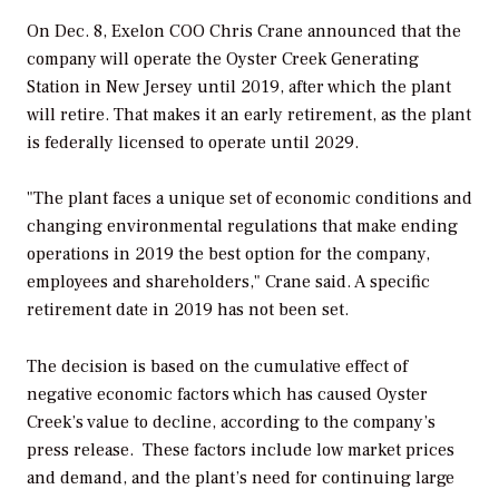
On Dec. 8, Exelon COO Chris Crane announced that the
company will operate the Oyster Creek Generating
Station in New Jersey until 2019, after which the plant
will retire. That makes it an early retirement, as the plant
is federally licensed to operate until 2029.
"The plant faces a unique set of economic conditions and
changing environmental regulations that make ending
operations in 2019 the best option for the company,
employees and shareholders," Crane said. A specific
retirement date in 2019 has not been set.
The decision is based on the cumulative effect of
negative economic factors which has caused Oyster
Creek’s value to decline, according to the company’s
press release. These factors include low market prices
and demand, and the plant’s need for continuing large