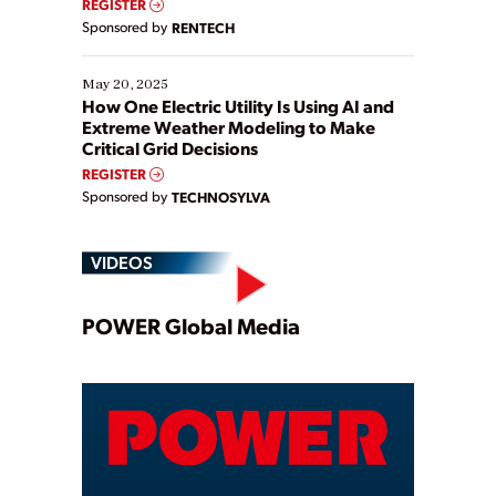
REGISTER
Sponsored by
RENTECH
May 20, 2025
How One Electric Utility Is Using AI and
Extreme Weather Modeling to Make
Critical Grid Decisions
REGISTER
Sponsored by
TECHNOSYLVA
VIDEOS
Play
POWER Global Media
Video