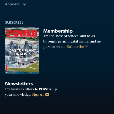
Accessibility
SUBSCRIBE
Membership
Trends, best practices, and news
through: print, digital media, and in-
person events.
Subscribe
Newsletters
POWER
Exclusive E-letters to
up
your knowledge.
Sign up