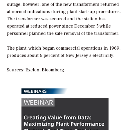
outage, however, one of the new transformers returned
abnormal indications during plant start-up procedures.
The transformer was secured and the station has
operated at reduced power since December 5 while
personnel planned the safe removal of the transformer.
The plant, which began commercial operations in 1969,
produces about 6 percent of New Jersey’s electricity.
Sources: Exelon, Bloomberg,
WEBINARS