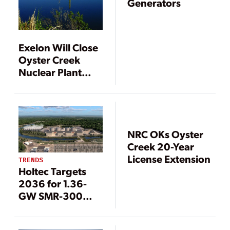
Generators
Exelon Will Close
Oyster Creek
Nuclear Plant
Earlier than
Anticipated
NRC OKs Oyster
Creek 20-Year
License Extension
TRENDS
Holtec Targets
2036 for 1.36-
GW SMR-300
Project at Oyster
Creek