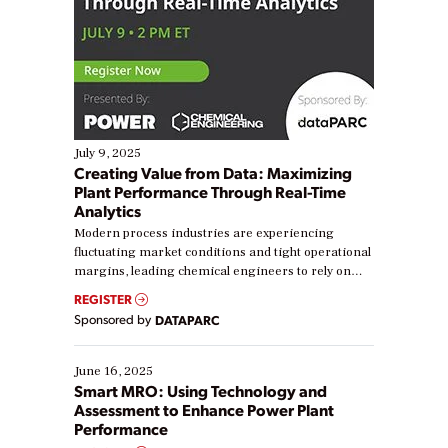
July 9, 2025
Creating Value from Data: Maximizing
Plant Performance Through Real-Time
Analytics
Modern process industries are experiencing
fluctuating market conditions and tight operational
margins, leading chemical engineers to rely on
real-time data to boost efficiency and reduce costs.
REGISTER
Yet, many organizations are at different stages in
Sponsored by
DATAPARC
their digital transformation journey. Some are just
starting, while others are looking to optimize
existing solutions. This webinar explores practical
June 16, 2025
ways […]
Smart MRO: Using Technology and
Assessment to Enhance Power Plant
Performance