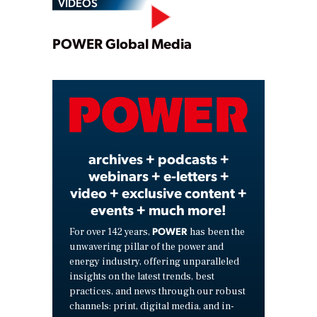
VIDEOS
Play
POWER Global Media
Video
archives + podcasts +
webinars + e-letters +
video + exclusive content +
events + much more!
POWER
For over 142 years,
has been the
unwavering pillar of the power and
energy industry, offering unparalleled
insights on the latest trends, best
practices, and news through our robust
channels: print, digital media, and in-