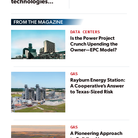
technologies
make major
strides
FROM THE MAGAZINE
DATA CENTERS
Is the Power Project
Crunch Upending the
Owner—EPC Model?
GAS
Rayburn Energy Station:
A Cooperative’s Answer
to Texas-Sized Risk
GAS
A Pioneering Approach