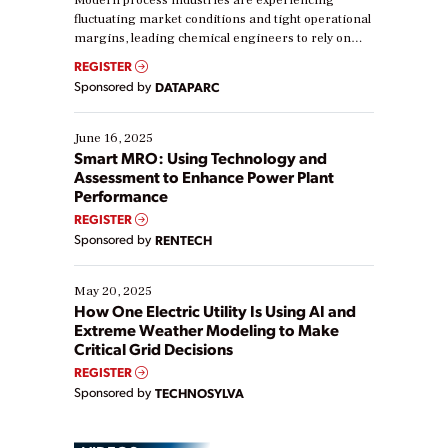
Modern process industries are experiencing
fluctuating market conditions and tight operational
margins, leading chemical engineers to rely on
real-time data to boost efficiency and reduce costs.
REGISTER
Yet, many organizations are at different stages in
Sponsored by
DATAPARC
their digital transformation journey. Some are just
starting, while others are looking to optimize
existing solutions. This webinar explores practical
June 16, 2025
ways […]
Smart MRO: Using Technology and
Assessment to Enhance Power Plant
Performance
REGISTER
Sponsored by
RENTECH
May 20, 2025
How One Electric Utility Is Using AI and
Extreme Weather Modeling to Make
Critical Grid Decisions
REGISTER
Sponsored by
TECHNOSYLVA