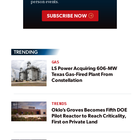
person events.
SUBSCRIBE NOW
TRENDING
GAS
LS Power Acquiring 606-MW
Texas Gas-Fired Plant From
Constellation
TRENDS
Oklo’s Groves Becomes Fifth DOE
Pilot Reactor to Reach Criticality,
First on Private Land