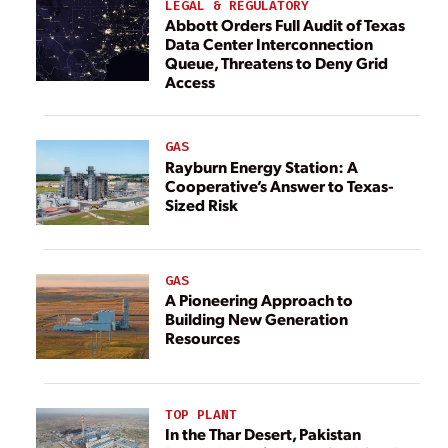
LEGAL & REGULATORY
Abbott Orders Full Audit of Texas
Data Center Interconnection
Queue, Threatens to Deny Grid
Access
GAS
Rayburn Energy Station: A
Cooperative’s Answer to Texas-
Sized Risk
GAS
A Pioneering Approach to
Building New Generation
Resources
TOP PLANT
In the Thar Desert, Pakistan