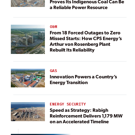
Proves Its Indigenous Coal Can Be
a Reliable Power Resource
O&M
From 18 Forced Outages to Zero
Missed Starts: How CPS Energy’s
Arthur von Rosenberg Plant
Rebuilt Its Reliability
GAS
Innovation Powers a Country’s
Energy Transition
ENERGY SECURITY
Speed as Strategy: Rabigh
Reinforcement Delivers 1,179 MW
on an Accelerated Timeline