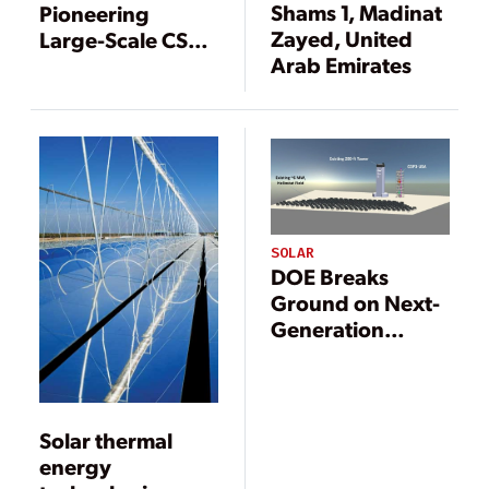
Shams 1, Madinat
Pioneering
Zayed, United
Large-Scale CSP
Arab Emirates
Project
SOLAR
DOE Breaks
Ground on Next-
Generation
Concentrating
Solar Power Pilot
Solar thermal
energy