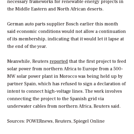
necessary frameworks for renewable energy projects in
the Middle Eastern and North African deserts.
German auto parts supplier Bosch earlier this month
said economic conditions would not allow a continuation
of its membership, indicating that it would let it lapse at
the end of the year.
Meanwhile, Reuters
reported
that the first project to feed
solar power from northern Africa to Europe from a 500-
MW solar power plant in Morocco was being held up by
partner Spain, which has refused to sign a declaration of
intent to connect high-voltage lines. The work involves
connecting the project to the Spanish grid via
underwater cables from northern Africa, Reuters said.
Sources: POWERnews, Reuters, Spiegel Online