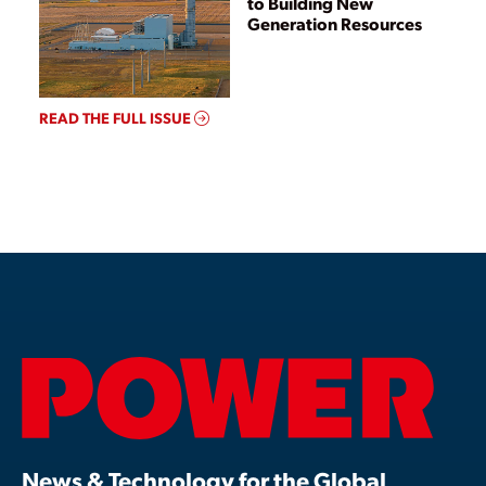
to Building New
Generation Resources
READ THE FULL ISSUE
News & Technology for the Global