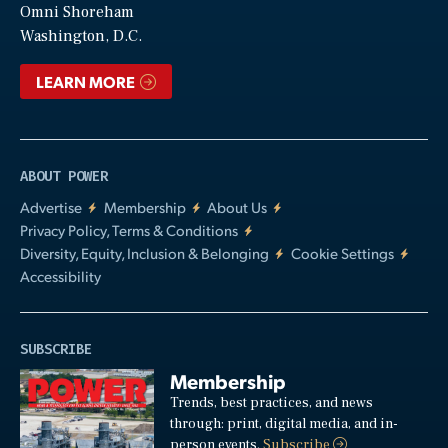
Video
Omni Shoreham
Washington, D.C.
LEARN MORE
ABOUT POWER
Advertise
Membership
About Us
Privacy Policy, Terms & Conditions
Diversity, Equity, Inclusion & Belonging
Cookie Settings
Accessibility
SUBSCRIBE
Membership
Trends, best practices, and news
through: print, digital media, and in-
person events.
Subscribe