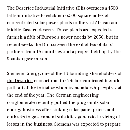
The Desertec Industrial Initiative (Dii) oversees a $508
billion initiative to establish 6,500 square miles of
concentrated solar power plants in the vast African and
Middle Eastern deserts. Those plants are expected to
furnish a fifth of Europe’s power needs by 2050, but in
recent weeks the Dii has seen the exit of two of its 57
partners from 16 countries and a project held up by the
Spanish government.
Siemens Energy, one of the
13 founding shareholders of
the Desertec
consortium, in October confirmed it would
pull out of the initiative when its membership expires at
the end of the year. The German engineering
conglomerate recently pulled the plug on its solar
energy business after sinking solar panel prices and
cutbacks in government subsidies generated a string of
losses in the business. Siemens was expected to prepare