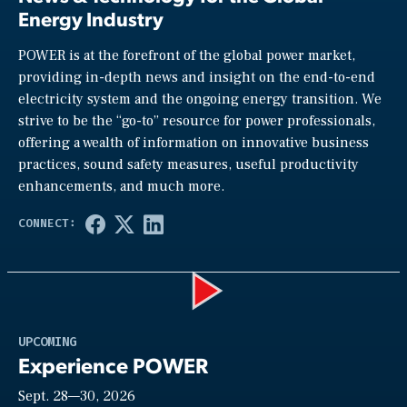
Energy Industry
POWER is at the forefront of the global power market,
providing in-depth news and insight on the end-to-end
electricity system and the ongoing energy transition. We
strive to be the “go-to” resource for power professionals,
offering a wealth of information on innovative business
practices, sound safety measures, useful productivity
enhancements, and much more.
Play
UPCOMING
Experience POWER
Sept. 28—30, 2026