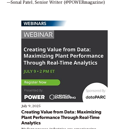
—Sonal Patel, Senior Writer (@POWERmagazine)
WEBINARS
July 9, 2025
Creating Value from Data: Maximizing
Plant Performance Through Real-Time
Analytics