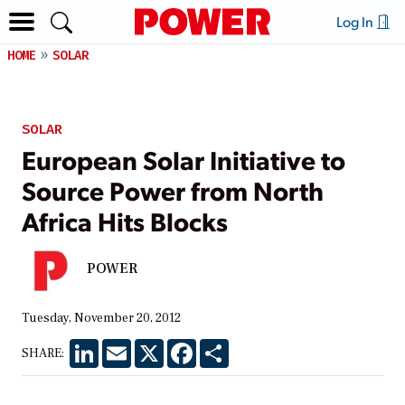
Log In
HOME
SOLAR
SOLAR
European Solar Initiative to
Source Power from North
Africa Hits Blocks
POWER
Tuesday, November 20, 2012
LinkedIn
Email
X
Facebook
Share
SHARE: