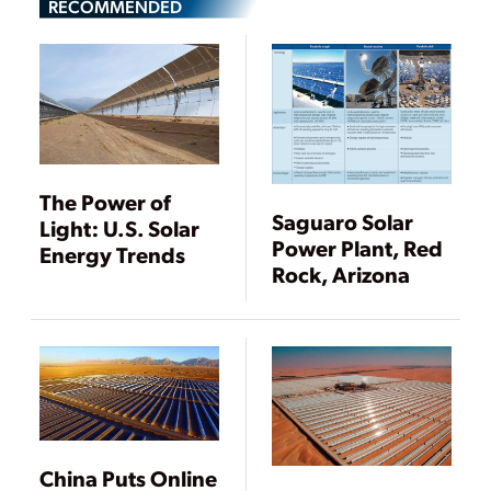
RECOMMENDED
The Power of
Saguaro Solar
Light: U.S. Solar
Power Plant, Red
Energy Trends
Rock, Arizona
China Puts Online