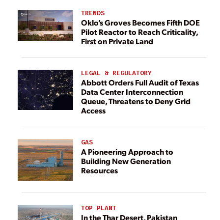
TRENDS
Oklo’s Groves Becomes Fifth DOE
Pilot Reactor to Reach Criticality,
First on Private Land
LEGAL & REGULATORY
Abbott Orders Full Audit of Texas
Data Center Interconnection
Queue, Threatens to Deny Grid
Access
GAS
A Pioneering Approach to
Building New Generation
Resources
TOP PLANT
In the Thar Desert, Pakistan