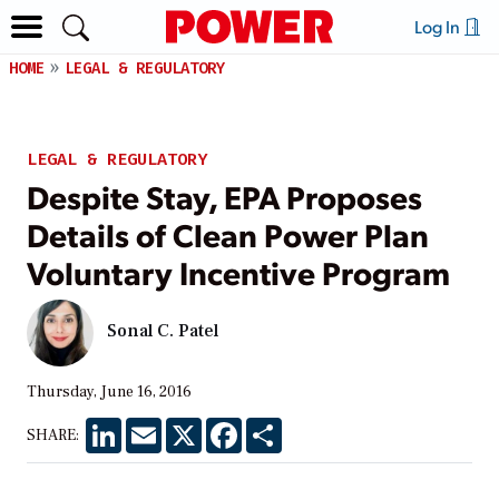
Log In
HOME
LEGAL & REGULATORY
LEGAL & REGULATORY
Despite Stay, EPA Proposes
Details of Clean Power Plan
Voluntary Incentive Program
Sonal C. Patel
Thursday, June 16, 2016
LinkedIn
Email
X
Facebook
Share
SHARE: