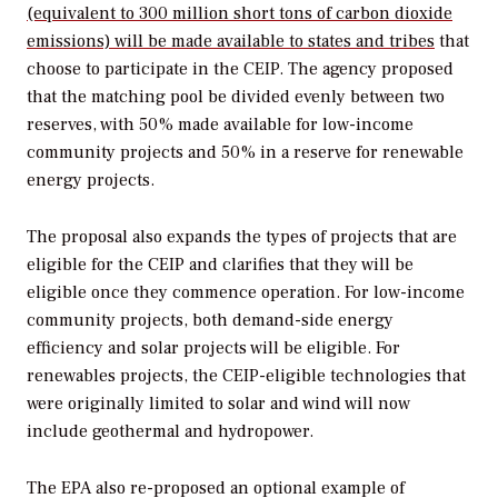
(equivalent to 300 million short tons of carbon dioxide
emissions) will be made available to states and tribes
that
choose to participate in the CEIP. The agency proposed
that the matching pool be divided evenly between two
reserves, with 50% made available for low-income
community projects and 50% in a reserve for renewable
energy projects.
The proposal also expands the types of projects that are
eligible for the CEIP and clarifies that they will be
eligible once they commence operation. For low-income
community projects, both demand-side energy
efficiency and solar projects will be eligible. For
renewables projects, the CEIP-eligible technologies that
were originally limited to solar and wind will now
include geothermal and hydropower.
The EPA also re-proposed an optional example of