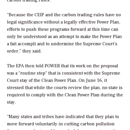
“Because the CEIP and the carbon trading rules have no
legal significance without a legally effective Power Plan,
efforts to push these programs forward at this time can
only be understood as an attempt to make the Power Plan
a
fait accompli
and to undermine the Supreme Court’s
order,” they said.
The EPA then told
POWER
that its work on the proposal
was a “routine step” that is consistent with the Supreme
Court stay of the Clean Power Plan. On June 16, it
stressed that while the courts review the plan, no state is
required to comply with the Clean Power Plan during the
stay.
“Many states and tribes have indicated that they plan to
move forward voluntarily in cutting carbon pollution