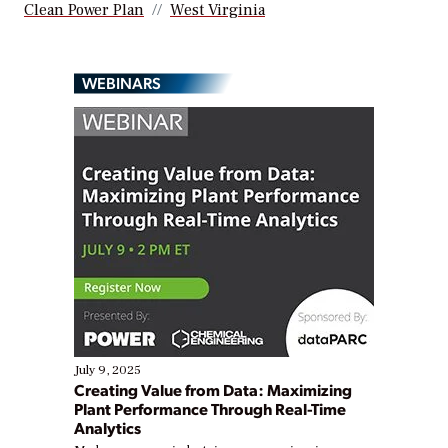
Clean Power Plan
West Virginia
WEBINARS
July 9, 2025
Creating Value from Data: Maximizing
Plant Performance Through Real-Time
Analytics