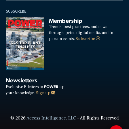
SUBSCRIBE
Membership
Trends, best practices, and news
through: print, digital media, and in-
person events.
Subscribe
Newsletters
POWER
Exclusive E-letters to
up
your knowledge.
Sign up
© 2026
Access Intelligence, LLC
- All Rights Reserved