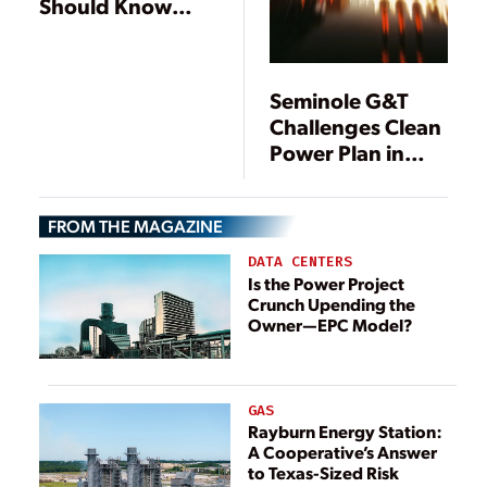
Should Know
About the EPA’s
Proposed ACE
Rule
Seminole G&T
Challenges Clean
Power Plan in
Federal Court
FROM THE MAGAZINE
DATA CENTERS
Is the Power Project
Crunch Upending the
Owner—EPC Model?
GAS
Rayburn Energy Station:
A Cooperative’s Answer
to Texas-Sized Risk