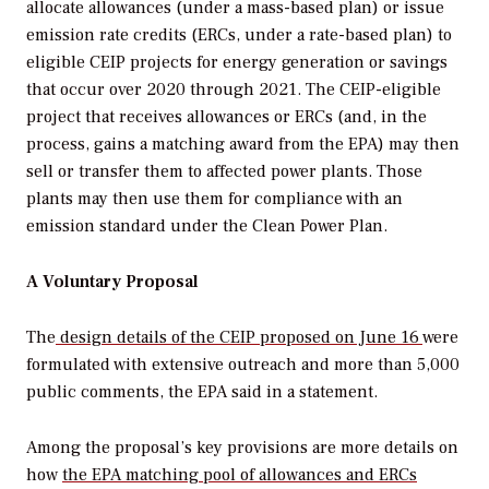
allocate allowances (under a mass-based plan) or issue
emission rate credits (ERCs, under a rate-based plan) to
eligible CEIP projects for energy generation or savings
that occur over 2020 through 2021. The CEIP-eligible
project that receives allowances or ERCs (and, in the
process, gains a matching award from the EPA) may then
sell or transfer them to affected power plants. Those
plants may then use them for compliance with an
emission standard under the Clean Power Plan.
A Voluntary Proposal
The
design details of the CEIP proposed on June 16
were
formulated with extensive outreach and more than 5,000
public comments, the EPA said in a statement.
Among the proposal’s key provisions are more details on
how
the EPA matching pool of allowances and ERCs