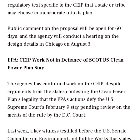
regulatory text specific to the CEIP that a state or tribe
may choose to incorporate into its plan.
Public comment on the proposal will be open for 60
days, and the agency will conduct a hearing on the
design details in Chicago on August 3.
EPA: CEIP Work Not in Defiance of SCOTUS Clean
Power Plan Stay
The agency has continued work on the CEIP, despite
arguments from the states contesting the Clean Power
Plan’s legality that the EPA’s actions defy the U.S.
Supreme Court’s February 9 stay pending review on the
merits of the rule by the D.C. Court.
Last week, a key witness
testified before the U.S. Senate
Committee on Environment and Public Works
that states