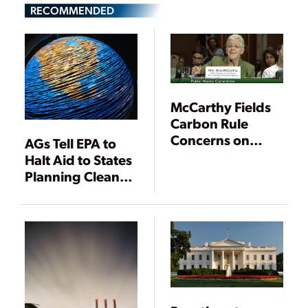
RECOMMENDED
McCarthy Fields
Carbon Rule
Concerns on
AGs Tell EPA to
Coal, Costs,
Halt Aid to States
Climate Change
Planning Clean
Power Plan
Compliance