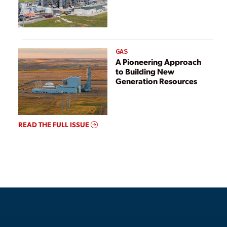
GAS
A Pioneering Approach
to Building New
Generation Resources
READ THE FULL ISSUE