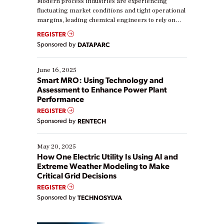
Modern process industries are experiencing
fluctuating market conditions and tight operational
margins, leading chemical engineers to rely on
real-time data to boost efficiency and reduce costs.
REGISTER
Yet, many organizations are at different stages in
Sponsored by
DATAPARC
their digital transformation journey. Some are just
starting, while others are looking to optimize
existing solutions. This webinar explores practical
June 16, 2025
ways […]
Smart MRO: Using Technology and
Assessment to Enhance Power Plant
Performance
REGISTER
Sponsored by
RENTECH
May 20, 2025
How One Electric Utility Is Using AI and
Extreme Weather Modeling to Make
Critical Grid Decisions
REGISTER
Sponsored by
TECHNOSYLVA