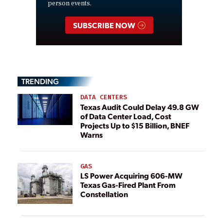
person events.
SUBSCRIBE NOW
TRENDING
DATA CENTERS
Texas Audit Could Delay 49.8 GW
of Data Center Load, Cost
Projects Up to $15 Billion, BNEF
Warns
GAS
LS Power Acquiring 606-MW
Texas Gas-Fired Plant From
Constellation