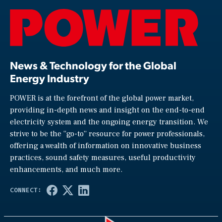
News & Technology for the Global
Energy Industry
POWER is at the forefront of the global power market,
providing in-depth news and insight on the end-to-end
electricity system and the ongoing energy transition. We
strive to be the “go-to” resource for power professionals,
offering a wealth of information on innovative business
practices, sound safety measures, useful productivity
enhancements, and much more.