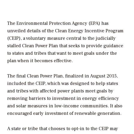
The Environmental Protection Agency (EPA) has
unveiled details of the Clean Energy Incentive Program
(CEIP), a voluntary measure central to the judicially
stalled Clean Power Plan that seeks to provide guidance
to states and tribes that want to meet goals under the
plan when it becomes effective.
The final Clean Power Plan, finalized in August 2015,
included the CEIP, which was designed to help states
and tribes with affected power plants meet goals by
removing barriers to investment in energy efficiency
and solar measures in low-income communities. It also
encouraged early investment of renewable generation.
A state or tribe that chooses to opt-in to the CEIP may