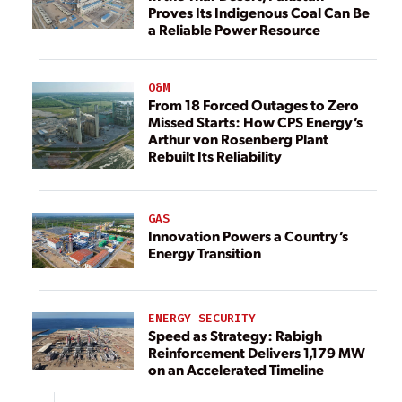
Proves Its Indigenous Coal Can Be
a Reliable Power Resource
O&M
From 18 Forced Outages to Zero
Missed Starts: How CPS Energy’s
Arthur von Rosenberg Plant
Rebuilt Its Reliability
GAS
Innovation Powers a Country’s
Energy Transition
ENERGY SECURITY
Speed as Strategy: Rabigh
Reinforcement Delivers 1,179 MW
on an Accelerated Timeline