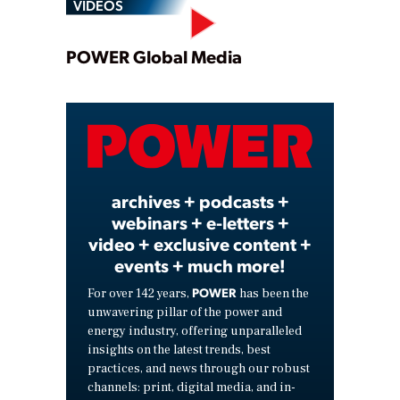
VIDEOS
Play
POWER Global Media
Video
archives + podcasts +
webinars + e-letters +
video + exclusive content +
events + much more!
POWER
For over 142 years,
has been the
unwavering pillar of the power and
energy industry, offering unparalleled
insights on the latest trends, best
practices, and news through our robust
channels: print, digital media, and in-