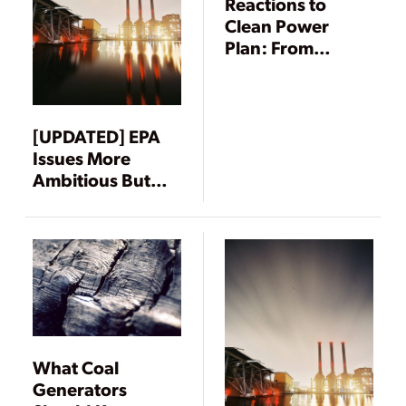
Reactions to
Clean Power
Plan: From
Excitement to
Anger
[UPDATED] EPA
Issues More
Ambitious But
Flexible Final
Clean Power Plan
What Coal
Generators