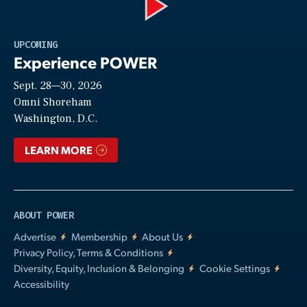
Play
UPCOMING
Experience POWER
Sept. 28—30, 2026
Video
Omni Shoreham
Washington, D.C.
LEARN MORE
ABOUT POWER
Advertise
Membership
About Us
Privacy Policy, Terms & Conditions
Diversity, Equity, Inclusion & Belonging
Cookie Settings
Accessibility