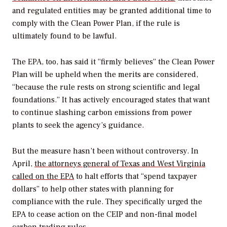
and regulated entities may be granted additional time to
comply with the Clean Power Plan, if the rule is
ultimately found to be lawful.
The EPA, too, has said it “firmly believes” the Clean Power
Plan will be upheld when the merits are considered,
“because the rule rests on strong scientific and legal
foundations.” It has actively encouraged states that want
to continue slashing carbon emissions from power
plants to seek the agency’s guidance.
But the measure hasn’t been without controversy. In
April,
the attorneys general of Texas and West Virginia
called on the EPA
to halt efforts that “spend taxpayer
dollars” to help other states with planning for
compliance with the rule. They specifically urged the
EPA to cease action on the CEIP and non-final model
carbon trading rules.