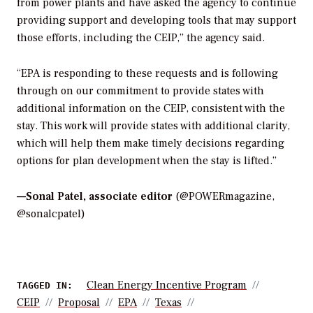
from power plants and have asked the agency to continue
providing support and developing tools that may support
those efforts, including the CEIP,” the agency said.
“EPA is responding to these requests and is following
through on our commitment to provide states with
additional information on the CEIP, consistent with the
stay. This work will provide states with additional clarity,
which will help them make timely decisions regarding
options for plan development when the stay is lifted.”
—
Sonal Patel, associate editor
(@POWERmagazine,
@sonalcpatel)
Clean Energy Incentive Program
TAGGED IN:
CEIP
Proposal
EPA
Texas