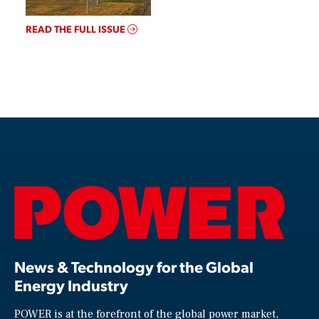
READ THE FULL ISSUE
News & Technology for the Global
Energy Industry
POWER is at the forefront of the global power market,