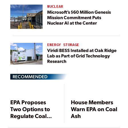
NUCLEAR
Microsoft’s $60 Million Genesis
Mission Commitment Puts
Nuclear AI at the Center
ENERGY STORAGE
Viridi BESS Installed at Oak Ridge
Lab as Part of Grid Technology
Research
RECOMMENDED
EPA Proposes
House Members
Two Options to
Warn EPA on Coal
Regulate Coal
Ash
Ash