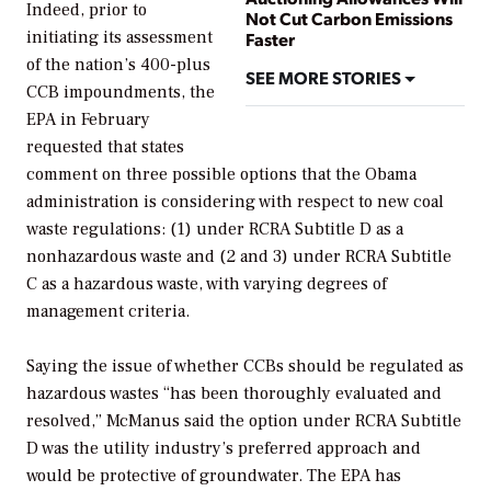
Indeed, prior to
Not Cut Carbon Emissions
initiating its assessment
Faster
of the nation’s 400-plus
SEE MORE STORIES
CCB impoundments, the
EPA in February
requested that states
comment on three possible options that the Obama
administration is considering with respect to new coal
waste regulations: (1) under RCRA Subtitle D as a
nonhazardous waste and (2 and 3) under RCRA Subtitle
C as a hazardous waste, with varying degrees of
management criteria.
Saying the issue of whether CCBs should be regulated as
hazardous wastes “has been thoroughly evaluated and
resolved,” McManus said the option under RCRA Subtitle
D was the utility industry’s preferred approach and
would be protective of groundwater. The EPA has