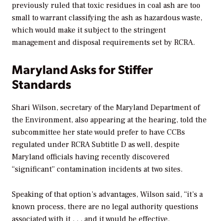
previously ruled that toxic residues in coal ash are too
small to warrant classifying the ash as hazardous waste,
which would make it subject to the stringent
management and disposal requirements set by RCRA.
Maryland Asks for Stiffer
Standards
Shari Wilson, secretary of the Maryland Department of
the Environment, also appearing at the hearing, told the
subcommittee her state would prefer to have CCBs
regulated under RCRA Subtitle D as well, despite
Maryland officials having recently discovered
“significant” contamination incidents at two sites.
Speaking of that option’s advantages, Wilson said, “it’s a
known process, there are no legal authority questions
associated with it . . . and it would be effective.