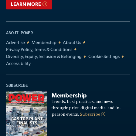
LEARN MORE
ABOUT POWER
Advertise
Membership
About Us
Privacy Policy, Terms & Conditions
Diversity, Equity, Inclusion & Belonging
Cookie Settings
Accessibility
SUBSCRIBE
Membership
Trends, best practices, and news
through: print, digital media, and in-
person events.
Subscribe