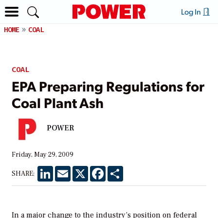
Log In
HOME
COAL
COAL
EPA Preparing Regulations for
Coal Plant Ash
POWER
Friday, May 29, 2009
LinkedIn
Email
X
Facebook
Share
SHARE:
In a major change to the industry’s position on federal