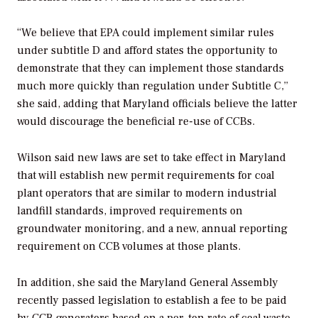
“We believe that EPA could implement similar rules
under subtitle D and afford states the opportunity to
demonstrate that they can implement those standards
much more quickly than regulation under Subtitle C,”
she said, adding that Maryland officials believe the latter
would discourage the beneficial re-use of CCBs.
Wilson said new laws are set to take effect in Maryland
that will establish new permit requirements for coal
plant operators that are similar to modern industrial
landfill standards, improved requirements on
groundwater monitoring, and a new, annual reporting
requirement on CCB volumes at those plants.
In addition, she said the Maryland General Assembly
recently passed legislation to establish a fee to be paid