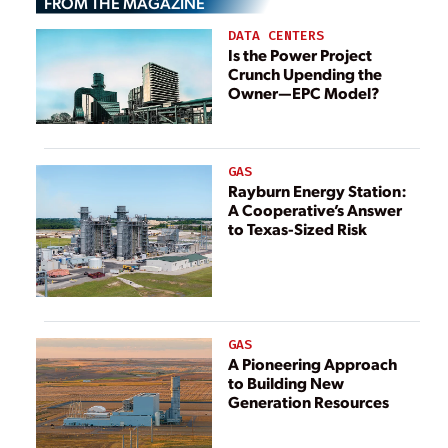
FROM THE MAGAZINE
DATA CENTERS
Is the Power Project
Crunch Upending the
Owner—EPC Model?
GAS
Rayburn Energy Station:
A Cooperative’s Answer
to Texas-Sized Risk
GAS
A Pioneering Approach
to Building New
Generation Resources