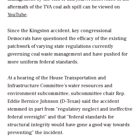
aftermath of the TVA coal ash spill can be viewed on
YouTube
.
Since the Kingston accident, key congressional
Democrats have questioned the efficacy of the existing
patchwork of varying state regulations currently
governing coal waste management and have pushed for
more uniform federal standards.
At a hearing of the House Transportation and
Infrastructure Committee’s water resources and
environment subcommittee, subcommittee chair Rep.
Eddie Bernice Johnson (D-Texas) said the accident
stemmed in part from “regulatory neglect and ineffective
federal oversight” and that “federal standards for
structural integrity would have gone a good way towards
preventing” the incident.