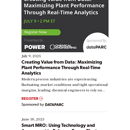
July 9, 2025
Creating Value from Data: Maximizing
Plant Performance Through Real-Time
Analytics
Modern process industries are experiencing
fluctuating market conditions and tight operational
margins, leading chemical engineers to rely on
real-time data to boost efficiency and reduce costs.
REGISTER
Yet, many organizations are at different stages in
Sponsored by
DATAPARC
their digital transformation journey. Some are just
starting, while others are looking to optimize
existing solutions. This webinar explores practical
June 16, 2025
ways […]
Smart MRO: Using Technology and