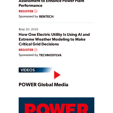
Assessment to Enhance Power Plant
Performance
REGISTER
Sponsored by
RENTECH
May 20, 2025
How One Electric Utility Is Using AI and
Extreme Weather Modeling to Make
Critical Grid Decisions
REGISTER
Sponsored by
TECHNOSYLVA
VIDEOS
Play
POWER Global Media
Video