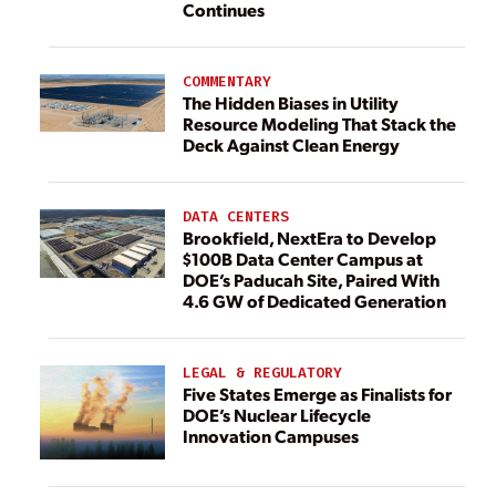
Continues
COMMENTARY
The Hidden Biases in Utility
Resource Modeling That Stack the
Deck Against Clean Energy
DATA CENTERS
Brookfield, NextEra to Develop
$100B Data Center Campus at
DOE’s Paducah Site, Paired With
4.6 GW of Dedicated Generation
LEGAL & REGULATORY
Five States Emerge as Finalists for
DOE’s Nuclear Lifecycle
Innovation Campuses