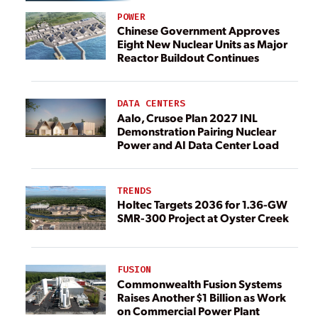
POWER
Chinese Government Approves
Eight New Nuclear Units as Major
Reactor Buildout Continues
DATA CENTERS
Aalo, Crusoe Plan 2027 INL
Demonstration Pairing Nuclear
Power and AI Data Center Load
TRENDS
Holtec Targets 2036 for 1.36-GW
SMR-300 Project at Oyster Creek
FUSION
Commonwealth Fusion Systems
Raises Another $1 Billion as Work
on Commercial Power Plant