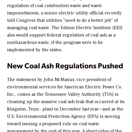
regulation of coal combustion waste and waste
impoundments, a senior electric utility official recently
told Congress that utilities “need to do a better job” of
managing coal waste. The Edison Electric Institute (EEI)
also would support federal regulation of coal ash as a
nonhazardous waste, if the program were to be
implemented by the states.
New Coal Ash Regulations Pushed
The statement by John McManus, vice president of
environmental services for American Electric Power Co.
Inc., comes as the Tennessee Valley Authority (TVA) is
cleaning up the massive coal ash leak that occurred at its
Kingston, Tenn., plant in December last year—and as the
U.S. Environmental Protection Agency (EPA) is moving
toward issuing a proposed rule on coal waste
management by the end of this year. A short video of the