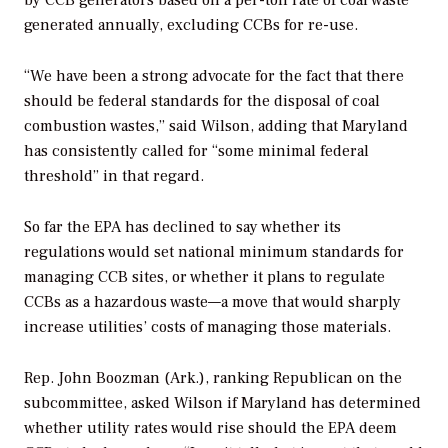
by CCB generators based on a per-ton rate of coal waste
generated annually, excluding CCBs for re-use.
“We have been a strong advocate for the fact that there
should be federal standards for the disposal of coal
combustion wastes,” said Wilson, adding that Maryland
has consistently called for “some minimal federal
threshold” in that regard.
So far the EPA has declined to say whether its
regulations would set national minimum standards for
managing CCB sites, or whether it plans to regulate
CCBs as a hazardous waste—a move that would sharply
increase utilities’ costs of managing those materials.
Rep. John Boozman (Ark.), ranking Republican on the
subcommittee, asked Wilson if Maryland has determined
whether utility rates would rise should the EPA deem