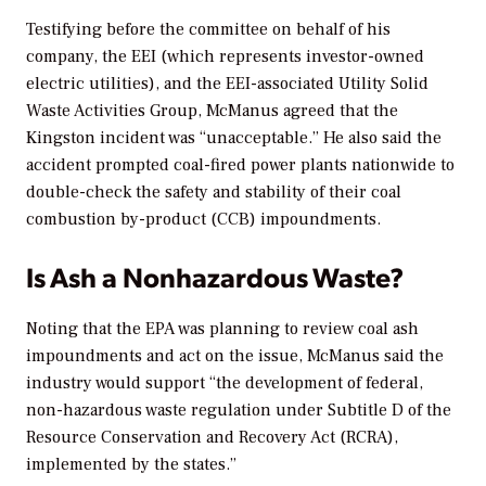
Testifying before the committee on behalf of his
company, the EEI (which represents investor-owned
electric utilities), and the EEI-associated Utility Solid
Waste Activities Group, McManus agreed that the
Kingston incident was “unacceptable.” He also said the
accident prompted coal-fired power plants nationwide to
double-check the safety and stability of their coal
combustion by-product (CCB) impoundments.
Is Ash a Nonhazardous Waste?
Noting that the EPA was planning to review coal ash
impoundments and act on the issue, McManus said the
industry would support “the development of federal,
non-hazardous waste regulation under Subtitle D of the
Resource Conservation and Recovery Act (RCRA),
implemented by the states.”