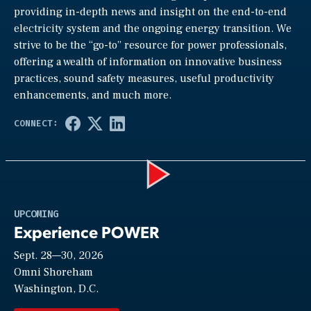
providing in-depth news and insight on the end-to-end
electricity system and the ongoing energy transition. We
strive to be the “go-to” resource for power professionals,
offering a wealth of information on innovative business
practices, sound safety measures, useful productivity
enhancements, and much more.
Play
UPCOMING
Experience POWER
Sept. 28—30, 2026
Video
Omni Shoreham
Washington, D.C.