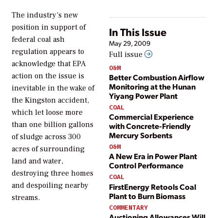
The industry’s new
position in support of
In This Issue
federal coal ash
May 29, 2009
regulation appears to
Full issue
acknowledge that EPA
O&M
action on the issue is
Better Combustion Airflow
Monitoring at the Hunan
inevitable in the wake of
Yiyang Power Plant
the Kingston accident,
COAL
which let loose more
Commercial Experience
than one billion gallons
with Concrete-Friendly
Mercury Sorbents
of sludge across 300
O&M
acres of surrounding
A New Era in Power Plant
land and water,
Control Performance
destroying three homes
COAL
and despoiling nearby
FirstEnergy Retools Coal
Plant to Burn Biomass
streams.
COMMENTARY
Auctioning Allowances Will