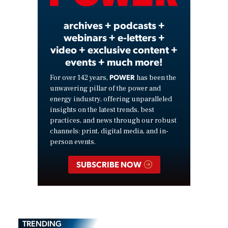
archives + podcasts +
webinars + e-letters +
video + exclusive content +
events + much more!
POWER
For over 142 years,
has been the
unwavering pillar of the power and
energy industry, offering unparalleled
insights on the latest trends, best
practices, and news through our robust
channels: print, digital media, and in-
person events.
SUBSCRIBE NOW
TRENDING