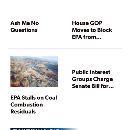
Ash Me No
House GOP
Questions
Moves to Block
EPA from
Regulating Coal
Ash as Toxic
Waste
Public Interest
Groups Charge
Senate Bill for
State Oversight
EPA Stalls on Coal
of Coal Ash
Combustion
Residuals