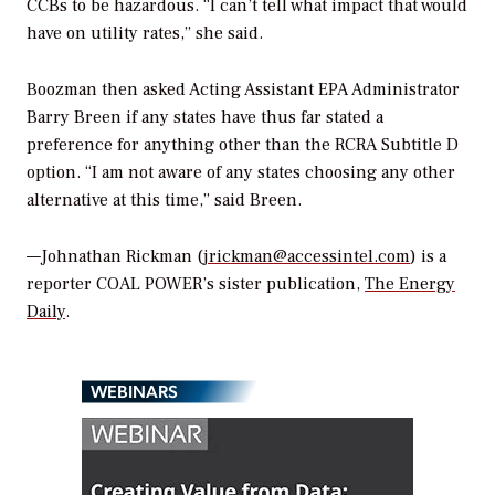
CCBs to be hazardous. “I can’t tell what impact that would
have on utility rates,” she said.
Boozman then asked Acting Assistant EPA Administrator
Barry Breen if any states have thus far stated a
preference for anything other than the RCRA Subtitle D
option. “I am not aware of any states choosing any other
alternative at this time,” said Breen.
—Johnathan Rickman (
jrickman@accessintel.com
) is a
reporter COAL POWER’s sister publication,
The Energy
Daily
.
WEBINARS