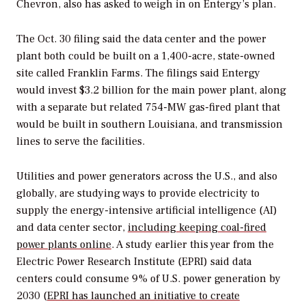
Chevron, also has asked to weigh in on Entergy’s plan.
The Oct. 30 filing said the data center and the power
plant both could be built on a 1,400-acre, state-owned
site called Franklin Farms. The filings said Entergy
would invest $3.2 billion for the main power plant, along
with a separate but related 754-MW gas-fired plant that
would be built in southern Louisiana, and transmission
lines to serve the facilities.
Utilities and power generators across the U.S., and also
globally, are studying ways to provide electricity to
supply the energy-intensive artificial intelligence (AI)
and data center sector,
including keeping coal-fired
power plants online
. A study earlier this year from the
Electric Power Research Institute (EPRI) said data
centers could consume 9% of U.S. power generation by
2030 (
EPRI has launched an initiative to create