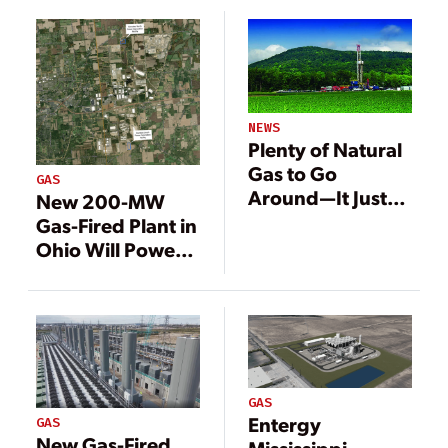
Louisiana
NEWS
Plenty of Natural
Gas to Go
GAS
Around—It Just
New 200-MW
Needs a Market
Gas-Fired Plant in
Ohio Will Power
Meta Data Center
GAS
Entergy
GAS
New Gas-Fired
Mississippi