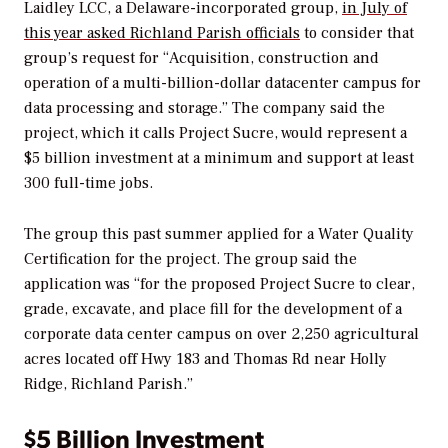
Laidley LCC, a Delaware-incorporated group,
in July of
this year asked Richland Parish officials
to consider that
group’s request for “Acquisition, construction and
operation of a multi-billion-dollar datacenter campus for
data processing and storage.” The company said the
project, which it calls Project Sucre, would represent a
$5 billion investment at a minimum and support at least
300 full-time jobs.
The group this past summer applied for a Water Quality
Certification for the project. The group said the
application was “for the proposed Project Sucre to clear,
grade, excavate, and place fill for the development of a
corporate data center campus on over 2,250 agricultural
acres located off Hwy 183 and Thomas Rd near Holly
Ridge, Richland Parish.”
$5 Billion Investment