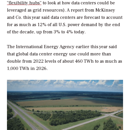
“flexibility hubs”
to look at how data centers could be
leveraged as grid resources). A report from McKinsey
and Co. this year said data centers are forecast to account
for as much as 12% of all U.S. power demand by the end
of the decade, up from 3% to 4% today.
The International Energy Agency earlier this year said
that global data center energy use could more than
double from 2022 levels of about 460 TWh to as much as
1,000 TWh in 2026.