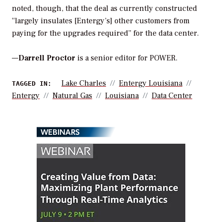
noted, though, that the deal as currently constructed
“largely insulates [Entergy’s] other customers from
paying for the upgrades required” for the data center.
—
Darrell Proctor
is a senior editor for POWER.
Lake Charles
Entergy Louisiana
TAGGED IN:
Entergy
Natural Gas
Louisiana
Data Center
WEBINARS