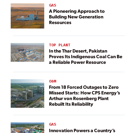
GAS
A Pioneering Approach to
Building New Generation
Resources
TOP PLANT
In the Thar Desert, Pakistan
Proves Its Indigenous Coal Can Be
a Reliable Power Resource
O&M
From 18 Forced Outages to Zero
Missed Starts: How CPS Energy’s
Arthur von Rosenberg Plant
Rebuilt Its Reliability
GAS
Innovation Powers a Country’s