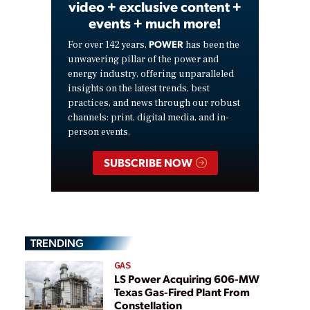
video + exclusive content +
events + much more!
POWER
For over 142 years,
has been the
unwavering pillar of the power and
energy industry, offering unparalleled
insights on the latest trends, best
practices, and news through our robust
channels: print, digital media, and in-
person events.
SUBSCRIBE NOW
TRENDING
GAS
LS Power Acquiring 606-MW
Texas Gas-Fired Plant From
Constellation