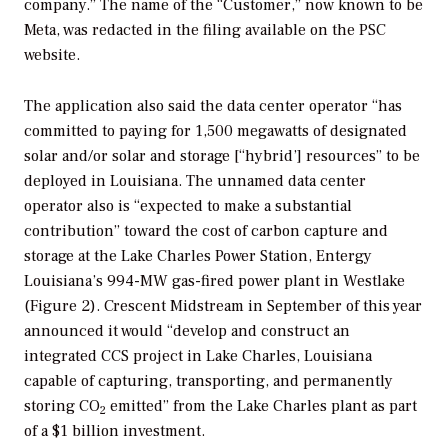
company.” The name of the “Customer,” now known to be
Meta, was redacted in the filing available on the PSC
website.
The application also said the data center operator “has
committed to paying for 1,500 megawatts of designated
solar and/or solar and storage [“hybrid’] resources” to be
deployed in Louisiana. The unnamed data center
operator also is “expected to make a substantial
contribution” toward the cost of carbon capture and
storage at the Lake Charles Power Station, Entergy
Louisiana’s 994-MW gas-fired power plant in Westlake
(Figure 2). Crescent Midstream in September of this year
announced it would “develop and construct an
integrated CCS project in Lake Charles, Louisiana
capable of capturing, transporting, and permanently
storing CO
emitted” from the Lake Charles plant as part
2
of a $1 billion investment.