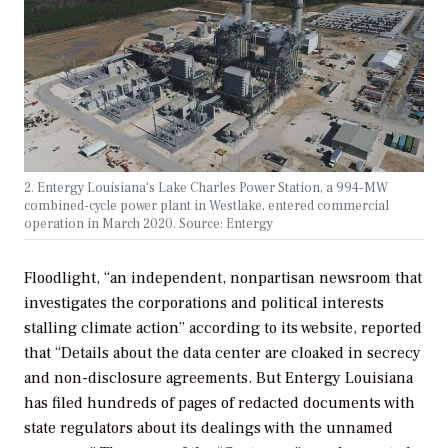
2. Entergy Louisiana’s Lake Charles Power Station, a 994-MW
combined-cycle power plant in Westlake, entered commercial
operation in March 2020. Source: Entergy
Floodlight, “an independent, nonpartisan newsroom that
investigates the corporations and political interests
stalling climate action” according to its website, reported
that “Details about the data center are cloaked in secrecy
and non-disclosure agreements. But Entergy Louisiana
has filed hundreds of pages of redacted documents with
state regulators about its dealings with the unnamed