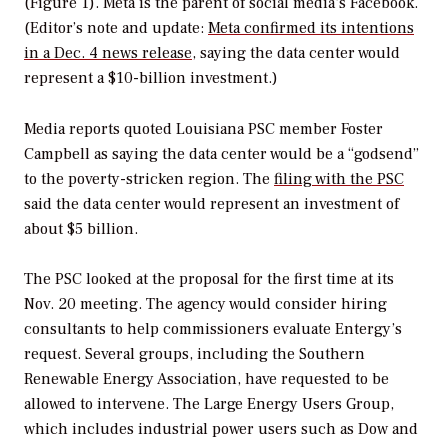
(Figure 1). Meta is the parent of social media’s Facebook.
(Editor’s note and update:
Meta confirmed its intentions
in a Dec. 4 news release
, saying the data center would
represent a $10-billion investment.)
Media reports quoted Louisiana PSC member Foster
Campbell as saying the data center would be a “godsend”
to the poverty-stricken region. The
filing with the PSC
said the data center would represent an investment of
about $5 billion.
The PSC looked at the proposal for the first time at its
Nov. 20 meeting. The agency would consider hiring
consultants to help commissioners evaluate Entergy’s
request. Several groups, including the Southern
Renewable Energy Association, have requested to be
allowed to intervene. The Large Energy Users Group,
which includes industrial power users such as Dow and