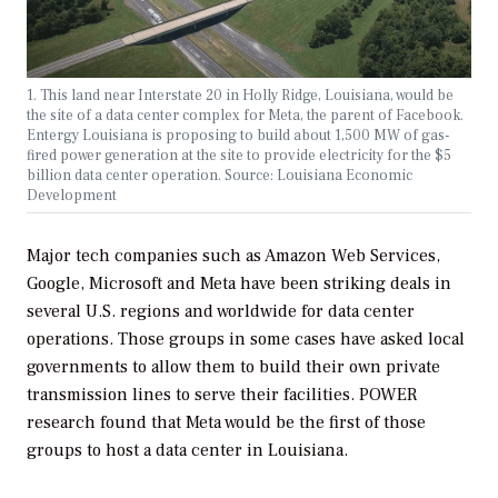
1. This land near Interstate 20 in Holly Ridge, Louisiana, would be
the site of a data center complex for Meta, the parent of Facebook.
Entergy Louisiana is proposing to build about 1,500 MW of gas-
fired power generation at the site to provide electricity for the $5
billion data center operation. Source: Louisiana Economic
Development
Major tech companies such as Amazon Web Services,
Google, Microsoft and Meta have been striking deals in
several U.S. regions and worldwide for data center
operations. Those groups in some cases have asked local
governments to allow them to build their own private
transmission lines to serve their facilities.
POWER
research found that Meta would be the first of those
groups to host a data center in Louisiana.