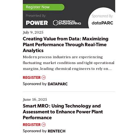
July 9, 2025
Creating Value from Data: Maximizing
Plant Performance Through Real-Time
Analytics
Modern process industries are experiencing
fluctuating market conditions and tight operational
margins, leading chemical engineers to rely on
real-time data to boost efficiency and reduce costs.
REGISTER
Yet, many organizations are at different stages in
Sponsored by
DATAPARC
their digital transformation journey. Some are just
starting, while others are looking to optimize
existing solutions. This webinar explores practical
June 16, 2025
ways […]
Smart MRO: Using Technology and
Assessment to Enhance Power Plant
Performance
REGISTER
Sponsored by
RENTECH