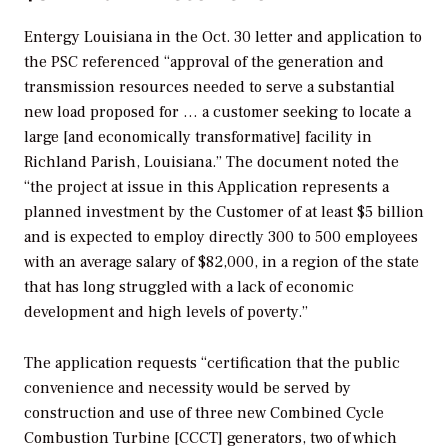
Entergy Louisiana in the Oct. 30 letter and application to
the PSC referenced “approval of the generation and
transmission resources needed to serve a substantial
new load proposed for … a customer seeking to locate a
large [and economically transformative] facility in
Richland Parish, Louisiana.” The document noted the
“the project at issue in this Application represents a
planned investment by the Customer of at least $5 billion
and is expected to employ directly 300 to 500 employees
with an average salary of $82,000, in a region of the state
that has long struggled with a lack of economic
development and high levels of poverty.”
The application requests “certification that the public
convenience and necessity would be served by
construction and use of three new Combined Cycle
Combustion Turbine [CCCT] generators, two of which