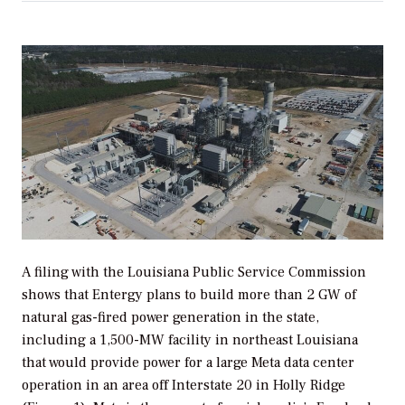
A filing with the Louisiana Public Service Commission
shows that Entergy plans to build more than 2 GW of
natural gas-fired power generation in the state,
including a 1,500-MW facility in northeast Louisiana
that would provide power for a large Meta data center
operation in an area off Interstate 20 in Holly Ridge