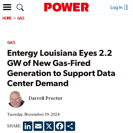
Log In
HOME
GAS
GAS
Entergy Louisiana Eyes 2.2
GW of New Gas-Fired
Generation to Support Data
Center Demand
Darrell Proctor
Tuesday, November 19, 2024
LinkedIn
Email
X
Facebook
Share
SHARE: