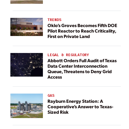
TRENDS
Oklo’s Groves Becomes Fifth DOE
Pilot Reactor to Reach Criticality,
First on Private Land
LEGAL & REGULATORY
Abbott Orders Full Audit of Texas
Data Center Interconnection
Queue, Threatens to Deny Grid
Access
GAS
Rayburn Energy Station: A
Cooperative’s Answer to Texas-
Sized Risk