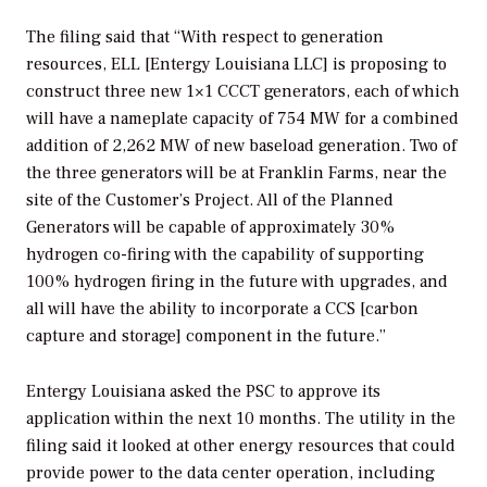
The filing said that “With respect to generation
resources, ELL [Entergy Louisiana LLC] is proposing to
construct three new 1×1 CCCT generators, each of which
will have a nameplate capacity of 754 MW for a combined
addition of 2,262 MW of new baseload generation. Two of
the three generators will be at Franklin Farms, near the
site of the Customer’s Project. All of the Planned
Generators will be capable of approximately 30%
hydrogen co-firing with the capability of supporting
100% hydrogen firing in the future with upgrades, and
all will have the ability to incorporate a CCS [carbon
capture and storage] component in the future.”
Entergy Louisiana asked the PSC to approve its
application within the next 10 months. The utility in the
filing said it looked at other energy resources that could
provide power to the data center operation, including