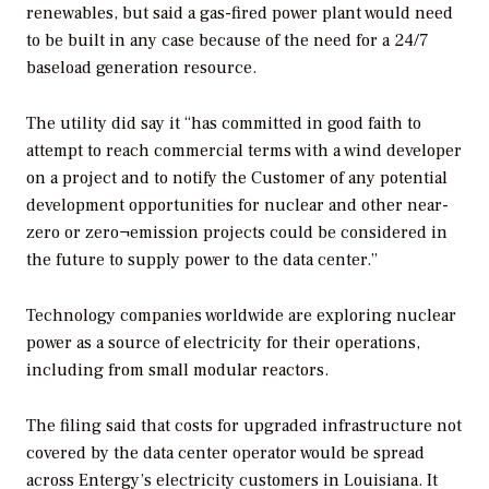
renewables, but said a gas-fired power plant would need
to be built in any case because of the need for a 24/7
baseload generation resource.
The utility did say it “has committed in good faith to
attempt to reach commercial terms with a wind developer
on a project and to notify the Customer of any potential
development opportunities for nuclear and other near-
zero or zero¬emission projects could be considered in
the future to supply power to the data center.”
Technology companies worldwide are exploring nuclear
power as a source of electricity for their operations,
including from small modular reactors.
The filing said that costs for upgraded infrastructure not
covered by the data center operator would be spread
across Entergy’s electricity customers in Louisiana. It