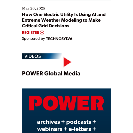
May 20, 2025
How One Electric Utility Is Using AI and
Extreme Weather Modeling to Make
Critical Grid Decisions
REGISTER
Sponsored by
TECHNOSYLVA
VIDEOS
Play
POWER Global Media
Video
archives + podcasts +
webinars + e-letters +