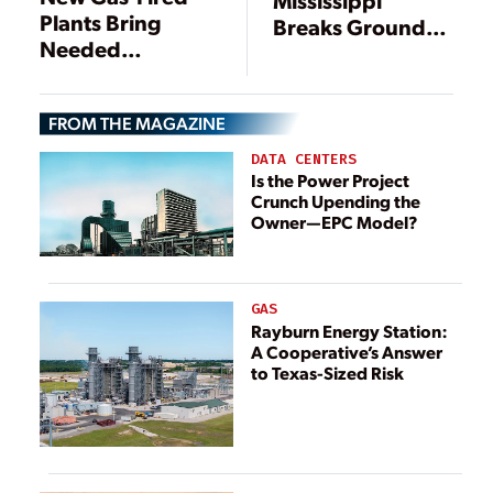
Plants Bring
Breaks Ground
Needed
on 754-MW Gas-
Generation,
Fired Power
Flexibility to the
Station
FROM THE MAGAZINE
Power Sector
DATA CENTERS
Is the Power Project
Crunch Upending the
Owner—EPC Model?
GAS
Rayburn Energy Station:
A Cooperative’s Answer
to Texas-Sized Risk