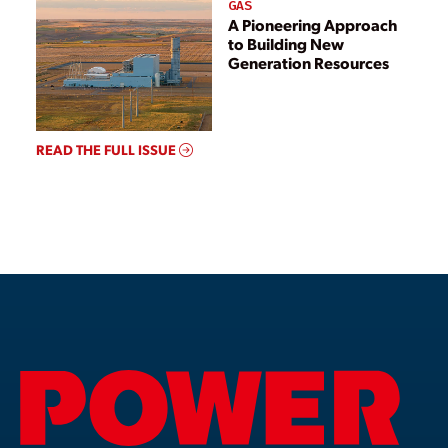
GAS
A Pioneering Approach
to Building New
Generation Resources
READ THE FULL ISSUE