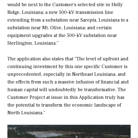
would be next to the Customer’s selected site in Holly
Ridge, Louisiana; a new 500-kV transmission line
extending from a substation near Sarepta, Louisiana to a
substation near Mt. Olive, Louisiana; and certain
equipment upgrades at the 500-kV substation near
Sterlington, Louisiana.”
The application also states that “The level of upfront and
continuing investment by this one specific Customer is
unprecedented, especially in Northeast Louisiana, and
the effects from such a massive infusion of financial and
human capital will undoubtedly be transformative. The
Customer Project at issue in this Application truly has
the potential to transform the economic landscape of
North Louisiana.”