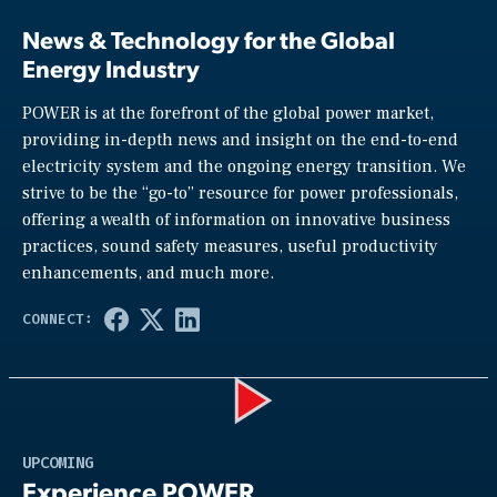
News & Technology for the Global
Energy Industry
POWER is at the forefront of the global power market,
providing in-depth news and insight on the end-to-end
electricity system and the ongoing energy transition. We
strive to be the “go-to” resource for power professionals,
offering a wealth of information on innovative business
practices, sound safety measures, useful productivity
enhancements, and much more.
Play
UPCOMING
Experience POWER