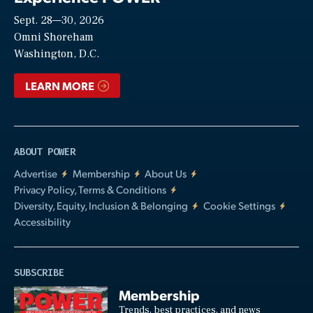
Sept. 28—30, 2026
Video
Omni Shoreham
Washington, D.C.
LEARN MORE
ABOUT POWER
Advertise
Membership
About Us
Privacy Policy, Terms & Conditions
Diversity, Equity, Inclusion & Belonging
Cookie Settings
Accessibility
SUBSCRIBE
Membership
Trends, best practices, and news