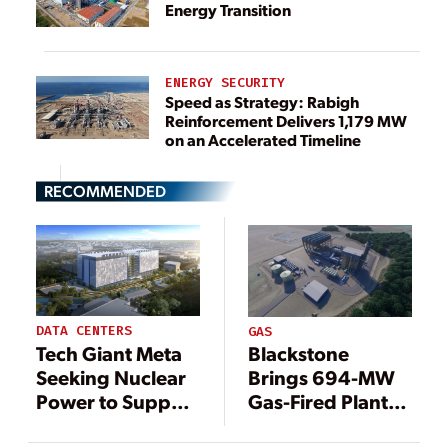
Energy Transition
ENERGY SECURITY
Speed as Strategy: Rabigh
Reinforcement Delivers 1,179 MW
on an Accelerated Timeline
RECOMMENDED
DATA CENTERS
GAS
Tech Giant Meta
Blackstone
Seeking Nuclear
Brings 694-MW
Power to Support
Gas-Fired Plant
Data Centers
Online in