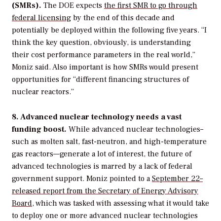
(SMRs).
The DOE expects
the first SMR to go through
federal licensing
by the end of this decade and
potentially be deployed within the following five years. “I
think the key question, obviously, is understanding
their cost performance parameters in the real world,”
Moniz said. Also important is how SMRs would present
opportunities for “different financing structures of
nuclear reactors.”
8. Advanced nuclear technology needs a vast
funding boost.
While advanced nuclear technologies–
such as molten salt, fast-neutron, and high-temperature
gas reactors—generate a lot of interest, the future of
advanced technologies is marred by a lack of federal
government support. Moniz pointed to a
September 22–
released report from the Secretary of Energy Advisory
Board
, which was tasked with assessing what it would take
to deploy one or more advanced nuclear technologies