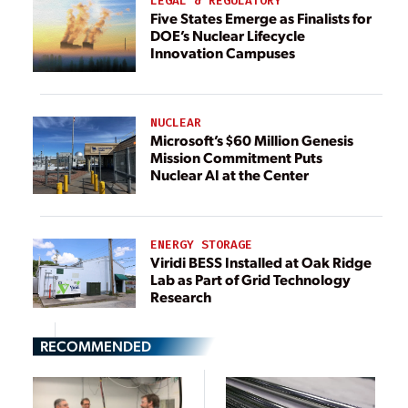
LEGAL & REGULATORY
Five States Emerge as Finalists for
DOE’s Nuclear Lifecycle
Innovation Campuses
NUCLEAR
Microsoft’s $60 Million Genesis
Mission Commitment Puts
Nuclear AI at the Center
ENERGY STORAGE
Viridi BESS Installed at Oak Ridge
Lab as Part of Grid Technology
Research
RECOMMENDED