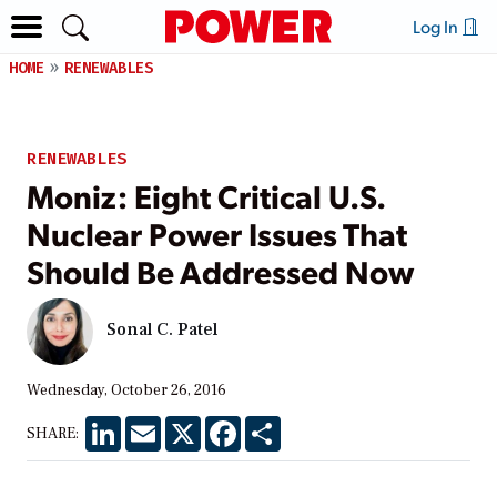
Log In
HOME
RENEWABLES
RENEWABLES
Moniz: Eight Critical U.S.
Nuclear Power Issues That
Should Be Addressed Now
Sonal C. Patel
Wednesday, October 26, 2016
LinkedIn
Email
X
Facebook
Share
SHARE: