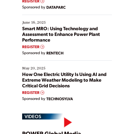
REGISTER
Yet, many organizations are at different stages in
Sponsored by
DATAPARC
their digital transformation journey. Some are just
starting, while others are looking to optimize
existing solutions. This webinar explores practical
June 16, 2025
ways […]
Smart MRO: Using Technology and
Assessment to Enhance Power Plant
Performance
REGISTER
Sponsored by
RENTECH
May 20, 2025
How One Electric Utility Is Using AI and
Extreme Weather Modeling to Make
Critical Grid Decisions
REGISTER
Sponsored by
TECHNOSYLVA
VIDEOS
POWER Global Media