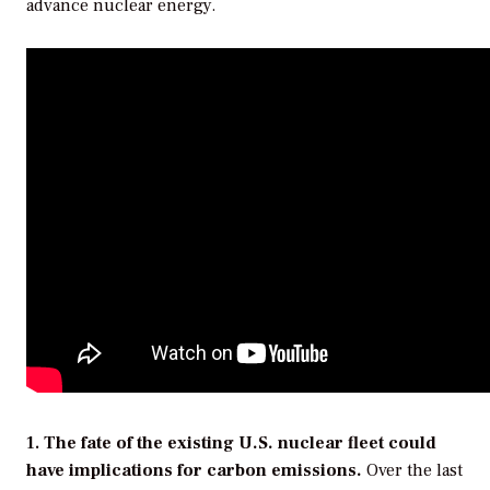
advance nuclear energy.
1.
The fate of the existing U.S. nuclear fleet could
have implications for carbon emissions.
Over the last