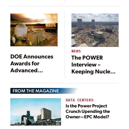
NEWS
DOE Announces
The POWER
Awards for
Interview –
Advanced
Keeping Nuclear
Nuclear Power
Power Viable
Reactors
FROM THE MAGAZINE
DATA CENTERS
Is the Power Project
Crunch Upending the
Owner—EPC Model?