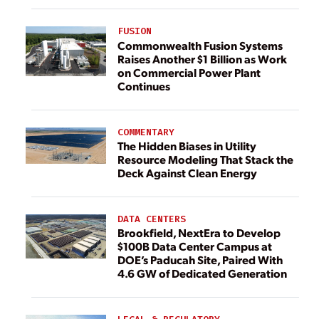
FUSION
Commonwealth Fusion Systems
Raises Another $1 Billion as Work
on Commercial Power Plant
Continues
COMMENTARY
The Hidden Biases in Utility
Resource Modeling That Stack the
Deck Against Clean Energy
DATA CENTERS
Brookfield, NextEra to Develop
$100B Data Center Campus at
DOE’s Paducah Site, Paired With
4.6 GW of Dedicated Generation