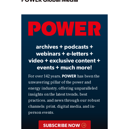
Play
Video
archives + podcasts +
webinars + e-letters +
video + exclusive content +
events + much more!
POWER
For over 142 years,
has been the
unwavering pillar of the power and
energy industry, offering unparalleled
insights on the latest trends, best
practices, and news through our robust
channels: print, digital media, and in-
person events.
SUBSCRIBE NOW