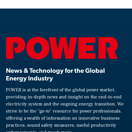
News & Technology for the Global
Energy Industry
POWER is at the forefront of the global power market,
providing in-depth news and insight on the end-to-end
electricity system and the ongoing energy transition. We
strive to be the “go-to” resource for power professionals,
offering a wealth of information on innovative business
practices, sound safety measures, useful productivity