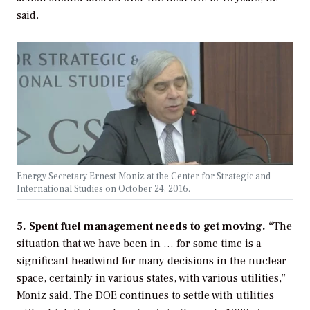
said.
Energy Secretary Ernest Moniz at the Center for Strategic and
International Studies on October 24, 2016.
5. Spent fuel management needs to get moving. “
The
situation that we have been in … for some time is a
significant headwind for many decisions in the nuclear
space, certainly in various states, with various utilities,”
Moniz said. The DOE continues to settle with utilities