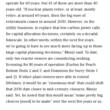
operate for 60 years, but 41 of these are more than 40
years old. “If nuclear plants retire, or at least, mostly
retire, at around 60 years, then the big wave of
retirements comes in around 2030. However, in the
utility business, to replace that low-carbon power calls
for capital allocation decisions, certainly on a decadal
timescale. In other words, within the next five years,
we’re going to have to see much more facing up to those
large capital planning decisions,” Moniz said. To date,
only two reactor owners are considering seeking
licensing for 80 years of operation (Exelon for Peach
Bottom Units 2 and 3, and Dominion for Surry Units 1
and 2). If other plant owners were able to extend
lifetimes, it would be an “enormous deal” that could shift
that 2030 date closer to mid-century closures, Moniz
said. Yet, he noted that this would mean “some pretty big
choices [need] to be made” over the next five years or so.