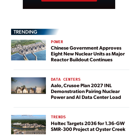
TRENDING
POWER
Chinese Government Approves
Eight New Nuclear Units as Major
Reactor Buildout Continues
DATA CENTERS
Aalo, Crusoe Plan 2027 INL
Demonstration Pairing Nuclear
Power and AI Data Center Load
TRENDS
Holtec Targets 2036 for 1.36-GW
SMR-300 Project at Oyster Creek