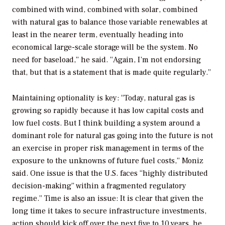
combined with wind, combined with solar, combined
with natural gas to balance those variable renewables at
least in the nearer term, eventually heading into
economical large-scale storage will be the system. No
need for baseload,” he said. “Again, I’m not endorsing
that, but that is a statement that is made quite regularly.”
Maintaining optionality is key: “Today, natural gas is
growing so rapidly because it has low capital costs and
low fuel costs. But I think building a system around a
dominant role for natural gas going into the future is not
an exercise in proper risk management in terms of the
exposure to the unknowns of future fuel costs,” Moniz
said. One issue is that the U.S. faces “highly distributed
decision-making” within a fragmented regulatory
regime.” Time is also an issue: It is clear that given the
long time it takes to secure infrastructure investments,
action should kick off over the next five to 10 years, he