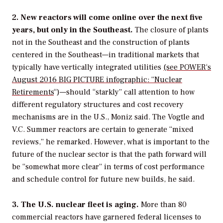
2.
New reactors will come online over the next five
years, but only in the Southeast.
The closure of plants
not in the Southeast and the construction of plants
centered in the Southeast—in traditional markets that
typically have vertically integrated utilities
(see
POWER
‘s
August 2016 BIG PICTURE infographic: “Nuclear
Retirements
“)—should “starkly” call attention to how
different regulatory structures and cost recovery
mechanisms are in the U.S., Moniz said. The Vogtle and
V.C. Summer reactors are certain to generate “mixed
reviews,” he remarked. However, what is important to the
future of the nuclear sector is that the path forward will
be “somewhat more clear” in terms of cost performance
and schedule control for future new builds, he said.
3. The U.S. nuclear fleet is aging.
More than 80
commercial reactors have garnered federal licenses to