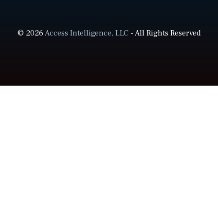
© 2026
Access Intelligence, LLC
- All Rights Reserved