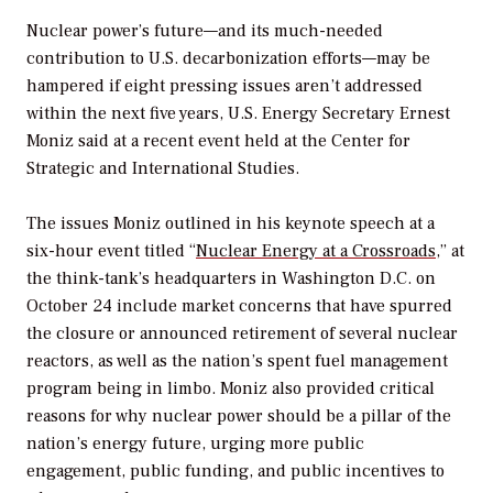
Nuclear power’s future—and its much-needed
contribution to U.S. decarbonization efforts—may be
hampered if eight pressing issues aren’t addressed
within the next five years, U.S. Energy Secretary Ernest
Moniz said at a recent event held at the Center for
Strategic and International Studies.
The issues Moniz outlined in his keynote speech at a
six-hour event titled “
Nuclear Energy at a Crossroads
,” at
the think-tank’s headquarters in Washington D.C. on
October 24 include market concerns that have spurred
the closure or announced retirement of several nuclear
reactors, as well as the nation’s spent fuel management
program being in limbo. Moniz also provided critical
reasons for why nuclear power should be a pillar of the
nation’s energy future, urging more public
engagement, public funding, and public incentives to