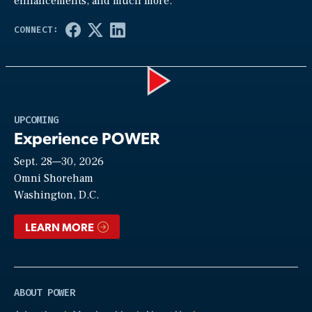
enhancements, and much more.
Play
UPCOMING
Experience POWER
Sept. 28—30, 2026
Video
Omni Shoreham
Washington, D.C.
LEARN MORE
ABOUT POWER