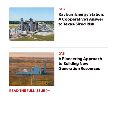
GAS
Rayburn Energy Station:
A Cooperative’s Answer
to Texas-Sized Risk
GAS
A Pioneering Approach
to Building New
Generation Resources
READ THE FULL ISSUE