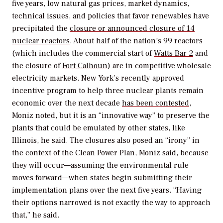
five years, low natural gas prices, market dynamics,
technical issues, and policies that favor renewables have
precipitated the
closure or announced closure of 14
nuclear reactors
. About half of the nation’s 99 reactors
(which includes the commercial start of
Watts Bar 2
and
the closure of
Fort Calhoun
) are in competitive wholesale
electricity markets. New York’s recently approved
incentive program to help three nuclear plants remain
economic over the next decade
has been contested
,
Moniz noted, but it is an “innovative way” to preserve the
plants that could be emulated by other states, like
Illinois, he said. The closures also posed an “irony” in
the context of the Clean Power Plan, Moniz said, because
they will occur—assuming the environmental rule
moves forward—when states begin submitting their
implementation plans over the next five years. “Having
their options narrowed is not exactly the way to approach
that,” he said.