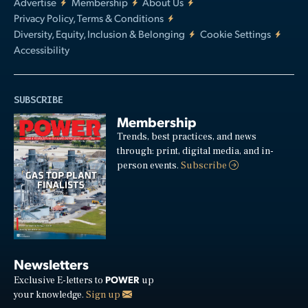
Advertise
Membership
About Us
Privacy Policy, Terms & Conditions
Diversity, Equity, Inclusion & Belonging
Cookie Settings
Accessibility
SUBSCRIBE
Membership
Trends, best practices, and news
through: print, digital media, and in-
person events.
Subscribe
Newsletters
POWER
Exclusive E-letters to
up
your knowledge.
Sign up