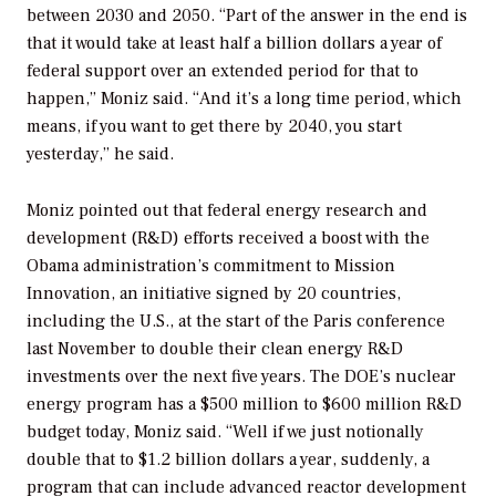
between 2030 and 2050. “Part of the answer in the end is
that it would take at least half a billion dollars a year of
federal support over an extended period for that to
happen,” Moniz said. “And it’s a long time period, which
means, if you want to get there by 2040, you start
yesterday,” he said.
Moniz pointed out that federal energy research and
development (R&D) efforts received a boost with the
Obama administration’s commitment to Mission
Innovation, an initiative signed by 20 countries,
including the U.S., at the start of the Paris conference
last November to double their clean energy R&D
investments over the next five years. The DOE’s nuclear
energy program has a $500 million to $600 million R&D
budget today, Moniz said. “Well if we just notionally
double that to $1.2 billion dollars a year, suddenly, a
program that can include advanced reactor development