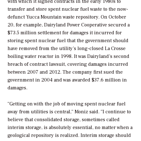
with which it signed contracts in the early 1980s to
transfer and store spent nuclear fuel waste to the now-
defunct Yucca Mountain waste repository. On October
20, for example, Dairyland Power Cooperative secured a
$73.5 million settlement for damages it incurred for
storing spent nuclear fuel that the government should
have removed from the utility’s long-closed La Crosse
boiling water reactor in 1998. It was Dairyland’s second
breach of contract lawsuit, covering damages incurred
between 2007 and 2012. The company first sued the
government in 2004 and was awarded $37.6 million in
damages.
“Getting on with the job of moving spent nuclear fuel
away from utilities is central,” Moniz said. “I continue to
believe that consolidated storage, sometimes called
interim storage, is absolutely essential, no matter when a
geological repository is realized. Interim storage should