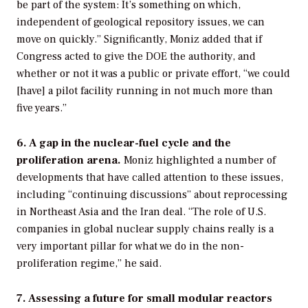
be part of the system: It’s something on which,
independent of geological repository issues, we can
move on quickly.” Significantly, Moniz added that if
Congress acted to give the DOE the authority, and
whether or not it was a public or private effort, “we could
[have] a pilot facility running in not much more than
five years.”
6. A gap in the nuclear-fuel cycle and the
proliferation arena.
Moniz highlighted a number of
developments that have called attention to these issues,
including “continuing discussions” about reprocessing
in Northeast Asia and the Iran deal. “The role of U.S.
companies in global nuclear supply chains really is a
very important pillar for what we do in the non-
proliferation regime,” he said.
7. Assessing a future for small modular reactors