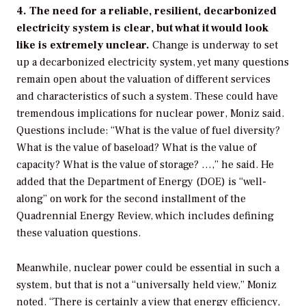
4. The need for a reliable, resilient, decarbonized
electricity system is clear, but what it would look
like is extremely unclear.
Change is underway to set
up a decarbonized electricity system, yet many questions
remain open about the valuation of different services
and characteristics of such a system. These could have
tremendous implications for nuclear power, Moniz said.
Questions include: “What is the value of fuel diversity?
What is the value of baseload? What is the value of
capacity? What is the value of storage? …,” he said. He
added that the Department of Energy (DOE) is “well-
along” on work for the second installment of the
Quadrennial Energy Review, which includes defining
these valuation questions.
Meanwhile, nuclear power could be essential in such a
system, but that is not a “universally held view,” Moniz
noted. “There is certainly a view that energy efficiency,