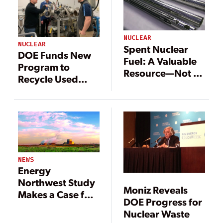
NUCLEAR
NUCLEAR
Spent Nuclear
DOE Funds New
Fuel: A Valuable
Program to
Resource—Not a
Recycle Used
Waste
Nuclear Fuel, GE
Conducting
Innovative
Related Research
NEWS
Energy
Northwest Study
Moniz Reveals
Makes a Case for
DOE Progress for
SMRs in Future
Nuclear Waste
Power Mix