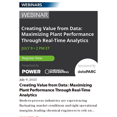
WEBINARS
July 9, 2025
Creating Value from Data: Maximizing
Plant Performance Through Real-Time
Analytics
Modern process industries are experiencing
fluctuating market conditions and tight operational
margins, leading chemical engineers to rely on
real-time data to boost efficiency and reduce costs.