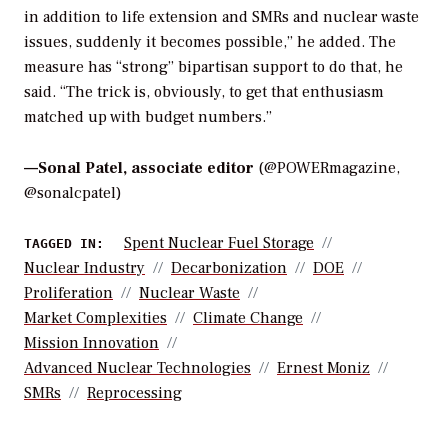
in addition to life extension and SMRs and nuclear waste
issues, suddenly it becomes possible,” he added. The
measure has “strong” bipartisan support to do that, he
said. “The trick is, obviously, to get that enthusiasm
matched up with budget numbers.”
—
Sonal Patel, associate editor
(@POWERmagazine,
@sonalcpatel)
Spent Nuclear Fuel Storage
TAGGED IN:
Nuclear Industry
Decarbonization
DOE
Proliferation
Nuclear Waste
Market Complexities
Climate Change
Mission Innovation
Advanced Nuclear Technologies
Ernest Moniz
SMRs
Reprocessing