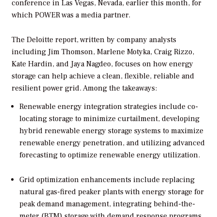
conference in Las Vegas, Nevada, earlier this month, for
which
POWER
was a media partner.
The Deloitte report, written by company analysts
including Jim Thomson, Marlene Motyka, Craig Rizzo,
Kate Hardin, and Jaya Nagdeo, focuses on how energy
storage can help achieve a clean, flexible, reliable and
resilient power grid. Among the takeaways:
Renewable energy integration strategies include co-
locating storage to minimize curtailment, developing
hybrid renewable energy storage systems to maximize
renewable energy penetration, and utilizing advanced
forecasting to optimize renewable energy utilization.
Grid optimization enhancements include replacing
natural gas-fired peaker plants with energy storage for
peak demand management, integrating behind-the-
meter (BTM) storage with demand response programs