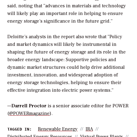
said, noting that “advances in materials and technology
will likely play an important role in helping to ensure
energy storage’s significance in the future grid.”
Deloitte’s analysts in the report also wrote that “Policy
and market dynamics will likely be instrumental in
shaping the future of energy storage and its role in the
broader energy landscape: Supportive policies and
dynamic market structures could help drive additional
investment, innovation, and widespread adoption of
energy storage technologies, helping to ensure their
effective integration into electric power systems.”
—
Darrell Proctor
is a senior associate editor for POWER
(
@POWERmagazine
).
Renewable Energy
IRA
TAGGED IN:
Distributed Energy Resources
Virtual Power Plants