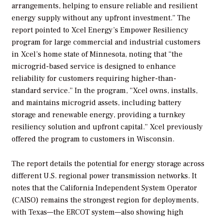
arrangements, helping to ensure reliable and resilient
energy supply without any upfront investment.” The
report pointed to Xcel Energy’s Empower Resiliency
program for large commercial and industrial customers
in Xcel’s home state of Minnesota, noting that “the
microgrid-based service is designed to enhance
reliability for customers requiring higher-than-
standard service.” In the program, “Xcel owns, installs,
and maintains microgrid assets, including battery
storage and renewable energy, providing a turnkey
resiliency solution and upfront capital.” Xcel previously
offered the program to customers in Wisconsin.
The report details the potential for energy storage across
different U.S. regional power transmission networks. It
notes that the California Independent System Operator
(CAISO) remains the strongest region for deployments,
with Texas—the ERCOT system—also showing high