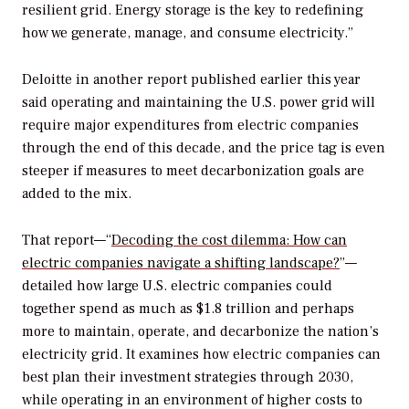
resilient grid. Energy storage is the key to redefining
how we generate, manage, and consume electricity.”
Deloitte in another report published earlier this year
said operating and maintaining the U.S. power grid will
require major expenditures from electric companies
through the end of this decade, and the price tag is even
steeper if measures to meet decarbonization goals are
added to the mix.
That report—“
Decoding the cost dilemma: How can
electric companies navigate a shifting landscape?
”—
detailed how large U.S. electric companies could
together spend as much as $1.8 trillion and perhaps
more to maintain, operate, and decarbonize the nation’s
electricity grid. It examines how electric companies can
best plan their investment strategies through 2030,
while operating in an environment of higher costs to