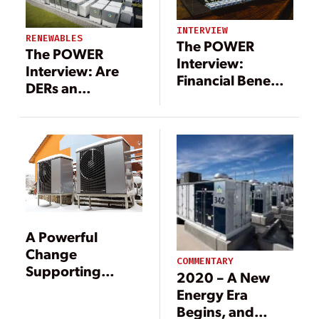
INTERVIEW
RENEWABLES
The POWER
The POWER
Interview:
Interview: Are
Financial Benefits
DERs an
of Energy
Opportunity, or
Storage
Threat?
A Powerful
Change
COMMENTARY
Supporting
2020 – A New
Cleaner Energy
Energy Era
Begins, and