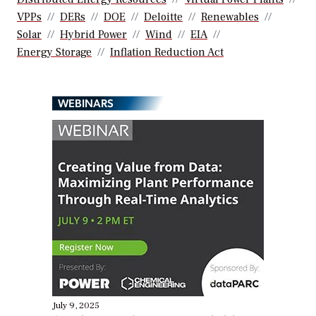
VPPs
DERs
DOE
Deloitte
Renewables
Solar
Hybrid Power
Wind
EIA
Energy Storage
Inflation Reduction Act
WEBINARS
July 9, 2025