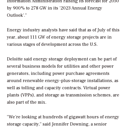
Information Administration raising its forecast for 2050
by 900% to 278 GW in its ‘2023 Annual Energy
Outlook’.”
Energy industry analysts have said that as of July of this
year, about 111 GW of energy storage projects are in
various stages of development across the U.S.
Deloitte said energy storage deployment can be part of
several business models for utilities and other power
generators, including power purchase agreements
around renewable energy-plus-storage installations, as
well as tolling and capacity contracts. Virtual power
plants (VPPs), and storage as transmission schemes, are
also part of the mix.
“We’re looking at hundreds of gigawatt hours of energy
storage capacity,” said Jennifer Downing, a senior