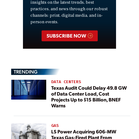
insights on the latest trends, best
practices, and news through our robust
channels: print, digital media, and in-
person events.
SUBSCRIBE NOW
TRENDING
DATA CENTERS
Texas Audit Could Delay 49.8 GW
of Data Center Load, Cost
Projects Up to $15 Billion, BNEF
Warns
GAS
LS Power Acquiring 606-MW
Texas Gas-Fired Plant From