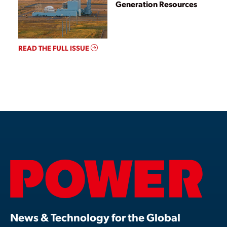
Generation Resources
READ THE FULL ISSUE
News & Technology for the Global