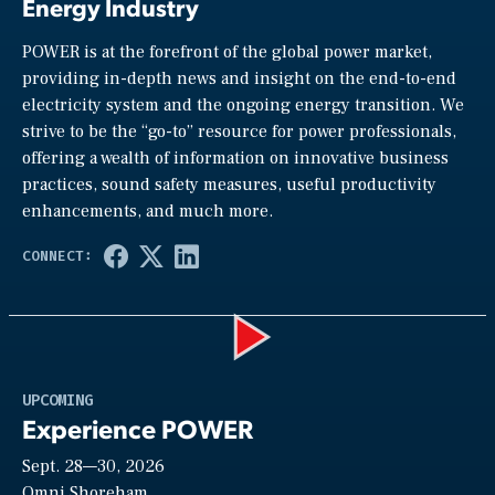
Energy Industry
POWER is at the forefront of the global power market,
providing in-depth news and insight on the end-to-end
electricity system and the ongoing energy transition. We
strive to be the “go-to” resource for power professionals,
offering a wealth of information on innovative business
practices, sound safety measures, useful productivity
enhancements, and much more.
Play
UPCOMING
Experience POWER
Sept. 28—30, 2026
Omni Shoreham