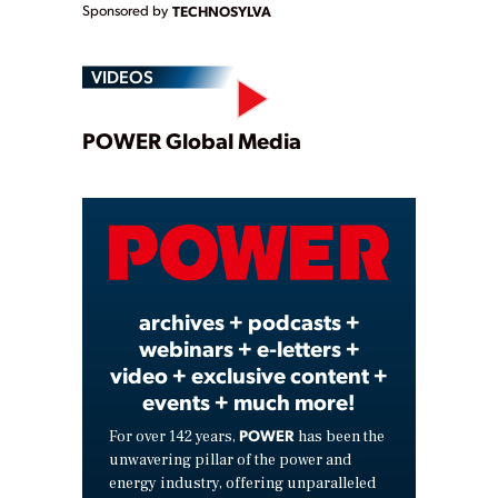
Sponsored by
TECHNOSYLVA
VIDEOS
Play
POWER Global Media
Video
archives + podcasts +
webinars + e-letters +
video + exclusive content +
events + much more!
POWER
For over 142 years,
has been the
unwavering pillar of the power and
energy industry, offering unparalleled