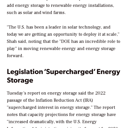
add energy storage to renewable energy installations,
such as solar and wind farms.
“The U.S. has been a leader in solar technology, and
today we are getting an opportunity to deploy it at scale,”
Shah said, noting that the “DOE has an incredible role to
play” in moving renewable energy and energy storage
forward.
Legislation ‘Supercharged’ Energy
Storage
Tuesday’s report on energy storage said the 2022
passage of the Inflation Reduction Act (IRA)
“supercharged interest in energy storage.” The report
notes that capacity projections for energy storage have
“increased dramatically, with the U.S. Energy