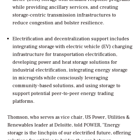
while providing ancillary services, and creating
storage-centric transmission infrastructures to
reduce congestion and bolster resilience.
Electrification and decentralization support includes
integrating storage with electric vehicle (EV) charging
infrastructure for transportation electrification,
developing power and heat storage solutions for
industrial electrification, integrating energy storage
in microgrids while consciously leveraging
community-based solutions, and using storage to
support potential peer-to-peer energy trading
platforms.
Thomson, who serves as vice chair, US Power, Utilities &
Renewables leader at Deloitte, told
POWER
, “Energy
storage is the linchpin of our electrified future, offering