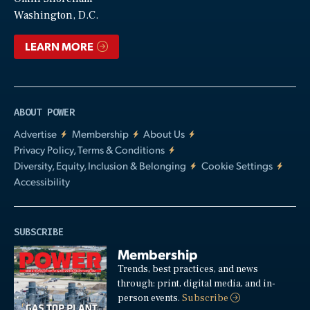
Video
Washington, D.C.
LEARN MORE
ABOUT POWER
Advertise
Membership
About Us
Privacy Policy, Terms & Conditions
Diversity, Equity, Inclusion & Belonging
Cookie Settings
Accessibility
SUBSCRIBE
Membership
Trends, best practices, and news
through: print, digital media, and in-
person events.
Subscribe