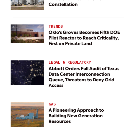
Constellation
TRENDS
Oklo’s Groves Becomes Fifth DOE
Pilot Reactor to Reach Criticality,
First on Private Land
LEGAL & REGULATORY
Abbott Orders Full Audit of Texas
Data Center Interconnection
Queue, Threatens to Deny Grid
Access
GAS
A Pioneering Approach to
Building New Generation
Resources