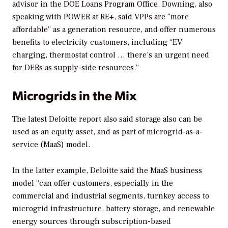
advisor in the DOE Loans Program Office. Downing, also
speaking with
POWER
at RE+, said VPPs are “more
affordable” as a generation resource, and offer numerous
benefits to electricity customers, including “EV
charging, thermostat control … there’s an urgent need
for DERs as supply-side resources.”
Microgrids in the Mix
The latest Deloitte report also said storage also can be
used as an equity asset, and as part of microgrid-as-a-
service (MaaS) model.
In the latter example, Deloitte said the MaaS business
model “can offer customers, especially in the
commercial and industrial segments, turnkey access to
microgrid infrastructure, battery storage, and renewable
energy sources through subscription-based