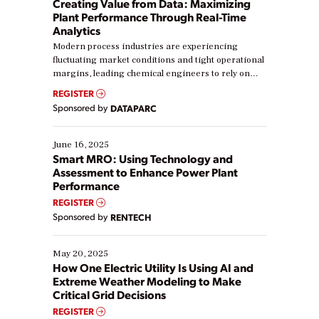
Creating Value from Data: Maximizing
Plant Performance Through Real-Time
Analytics
Modern process industries are experiencing
fluctuating market conditions and tight operational
margins, leading chemical engineers to rely on
real-time data to boost efficiency and reduce costs.
REGISTER
Yet, many organizations are at different stages in
Sponsored by
DATAPARC
their digital transformation journey. Some are just
starting, while others are looking to optimize
existing solutions. This webinar explores practical
June 16, 2025
ways […]
Smart MRO: Using Technology and
Assessment to Enhance Power Plant
Performance
REGISTER
Sponsored by
RENTECH
May 20, 2025
How One Electric Utility Is Using AI and
Extreme Weather Modeling to Make
Critical Grid Decisions
REGISTER