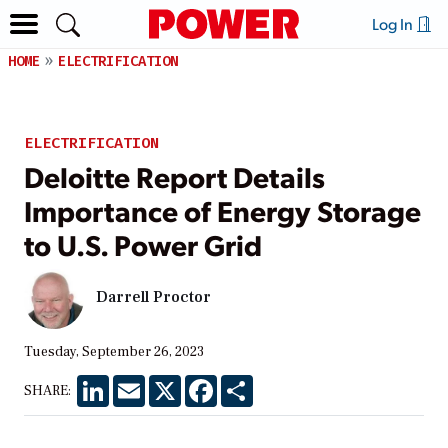
Log In
HOME
ELECTRIFICATION
ELECTRIFICATION
Deloitte Report Details
Importance of Energy Storage
to U.S. Power Grid
Darrell Proctor
Tuesday, September 26, 2023
LinkedIn
Email
X
Facebook
Share
SHARE: