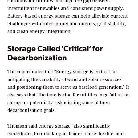
solutions for utilities to bridge the gap between
intermittent renewables and consistent power supply.
Battery-based energy storage can help alleviate current
challenges with interconnection queues, grid stability,
and clean energy integration.”
Storage Called ‘Critical’ for
Decarbonization
The report notes that “Energy storage is critical for
mitigating the variability of wind and solar resources
and positioning them to serve as baseload generation.” It
also says that “the time is ripe for utilities to go ‘all in’ on
storage or potentially risk missing some of their
decarbonization goals.”
Thomson said energy storage “also significantly
contributes to unlocking a cleaner, more flexible, and