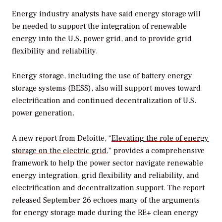
Energy industry analysts have said energy storage will
be needed to support the integration of renewable
energy into the U.S. power grid, and to provide grid
flexibility and reliability.
Energy storage, including the use of battery energy
storage systems (BESS), also will support moves toward
electrification and continued decentralization of U.S.
power generation.
A new report from Deloitte, “
Elevating the role of energy
storage on the electric grid
,” provides a comprehensive
framework to help the power sector navigate renewable
energy integration, grid flexibility and reliability, and
electrification and decentralization support. The report
released September 26 echoes many of the arguments
for energy storage made during the RE+ clean energy