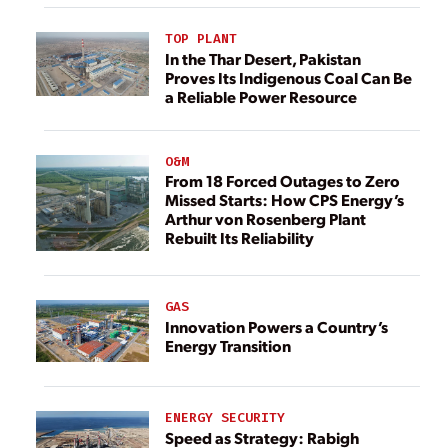
TOP PLANT
In the Thar Desert, Pakistan
Proves Its Indigenous Coal Can Be
a Reliable Power Resource
O&M
From 18 Forced Outages to Zero
Missed Starts: How CPS Energy’s
Arthur von Rosenberg Plant
Rebuilt Its Reliability
GAS
Innovation Powers a Country’s
Energy Transition
ENERGY SECURITY
Speed as Strategy: Rabigh