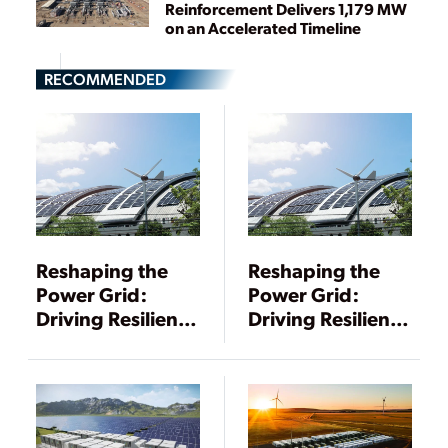
Reinforcement Delivers 1,179 MW
on an Accelerated Timeline
RECOMMENDED
Reshaping the
Reshaping the
Power Grid:
Power Grid:
Driving Resilience
Driving Resilience
Through DERs
Through DERs