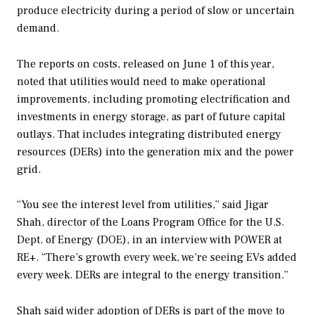
produce electricity during a period of slow or uncertain
demand.
The reports on costs, released on June 1 of this year,
noted that utilities would need to make operational
improvements, including promoting electrification and
investments in energy storage, as part of future capital
outlays. That includes integrating distributed energy
resources (DERs) into the generation mix and the power
grid.
“You see the interest level from utilities,” said Jigar
Shah, director of the Loans Program Office for the U.S.
Dept. of Energy (DOE), in an interview with
POWER
at
RE+. “There’s growth every week, we’re seeing EVs added
every week. DERs are integral to the energy transition.”
Shah said wider adoption of DERs is part of the move to