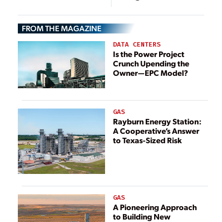
Storage is Key
FROM THE MAGAZINE
DATA CENTERS
Is the Power Project
Crunch Upending the
Owner—EPC Model?
GAS
Rayburn Energy Station:
A Cooperative’s Answer
to Texas-Sized Risk
GAS
A Pioneering Approach
to Building New