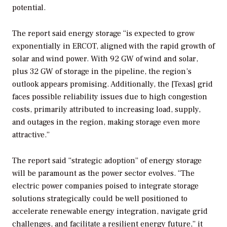
potential.
The report said energy storage “is expected to grow
exponentially in ERCOT, aligned with the rapid growth of
solar and wind power. With 92 GW of wind and solar,
plus 32 GW of storage in the pipeline, the region’s
outlook appears promising. Additionally, the [Texas] grid
faces possible reliability issues due to high congestion
costs, primarily attributed to increasing load, supply,
and outages in the region, making storage even more
attractive.”
The report said “strategic adoption” of energy storage
will be paramount as the power sector evolves. “The
electric power companies poised to integrate storage
solutions strategically could be well positioned to
accelerate renewable energy integration, navigate grid
challenges, and facilitate a resilient energy future,” it