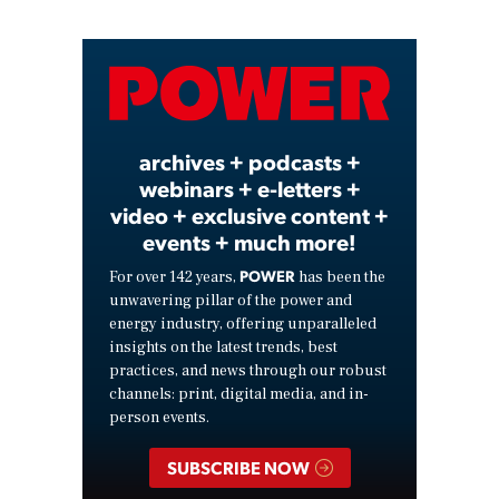
Video
archives + podcasts +
webinars + e-letters +
video + exclusive content +
events + much more!
POWER
For over 142 years,
has been the
unwavering pillar of the power and
energy industry, offering unparalleled
insights on the latest trends, best
practices, and news through our robust
channels: print, digital media, and in-
person events.
SUBSCRIBE NOW