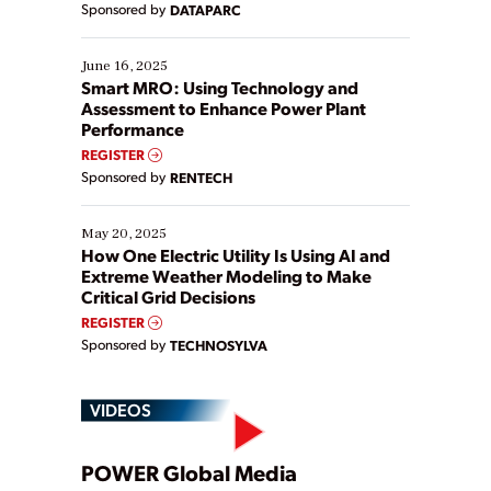
Sponsored by
DATAPARC
their digital transformation journey. Some are just
starting, while others are looking to optimize
existing solutions. This webinar explores practical
June 16, 2025
ways […]
Smart MRO: Using Technology and
Assessment to Enhance Power Plant
Performance
REGISTER
Sponsored by
RENTECH
May 20, 2025
How One Electric Utility Is Using AI and
Extreme Weather Modeling to Make
Critical Grid Decisions
REGISTER
Sponsored by
TECHNOSYLVA
VIDEOS
Play
POWER Global Media