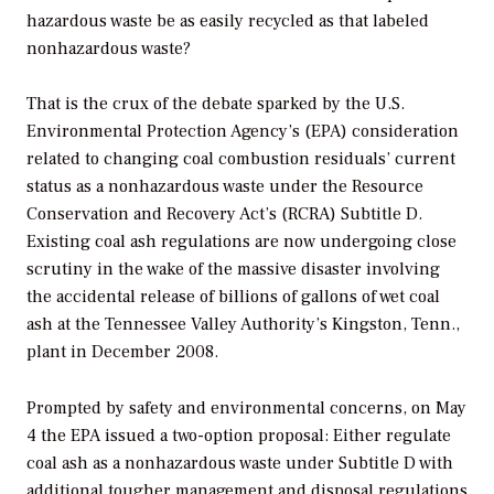
hazardous waste be as easily recycled as that labeled
nonhazardous waste?
That is the crux of the debate sparked by the U.S.
Environmental Protection Agency’s (EPA) consideration
related to changing coal combustion residuals’ current
status as a nonhazardous waste under the Resource
Conservation and Recovery Act’s (RCRA) Subtitle D.
Existing coal ash regulations are now undergoing close
scrutiny in the wake of the massive disaster involving
the accidental release of billions of gallons of wet coal
ash at the Tennessee Valley Authority’s Kingston, Tenn.,
plant in December 2008.
Prompted by safety and environmental concerns, on May
4 the EPA issued a two-option proposal: Either regulate
coal ash as a nonhazardous waste under Subtitle D with
additional tougher management and disposal regulations