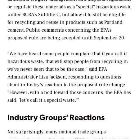
or regulate these materials as a “special” hazardous waste
under RCRA’s Subtitle C, but allow it to still be eligible
for recycling and reuse in products such as Portland
cement. Public comments concerning the EPA’s
proposed rule are being accepted until September 20.
“We have heard some people complain that if you call it
hazardous waste, that will stop people from recycling it;
we’ve never seen that to be the case,” said EPA
Administrator Lisa Jackson, responding to questions
about industry’s reaction to the proposed rule change.
“However, with a nod toward those concerns, the EPA has
said, ‘let’s call it a special waste.’”
Industry Groups’ Reactions
Not surprisingly, many national trade groups