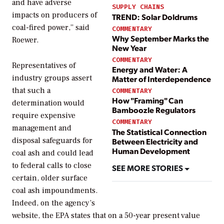
and have adverse
SUPPLY CHAINS
impacts on producers of
TREND: Solar Doldrums
coal-fired power,” said
COMMENTARY
Why September Marks the
Roewer.
New Year
COMMENTARY
Representatives of
Energy and Water: A
industry groups assert
Matter of Interdependence
that such a
COMMENTARY
How "Framing" Can
determination would
Bamboozle Regulators
require expensive
COMMENTARY
management and
The Statistical Connection
disposal safeguards for
Between Electricity and
Human Development
coal ash and could lead
to federal calls to close
SEE MORE STORIES
certain, older surface
coal ash impoundments.
Indeed, on the agency’s
website, the EPA states that on a 50-year present value