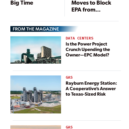
Big Time
Moves to Block
EPA from
Regulating Coal
Ash as Toxic
FROM THE MAGAZINE
Waste
DATA CENTERS
Is the Power Project
Crunch Upending the
Owner—EPC Model?
GAS
Rayburn Energy Station:
A Cooperative’s Answer
to Texas-Sized Risk
GAS