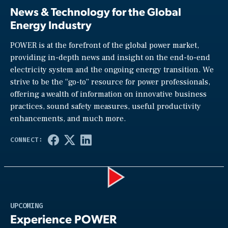
News & Technology for the Global
Energy Industry
POWER is at the forefront of the global power market,
providing in-depth news and insight on the end-to-end
electricity system and the ongoing energy transition. We
strive to be the “go-to” resource for power professionals,
offering a wealth of information on innovative business
practices, sound safety measures, useful productivity
enhancements, and much more.
Play
UPCOMING
Experience POWER