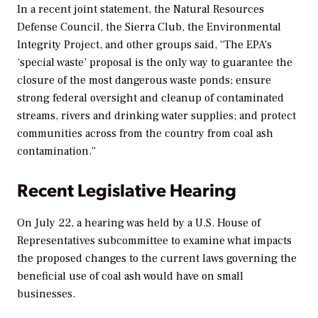
In a recent joint statement, the Natural Resources
Defense Council, the Sierra Club, the Environmental
Integrity Project, and other groups said, “The EPA’s
‘special waste’ proposal is the only way to guarantee the
closure of the most dangerous waste ponds; ensure
strong federal oversight and cleanup of contaminated
streams, rivers and drinking water supplies; and protect
communities across from the country from coal ash
contamination.”
Recent Legislative Hearing
On July 22, a hearing was held by a U.S. House of
Representatives subcommittee to examine what impacts
the proposed changes to the current laws governing the
beneficial use of coal ash would have on small
businesses.