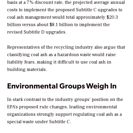
basis at a 7% discount rate, the projected average annual
costs to implement the proposed Subtitle C upgrades to
coal ash management would total approximately $20.3
billion versus about $8.1 billion to implement the
revised Subtitle D upgrades.
Representatives of the recycling industry also argue that
classifying coal ash as a hazardous waste would raise
liability fears, making it difficult to use coal ash in
building materials.
Environmental Groups Weigh In
In stark contrast to the industry groups’ position on the
EPA’s proposed rule changes, leading environmental
organizations strongly support regulating coal ash as a
special waste under Subtitle C.