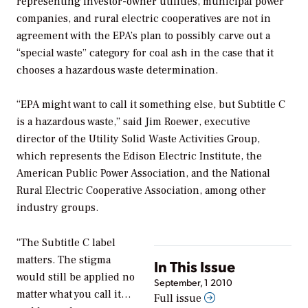
representing investor-owner utilities, municipal power
companies, and rural electric cooperatives are not in
agreement with the EPA’s plan to possibly carve out a
“special waste” category for coal ash in the case that it
chooses a hazardous waste determination.
“EPA might want to call it something else, but Subtitle C
is a hazardous waste,” said Jim Roewer, executive
director of the Utility Solid Waste Activities Group,
which represents the Edison Electric Institute, the
American Public Power Association, and the National
Rural Electric Cooperative Association, among other
industry groups.
“The Subtitle C label
matters. The stigma
In This Issue
would still be applied no
September, 1 2010
matter what you call it…
Full issue