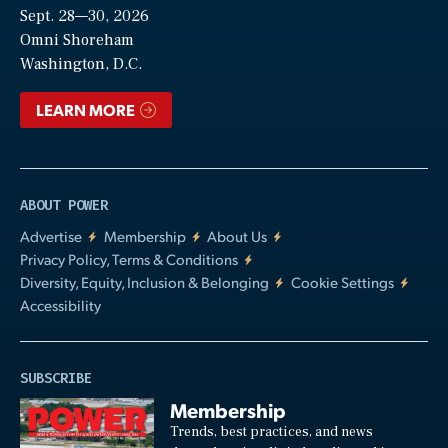
Sept. 28—30, 2026
Video
Omni Shoreham
Washington, D.C.
LEARN MORE
ABOUT POWER
Advertise
Membership
About Us
Privacy Policy, Terms & Conditions
Diversity, Equity, Inclusion & Belonging
Cookie Settings
Accessibility
SUBSCRIBE
Membership
Trends, best practices, and news