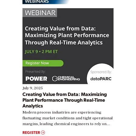
WEBINARS
July 9, 2025
Creating Value from Data: Maximizing
Plant Performance Through Real-Time
Analytics
Modern process industries are experiencing
fluctuating market conditions and tight operational
margins, leading chemical engineers to rely on
real-time data to boost efficiency and reduce costs.
REGISTER
Yet, many organizations are at different stages in