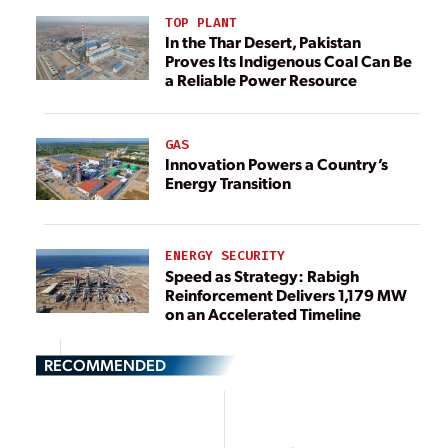
TOP PLANT
In the Thar Desert, Pakistan
Proves Its Indigenous Coal Can Be
a Reliable Power Resource
GAS
Innovation Powers a Country’s
Energy Transition
ENERGY SECURITY
Speed as Strategy: Rabigh
Reinforcement Delivers 1,179 MW
on an Accelerated Timeline
RECOMMENDED