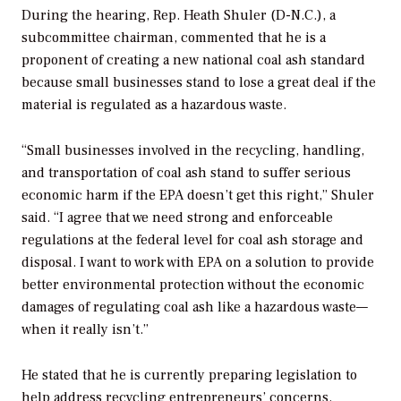
During the hearing, Rep. Heath Shuler (D-N.C.), a
subcommittee chairman, commented that he is a
proponent of creating a new national coal ash standard
because small businesses stand to lose a great deal if the
material is regulated as a hazardous waste.
“Small businesses involved in the recycling, handling,
and transportation of coal ash stand to suffer serious
economic harm if the EPA doesn’t get this right,” Shuler
said. “I agree that we need strong and enforceable
regulations at the federal level for coal ash storage and
disposal. I want to work with EPA on a solution to provide
better environmental protection without the economic
damages of regulating coal ash like a hazardous waste—
when it really isn’t.”
He stated that he is currently preparing legislation to
help address recycling entrepreneurs’ concerns.