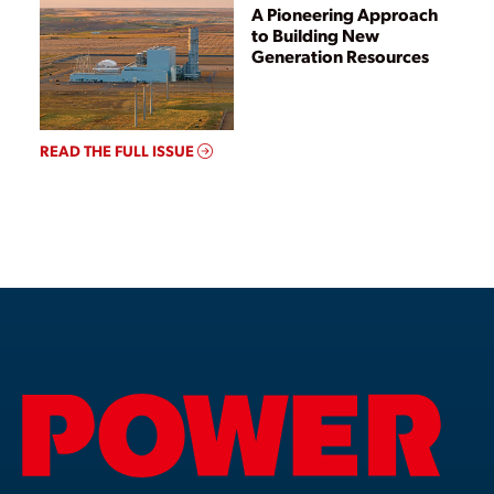
A Pioneering Approach
to Building New
Generation Resources
READ THE FULL ISSUE