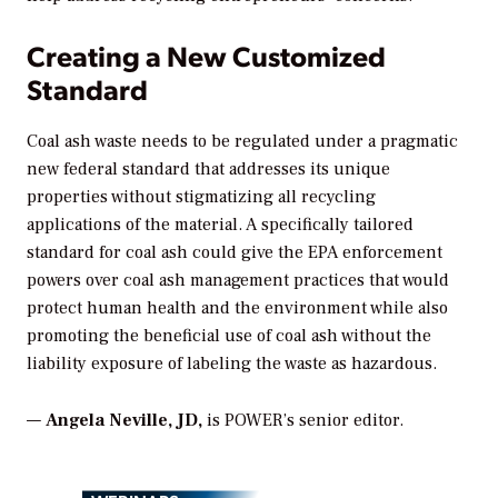
Creating a New Customized
Standard
Coal ash waste needs to be regulated under a pragmatic
new federal standard that addresses its unique
properties without stigmatizing all recycling
applications of the material. A specifically tailored
standard for coal ash could give the EPA enforcement
powers over coal ash management practices that would
protect human health and the environment while also
promoting the beneficial use of coal ash without the
liability exposure of labeling the waste as hazardous.
—
Angela Neville, JD
,
is POWER’s senior editor.