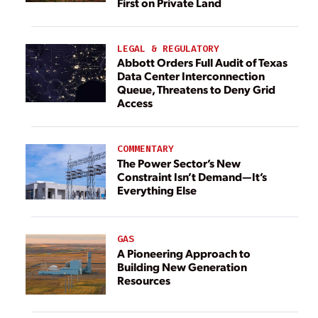
First on Private Land
LEGAL & REGULATORY
Abbott Orders Full Audit of Texas
Data Center Interconnection
Queue, Threatens to Deny Grid
Access
COMMENTARY
The Power Sector’s New
Constraint Isn’t Demand—It’s
Everything Else
GAS
A Pioneering Approach to
Building New Generation
Resources