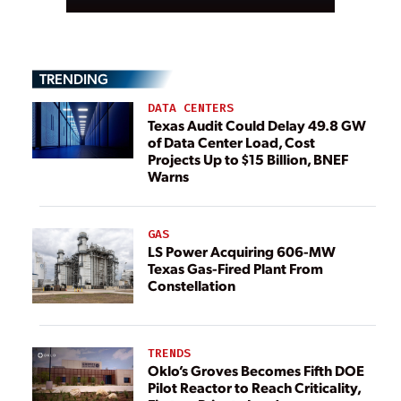
TRENDING
DATA CENTERS
Texas Audit Could Delay 49.8 GW
of Data Center Load, Cost
Projects Up to $15 Billion, BNEF
Warns
GAS
LS Power Acquiring 606-MW
Texas Gas-Fired Plant From
Constellation
TRENDS
Oklo’s Groves Becomes Fifth DOE
Pilot Reactor to Reach Criticality,