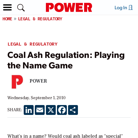
Log In
HOME
LEGAL & REGULATORY
LEGAL & REGULATORY
Coal Ash Regulation: Playing
the Name Game
POWER
Wednesday, September 1, 2010
LinkedIn
Email
X
Facebook
Share
SHARE:
What’s in a name? Would coal ash labeled as “special”