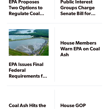
EPA Proposes
Public Interest
Two Options to
Groups Charge
Regulate Coal
Senate Bill for
Ash
State Oversight
of Coal Ash
House Members
Warn EPA on Coal
Ash
EPA Issues Final
Federal
Requirements for
Coal Ash Disposal
Coal Ash Hits the
House GOP