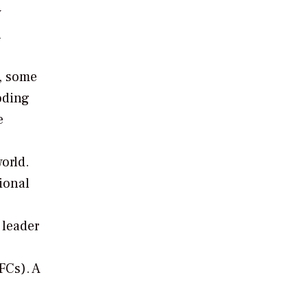
w
n
s, some
oding
e
orld.
ional
 leader
FCs). A