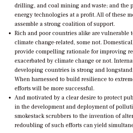
drilling, and coal mining and waste; and the 
energy technologies at a profit. All of these 
assemble a strong coalition of support.
Rich and poor countries alike are vulnerable 
climate change-related, some not. Domesticall
provide compelling rationale for improving re
exacerbated by climate change or not. Internat
developing countries is strong and longstandi
When harnessed to build resilience to extrem
efforts will be more successful.
And motivated by a clear desire to protect pub
in the development and deployment of polluti
smokestack scrubbers to the invention of alte
redoubling of such efforts can yield simultan