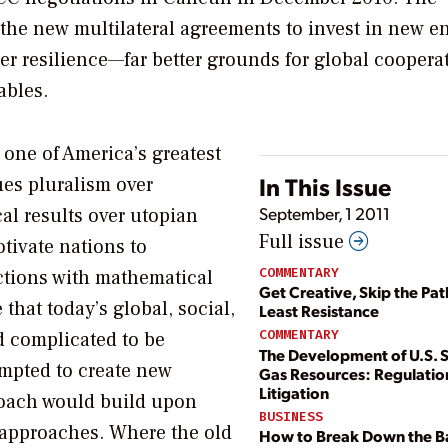
the new multilateral agreements to invest in new e
er resilience—far better grounds for global coopera
ables.
 one of America’s greatest
In This Issue
s pluralism over
September, 1 2011
ical results over utopian
Full issue
tivate nations to
COMMENTARY
ctions with mathematical
Get Creative, Skip the Pat
hat today’s global, social,
Least Resistance
COMMENTARY
d complicated to be
The Development of U.S. 
mpted to create new
Gas Resources: Regulatio
Litigation
roach would build upon
BUSINESS
n approaches. Where the old
How to Break Down the Ba