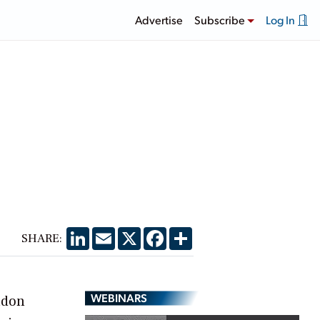
Advertise
Subscribe
Log In
LinkedIn
Email
X
Facebook
Share
SHARE:
WEBINARS
ndon