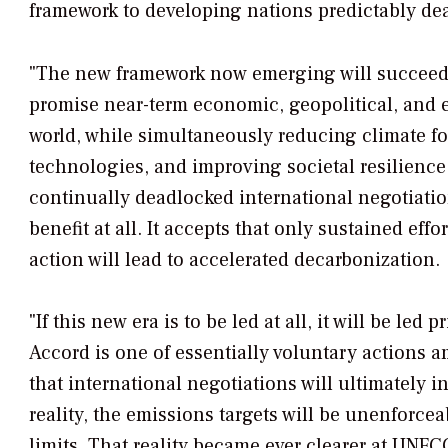
framework to developing nations predictably dea
"The new framework now emerging will succeed t
promise near-term economic, geopolitical, and 
world, while simultaneously reducing climate f
technologies, and improving societal resilience
continually deadlocked international negotiatio
benefit at all. It accepts that only sustained ef
action will lead to accelerated decarbonization.
"If this new era is to be led at all, it will be l
Accord is one of essentially voluntary actions 
that international negotiations will ultimately 
reality, the emissions targets will be unenforce
limits. That reality became ever clearer at UN