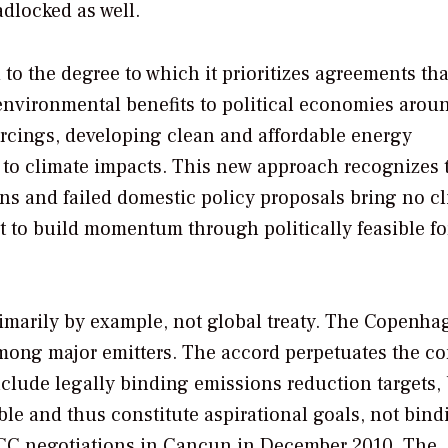
dlocked as well.
o the degree to which it prioritizes agreements tha
environmental benefits to political economies arou
orcings, developing clean and affordable energy
 to climate impacts. This new approach recognizes 
ns and failed domestic policy proposals bring no c
fort to build momentum through politically feasible f
ed primarily by example, not global treaty. The Copenh
among major emitters. The accord perpetuates the co
include legally binding emissions reduction targets, 
able and thus constitute aspirational goals, not bind
FCCC negotiations in Cancun in December 2010. The