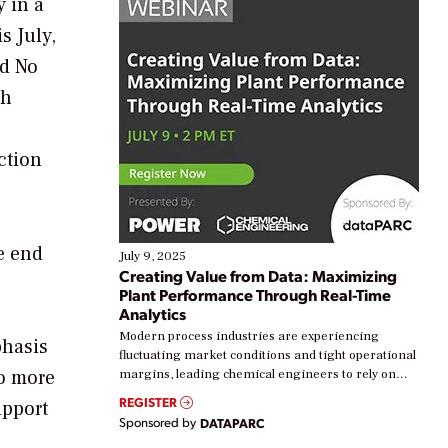
 in a
s July,
nd No
gh
ction
he end
July 9, 2025
Creating Value from Data: Maximizing
Plant Performance Through Real-Time
Analytics
Modern process industries are experiencing
phasis
fluctuating market conditions and tight operational
to more
margins, leading chemical engineers to rely on
real-time data to boost efficiency and reduce costs.
REGISTER
upport
Yet, many organizations are at different stages in
Sponsored by
DATAPARC
their digital transformation journey. Some are just