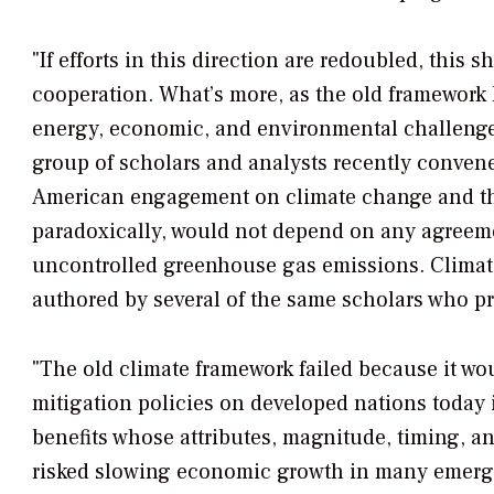
"If efforts in this direction are redoubled, this 
cooperation. What’s more, as the old framework
energy, economic, and environmental challenges 
group of scholars and analysts recently conven
American engagement on climate change and the d
paradoxically, would not depend on any agreeme
uncontrolled greenhouse gas emissions.
Climat
authored by several of the same scholars who 
"The old climate framework failed because it wo
mitigation policies on developed nations today i
benefits whose attributes, magnitude, timing, an
risked slowing economic growth in many emergi