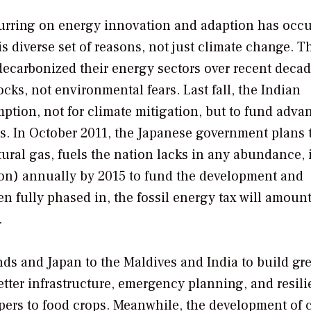
ccurring on energy innovation and adaption has occ
is diverse set of reasons, not just climate change. T
 decarbonized their energy sectors over recent decad
cks, not environmental fears. Last fall, the Indian
tion, not for climate mitigation, but to fund adva
. In October 2011, the Japanese government plans 
tural gas, fuels the nation lacks in any abundance, 
llion) annually by 2015 to fund the development and
fully phased in, the fossil energy tax will amount 
.
nds and Japan to the Maldives and India to build gre
better infrastructure, emergency planning, and resili
pers to food crops. Meanwhile, the development of 