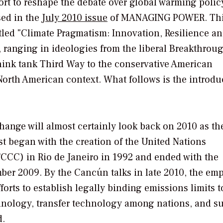
rt to reshape the debate over global warming policy
ed in the
July 2010 issue
of
MANAGING POWER.
Thi
itled "Climate Pragmatism: Innovation, Resilience a
, ranging in ideologies from the liberal Breakthrou
think tank Third Way to the conservative American
a North American context. What follows is the introdu
 change will almost certainly look back on 2010 as t
st began with the creation of the United Nations
CC) in Rio de Janeiro in 1992 and ended with the
er 2009. By the Cancún talks in late 2010, the em
forts to establish legally binding emissions limits 
hnology, transfer technology among nations, and s
d.