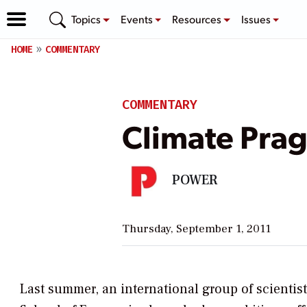
Topics
Events
Resources
Issues
HOME
COMMENTARY
COMMENTARY
Climate Prag
POWER
Thursday, September 1, 2011
Last summer, an international group of scientis