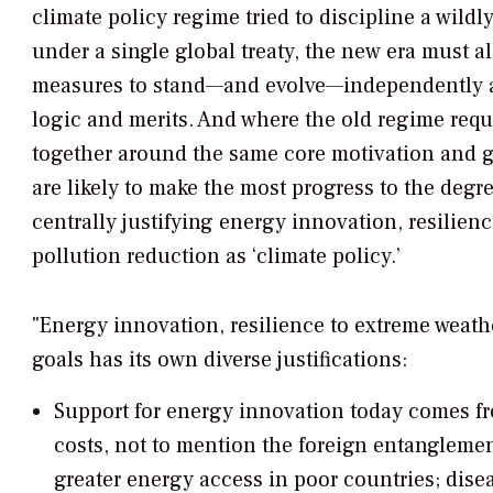
climate policy regime tried to discipline a wildly
under a single global treaty, the new era must a
measures to stand—and evolve—independently a
logic and merits. And where the old regime req
together around the same core motivation and g
are likely to make the most progress to the degre
centrally justifying energy innovation, resilien
pollution reduction as ‘climate policy.’
"Energy innovation, resilience to extreme weath
goals has its own diverse justifications:
Support for energy innovation today comes f
costs, not to mention the foreign entanglemen
greater energy access in poor countries; dise