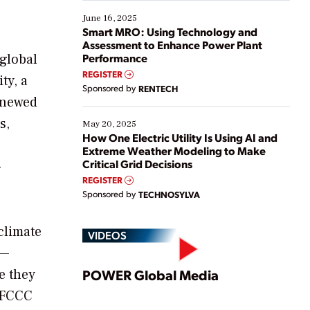
starting, while others are looking to optimize
existing solutions. This webinar explores practical
June 16, 2025
ways […]
Smart MRO: Using Technology and
Assessment to Enhance Power Plant
 global
Performance
REGISTER
ty, a
Sponsored by
RENTECH
renewed
s,
May 20, 2025
How One Electric Utility Is Using AI and
Extreme Weather Modeling to Make
Critical Grid Decisions
-
REGISTER
Sponsored by
TECHNOSYLVA
climate
VIDEOS
e—
Play
e they
POWER Global Media
UNFCCC