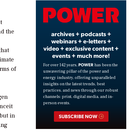
Video
t
nd the
archives + podcasts +
webinars + e-letters +
video + exclusive content +
that
events + much more!
limate
POWER
For over 142 years,
has been the
orms of
unwavering pillar of the power and
energy industry, offering unparalleled
insights on the latest trends, best
practices, and news through our robust
agen
channels: print, digital media, and in-
person events.
nceit
but in
SUBSCRIBE NOW
ing