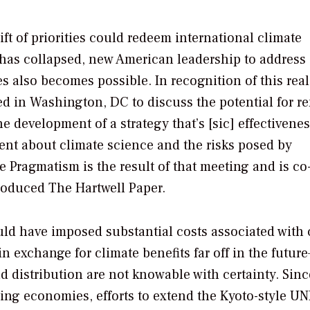
shift of priorities could redeem international climate
 has collapsed, new American leadership to address
also becomes possible. In recognition of this reali
ed in Washington, DC to discuss the potential for 
evelopment of a strategy that’s [sic] effectivenes
nt about climate science and the risks posed by
e Pragmatism
is the result of that meeting and is co
produced
The Hartwell Paper.
uld have imposed substantial costs associated with 
n exchange for climate benefits far off in the futur
d distribution are not knowable with certainty. Sinc
ng economies, efforts to extend the Kyoto-style 