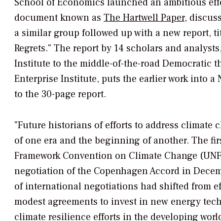
School of Economics launched an ambitious effo
document known as
The Hartwell Paper,
discuss
a similar group followed up with a new report, t
Regrets." The report by 14 scholars and analysts
Institute to the middle-of-the-road Democratic 
Enterprise Institute, puts the earlier work into 
to the 30-page report.
"Future historians of efforts to address climate
of one era and the beginning of another. The fir
Framework Convention on Climate Change (UNFC
negotiation of the Copenhagen Accord in Decemb
of international negotiations had shifted from ef
modest agreements to invest in new energy tec
climate resilience efforts in the developing worl