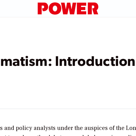
matism: Introduction
ts and policy analysts under the auspices of the Lo