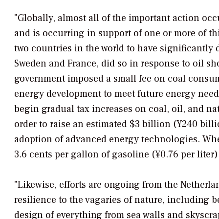
"Globally, almost all of the important action o
and is occurring in support of one or more of th
two countries in the world to have significantly
Sweden and France, did so in response to oil sho
government imposed a small fee on coal consump
energy development to meet future energy needs
begin gradual tax increases on coal, oil, and na
order to raise an estimated $3 billion (¥240 bi
adoption of advanced energy technologies. When 
3.6 cents per gallon of gasoline (¥0.76 per liter)
"Likewise, efforts are ongoing from the Netherla
resilience to the vagaries of nature, including 
design of everything from sea walls and skyscra