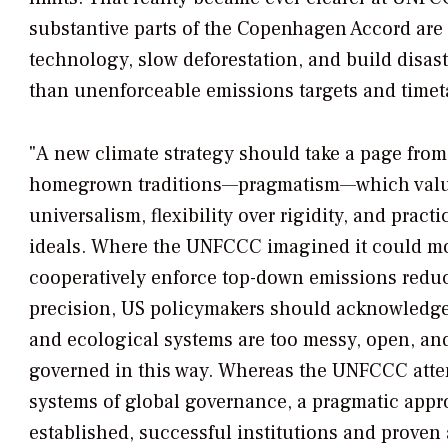
substantive parts of the Copenhagen Accord are 
technology, slow deforestation, and build disast
than unenforceable emissions targets and timet
"A new climate strategy should take a page from
homegrown traditions—pragmatism—which value
universalism, flexibility over rigidity, and pract
ideals. Where the UNFCCC imagined it could mo
cooperatively enforce top-down emissions redu
precision, US policymakers should acknowledge t
and ecological systems are too messy, open, an
governed in this way. Whereas the UNFCCC atte
systems of global governance, a pragmatic app
established, successful institutions and prove