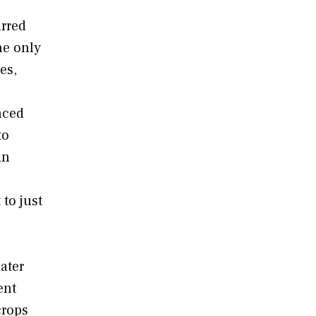
urred
he only
es,
nced
to
in
to just
ater
ent
crops