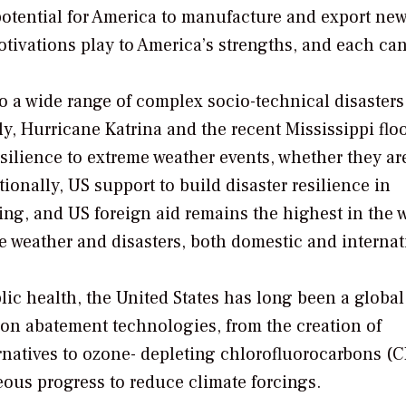
potential for America to manufacture and export ne
motivations play to America’s strengths, and each ca
to a wide range of complex socio-technical disaster
y, Hurricane Katrina and the recent Mississippi flo
silience to extreme weather events, whether they ar
ionally, US support to build disaster resilience in
ng, and US foreign aid remains the highest in the w
e weather and disasters, both domestic and internat
lic health, the United States has long been a global
on abatement technologies, from the creation of
rnatives to ozone- depleting chlorofluorocarbons (C
eous progress to reduce climate forcings.