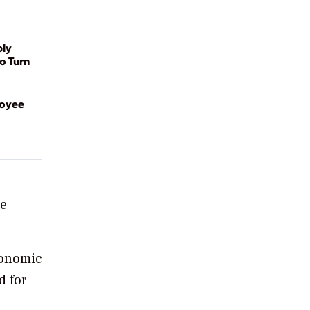
ply
o Turn
loyee
se
conomic
d for