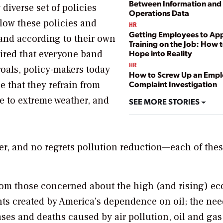
Between Information and
 diverse set of policies
Operations Data
llow these policies and
HR
Getting Employees to Ap
nd according to their own
Training on the Job: How t
uired that everyone band
Hope into Reality
HR
oals, policy-makers today
How to Screw Up an Emp
e that they refrain from
Complaint Investigation
ce to extreme weather, and
SEE MORE STORIES
er, and no regrets pollution reduction—each of the
rom those concerned about the high (and rising) e
ts created by America’s dependence on oil; the nee
ases and deaths caused by air pollution, oil and gas