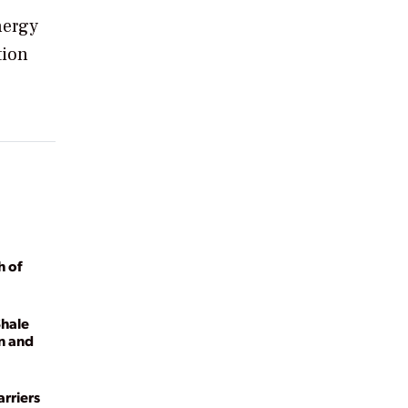
nergy
tion
h of
Shale
n and
rriers