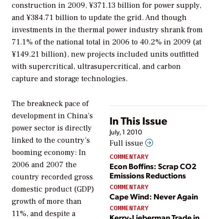
construction in 2009, ¥371.13 billion for power supply,
and ¥384.71 billion to update the grid. And though
investments in the thermal power industry shrank from
71.1% of the national total in 2006 to 40.2% in 2009 (at
¥149.21 billion), new projects included units outfitted
with supercritical, ultrasupercritical, and carbon
capture and storage technologies.
The breakneck pace of
development in China’s
In This Issue
power sector is directly
July, 1 2010
linked to the country’s
Full issue
booming economy: In
COMMENTARY
2006 and 2007 the
Econ Boffins: Scrap CO2
Emissions Reductions
country recorded gross
COMMENTARY
domestic product (GDP)
Cape Wind: Never Again
growth of more than
COMMENTARY
11%, and despite a
Kerry-Lieberman Trade in