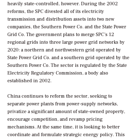
heavily state-controlled, however. During the 2002
reforms, the SPC divested all of its electricity
transmission and distribution assets into two new
companies, the Southern Power Co. and the State Power
Grid Co. The government plans to merge SPC’s 12
regional grids into three large power grid networks by
2020: a northern and northwestern grid operated by
State Power Grid Co. and a southern grid operated by the
Southern Power Co. The sector is regulated by the State
Electricity Regulatory Commission, a body also
established in 2002.
China continues to reform the sector, seeking to
separate power plants from power-supply networks,
privatize a significant amount of state-owned property,
encourage competition, and revamp pricing
mechanisms. At the same time, it is looking to better
coordinate and formulate strategic energy policy. This