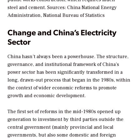
steel and cement.
Sources: China National Energy
Administration, National Bureau of Statistics
Change and China’s Electricity
Sector
China hasn’t always been a powerhouse. The structure,
governance, and institutional framework of China’s
power sector has been significantly transformed in a
long, drawn-out process that began in the 1980s, within
the context of wider economic reforms to promote
growth and economic development.
The first set of reforms in the mid-1980s opened up
generation to investment by third parties outside the
central government (mainly provincial and local
governments, but also some domestic and foreign