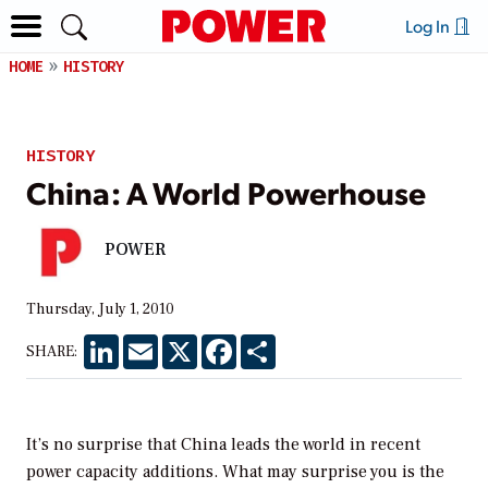
Log In
HOME
HISTORY
HISTORY
China: A World Powerhouse
POWER
Thursday, July 1, 2010
LinkedIn
Email
X
Facebook
Share
SHARE:
It’s no surprise that China leads the world in recent
power capacity additions. What may surprise you is the