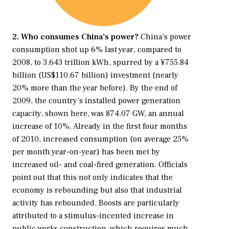
2. Who consumes China’s power?
China’s power
consumption shot up 6% last year, compared to
2008, to 3.643 trillion kWh, spurred by a ¥755.84
billion (US$110.67 billion) investment (nearly
20% more than the year before). By the end of
2009, the country’s installed power generation
capacity, shown here, was 874.07 GW, an annual
increase of 10%. Already in the first four months
of 2010, increased consumption (on average 25%
per month year-on-year) has been met by
increased oil- and coal-fired generation. Officials
point out that this not only indicates that the
economy is rebounding but also that industrial
activity has rebounded. Boosts are particularly
attributed to a stimulus-incented increase in
public works construction, which requires much