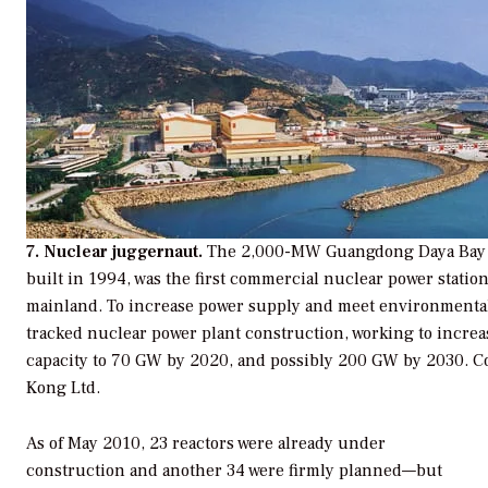
7. Nuclear juggernaut.
The 2,000-MW Guangdong Daya Bay N
built in 1994, was the first commercial nuclear power statio
mainland. To increase power supply and meet environmental 
tracked nuclear power plant construction, working to increa
capacity to 70 GW by 2020, and possibly 200 GW by 2030.
C
Kong Ltd.
As of May 2010, 23 reactors were already under
construction and another 34 were firmly planned—but