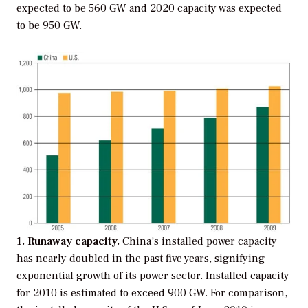
expected to be 560 GW and 2020 capacity was expected
to be 950 GW.
1. Runaway capacity.
China’s installed power capacity
has nearly doubled in the past five years, signifying
exponential growth of its power sector. Installed capacity
for 2010 is estimated to exceed 900 GW. For comparison,