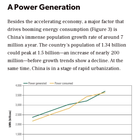
A Power Generation
Besides the accelerating economy, a major factor that
drives booming energy consumption (Figure 3) is
China’s immense population growth rate of around 7
million a year. The country’s population of 1.34 billion
could peak at 1.5 billion—an increase of nearly 200
million—before growth trends show a decline. At the
same time, China is in a stage of rapid urbanization.