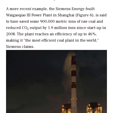
A more recent example, the Siemens Energy–built
Waigaoqiao III Power Plant in Shanghai (Figure 6), is said
to have saved some 900,000 metric tons of raw coal and
reduced CO
output by 1.9 million tons since start-up in
2
2008. The plant reaches an efficiency of up to 46%,
making it “the most efficient coal plant in the world,”
Siemens claims.