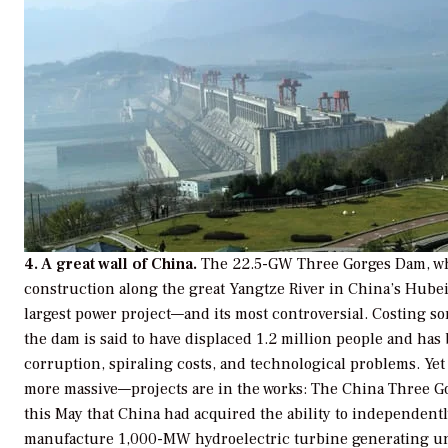
4. A great wall of China.
The 22.5-GW Three Gorges Dam, wh
construction along the great Yangtze River in China’s Hubei 
largest power project—and its most controversial. Costing so
the dam is said to have displaced 1.2 million people and ha
corruption, spiraling costs, and technological problems. Ye
more massive—projects are in the works: The China Three 
this May that China had acquired the ability to independent
manufacture 1,000-MW hydroelectric turbine generating un