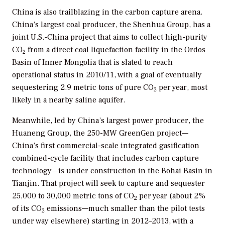
China is also trailblazing in the carbon capture arena.
China’s largest coal producer, the Shenhua Group, has a
joint U.S.-China project that aims to collect high-purity
CO
from a direct coal liquefaction facility in the Ordos
2
Basin of Inner Mongolia that is slated to reach
operational status in 2010/11, with a goal of eventually
sequestering 2.9 metric tons of pure CO
per year, most
2
likely in a nearby saline aquifer.
Meanwhile, led by China’s largest power producer, the
Huaneng Group, the 250-MW GreenGen project—
China’s first commercial-scale integrated gasification
combined-cycle facility that includes carbon capture
technology—is under construction in the Bohai Basin in
Tianjin. That project will seek to capture and sequester
25,000 to 30,000 metric tons of CO
per year (about 2%
2
of its CO
emissions—much smaller than the pilot tests
2
under way elsewhere) starting in 2012–2013, with a