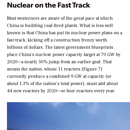
Nuclear on the Fast Track
Most westerners are aware of the great pace at which
China is building coal-fired plants. What is less well
known is that China has put its nuclear power plans on a
fast track, kicking off a construction frenzy worth
billions of dollars. The latest government blueprints
place China’s nuclear power capacity target at 70 GW by
2020—a nearly 50% jump from an earlier goal. That
means the nation, whose 11 reactors (Figure 7)
currently produce a combined 9 GW at capacity (or
about 1.3% of the nation’s total power), must add about
44 new reactors by 2020—or four reactors every year.