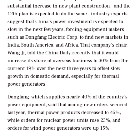
substantial increase in new plant construction—and the
12th plan is expected to do the same—industry experts
suggest that China’s power investment is expected to
slow in the next few years, forcing equipment makers
such as Dongfang Electric Corp. to find new markets in
India, South America, and Africa. That company’s chair,
Wang Ji, told the
China Daily
recently that it would
increase its share of overseas business to 30% from the
current 19% over the next three years to offset slow
growth in domestic demand, especially for thermal
power generators.
Dongfang, which supplies nearly 40% of the country’s
power equipment, said that among new orders secured
last year, thermal power products decreased to 45%,
while orders for nuclear power units rose 23%, and
orders for wind power generators were up 15%.