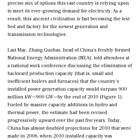
precise mix of options this vast country is relying upon
to meet its ever-growing demand for electricity. As a
result, this ancient civilization is fast becoming the test
bed and factory for the newest generation and
transmission technologies.
Last May, Zhang Guobao, head of China’s freshly formed
National Energy Administration (NEA), told attendees at
a national work conference discussing the elimination of
backward production capacity (that is, small and
inefficient boilers and furnaces) that the country’s
installed power generation capacity would surpass 900
million kW—900 GW—by the end of 2010 (Figure 1).
Fueled by massive capacity additions in hydro and
thermal power, the estimate had been revised
progressively upward over the past five years. Today,
China has almost doubled projections for 2010 that were
made in 2006, when 2010 installed capacity was