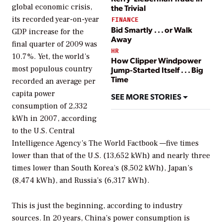
global economic crisis,
the Trivial
its recorded year-on-year
FINANCE
Bid Smartly . . . or Walk
GDP increase for the
Away
final quarter of 2009 was
HR
10.7%. Yet, the world’s
How Clipper Windpower
most populous country
Jump-Started Itself . . . Big
Time
recorded an average per
capita power
SEE MORE STORIES
consumption of 2,332
kWh in 2007, according
to the U.S. Central
Intelligence Agency’s
The World Factbook
—five times
lower than that of the U.S. (13,652 kWh) and nearly three
times lower than South Korea’s (8,502 kWh), Japan’s
(8,474 kWh), and Russia’s (6,317 kWh).
This is just the beginning, according to industry
sources. In 20 years, China’s power consumption is