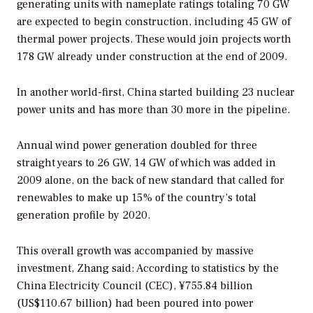
generating units with nameplate ratings totaling 70 GW
are expected to begin construction, including 45 GW of
thermal power projects. These would join projects worth
178 GW already under construction at the end of 2009.
In another world-first, China started building 23 nuclear
power units and has more than 30 more in the pipeline.
Annual wind power generation doubled for three
straight years to 26 GW, 14 GW of which was added in
2009 alone, on the back of new standard that called for
renewables to make up 15% of the country’s total
generation profile by 2020.
This overall growth was accompanied by massive
investment, Zhang said: According to statistics by the
China Electricity Council (CEC), ¥755.84 billion
(US$110.67 billion) had been poured into power