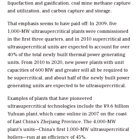
liquefaction and gasification, coal mine methane capture
and utilization, and carbon capture and storage.
That emphasis seems to have paid off: In 2009, five
1,000-MW ultrasupercritical plants were commissioned
in the first three quarters, and in 2010 supercritical and
ultrasupercritical units are expected to account for over
40% of the total newly built thermal power generating
units. From 2010 to 2020, new power plants with unit
capacities of 600 MW and greater will all be required to
be supercritical, and about half of the newly built power
generating units are expected to be ultrasupercritical.
Examples of plants that have pioneered
ultrasupercritical technologies include the ¥9.6 billion
Yuhuan plant, which came online in 2007 on the coast
of East China’s Zhejiang Province. The 4,000-MW
plant’s units—China’s first 1,000-MW ultrasupercritical
boilers—run at an efficiency of 45%.