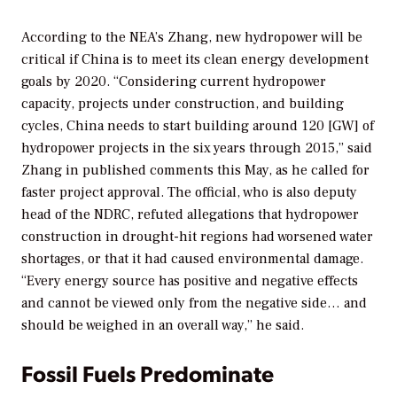
According to the NEA’s Zhang, new hydropower will be
critical if China is to meet its clean energy development
goals by 2020. “Considering current hydropower
capacity, projects under construction, and building
cycles, China needs to start building around 120 [GW] of
hydropower projects in the six years through 2015,” said
Zhang in published comments this May, as he called for
faster project approval. The official, who is also deputy
head of the NDRC, refuted allegations that hydropower
construction in drought-hit regions had worsened water
shortages, or that it had caused environmental damage.
“Every energy source has positive and negative effects
and cannot be viewed only from the negative side… and
should be weighed in an overall way,” he said.
Fossil Fuels Predominate