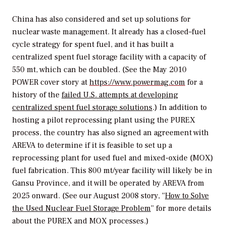
China has also considered and set up solutions for
nuclear waste management. It already has a closed–fuel
cycle strategy for spent fuel, and it has built a
centralized spent fuel storage facility with a capacity of
550 mt, which can be doubled. (See the May 2010
POWER
cover story at
https://www.powermag.com
for a
history of the
failed U.S. attempts at developing
centralized spent fuel storage solutions
.) In addition to
hosting a pilot reprocessing plant using the PUREX
process, the country has also signed an agreement with
AREVA to determine if it is feasible to set up a
reprocessing plant for used fuel and mixed-oxide (MOX)
fuel fabrication. This 800 mt/year facility will likely be in
Gansu Province, and it will be operated by AREVA from
2025 onward. (See our August 2008 story, “
How to Solve
the Used Nuclear Fuel Storage Problem
” for more details
about the PUREX and MOX processes.)