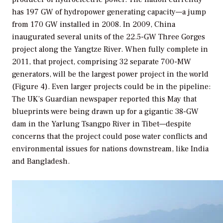
has 197 GW of hydropower generating capacity—a jump
from 170 GW installed in 2008. In 2009, China
inaugurated several units of the 22.5-GW Three Gorges
project along the Yangtze River. When fully complete in
2011, that project, comprising 32 separate 700-MW
generators, will be the largest power project in the world
(Figure 4). Even larger projects could be in the pipeline:
The UK’s
Guardian
newspaper reported this May that
blueprints were being drawn up for a gigantic 38-GW
dam in the Yarlung Tsangpo River in Tibet—despite
concerns that the project could pose water conflicts and
environmental issues for nations downstream, like India
and Bangladesh.