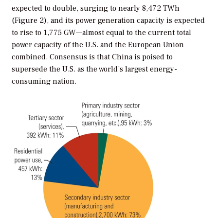
expected to double, surging to nearly 8,472 TWh
(Figure 2), and its power generation capacity is expected
to rise to 1,775 GW—almost equal to the current total
power capacity of the U.S. and the European Union
combined. Consensus is that China is poised to
supersede the U.S. as the world’s largest energy-
consuming nation.