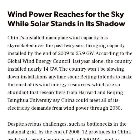
Wind Power Reaches for the Sky
While Solar Stands in Its Shadow
China’s installed nameplate wind capacity has
skyrocketed over the past two years, bringing capacity
installed by the end of 2009 to 25.9 GW. According to the
Global Wind Energy Council, last year alone, the country
installed nearly 14 GW. The country won’t be slowing
down installations anytime soon: Beijing intends to make
the most of its wind energy resources, which are so
abundant that researchers from Harvard and Beijing
Tsinghua University say China could meet all of its
electricity demands from wind power through 2030.
Despite serious challenges, such as bottlenecks in the
national grid, by the end of 2008, 12 provinces in China
each had a wind power capacity of 200 MW—and in