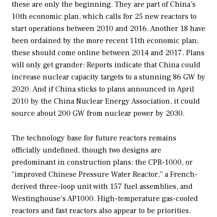
these are only the beginning. They are part of China’s
10th economic plan, which calls for 25 new reactors to
start operations between 2010 and 2016. Another 18 have
been ordained by the more recent 11th economic plan;
these should come online between 2014 and 2017. Plans
will only get grander: Reports indicate that China could
increase nuclear capacity targets to a stunning 86 GW by
2020. And if China sticks to plans announced in April
2010 by the China Nuclear Energy Association, it could
source about 200 GW from nuclear power by 2030.
The technology base for future reactors remains
officially undefined, though two designs are
predominant in construction plans: the CPR-1000, or
“improved Chinese Pressure Water Reactor,” a French-
derived three-loop unit with 157 fuel assemblies, and
Westinghouse’s AP1000. High-temperature gas-cooled
reactors and fast reactors also appear to be priorities.