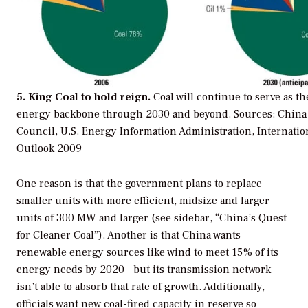
5. King Coal to hold reign.
Coal will continue to serve as th
energy backbone through 2030 and beyond.
Sources: China 
Council, U.S. Energy Information Administration, Internati
Outlook 2009
One reason is that the government plans to replace
smaller units with more efficient, midsize and larger
units of 300 MW and larger (see sidebar, “China’s Quest
for Cleaner Coal”). Another is that China wants
renewable energy sources like wind to meet 15% of its
energy needs by 2020—but its transmission network
isn’t able to absorb that rate of growth. Additionally,
officials want new coal-fired capacity in reserve so