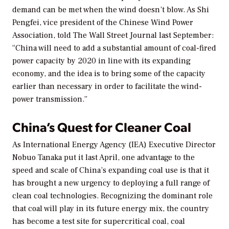
demand can be met when the wind doesn’t blow. As Shi
Pengfei, vice president of the Chinese Wind Power
Association, told
The Wall Street Journal
last September:
“China will need to add a substantial amount of coal-fired
power capacity by 2020 in line with its expanding
economy, and the idea is to bring some of the capacity
earlier than necessary in order to facilitate the wind-
power transmission.”
China’s Quest for Cleaner Coal
As International Energy Agency (IEA) Executive Director
Nobuo Tanaka put it last April, one advantage to the
speed and scale of China’s expanding coal use is that it
has brought a new urgency to deploying a full range of
clean coal technologies. Recognizing the dominant role
that coal will play in its future energy mix, the country
has become a test site for supercritical coal, coal