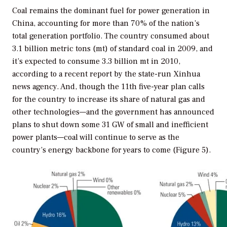
Coal remains the dominant fuel for power generation in
China, accounting for more than 70% of the nation’s
total generation portfolio. The country consumed about
3.1 billion metric tons (mt) of standard coal in 2009, and
it’s expected to consume 3.3 billion mt in 2010,
according to a recent report by the state-run Xinhua
news agency. And, though the 11th five-year plan calls
for the country to increase its share of natural gas and
other technologies—and the government has announced
plans to shut down some 31 GW of small and inefficient
power plants—coal will continue to serve as the
country’s energy backbone for years to come (Figure 5).