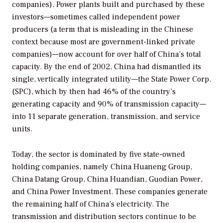
companies). Power plants built and purchased by these
investors—sometimes called independent power
producers (a term that is misleading in the Chinese
context because most are government-linked private
companies)—now account for over half of China’s total
capacity. By the end of 2002, China had dismantled its
single, vertically integrated utility—the State Power Corp.
(SPC), which by then had 46% of the country’s
generating capacity and 90% of transmission capacity—
into 11 separate generation, transmission, and service
units.
Today, the sector is dominated by five state-owned
holding companies, namely China Huaneng Group,
China Datang Group, China Huandian, Guodian Power,
and China Power Investment. These companies generate
the remaining half of China’s electricity. The
transmission and distribution sectors continue to be