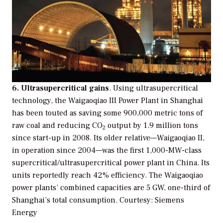
6. Ultrasupercritical gains
. Using ultrasupercritical
technology, the Waigaoqiao III Power Plant in Shanghai
has been touted as saving some 900,000 metric tons of
raw coal and reducing CO
output by 1.9 million tons
2
since start-up in 2008. Its older relative—Waigaoqiao II,
in operation since 2004—was the first 1,000-MW-class
supercritical/ultrasupercritical power plant in China. Its
units reportedly reach 42% efficiency. The Waigaoqiao
power plants’ combined capacities are 5 GW, one-third of
Shanghai’s total consumption.
Courtesy: Siemens
Energy