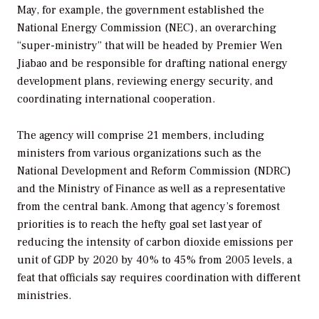
May, for example, the government established the
National Energy Commission (NEC), an overarching
“super-ministry” that will be headed by Premier Wen
Jiabao and be responsible for drafting national energy
development plans, reviewing energy security, and
coordinating international cooperation.
The agency will comprise 21 members, including
ministers from various organizations such as the
National Development and Reform Commission (NDRC)
and the Ministry of Finance as well as a representative
from the central bank. Among that agency’s foremost
priorities is to reach the hefty goal set last year of
reducing the intensity of carbon dioxide emissions per
unit of GDP by 2020 by 40% to 45% from 2005 levels, a
feat that officials say requires coordination with different
ministries.