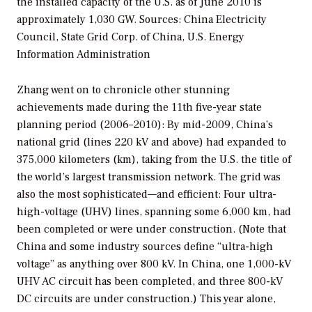
the installed capacity of the U.S. as of June 2010 is
approximately 1,030 GW.
Sources: China Electricity
Council, State Grid Corp. of China, U.S. Energy
Information Administration
Zhang went on to chronicle other stunning
achievements made during the 11th five-year state
planning period (2006–2010): By mid-2009, China’s
national grid (lines 220 kV and above) had expanded to
375,000 kilometers (km), taking from the U.S. the title of
the world’s largest transmission network. The grid was
also the most sophisticated—and efficient: Four ultra-
high-voltage (UHV) lines, spanning some 6,000 km, had
been completed or were under construction. (Note that
China and some industry sources define “ultra-high
voltage” as anything over 800 kV. In China, one 1,000-kV
UHV AC circuit has been completed, and three 800-kV
DC circuits are under construction.) This year alone,