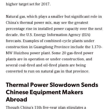
higher target set for 2017.
Natural gas, which plays a smaller but significant role in
China’s thermal power mix, may see the greatest
percentage rise in installed power capacity over the next
decade, the U.S. Energy Information Agency (EIA)
forecasts. Examples of combined-cycle plants under
construction in Guangdong Province include the 1,170-
MW Huizhou power plant. Some 20 gas-fired power
plants are in operation or under construction, and
several coal-fired and oil-fired plants are being
converted to run on natural gas in that province.
Thermal Power Slowdown Sends
Chinese Equipment Makers
Abroad
Though China’s 11th five-year plan stipulates a