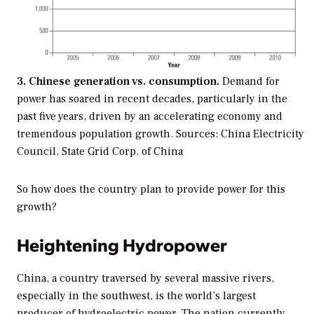
3. Chinese generation vs. consumption.
Demand for
power has soared in recent decades, particularly in the
past five years, driven by an accelerating economy and
tremendous population growth.
Sources: China Electricity
Council, State Grid Corp. of China
So how does the country plan to provide power for this
growth?
Heightening Hydropower
China, a country traversed by several massive rivers,
especially in the southwest, is the world’s largest
producer of hydroelectric power. The nation currently