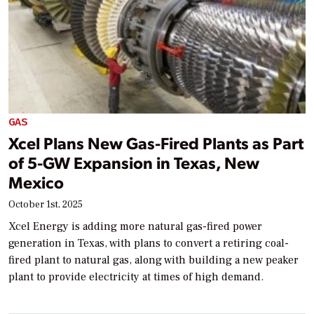
GAS
Xcel Plans New Gas-Fired Plants as Part
of 5-GW Expansion in Texas, New
Mexico
October 1st, 2025
Xcel Energy is adding more natural gas-fired power
generation in Texas, with plans to convert a retiring coal-
fired plant to natural gas, along with building a new peaker
plant to provide electricity at times of high demand.