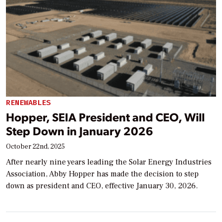
RENEWABLES
Hopper, SEIA President and CEO, Will
Step Down in January 2026
October 22nd, 2025
After nearly nine years leading the Solar Energy Industries
Association, Abby Hopper has made the decision to step
down as president and CEO, effective January 30, 2026.