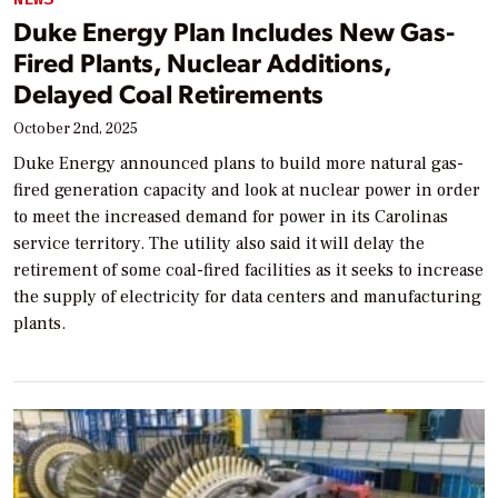
Duke Energy Plan Includes New Gas-
Fired Plants, Nuclear Additions,
Delayed Coal Retirements
October 2nd, 2025
Duke Energy announced plans to build more natural gas-
fired generation capacity and look at nuclear power in order
to meet the increased demand for power in its Carolinas
service territory. The utility also said it will delay the
retirement of some coal-fired facilities as it seeks to increase
the supply of electricity for data centers and manufacturing
plants.