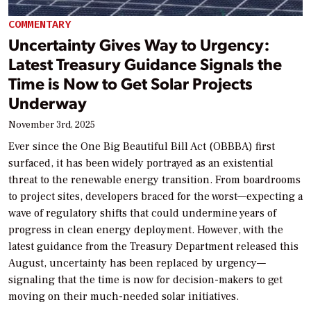
COMMENTARY
Uncertainty Gives Way to Urgency:
Latest Treasury Guidance Signals the
Time is Now to Get Solar Projects
Underway
November 3rd, 2025
Ever since the One Big Beautiful Bill Act (OBBBA) first
surfaced, it has been widely portrayed as an existential
threat to the renewable energy transition. From boardrooms
to project sites, developers braced for the worst—expecting a
wave of regulatory shifts that could undermine years of
progress in clean energy deployment. However, with the
latest guidance from the Treasury Department released this
August, uncertainty has been replaced by urgency—
signaling that the time is now for decision-makers to get
moving on their much-needed solar initiatives.