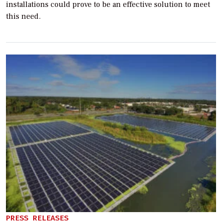
installations could prove to be an effective solution to meet
this need.
PRESS RELEASES