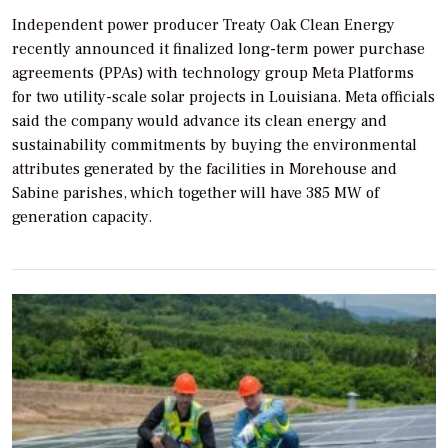
Independent power producer Treaty Oak Clean Energy
recently announced it finalized long-term power purchase
agreements (PPAs) with technology group Meta Platforms
for two utility-scale solar projects in Louisiana. Meta officials
said the company would advance its clean energy and
sustainability commitments by buying the environmental
attributes generated by the facilities in Morehouse and
Sabine parishes, which together will have 385 MW of
generation capacity.