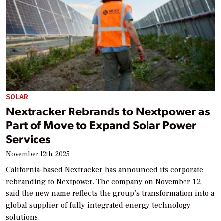
SOLAR
Nextracker Rebrands to Nextpower as
Part of Move to Expand Solar Power
Services
November 12th, 2025
California-based Nextracker has announced its corporate
rebranding to Nextpower. The company on November 12
said the new name reflects the group’s transformation into a
global supplier of fully integrated energy technology
solutions.