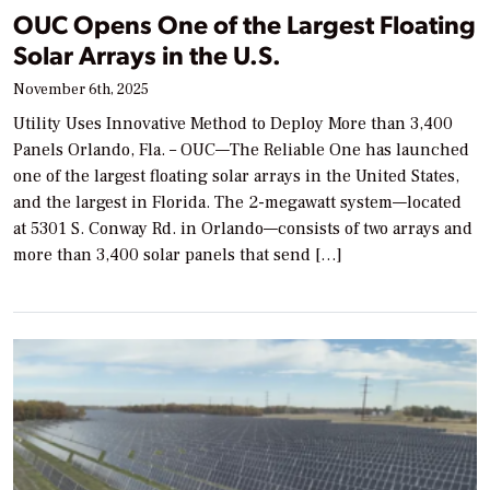
OUC Opens One of the Largest Floating
Solar Arrays in the U.S.
November 6th, 2025
Utility Uses Innovative Method to Deploy More than 3,400
Panels Orlando, Fla. – OUC—The Reliable One has launched
one of the largest floating solar arrays in the United States,
and the largest in Florida. The 2-megawatt system—located
at 5301 S. Conway Rd. in Orlando—consists of two arrays and
more than 3,400 solar panels that send […]