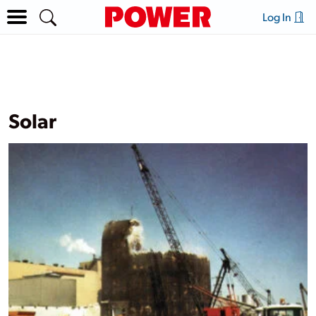
Log In
Solar