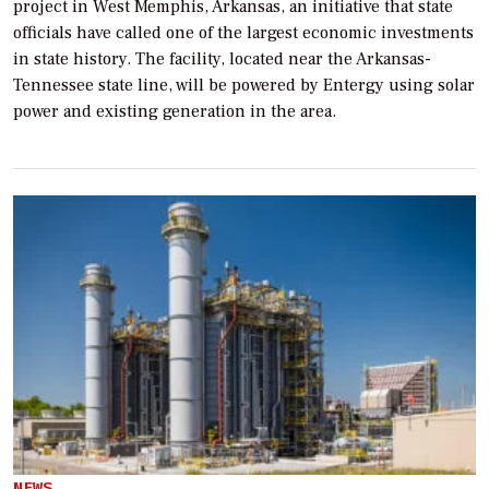
project in West Memphis, Arkansas, an initiative that state
officials have called one of the largest economic investments
in state history. The facility, located near the Arkansas-
Tennessee state line, will be powered by Entergy using solar
power and existing generation in the area.
NEWS