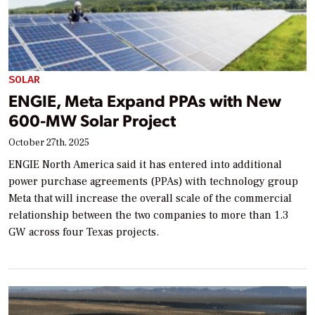
SOLAR
ENGIE, Meta Expand PPAs with New
600-MW Solar Project
October 27th, 2025
ENGIE North America said it has entered into additional
power purchase agreements (PPAs) with technology group
Meta that will increase the overall scale of the commercial
relationship between the two companies to more than 1.3
GW across four Texas projects.