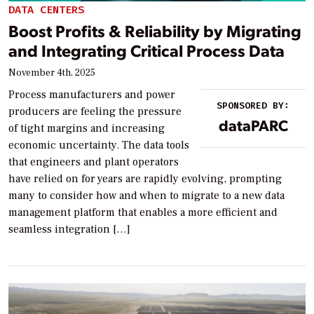
DATA CENTERS
Boost Profits & Reliability by Migrating
and Integrating Critical Process Data
November 4th, 2025
Process manufacturers and power
SPONSORED BY:
producers are feeling the pressure
dataPARC
of tight margins and increasing
economic uncertainty. The data tools
that engineers and plant operators
have relied on for years are rapidly evolving, prompting
many to consider how and when to migrate to a new data
management platform that enables a more efficient and
seamless integration […]