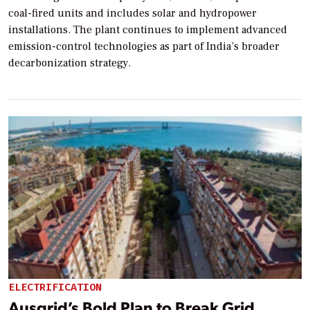
coal-fired units and includes solar and hydropower
installations. The plant continues to implement advanced
emission-control technologies as part of India’s broader
decarbonization strategy.
ELECTRIFICATION
Ausgrid’s Bold Plan to Break Grid