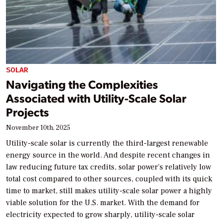
SOLAR
Navigating the Complexities
Associated with Utility-Scale Solar
Projects
November 10th, 2025
Utility-scale solar is currently the third-largest renewable
energy source in the world. And despite recent changes in
law reducing future tax credits, solar power’s relatively low
total cost compared to other sources, coupled with its quick
time to market, still makes utility-scale solar power a highly
viable solution for the U.S. market. With the demand for
electricity expected to grow sharply, utility-scale solar