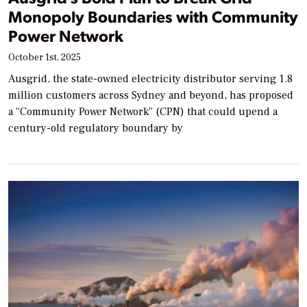
Monopoly Boundaries with Community
Power Network
October 1st, 2025
Ausgrid, the state-owned electricity distributor serving 1.8
million customers across Sydney and beyond, has proposed
a “Community Power Network” (CPN) that could upend a
century-old regulatory boundary by