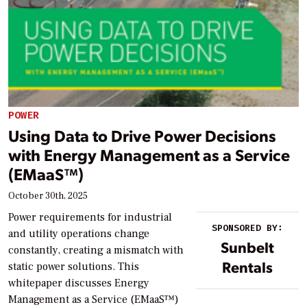
POWER
Using Data to Drive Power Decisions
with Energy Management as a Service
(EMaaS™)
October 30th, 2025
Power requirements for industrial
SPONSORED BY:
and utility operations change
Sunbelt
constantly, creating a mismatch with
Rentals
static power solutions. This
whitepaper discusses Energy
Management as a Service (EMaaS™)