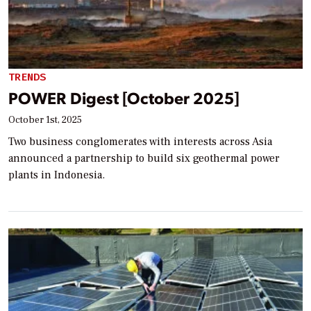
TRENDS
POWER Digest [October 2025]
October 1st, 2025
Two business conglomerates with interests across Asia
announced a partnership to build six geothermal power
plants in Indonesia.