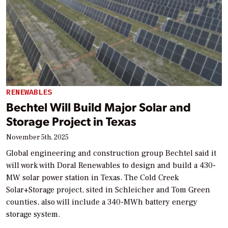
RENEWABLES
Bechtel Will Build Major Solar and
Storage Project in Texas
November 5th, 2025
Global engineering and construction group Bechtel said it
will work with Doral Renewables to design and build a 430-
MW solar power station in Texas. The Cold Creek
Solar+Storage project, sited in Schleicher and Tom Green
counties, also will include a 340-MWh battery energy
storage system.