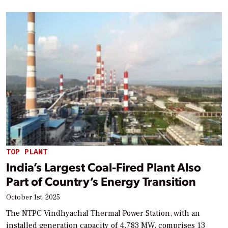
TOP PLANT
India’s Largest Coal-Fired Plant Also
Part of Country’s Energy Transition
October 1st, 2025
The NTPC Vindhyachal Thermal Power Station, with an
installed generation capacity of 4,783 MW, comprises 13