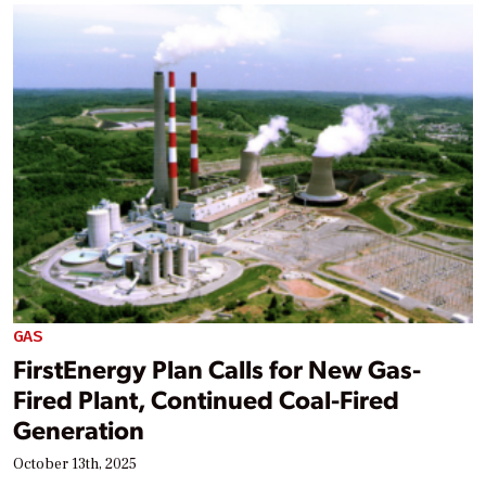
GAS
FirstEnergy Plan Calls for New Gas-
Fired Plant, Continued Coal-Fired
Generation
October 13th, 2025