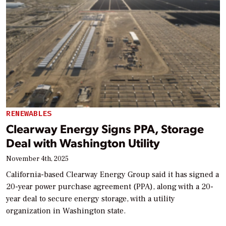
RENEWABLES
Clearway Energy Signs PPA, Storage
Deal with Washington Utility
November 4th, 2025
California-based Clearway Energy Group said it has signed a
20-year power purchase agreement (PPA), along with a 20-
year deal to secure energy storage, with a utility
organization in Washington state.