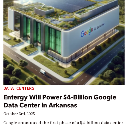
DATA CENTERS
Entergy Will Power $4-Billion Google
Data Center in Arkansas
October 3rd, 2025
Google announced the first phase of a $4-billion data center