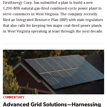
FirstEnergy Corp. has submitted a plan to build a new
1,200-MW natural gas-fired combined-cycle power plant to
serve customers in West Virginia. The company recently
filed an Integrated Resource Plan (IRP) with state regulators
that also calls for keeping two major coal-fired power plants
in West Virginia operating at least through the next decade.
COMMENTARY
Advanced Grid Solutions—Harnessing