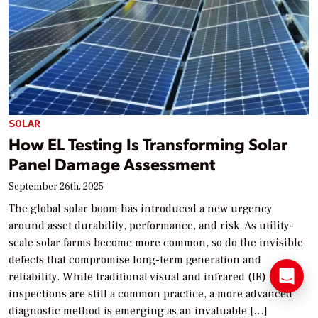
SOLAR
How EL Testing Is Transforming Solar
Panel Damage Assessment
September 26th, 2025
The global solar boom has introduced a new urgency
around asset durability, performance, and risk. As utility-
scale solar farms become more common, so do the invisible
defects that compromise long-term generation and
reliability. While traditional visual and infrared (IR)
inspections are still a common practice, a more advanced
diagnostic method is emerging as an invaluable […]