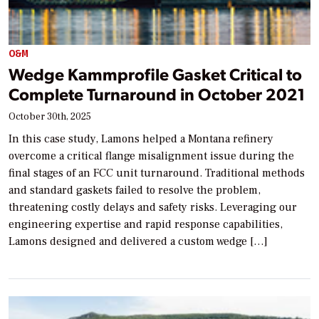
O&M
Wedge Kammprofile Gasket Critical to
Complete Turnaround in October 2021
October 30th, 2025
In this case study, Lamons helped a Montana refinery
overcome a critical flange misalignment issue during the
final stages of an FCC unit turnaround. Traditional methods
and standard gaskets failed to resolve the problem,
threatening costly delays and safety risks. Leveraging our
engineering expertise and rapid response capabilities,
Lamons designed and delivered a custom wedge […]