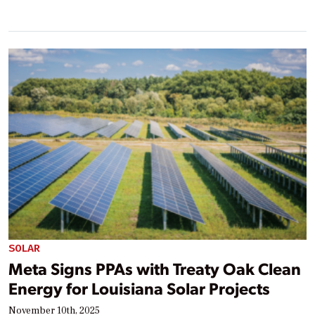
SOLAR
Meta Signs PPAs with Treaty Oak Clean
Energy for Louisiana Solar Projects
November 10th, 2025