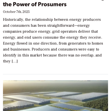
the Power of Prosumers
October 7th, 2025
Historically, the relationship between energy producers
and consumers has been straightforward—energy
companies produce energy, grid operators deliver that
energy, and end users consume the energy they receive.
Energy flowed in one direction, from generators to homes
and businesses. Producers and consumers were easy to
identify in this market because there was no overlap, and
they […]