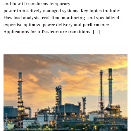
and how it transforms temporary
power into actively managed systems. Key topics include:
How load analysis, real-time monitoring, and specialized
expertise optimize power delivery and performance
Applications for infrastructure transitions, […]