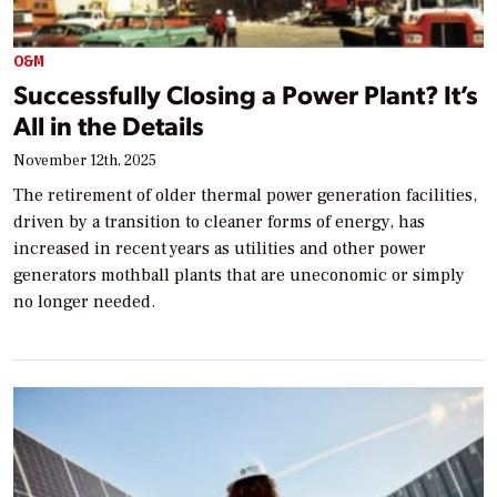
O&M
Successfully Closing a Power Plant? It’s
All in the Details
November 12th, 2025
The retirement of older thermal power generation facilities,
driven by a transition to cleaner forms of energy, has
increased in recent years as utilities and other power
generators mothball plants that are uneconomic or simply
no longer needed.