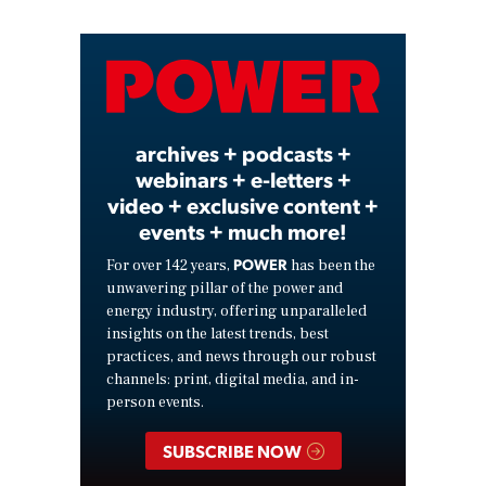
Video
archives + podcasts +
webinars + e-letters +
video + exclusive content +
events + much more!
POWER
For over 142 years,
has been the
unwavering pillar of the power and
energy industry, offering unparalleled
insights on the latest trends, best
practices, and news through our robust
channels: print, digital media, and in-
person events.
SUBSCRIBE NOW