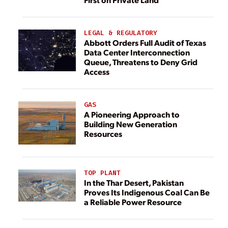
LEGAL & REGULATORY
Abbott Orders Full Audit of Texas
Data Center Interconnection
Queue, Threatens to Deny Grid
Access
GAS
A Pioneering Approach to
Building New Generation
Resources
TOP PLANT
In the Thar Desert, Pakistan
Proves Its Indigenous Coal Can Be
a Reliable Power Resource