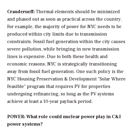
Crauderueff:
Thermal elements should be minimized
and phased out as soon as practical across the country.
For example, the majority of power for NYC needs to be
produced within city limits due to transmission
constraints. Fossil fuel generation within the city causes
severe pollution, while bringing in new transmission
lines is expensive. Due to both these health and
economic reasons, NYC is strategically transitioning
away from fossil fuel generation. One such policy is the
NYC Housing Preservation & Development “Solar Where
Feasible” program that requires PV for properties
undergoing refinancing, so long as the PV systems
achieve at least a 10-year payback period.
POWER: What role could nuclear power play in C&I
power systems?