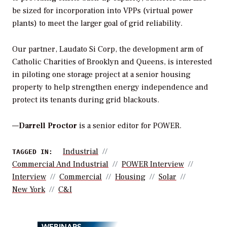
be sized for incorporation into VPPs (virtual power
plants) to meet the larger goal of grid reliability.
Our partner, Laudato Si Corp, the development arm of
Catholic Charities of Brooklyn and Queens, is interested
in piloting one storage project at a senior housing
property to help strengthen energy independence and
protect its tenants during grid blackouts.
—
Darrell Proctor
is a senior editor for POWER.
Industrial
TAGGED IN:
Commercial And Industrial
POWER Interview
Interview
Commercial
Housing
Solar
New York
C&i
WEBINARS