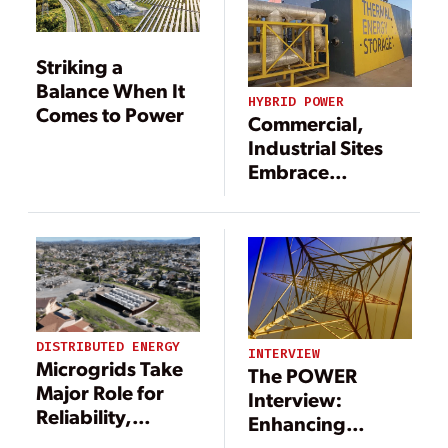
Striking a
Balance When It
HYBRID POWER
Comes to Power
Commercial,
Industrial Sites
Embrace
Innovation for
New Generation
DISTRIBUTED ENERGY
INTERVIEW
Microgrids Take
The POWER
Major Role for
Interview:
Reliability,
Enhancing
Resiliency
Reliability of the