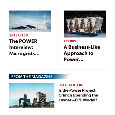
U.S. Power
System
INTERVIEW
The POWER
TRENDS
A Business-Like
Interview:
Approach to
Microgrids
Power
Include a Long
Generation
List of
Technologies—
FROM THE MAGAZINE
and Benefits
DATA CENTERS
Is the Power Project
Crunch Upending the
Owner—EPC Model?