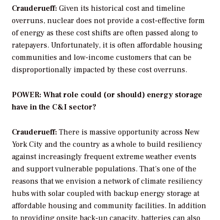
Crauderueff:
Given its historical cost and timeline
overruns, nuclear does not provide a cost-effective form
of energy as these cost shifts are often passed along to
ratepayers. Unfortunately, it is often affordable housing
communities and low-income customers that can be
disproportionally impacted by these cost overruns.
POWER: What role could (or should) energy storage
have in the C&I sector?
Crauderueff:
There is massive opportunity across New
York City and the country as a whole to build resiliency
against increasingly frequent extreme weather events
and support vulnerable populations. That’s one of the
reasons that we envision a network of climate resiliency
hubs with solar coupled with backup energy storage at
affordable housing and community facilities. In addition
to providing onsite back-up capacity, batteries can also