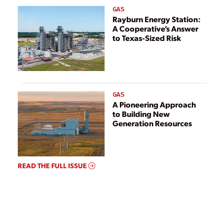
GAS
Rayburn Energy Station:
A Cooperative’s Answer
to Texas-Sized Risk
GAS
A Pioneering Approach
to Building New
Generation Resources
READ THE FULL ISSUE