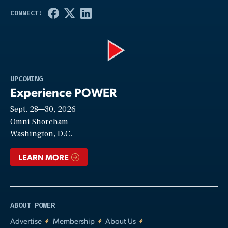
Play
UPCOMING
Experience POWER
Sept. 28—30, 2026
Video
Omni Shoreham
Washington, D.C.
LEARN MORE
ABOUT POWER
Advertise
Membership
About Us