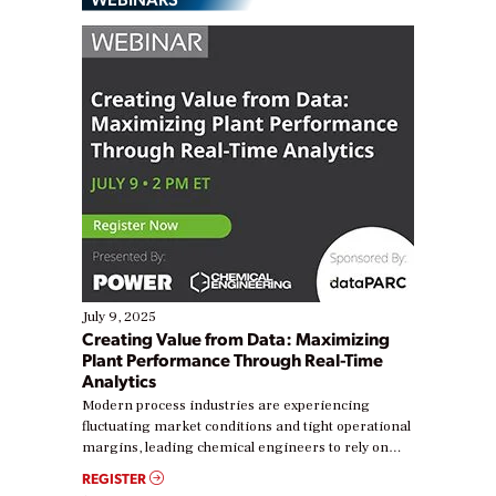
July 9, 2025
Creating Value from Data: Maximizing
Plant Performance Through Real-Time
Analytics
Modern process industries are experiencing
fluctuating market conditions and tight operational
margins, leading chemical engineers to rely on
real-time data to boost efficiency and reduce costs.
REGISTER
Yet, many organizations are at different stages in