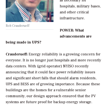
as necessary for
hospitals, military bases,
and other critical
infrastructure.
Rob Crauderueff
POWER: What
advancements are
being made in UPS?
Crauderueff:
Energy reliability is a growing concern for
everyone. It is no longer just hospitals and more recently
data centers. With (grid operator) NYISO recently
announcing that it could face power reliability issues
and significant short falls that should alarm residents,
UPS and BESS are of growing importance. Because these
buildings are the homes for a vulnerable senior
community, our design approach ensured that the PV
systems are future proof for backup energy storage.