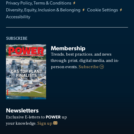
Privacy Policy, Terms & Conditions
Diversity, Equity, Inclusion & Belonging
Cookie Settings
Accessibility
SUBSCRIBE
Membership
Trends, best practices, and news
through: print, digital media, and in-
person events.
Subscribe
Newsletters
POWER
Exclusive E-letters to
up
your knowledge.
Sign up