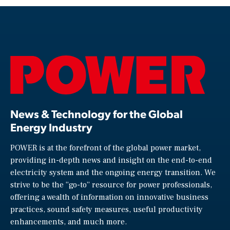
News & Technology for the Global
Energy Industry
POWER is at the forefront of the global power market,
providing in-depth news and insight on the end-to-end
electricity system and the ongoing energy transition. We
strive to be the “go-to” resource for power professionals,
offering a wealth of information on innovative business
practices, sound safety measures, useful productivity
enhancements, and much more.