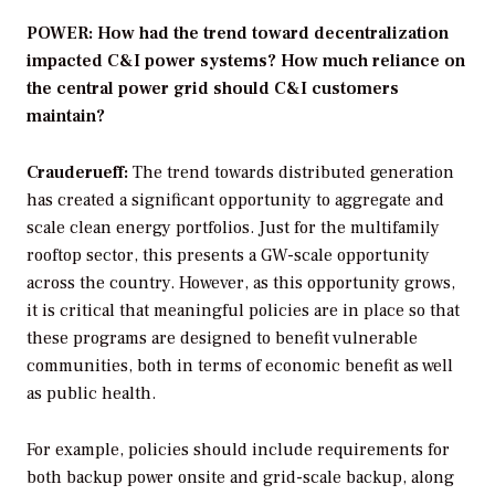
POWER: How had the trend toward decentralization
impacted C&I power systems? How much reliance on
the central power grid should C&I customers
maintain?
Crauderueff:
The trend towards distributed generation
has created a significant opportunity to aggregate and
scale clean energy portfolios. Just for the multifamily
rooftop sector, this presents a GW-scale opportunity
across the country. However, as this opportunity grows,
it is critical that meaningful policies are in place so that
these programs are designed to benefit vulnerable
communities, both in terms of economic benefit as well
as public health.
For example, policies should include requirements for
both backup power onsite and grid-scale backup, along