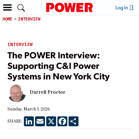
Log In
HOME
INTERVIEW
INTERVIEW
The POWER Interview:
Supporting C&I Power
Systems in New York City
Darrell Proctor
Sunday, March 1, 2026
LinkedIn
Email
X
Facebook
Share
SHARE: