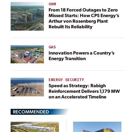
O&M
From 18 Forced Outages to Zero
Missed Starts: How CPS Energy’s
Arthur von Rosenberg Plant
Rebuilt Its Reliability
GAS
Innovation Powers a Country’s
Energy Transition
ENERGY SECURITY
Speed as Strategy: Rabigh
Reinforcement Delivers 1,179 MW
on an Accelerated Timeline
RECOMMENDED