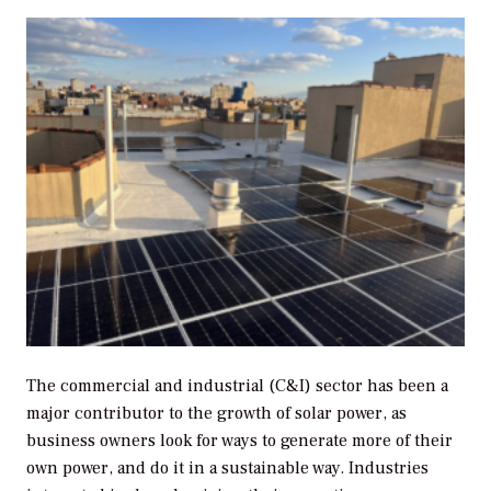
The commercial and industrial (C&I) sector has been a
major contributor to the growth of solar power, as
business owners look for ways to generate more of their
own power, and do it in a sustainable way. Industries