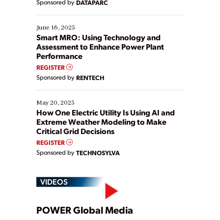
Sponsored by
DATAPARC
their digital transformation journey. Some are just
starting, while others are looking to optimize
existing solutions. This webinar explores practical
June 16, 2025
ways […]
Smart MRO: Using Technology and
Assessment to Enhance Power Plant
Performance
REGISTER
Sponsored by
RENTECH
May 20, 2025
How One Electric Utility Is Using AI and
Extreme Weather Modeling to Make
Critical Grid Decisions
REGISTER
Sponsored by
TECHNOSYLVA
VIDEOS
Play
POWER Global Media