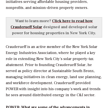
initiatives serving affordable housing providers,
nonprofits, and mission-driven property owners.
Want to learn more?
Click here to read how
Crauderueff Solar
designed and developed solar
power for housing properties in New York City.
Crauderueff is an active member of the New York Solar
Energy Industries Association, where he played a key
role in extending New York City’s solar property-tax
abatement. Prior to founding Crauderueff Solar, he
served as policy director at Sustainable South Bronx,
managing initiatives in clean energy, land use planning,
and workforce development. Crauderueff provided
POWER
with insight into his company’s work and trends
he sees around distributed energy in the C&I sector.
POWER: What are some of the advancements in