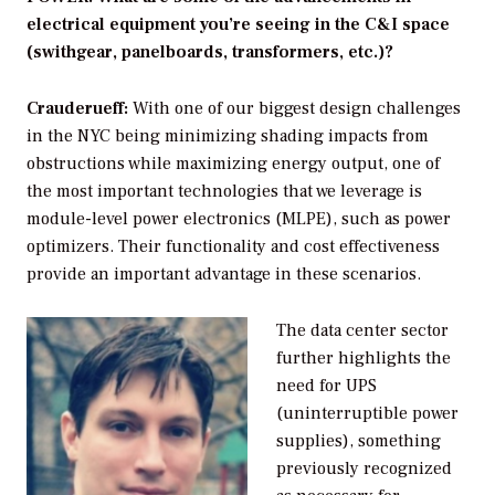
electrical equipment you’re seeing in the C&I space
(swithgear, panelboards, transformers, etc.)?
Crauderueff:
With one of our biggest design challenges
in the NYC being minimizing shading impacts from
obstructions while maximizing energy output, one of
the most important technologies that we leverage is
module-level power electronics (MLPE), such as power
optimizers. Their functionality and cost effectiveness
provide an important advantage in these scenarios.
The data center sector
further highlights the
need for UPS
(uninterruptible power
supplies), something
previously recognized