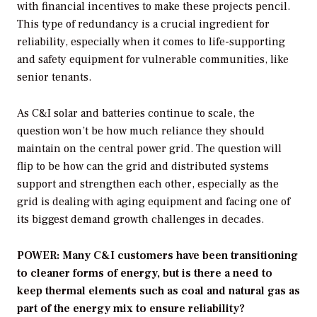
with financial incentives to make these projects pencil.
This type of redundancy is a crucial ingredient for
reliability, especially when it comes to life-supporting
and safety equipment for vulnerable communities, like
senior tenants.
As C&I solar and batteries continue to scale, the
question won’t be how much reliance they should
maintain on the central power grid. The question will
flip to be how can the grid and distributed systems
support and strengthen each other, especially as the
grid is dealing with aging equipment and facing one of
its biggest demand growth challenges in decades.
POWER: Many C&I customers have been transitioning
to cleaner forms of energy, but is there a need to
keep thermal elements such as coal and natural gas as
part of the energy mix to ensure reliability?