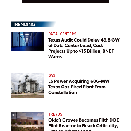
TRENDING
DATA CENTERS
Texas Audit Could Delay 49.8 GW
of Data Center Load, Cost
Projects Up to $15 Billion, BNEF
Warns
GAS
LS Power Acquiring 606-MW
Texas Gas-Fired Plant From
Constellation
TRENDS
Oklo’s Groves Becomes Fifth DOE
Pilot Reactor to Reach Criticality,
First on Private Land