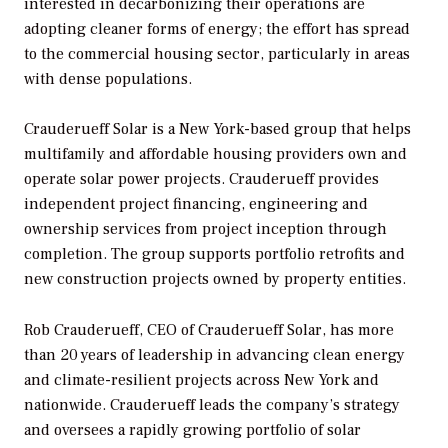
interested in decarbonizing their operations are
adopting cleaner forms of energy; the effort has spread
to the commercial housing sector, particularly in areas
with dense populations.
Crauderueff Solar is a New York-based group that helps
multifamily and affordable housing providers own and
operate solar power projects. Crauderueff provides
independent project financing, engineering and
ownership services from project inception through
completion. The group supports portfolio retrofits and
new construction projects owned by property entities.
Rob Crauderueff, CEO of Crauderueff Solar, has more
than 20 years of leadership in advancing clean energy
and climate-resilient projects across New York and
nationwide. Crauderueff leads the company’s strategy
and oversees a rapidly growing portfolio of solar