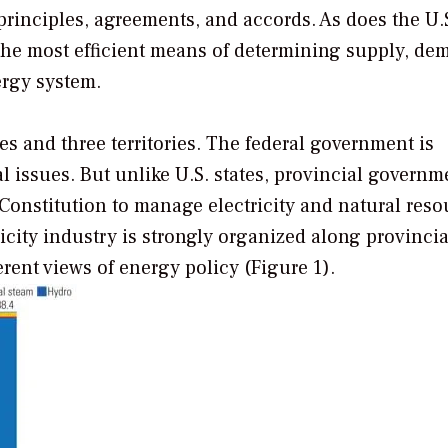
principles, agreements, and accords. As does the U.S
s the most efficient means of determining supply, de
ergy system.
es and three territories. The federal government is
al issues. But unlike U.S. states, provincial governm
 Constitution to manage electricity and natural reso
icity industry is strongly organized along provincial
erent views of energy policy (Figure 1).