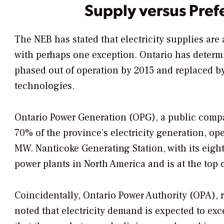
Supply versus Pref
The NEB has stated that electricity supplies are
with perhaps one exception. Ontario has determi
phased out of operation by 2015 and replaced by
technologies.
Ontario Power Generation (OPG), a public comp
70% of the province’s electricity generation, oper
MW. Nanticoke Generating Station, with its eight 
power plants in North America and is at the top 
Coincidentally, Ontario Power Authority (OPA), 
noted that electricity demand is expected to ex