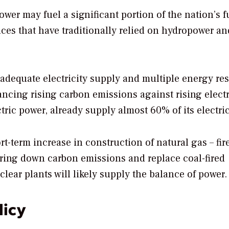
ower may fuel a significant portion of the nation’s f
nces that have traditionally relied on hydropower and
 adequate electricity supply and multiple energy re
ancing rising carbon emissions against rising electr
ic power, already supply almost 60% of its electric
rt-term increase in construction of natural gas – fir
bring down carbon emissions and replace coal-fired
lear plants will likely supply the balance of power.
licy