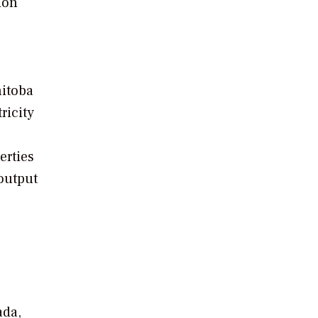
ion
nitoba
ricity
erties
output
ada,