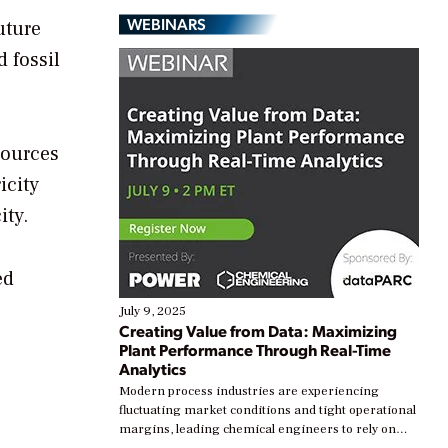
WEBINARS
uture
 fossil
sources
icity
ity.
ed
July 9, 2025
Creating Value from Data: Maximizing
Plant Performance Through Real-Time
Analytics
Modern process industries are experiencing
fluctuating market conditions and tight operational
margins, leading chemical engineers to rely on