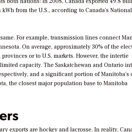
fits both nations: In 2008, Canada exported 49.8 bill
on kWh from the U.S., according to Canada’s National
the same. For example, transmission lines connect Ma
nesota. On average, approximately 30% of the elect
provinces or to U.S. markets. However, the intertie
imited capacity. The Saskatchewan and Ontario int
pectively, and a significant portion of Manitoba’s 
ta, the closest major population base to Manitoba
ers
y exports are hockey and lacrosse. In reality, Can