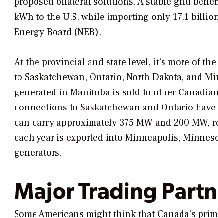
proposed bilateral solutions. A stable grid bene
kWh to the U.S. while importing only 17.1 billi
Energy Board (NEB).
At the provincial and state level, it’s more of 
to Saskatchewan, Ontario, North Dakota, and Min
generated in Manitoba is sold to other Canadian 
connections to Saskatchewan and Ontario have l
can carry approximately 375 MW and 200 MW, res
each year is exported into Minneapolis, Minneso
generators.
Major Trading Partn
Some Americans might think that Canada’s primar