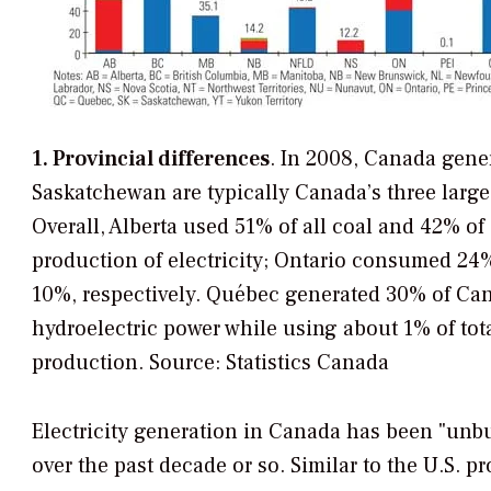
1. Provincial differences
. In 2008, Canada gener
Saskatchewan are typically Canada’s three largest
Overall, Alberta used 51% of all coal and 42% of
production of electricity; Ontario consumed 2
10%, respectively. Québec generated 30% of Cana
hydroelectric power while using about 1% of tota
production.
Source: Statistics Canada
Electricity generation in Canada has been "unb
over the past decade or so. Similar to the U.S. pr