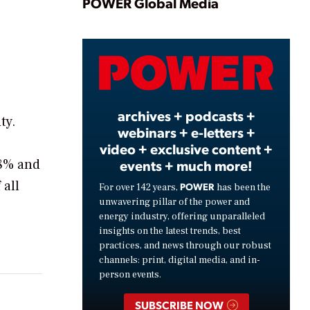
Play
POWER Global Media
Video
archives + podcasts +
ty.
webinars + e-letters +
video + exclusive content +
18% and
events + much more!
 all
POWER
For over 142 years,
has been the
unwavering pillar of the power and
energy industry, offering unparalleled
insights on the latest trends, best
practices, and news through our robust
channels: print, digital media, and in-
person events.
SUBSCRIBE NOW