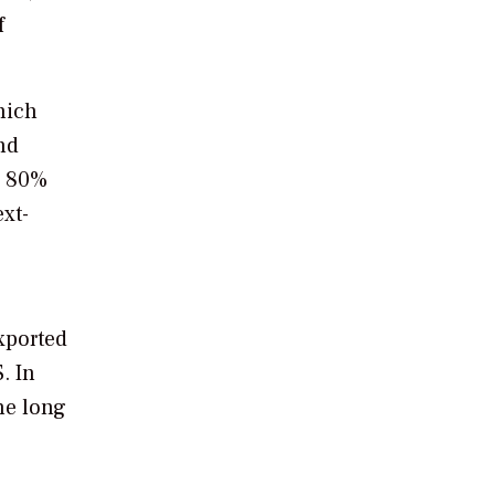
f
hich
nd
y 80%
xt-
xported
. In
he long