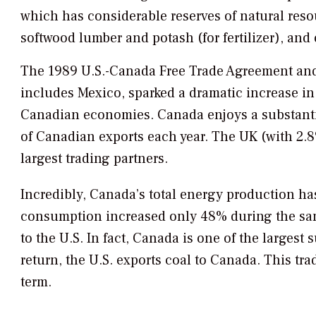
which has considerable reserves of natural resou
softwood lumber and potash (for fertilizer), and 
The 1989 U.S.-Canada Free Trade Agreement and
includes Mexico, sparked a dramatic increase i
Canadian economies. Canada enjoys a substantia
of Canadian exports each year. The UK (with 2.8
largest trading partners.
Incredibly, Canada’s total energy production ha
consumption increased only 48% during the same
to the U.S. In fact, Canada is one of the largest s
return, the U.S. exports coal to Canada. This tr
term.