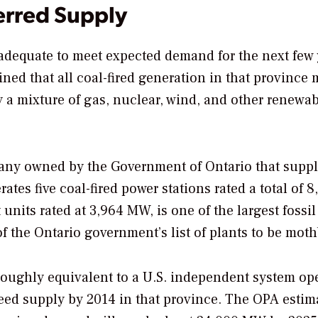
erred Supply
 adequate to meet expected demand for the next few 
ned that all coal-fired generation in that province 
 a mixture of gas, nuclear, wind, and other renewa
any owned by the Government of Ontario that suppl
ates five coal-fired power stations rated a total of 8
units rated at 3,964 MW, is one of the largest fossil
of the Ontario government’s list of plants to be moth
roughly equivalent to a U.S. independent system ope
ceed supply by 2014 in that province. The OPA estim