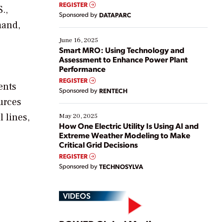
real-time data to boost efficiency and reduce costs.
REGISTER
.,
Yet, many organizations are at different stages in
Sponsored by
DATAPARC
their digital transformation journey. Some are just
mand,
starting, while others are looking to optimize
existing solutions. This webinar explores practical
June 16, 2025
ways […]
Smart MRO: Using Technology and
Assessment to Enhance Power Plant
Performance
REGISTER
ents
Sponsored by
RENTECH
urces
 lines,
May 20, 2025
How One Electric Utility Is Using AI and
Extreme Weather Modeling to Make
Critical Grid Decisions
REGISTER
Sponsored by
TECHNOSYLVA
VIDEOS