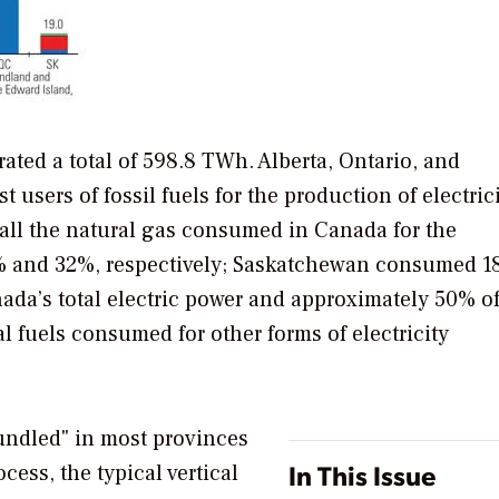
ated a total of 598.8 TWh. Alberta, Ontario, and
 users of fossil fuels for the production of electrici
 all the natural gas consumed in Canada for the
4% and 32%, respectively; Saskatchewan consumed 
da’s total electric power and approximately 50% of
l fuels consumed for other forms of electricity
undled" in most provinces
In This Issue
ocess, the typical vertical