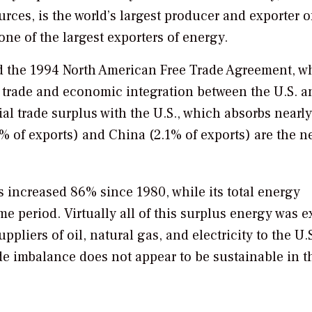
rces, is the world’s largest producer and exporter o
one of the largest exporters of energy.
 the 1994 North American Free Trade Agreement, w
n trade and economic integration between the U.S. a
l trade surplus with the U.S., which absorbs nearl
% of exports) and China (2.1% of exports) are the ne
s increased 86% since 1980, while its total energy
 period. Virtually all of this surplus energy was e
uppliers of oil, natural gas, and electricity to the U.S
ade imbalance does not appear to be sustainable in t