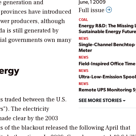
June, 1 2009
te generation and
Full issue
 provinces have introduced
COAL
ower producers, although
Energy R&D: The Missing L
 is still generated by
Sustainable Energy Futur
NEWS
incial governments own many
Single-Channel Benchtop 
Meter
NEWS
Field-Inspired Office Time
ergy
NEWS
Ultra-Low-Emission Spool
NEWS
Remote UPS Monitoring 
s traded between the U.S.
SEE MORE STORIES
"). The electricity
made clear by the 2003
s of the blackout released the following April that