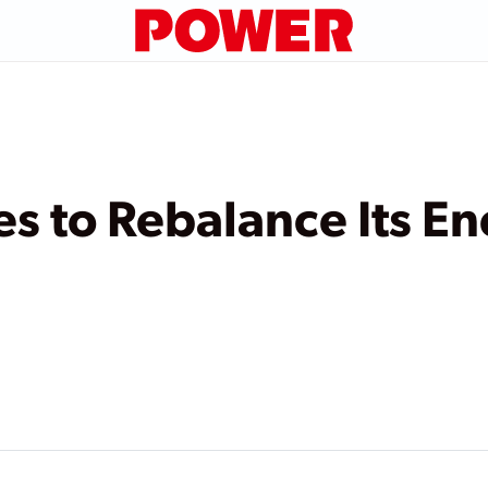
 to Rebalance Its En