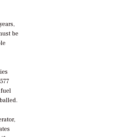
years,
must be
ble
ies
,577
 fuel
balled.
rator,
ates