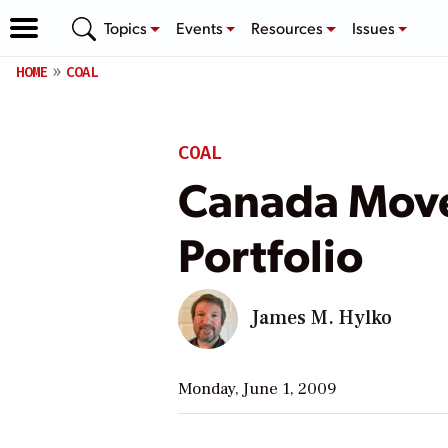
Topics
Events
Resources
Issues
HOME
COAL
COAL
Canada Moves
Portfolio
James M. Hylko
Monday, June 1, 2009