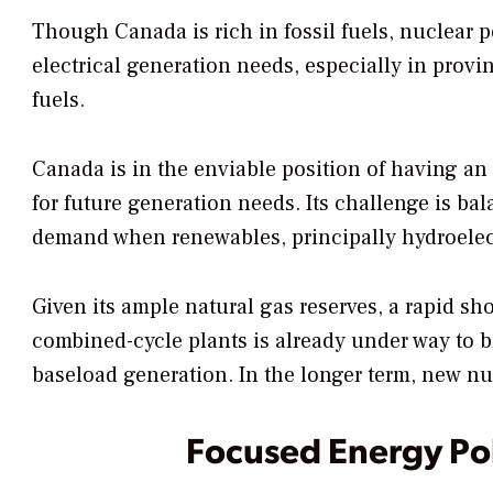
Though Canada is rich in fossil fuels, nuclear p
electrical generation needs, especially in provi
fuels.
Canada is in the enviable position of having an
for future generation needs. Its challenge is bal
demand when renewables, principally hydroelectr
Given its ample natural gas reserves, a rapid sho
combined-cycle plants is already under way to 
baseload generation. In the longer term, new nuc
Focused Energy Po