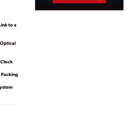
ink to a
e
Optical
 Clock
 Packing
System