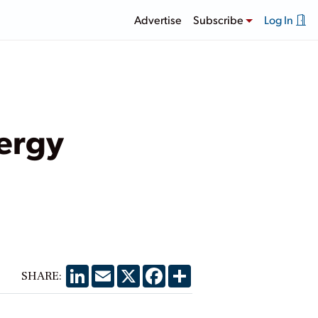
Advertise
Subscribe
Log In
ergy
LinkedIn
Email
X
Facebook
Share
SHARE: