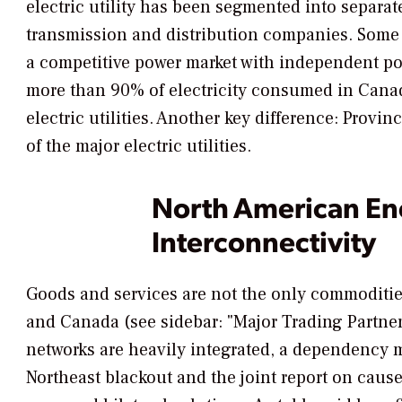
electric utility has been segmented into separa
transmission and distribution companies. Some
a competitive power market with independent p
more than 90% of electricity consumed in Canada
electric utilities. Another key difference: Prov
of the major electric utilities.
North American En
Interconnectivity
Goods and services are not the only commoditie
and Canada (see sidebar: "Major Trading Partners
networks are heavily integrated, a dependency 
Northeast blackout and the joint report on cause