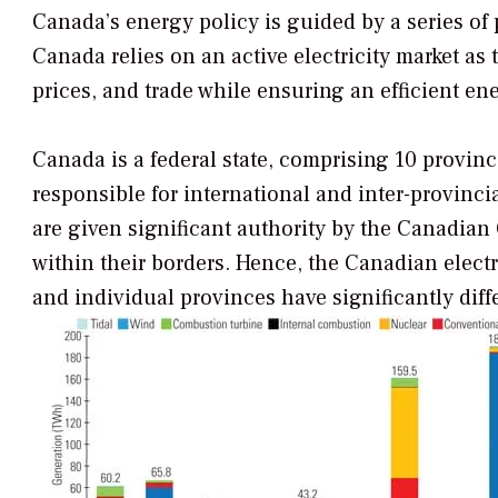
Canada’s energy policy is guided by a series of 
Canada relies on an active electricity market a
prices, and trade while ensuring an efficient en
Canada is a federal state, comprising 10 provinc
responsible for international and inter-provinci
are given significant authority by the Canadian
within their borders. Hence, the Canadian electr
and individual provinces have significantly diff