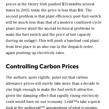
prices at the Henry Hub pushed $15/mmBtu several
times in 2005; today the price is less than $4). The
second problem is that plant efficiency post-fuel-switch
will be much less than that of a modern combined-cycle
plant (never mind the myriad technical problems to
make the fuel switch and the price of lost capacity
during an outage). This will push a baseload coal plant
from first place to an also-ran in the dispatch order,
again pushing up electricity rates.
Controlling Carbon Prices
The authors, quite rightly, point out that carbon
allowance prices will surely take more than a decade to
rise high enough to make the fuel switch attractive,
given the damping effect that rapidly rising electricity
costs would have on our economy. Letâ€™s take a quick
look at the authorsâ€™ assumptions of what economic