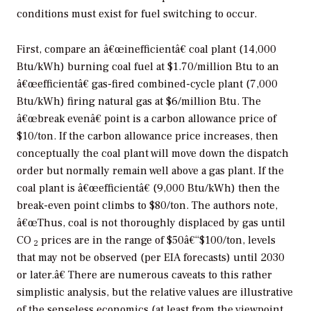
conditions must exist for fuel switching to occur.
First, compare an â€œinefficientâ€ coal plant (14,000
Btu/kWh) burning coal fuel at $1.70/million Btu to an
â€œefficientâ€ gas-fired combined-cycle plant (7,000
Btu/kWh) firing natural gas at $6/million Btu. The
â€œbreak evenâ€ point is a carbon allowance price of
$10/ton. If the carbon allowance price increases, then
conceptually the coal plant will move down the dispatch
order but normally remain well above a gas plant. If the
coal plant is â€œefficientâ€ (9,000 Btu/kWh) then the
break-even point climbs to $80/ton. The authors note,
â€œThus, coal is not thoroughly displaced by gas until
CO
prices are in the range of $50â€“$100/ton, levels
2
that may not be observed (per EIA forecasts) until 2030
or later.â€ There are numerous caveats to this rather
simplistic analysis, but the relative values are illustrative
of the senseless economics (at least from the viewpoint