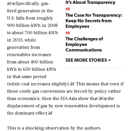
It’s About Transparency
â€œSpecifically, gas-
HR
fired generation in the
The Case for Transparency:
U.S. falls from roughly
Keep No Secrets from
900 billion kWh in 2008
Employees
to about 700 billion kWh
HR
The Challenges of
in 2015, while
Employee
generation from
Communications
renewables increases
SEE MORE STORIES
from about 400 billion
kWh to 650 billion kWh
in that same period
(while coal increases slightly).â€ This means that even if
these costly gas conversions are forced by policy rather
than economics, then the EIA data show that â€œthe
displacement of gas by new renewables development is
the dominant effect.â€
This is a shocking observation by the authors.