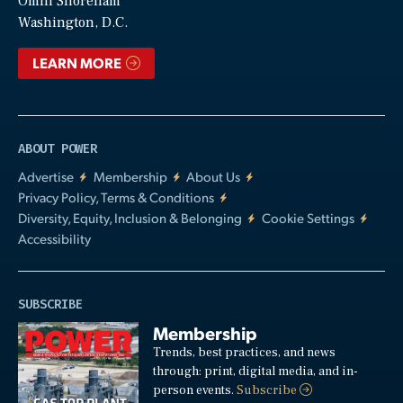
Video
Omni Shoreham
Washington, D.C.
LEARN MORE
ABOUT POWER
Advertise
Membership
About Us
Privacy Policy, Terms & Conditions
Diversity, Equity, Inclusion & Belonging
Cookie Settings
Accessibility
SUBSCRIBE
Membership
Trends, best practices, and news
through: print, digital media, and in-
person events.
Subscribe