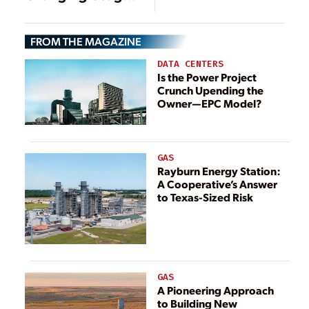
Gas Conversion
Widen Heat Rate
Chasm Between
FROM THE MAGAZINE
Coal and Gas
Power Plants
DATA CENTERS
Is the Power Project
Crunch Upending the
Owner—EPC Model?
GAS
Rayburn Energy Station:
A Cooperative’s Answer
to Texas-Sized Risk
GAS
A Pioneering Approach
to Building New