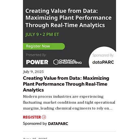
July 9, 2025
Creating Value from Data: Maximizing
Plant Performance Through Real-Time
Analytics
Modern process industries are experiencing
fluctuating market conditions and tight operational
margins, leading chemical engineers to rely on
real-time data to boost efficiency and reduce costs.
REGISTER
Yet, many organizations are at different stages in
Sponsored by
DATAPARC
their digital transformation journey. Some are just
starting, while others are looking to optimize
existing solutions. This webinar explores practical