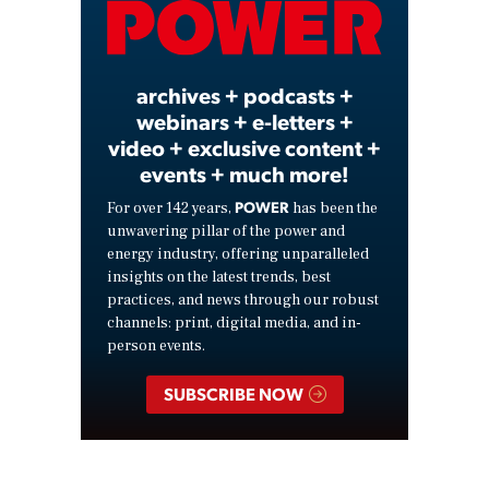
Video
archives + podcasts +
webinars + e-letters +
video + exclusive content +
events + much more!
POWER
For over 142 years,
has been the
unwavering pillar of the power and
energy industry, offering unparalleled
insights on the latest trends, best
practices, and news through our robust
channels: print, digital media, and in-
person events.
SUBSCRIBE NOW