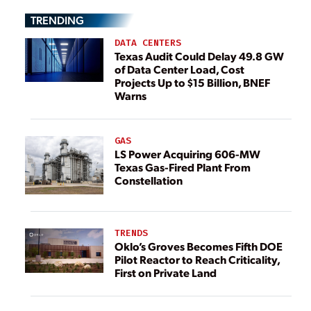
TRENDING
DATA CENTERS
Texas Audit Could Delay 49.8 GW
of Data Center Load, Cost
Projects Up to $15 Billion, BNEF
Warns
GAS
LS Power Acquiring 606-MW
Texas Gas-Fired Plant From
Constellation
TRENDS
Oklo’s Groves Becomes Fifth DOE
Pilot Reactor to Reach Criticality,
First on Private Land