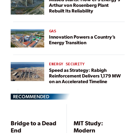
Arthur von Rosenberg Plant
Rebuilt Its Reliability
GAS
Innovation Powers a Country’s
Energy Transition
ENERGY SECURITY
Speed as Strategy: Rabigh
Reinforcement Delivers 1,179 MW
on an Accelerated Timeline
RECOMMENDED
Bridge to a Dead
MIT Study:
End
Modern