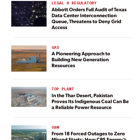
LEGAL & REGULATORY
Abbott Orders Full Audit of Texas
Data Center Interconnection
Queue, Threatens to Deny Grid
Access
GAS
A Pioneering Approach to
Building New Generation
Resources
TOP PLANT
In the Thar Desert, Pakistan
Proves Its Indigenous Coal Can Be
a Reliable Power Resource
O&M
From 18 Forced Outages to Zero
Missed Starts: How CPS Energy’s