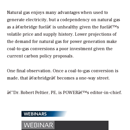
Natural gas enjoys many advantages when used to
generate electricity, but a codependency on natural gas
as a â€œbridge fuelâ€ is unhealthy given the fuelâ€™s
volatile price and supply history. Lower projections of
the demand for natural gas for power generation make
coal-to-gas conversions a poor investment given the
current carbon policy proposals.
One final observation. Once a coal-to-gas conversion is
made, that â€œbridgeâ€ becomes a one-way street.
â€”Dr. Robert Peltier, PE, is POWERâ€™s editor-in-chief.
WEBINARS