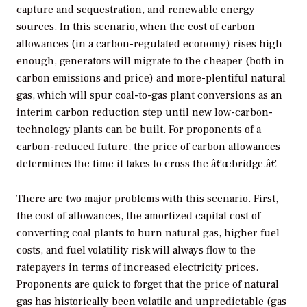
capture and sequestration, and renewable energy
sources. In this scenario, when the cost of carbon
allowances (in a carbon-regulated economy) rises high
enough, generators will migrate to the cheaper (both in
carbon emissions and price) and more-plentiful natural
gas, which will spur coal-to-gas plant conversions as an
interim carbon reduction step until new low-carbon-
technology plants can be built. For proponents of a
carbon-reduced future, the price of carbon allowances
determines the time it takes to cross the â€œbridge.â€
There are two major problems with this scenario. First,
the cost of allowances, the amortized capital cost of
converting coal plants to burn natural gas, higher fuel
costs, and fuel volatility risk will always flow to the
ratepayers in terms of increased electricity prices.
Proponents are quick to forget that the price of natural
gas has historically been volatile and unpredictable (gas