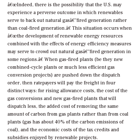
â€œIndeed, there is the possibility that the U.S. may
experience a perverse outcome in which renewables
serve to back out natural gasâ€“fired generation rather
than coal-fired generation.â€ This situation occurs when
â€œthe development of renewable energy resources
combined with the effects of energy efficiency measures
may serve to crowd out natural gasâ€“fired generation in
some regions.â€ When gas-fired plants (be they new
combined-cycle plants or much less efficient gas
conversion projects) are pushed down the dispatch
order, then ratepayers will pay the freight in four
distinct ways: for rising allowance costs, the cost of the
gas conversions and new gas-fired plants that will
dispatch less, the added cost of removing the same
amount of carbon from gas plants rather than from coal
plants (gas has about 40% of the carbon emissions of
coal), and the economic costs of the tax credits and
subsidies enjoyed by renewable projects.