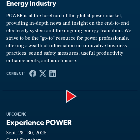
Energy Industry
POWER is at the forefront of the global power market,
providing in-depth news and insight on the end-to-end
electricity system and the ongoing energy transition. We
strive to be the “go-to” resource for power professionals,
offering a wealth of information on innovative business
practices, sound safety measures, useful productivity
enhancements, and much more.
Play
UPCOMING
Experience POWER
Sept. 28—30, 2026