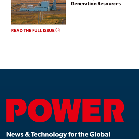
Generation Resources
READ THE FULL ISSUE
News & Technology for the Global