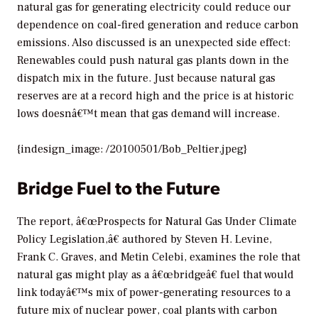
natural gas for generating electricity could reduce our
dependence on coal-fired generation and reduce carbon
emissions. Also discussed is an unexpected side effect:
Renewables could push natural gas plants down in the
dispatch mix in the future. Just because natural gas
reserves are at a record high and the price is at historic
lows doesnâ€™t mean that gas demand will increase.
{indesign_image: /20100501/Bob_Peltier.jpeg}
Bridge Fuel to the Future
The report, â€œProspects for Natural Gas Under Climate
Policy Legislation,â€ authored by Steven H. Levine,
Frank C. Graves, and Metin Celebi, examines the role that
natural gas might play as a â€œbridgeâ€ fuel that would
link todayâ€™s mix of power-generating resources to a
future mix of nuclear power, coal plants with carbon