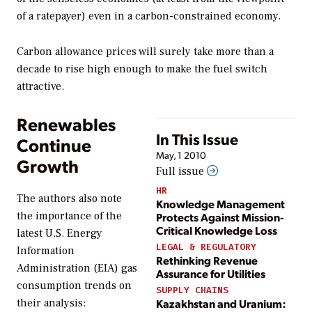
of a ratepayer) even in a carbon-constrained economy.
Carbon allowance prices will surely take more than a
decade to rise high enough to make the fuel switch
attractive.
Renewables
In This Issue
Continue
May, 1 2010
Growth
Full issue
HR
The authors also note
Knowledge Management
the importance of the
Protects Against Mission-
Critical Knowledge Loss
latest U.S. Energy
LEGAL & REGULATORY
Information
Rethinking Revenue
Administration (EIA) gas
Assurance for Utilities
consumption trends on
SUPPLY CHAINS
their analysis:
Kazakhstan and Uranium: