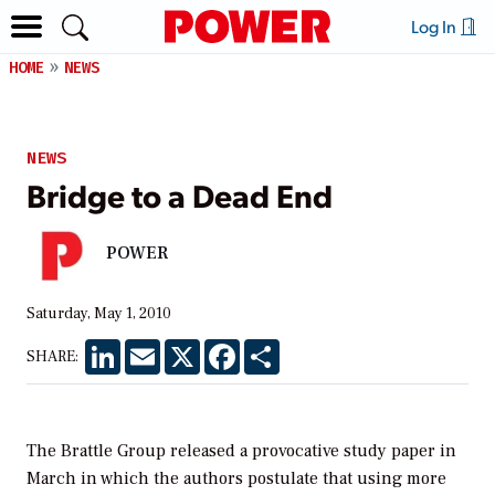
Log In
HOME
NEWS
NEWS
Bridge to a Dead End
POWER
Saturday, May 1, 2010
LinkedIn
Email
X
Facebook
Share
SHARE:
The Brattle Group released a provocative study paper in
March in which the authors postulate that using more