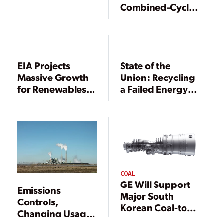
Combined-Cycle
Gas Generation
Could Play Role in
GHG Reduction
EIA Projects
State of the
Massive Growth
Union: Recycling
for Renewables,
a Failed Energy
Nuclear Power
Policy
Through 2040
COAL
GE Will Support
Emissions
Major South
Controls,
Korean Coal-to-
Changing Usage