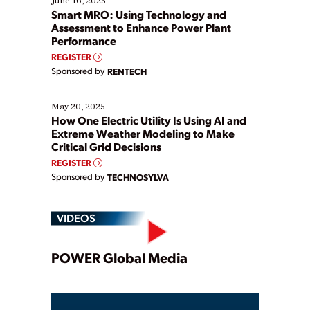
June 16, 2025
ways […]
Smart MRO: Using Technology and
Assessment to Enhance Power Plant
Performance
REGISTER
Sponsored by
RENTECH
May 20, 2025
How One Electric Utility Is Using AI and
Extreme Weather Modeling to Make
Critical Grid Decisions
REGISTER
Sponsored by
TECHNOSYLVA
VIDEOS
Play
POWER Global Media