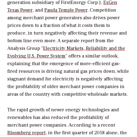
generation subsidiary of FirstEnergy Corp.),
ExGen
Texas Power
, and
Panda Temple Power
. Competition
among merchant power generators also drives power
prices down to a fraction of what it costs them to
produce, in turn negatively affecting their revenue and
bottom line even more. A separate report from the
Analysis Group “
Electricity Markets, Reliability and the
Evolving U.S. Power System
” offers a similar outlook,
explaining that the emergence of more-efficient gas-
fired resources is driving natural gas prices down, while
stagnant demand for electricity is negatively affecting
the profitability of older merchant power companies in
areas of the country with competitive wholesale markets.
The rapid growth of newer energy technologies and
renewables has also reduced the profitability of
merchant power companies. According to a recent
Bloomberg report
, in the first quarter of 2018 alone, the