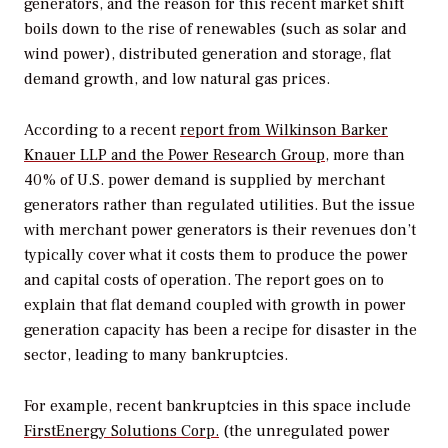
generators, and the reason for this recent market shift
boils down to the rise of renewables (such as solar and
wind power), distributed generation and storage, flat
demand growth, and low natural gas prices.
According to a recent
report from Wilkinson Barker
Knauer LLP and the Power Research Group
, more than
40% of U.S. power demand is supplied by merchant
generators rather than regulated utilities. But the issue
with merchant power generators is their revenues don’t
typically cover what it costs them to produce the power
and capital costs of operation. The report goes on to
explain that flat demand coupled with growth in power
generation capacity has been a recipe for disaster in the
sector, leading to many bankruptcies.
For example, recent bankruptcies in this space include
FirstEnergy Solutions Corp.
(the unregulated power