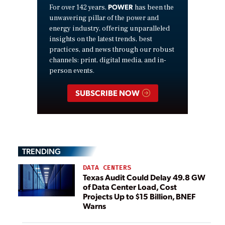
POWER
For over 142 years,
has been the
unwavering pillar of the power and
energy industry, offering unparalleled
insights on the latest trends, best
practices, and news through our robust
channels: print, digital media, and in-
person events.
SUBSCRIBE NOW
TRENDING
DATA CENTERS
Texas Audit Could Delay 49.8 GW
of Data Center Load, Cost
Projects Up to $15 Billion, BNEF
Warns