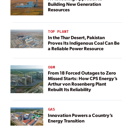
Building New Generation
Resources
TOP PLANT
In the Thar Desert, Pakistan
Proves Its Indigenous Coal Can Be
a Reliable Power Resource
O&M
From 18 Forced Outages to Zero
Missed Starts: How CPS Energy’s
Arthur von Rosenberg Plant
Rebuilt Its Reliability
GAS
Innovation Powers a Country’s
Energy Transition