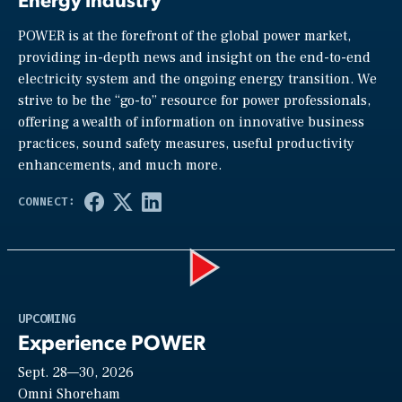
POWER is at the forefront of the global power market,
providing in-depth news and insight on the end-to-end
electricity system and the ongoing energy transition. We
strive to be the “go-to” resource for power professionals,
offering a wealth of information on innovative business
practices, sound safety measures, useful productivity
enhancements, and much more.
Play
UPCOMING
Experience POWER
Sept. 28—30, 2026
Video
Omni Shoreham