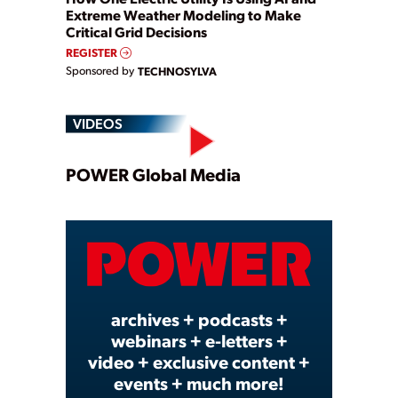
Extreme Weather Modeling to Make
Critical Grid Decisions
REGISTER
Sponsored by
TECHNOSYLVA
VIDEOS
Play
POWER Global Media
Video
archives + podcasts +
webinars + e-letters +
video + exclusive content +
events + much more!