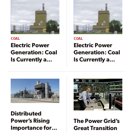
COAL
COAL
Electric Power
Electric Power
Generation: Coal
Generation: Coal
Is Currently a
Is Currently a
Vital Component
Vital Component
Distributed
Power’s Rising
The Power Grid’s
Importance for
Great Transition