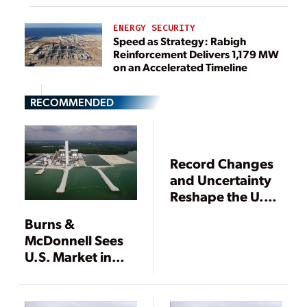
ENERGY SECURITY
Speed as Strategy: Rabigh
Reinforcement Delivers 1,179 MW
on an Accelerated Timeline
RECOMMENDED
Record Changes
and Uncertainty
Reshape the U.S.
Utility Industry
Burns &
McDonnell Sees
U.S. Market in
Transition While
Asian Market
Grows