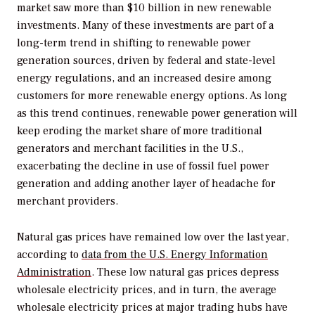
market saw more than $10 billion in new renewable
investments. Many of these investments are part of a
long-term trend in shifting to renewable power
generation sources, driven by federal and state-level
energy regulations, and an increased desire among
customers for more renewable energy options. As long
as this trend continues, renewable power generation will
keep eroding the market share of more traditional
generators and merchant facilities in the U.S.,
exacerbating the decline in use of fossil fuel power
generation and adding another layer of headache for
merchant providers.
Natural gas prices have remained low over the last year,
according to
data from the U.S. Energy Information
Administration
. These low natural gas prices depress
wholesale electricity prices, and in turn, the average
wholesale electricity prices at major trading hubs have