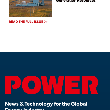
Generation Resources
READ THE FULL ISSUE
News & Technology for the Global
Energy Industry