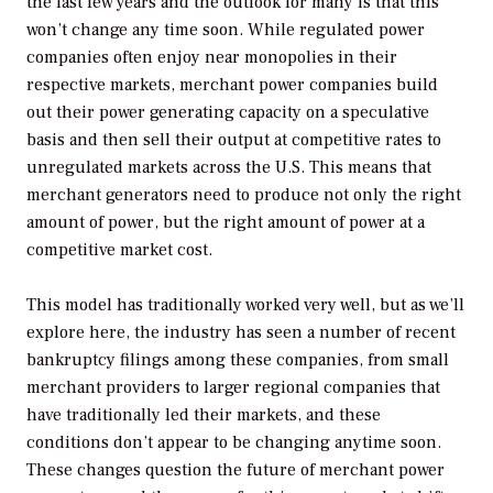
the last few years and the outlook for many is that this
won’t change any time soon. While regulated power
companies often enjoy near monopolies in their
respective markets, merchant power companies build
out their power generating capacity on a speculative
basis and then sell their output at competitive rates to
unregulated markets across the U.S. This means that
merchant generators need to produce not only the right
amount of power, but the right amount of power at a
competitive market cost.
This model has traditionally worked very well, but as we’ll
explore here, the industry has seen a number of recent
bankruptcy filings among these companies, from small
merchant providers to larger regional companies that
have traditionally led their markets, and these
conditions don’t appear to be changing anytime soon.
These changes question the future of merchant power