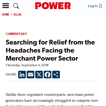
Log In
HOME
BLOG
COMMENTARY
Searching for Relief from the
Headaches Facing the
Merchant Power Sector
Thursday, September 6, 2018
LinkedIn
Email
X
Facebook
Share
SHARE:
Unlike their regulated counterparts, merchant power
generators have increasingly struggled to compete over