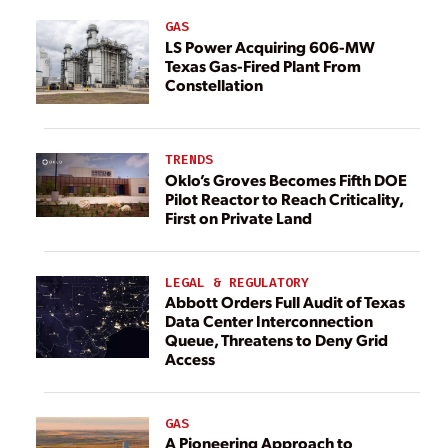
GAS
LS Power Acquiring 606-MW
Texas Gas-Fired Plant From
Constellation
TRENDS
Oklo’s Groves Becomes Fifth DOE
Pilot Reactor to Reach Criticality,
First on Private Land
LEGAL & REGULATORY
Abbott Orders Full Audit of Texas
Data Center Interconnection
Queue, Threatens to Deny Grid
Access
GAS
A Pioneering Approach to