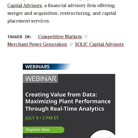
Capital Advisors
, a financial advisory firm offering
merger and acquisition, restructuring, and capital
placement services.
Competitive Markets
TAGGED IN:
Merchant Power Generation
SOLIC Capital Advisors
WEBINARS