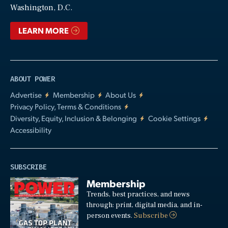
Washington, D.C.
LEARN MORE
ABOUT POWER
Advertise
Membership
About Us
Privacy Policy, Terms & Conditions
Diversity, Equity, Inclusion & Belonging
Cookie Settings
Accessibility
SUBSCRIBE
Membership
Trends, best practices, and news
through: print, digital media, and in-
person events.
Subscribe