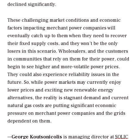
declined significantly.
These challenging market conditions and economic
factors impacting merchant power companies will
eventually catch up to them when they need to recover
their fixed supply costs, and they won’t be the only
losers in this scenario. Wholesalers, and the customers
in communities that rely on them for their power, could
begin to see higher and more-volatile power prices.
They could also experience reliability issues in the
future. So, while power markets may currently enjoy
lower prices and exciting new renewable energy
alternatives, the reality is stagnant demand and current
natural gas costs are putting significant economic
pressure on merchant power companies and the grids
dependent on them.
—
George Koutsonicolis
is managing director at
SOLIC