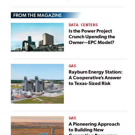
U.S. Electrical
Infrastructure
FROM THE MAGAZINE
DATA CENTERS
Is the Power Project
Crunch Upending the
Owner—EPC Model?
GAS
Rayburn Energy Station:
A Cooperative’s Answer
to Texas-Sized Risk
GAS
A Pioneering Approach
to Building New