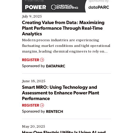
July 9, 2025
Creating Value from Data: Maximizing
Plant Performance Through Real-Time
Analytics
Modern process industries are experiencing
fluctuating market conditions and tight operational
margins, leading chemical engineers to rely on
real-time data to boost efficiency and reduce costs.
REGISTER
Yet, many organizations are at different stages in
Sponsored by
DATAPARC
their digital transformation journey. Some are just
starting, while others are looking to optimize
existing solutions. This webinar explores practical
June 16, 2025
ways […]
Smart MRO: Using Technology and
Assessment to Enhance Power Plant
Performance
REGISTER
Sponsored by
RENTECH
May 20, 2025
How One Electric Utility Is Using AI and