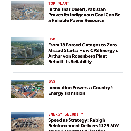
TOP PLANT
In the Thar Desert, Pakistan
Proves Its Indigenous Coal Can Be
a Reliable Power Resource
O&M
From 18 Forced Outages to Zero
Missed Starts: How CPS Energy’s
Arthur von Rosenberg Plant
Rebuilt Its Reliability
GAS
Innovation Powers a Country’s
Energy Transition
ENERGY SECURITY
Speed as Strategy: Rabigh
Reinforcement Delivers 1,179 MW
on an Accelerated Timeline