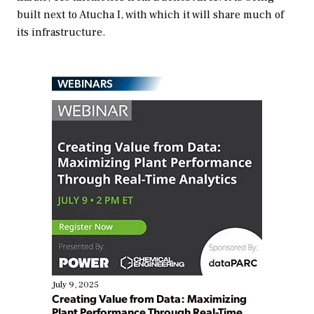
built next to Atucha I, with which it will share much of
its infrastructure.
WEBINARS
July 9, 2025
Creating Value from Data: Maximizing
Plant Performance Through Real-Time