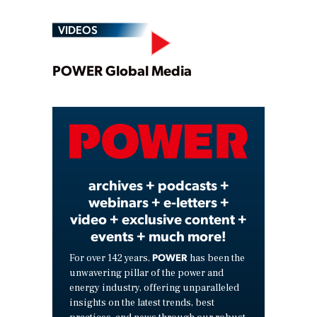
VIDEOS
Play
POWER Global Media
Video
archives + podcasts +
webinars + e-letters +
video + exclusive content +
events + much more!
POWER
For over 142 years,
has been the
unwavering pillar of the power and
energy industry, offering unparalleled
insights on the latest trends, best