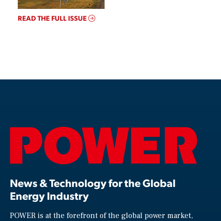
READ THE FULL ISSUE
News & Technology for the Global
Energy Industry
POWER is at the forefront of the global power market,