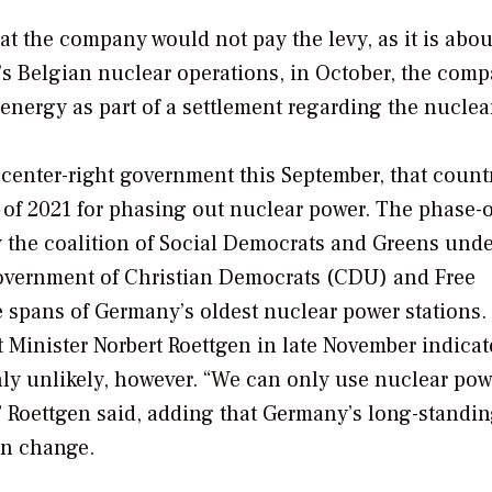
hat the company would not pay the levy, as it is abou
y’s Belgian nuclear operations, in October, the com
energy as part of a settlement regarding the nuclear
center-right government this September, that count
 of 2021 for phasing out nuclear power. The phase-
 the coalition of Social Democrats and Greens unde
overnment of Christian Democrats (CDU) and Free
e spans of Germany’s oldest nuclear power stations.
inister Norbert Roettgen in late November indicat
ghly unlikely, however. “We can only use nuclear pow
t,” Roettgen said, adding that Germany’s long-standi
on change.