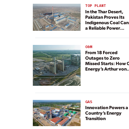
TOP PLANT
In the Thar Desert,
Pakistan Proves Its
Indigenous Coal Can
a Reliable Power
Resource
O&M
From 18 Forced
Outages to Zero
Missed Starts: How 
Energy’s Arthur von
Rosenberg Plant
Rebuilt Its Reliability
GAS
Innovation Powers a
Country’s Energy
Transition