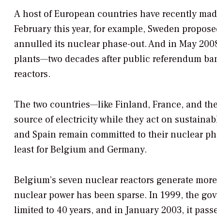
A host of European countries have recently mad
February this year, for example, Sweden proposed
annulled its nuclear phase-out. And in May 200
plants—two decades after public referendum bann
reactors.
The two countries—like Finland, France, and th
source of electricity while they act on sustain
and Spain remain committed to their nuclear pha
least for Belgium and Germany.
Belgium’s seven nuclear reactors generate more t
nuclear power has been sparse. In 1999, the go
limited to 40 years, and in January 2003, it pas