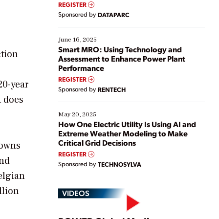
real-time data to boost efficiency and reduce costs.
REGISTER
Yet, many organizations are at different stages in
Sponsored by
DATAPARC
their digital transformation journey. Some are just
starting, while others are looking to optimize
existing solutions. This webinar explores practical
June 16, 2025
ways […]
Smart MRO: Using Technology and
ction
Assessment to Enhance Power Plant
Performance
REGISTER
20-year
Sponsored by
RENTECH
t does
May 20, 2025
How One Electric Utility Is Using AI and
Extreme Weather Modeling to Make
Critical Grid Decisions
 owns
REGISTER
end
Sponsored by
TECHNOSYLVA
elgian
llion
VIDEOS