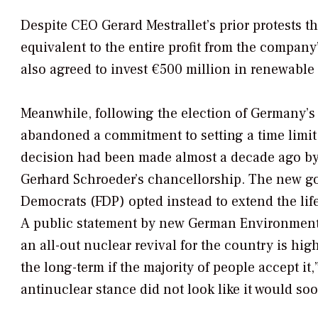
Despite CEO Gerard Mestrallet’s prior protests t
equivalent to the entire profit from the compan
also agreed to invest €500 million in renewable 
Meanwhile, following the election of Germany’s 
abandoned a commitment to setting a time limit
decision had been made almost a decade ago by
Gerhard Schroeder’s chancellorship. The new g
Democrats (FDP) opted instead to extend the lif
A public statement by new German Environment M
an all-out nuclear revival for the country is hi
the long-term if the majority of people accept i
antinuclear stance did not look like it would so