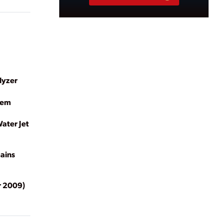
lyzer
tem
ater Jet
ains
 2009)