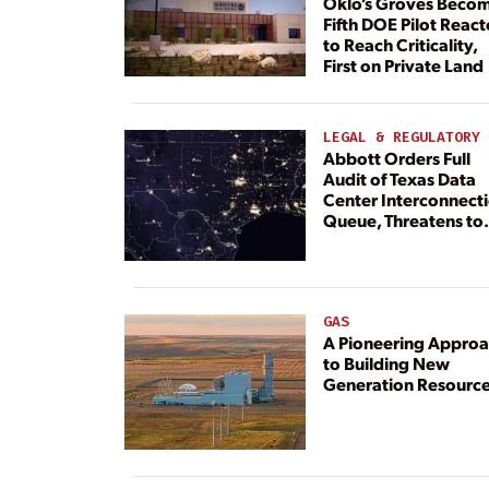
Oklo’s Groves Beco
Fifth DOE Pilot React
to Reach Criticality,
First on Private Land
LEGAL & REGULATORY
Abbott Orders Full
Audit of Texas Data
Center Interconnect
Queue, Threatens to
Deny Grid Access
GAS
A Pioneering Appro
to Building New
Generation Resourc