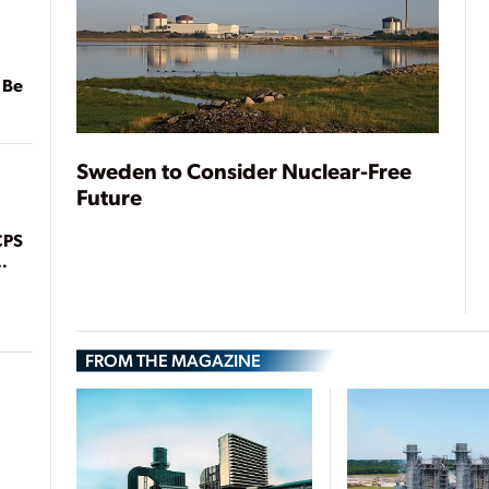
 Be
Sweden to Consider Nuclear-Free
Future
CPS
FROM THE MAGAZINE