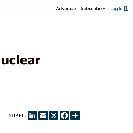
Advertise
Subscribe
Log In
uclear
LinkedIn
Email
X
Facebook
Share
SHARE: