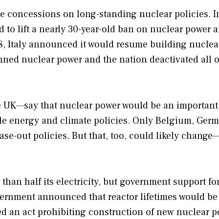
e concessions on long-standing nuclear policies. I
 to lift a nearly 30-year-old ban on nuclear power 
8, Italy announced it would resume building nuclea
ed nuclear power and the nation deactivated all of
e UK—say that nuclear power would be an important
able energy and climate policies. Only Belgium, Ger
se-out policies. But that, too, could likely change
han half its electricity, but government support fo
vernment announced that reactor lifetimes would be
sed an act prohibiting construction of new nuclear 