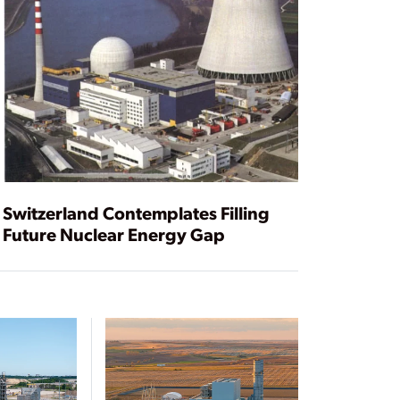
Switzerland Contemplates Filling
Future Nuclear Energy Gap