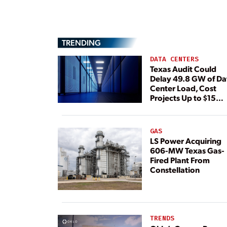
TRENDING
DATA CENTERS
Texas Audit Could
Delay 49.8 GW of Da
Center Load, Cost
Projects Up to $15
Billion, BNEF Warns
GAS
LS Power Acquiring
606-MW Texas Gas-
Fired Plant From
Constellation
TRENDS