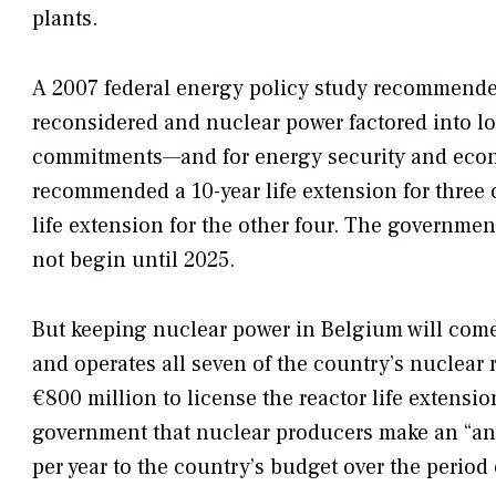
plants.
A 2007 federal energy policy study recommende
reconsidered and nuclear power factored into l
commitments—and for energy security and econom
recommended a 10-year life extension for three o
life extension for the other four. The governmen
not begin until 2025.
But keeping nuclear power in Belgium will come 
and operates all seven of the country’s nuclear 
€800 million to license the reactor life extensi
government that nuclear producers make an “ann
per year to the country’s budget over the perio