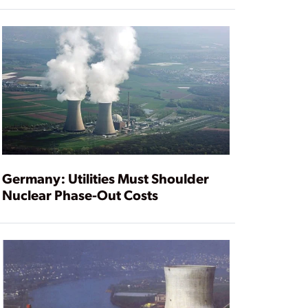
Germany: Utilities Must Shoulder
Nuclear Phase-Out Costs