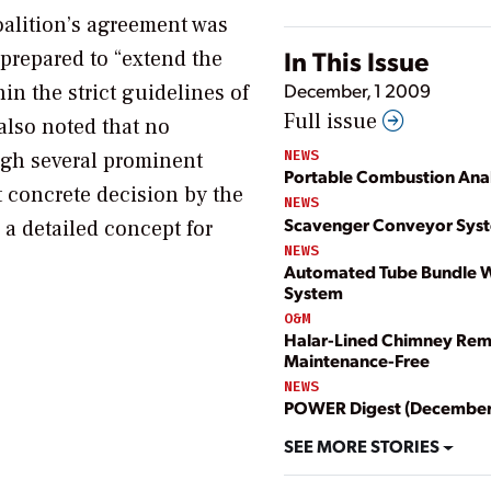
oalition’s agreement was
In This Issue
 prepared to “extend the
December, 1 2009
in the strict guidelines of
Full issue
also noted that no
NEWS
ugh several prominent
Portable Combustion Ana
 concrete decision by the
NEWS
Scavenger Conveyor Sys
 a detailed concept for
NEWS
Automated Tube Bundle W
System
O&M
Halar-Lined Chimney Rem
Maintenance-Free
NEWS
POWER Digest (December
SEE MORE STORIES