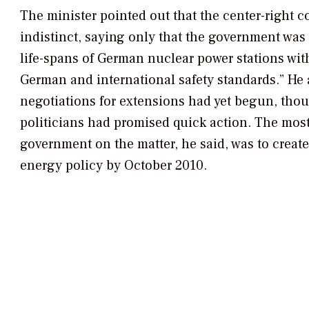
The minister pointed out that the center-right c
indistinct, saying only that the government was
life-spans of German nuclear power stations with
German and international safety standards.” He 
negotiations for extensions had yet begun, tho
politicians had promised quick action. The most
government on the matter, he said, was to create
energy policy by October 2010.