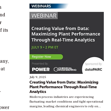
WEBINARS
n
and
r
 its
many,
—at
July 9, 2025
Creating Value from Data: Maximizing
Plant Performance Through Real-Time
Analytics
r
Modern process industries are experiencing
fluctuating market conditions and tight operational
power
margins, leading chemical engineers to rely on