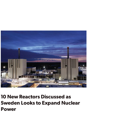
10 New Reactors Discussed as
Sweden Looks to Expand Nuclear
Power