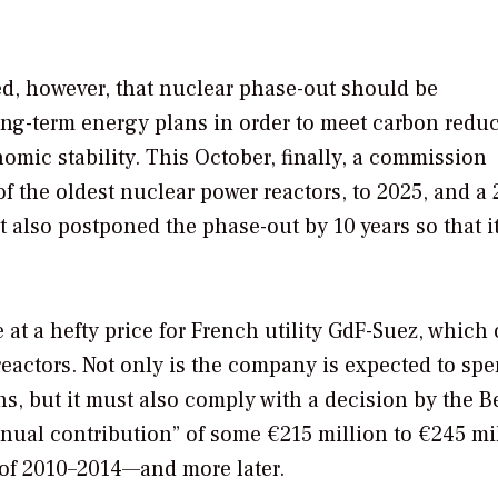
d, however, that nuclear phase-out should be
ong-term energy plans in order to meet carbon redu
ic stability. This October, finally, a commission
f the oldest nuclear power reactors, to 2025, and a 
t also postponed the phase-out by 10 years so that i
at a hefty price for French utility GdF-Suez, which
reactors. Not only is the company is expected to sp
ons, but it must also comply with a decision by the B
ual contribution” of some €215 million to €245 mi
d of 2010–2014—and more later.