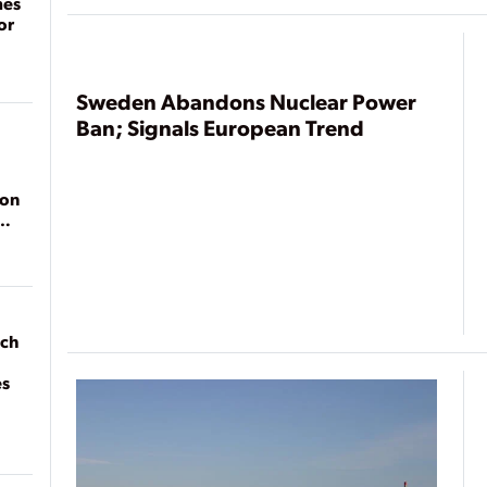
mes
or
Sweden Abandons Nuclear Power
Ban; Signals European Trend
ion
ach
es