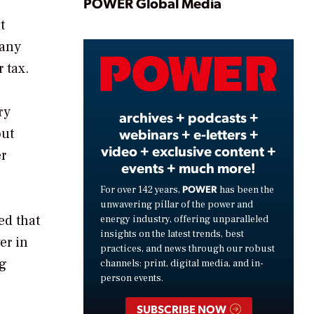
Play
POWER Global Media
t
pany
Video
 tax.
ry
archives + podcasts +
webinars + e-letters +
out
video + exclusive content +
r
events + much more!
POWER
For over 142 years,
has been the
unwavering pillar of the power and
ed that
energy industry, offering unparalleled
insights on the latest trends, best
er in
practices, and news through our robust
ng
channels: print, digital media, and in-
person events.
SUBSCRIBE NOW