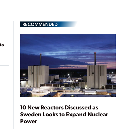
RECOMMENDED
ta
10 New Reactors Discussed as
Sweden Looks to Expand Nuclear
Power