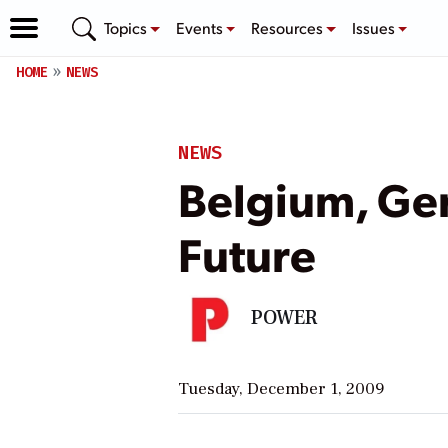
Topics
Events
Resources
Issues
HOME
NEWS
NEWS
Belgium, Ge
Future
POWER
Tuesday, December 1, 2009