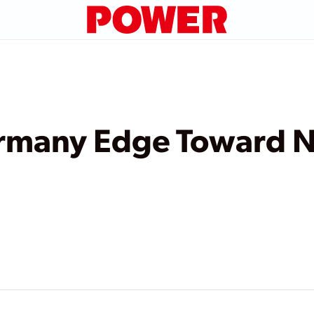
rmany Edge Toward N