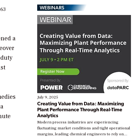
WEBINARS
.63
ened a
keover
-duty
st
medies
July 9, 2025
Creating Value from Data: Maximizing
 a
Plant Performance Through Real-Time
Analytics
nute
Modern process industries are experiencing
fluctuating market conditions and tight operational
margins, leading chemical engineers to rely on