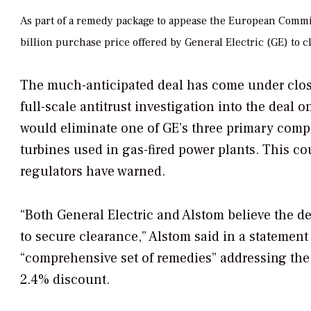
As part of a remedy package to appease the European Commiss
billion purchase price offered by General Electric (GE) to c
The much-anticipated deal has come under clo
full-scale antitrust investigation into the deal
would eliminate one of GE’s three primary compe
turbines used in gas-fired power plants. This co
regulators have warned.
“Both General Electric and Alstom believe the d
to secure clearance,” Alstom said in a statement 
“comprehensive set of remedies” addressing the
2.4% discount.