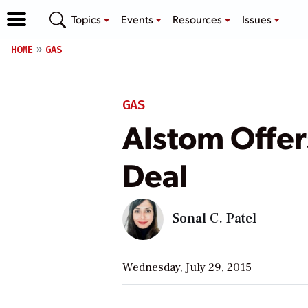
Topics
Events
Resources
Issues
HOME
GAS
GAS
Alstom Offer
Deal
Sonal C. Patel
Wednesday, July 29, 2015