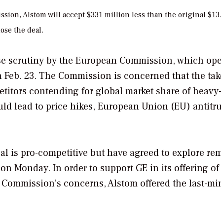
ion, Alstom will accept $331 million less than the original $13
lose the deal.
se scrutiny by the European Commission, which op
 on Feb. 23. The Commission is concerned that the ta
titors contending for global market share of heavy
uld lead to price hikes, European Union (EU) antitru
eal is pro-competitive but have agreed to explore re
on Monday. In order to support GE in its offering of
 Commission’s concerns, Alstom offered the last-mi