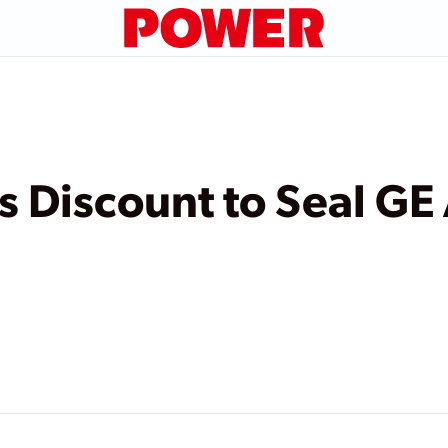
s Discount to Seal GE