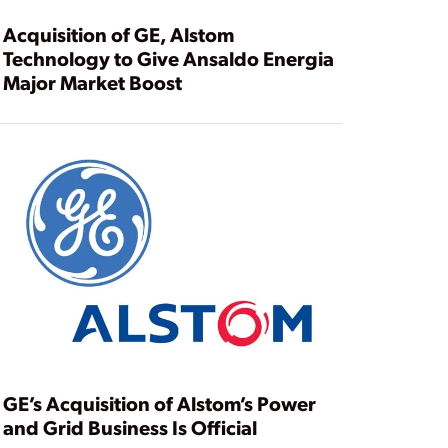
Acquisition of GE, Alstom
Technology to Give Ansaldo Energia
Major Market Boost
GE’s Acquisition of Alstom’s Power
and Grid Business Is Official