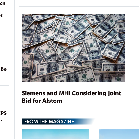
ach
es
 Be
Siemens and MHI Considering Joint
Bid for Alstom
CPS
FROM THE MAGAZINE