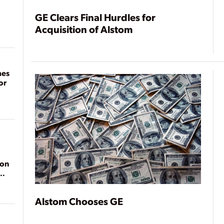
GE Clears Final Hurdles for
Acquisition of Alstom
mes
or
ion
Alstom Chooses GE