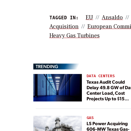
EU
Ansaldo
TAGGED IN:
Acquisition
European Commi
Heavy Gas Turbines
TRENDING
DATA CENTERS
Texas Audit Could
Delay 49.8 GW of Da
Center Load, Cost
Projects Up to $15
Billion, BNEF Warns
GAS
LS Power Acquiring
606-MW Texas Gas-