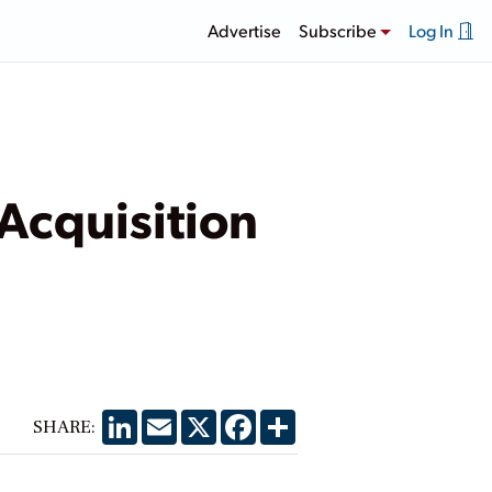
Advertise
Subscribe
Log In
 Acquisition
LinkedIn
Email
X
Facebook
Share
SHARE: