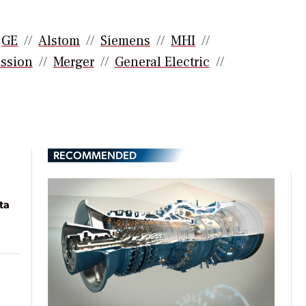
GE
Alstom
Siemens
MHI
ssion
Merger
General Electric
RECOMMENDED
ta