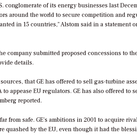
S. conglomerate of its energy businesses last Dece
rs around the world to secure competition and reg
anted in 15 countries,” Alstom said in a statement o
. The company submitted proposed concessions to th
vide details.
ources, that GE has offered to sell gas-turbine asse
A to appease EU regulators. GE has also offered to se
omberg reported.
far from safe. GE’s ambitions in 2001 to acquire riva
ere quashed by the EU, even though it had the bless