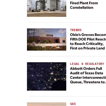
Fired Plant From
Constellation
TRENDS
Oklo’s Groves Beco
Fifth DOE Pilot React
to Reach Criticality,
First on Private Land
LEGAL & REGULATORY
Abbott Orders Full
Audit of Texas Data
Center Interconnect
Queue, Threatens to
Deny Grid Access
GAS