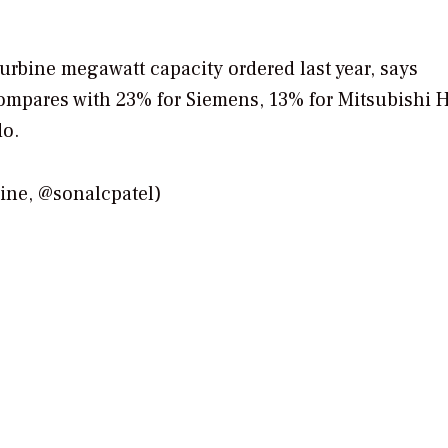
urbine megawatt capacity ordered last year, says
mpares with 23% for Siemens, 13% for Mitsubishi H
do.
e, @sonalcpatel)