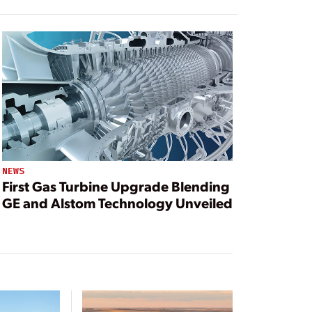
NEWS
First Gas Turbine Upgrade Blending
GE and Alstom Technology Unveiled