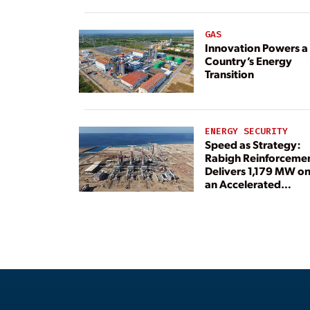
GAS
Innovation Powers a
Country’s Energy
Transition
ENERGY SECURITY
Speed as Strategy:
Rabigh Reinforceme
Delivers 1,179 MW o
an Accelerated
Timeline