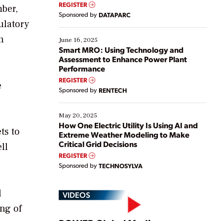
real-time data to boost efficiency and reduce costs.
REGISTER
mber,
Yet, many organizations are at different stages in
Sponsored by
DATAPARC
their digital transformation journey. Some are just
ulatory
starting, while others are looking to optimize
n
existing solutions. This webinar explores practical
June 16, 2025
ways […]
Smart MRO: Using Technology and
Assessment to Enhance Power Plant
Performance
REGISTER
e
Sponsored by
RENTECH
May 20, 2025
How One Electric Utility Is Using AI and
ts to
Extreme Weather Modeling to Make
Critical Grid Decisions
ll
REGISTER
Sponsored by
TECHNOSYLVA
l
VIDEOS
ing of