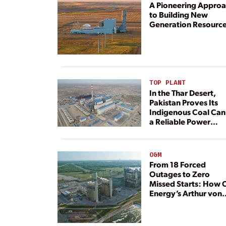
A Pioneering Appro
to Building New
Generation Resourc
TOP PLANT
In the Thar Desert,
Pakistan Proves Its
Indigenous Coal Can
a Reliable Power
Resource
O&M
From 18 Forced
Outages to Zero
Missed Starts: How 
Energy’s Arthur von
Rosenberg Plant
Rebuilt Its Reliability