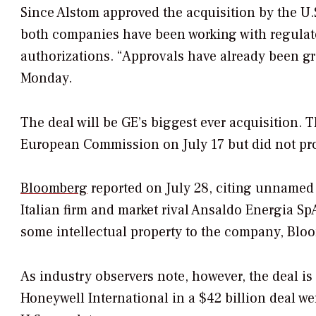
Since Alstom approved the acquisition by the U.
both companies have been working with regulato
authorizations. “Approvals have already been gr
Monday.
The deal will be GE’s biggest ever acquisition
European Commission on July 17 but did not pro
Bloomberg
reported on July 28, citing unnamed s
Italian firm and market rival Ansaldo Energia Sp
some intellectual property to the company, Blo
As industry observers note, however, the deal is 
Honeywell International in a $42 billion deal w