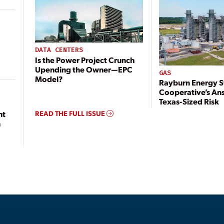
DATA CENTERS
Is the Power Project Crunch
Upending the Owner—EPC
GAS
Model?
Rayburn Energy S
Cooperative’s An
Texas-Sized Risk
READ THE FULL ISSUE
nt
n