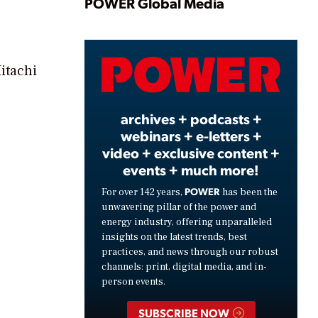
Play
POWER Global Media
Video
itachi
archives + podcasts +
webinars + e-letters +
video + exclusive content +
events + much more!
POWER
For over 142 years,
has been the
unwavering pillar of the power and
energy industry, offering unparalleled
insights on the latest trends, best
practices, and news through our robust
channels: print, digital media, and in-
person events.
SUBSCRIBE NOW