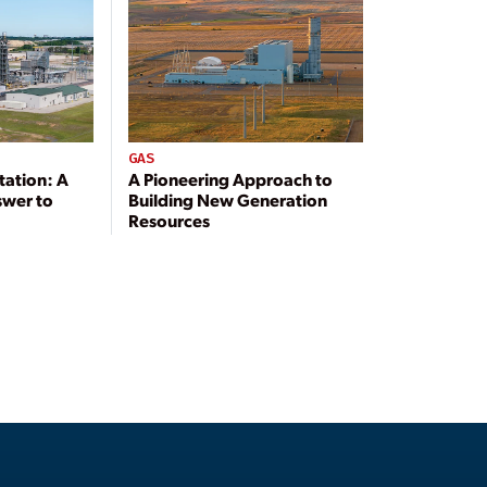
GAS
tation: A
A Pioneering Approach to
swer to
Building New Generation
Resources