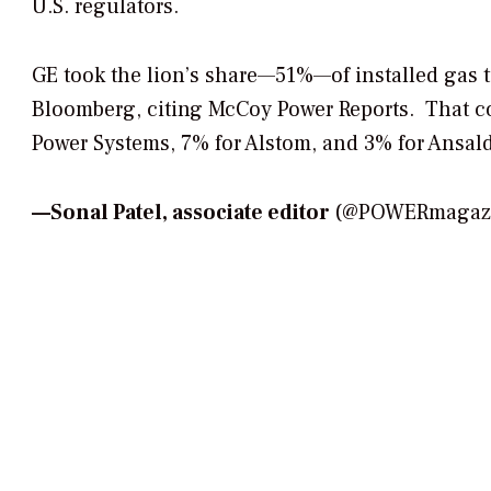
U.S. regulators.
GE took the lion’s share—51%—of installed gas t
Bloomberg, citing McCoy Power Reports. That co
Power Systems, 7% for Alstom, and 3% for Ansal
—
Sonal Patel, associate editor
(@POWERmagazin