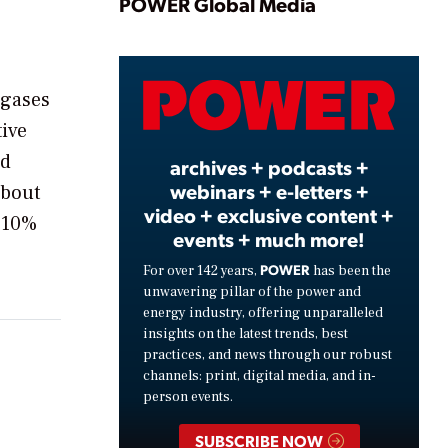
Play
POWER Global Media
Video
 gases
tive
ed
archives + podcasts +
webinars + e-letters +
about
video + exclusive content +
a 10%
events + much more!
POWER
For over 142 years,
has been the
unwavering pillar of the power and
energy industry, offering unparalleled
insights on the latest trends, best
practices, and news through our robust
channels: print, digital media, and in-
person events.
SUBSCRIBE NOW