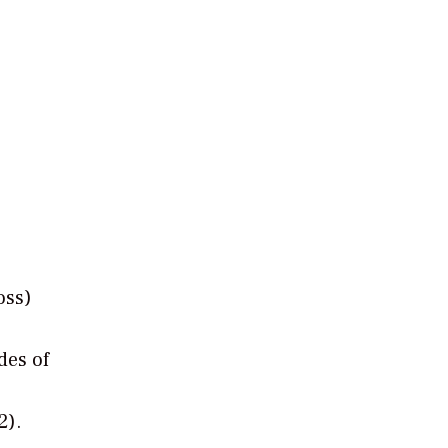
oss)
des of
2).