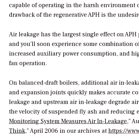
capable of operating in the harsh environment of
drawback of the regenerative APH is the undesire
Air leakage has the largest single effect on AP
and you’ll soon experience some combination o
increased auxiliary power consumption, and high
fan operation.
On balanced-draft boilers, additional air in-le
and expansion joints quickly makes accurate co
leakage and upstream air in-leakage degrade ai
the velocity of suspended fly ash and reducing el
Monitoring System Measures Air In-Leakage
,” A
Think
,” April 2006 in our archives at
https://w