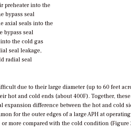
r preheater into the
he bypass seal
e axial seals into the
he bypass seal
into the cold gas
ial seal leakage,
d radial seal
ficult due to their large diameter (up to 60 feet acr
eir hot and cold ends (about 400F). Together, these
al expansion difference between the hot and cold si
ommon for the outer edges of a large APH at operating
 or more compared with the cold condition (Figure 