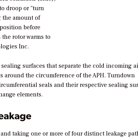
to droop or “turn
g the amount of
position before
 the rotor warms to
logies Inc.
 sealing surfaces that separate the cold incoming a
aces around the circumference of the APH. Turndown
rcumferential seals and their respective sealing su
change elements.
Leakage
and taking one or more of four distinct leakage pat