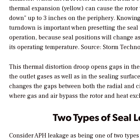
thermal expansion (yellow) can cause the rotor 
down” up to 3 inches on the periphery. Knowin
turndown is important when presetting the seal 
operation, because seal positions will change as
its operating temperature.
Source: Storm Techno
This thermal distortion droop opens gaps in the
the outlet gases as well as in the sealing surf
changes the gaps between both the radial and ci
where gas and air bypass the rotor and heat ex
Two Types of Seal 
Consider APH leakage as being one of two types 