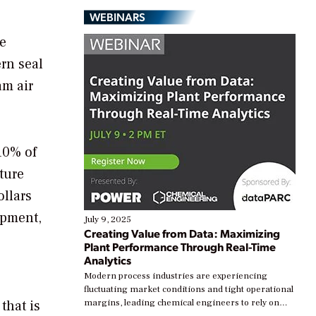
WEBINARS
re
rn seal
am air
 10% of
ature
ollars
ipment,
July 9, 2025
Creating Value from Data: Maximizing
Plant Performance Through Real-Time
Analytics
Modern process industries are experiencing
fluctuating market conditions and tight operational
that is
margins, leading chemical engineers to rely on