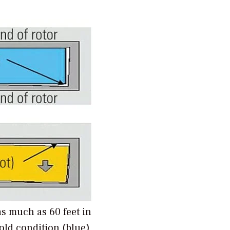
s much as 60 feet in
old condition (blue),