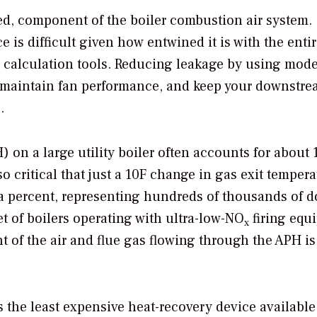
oked, component of the boiler combustion air system.
 is difficult given how entwined it is with the enti
 calculation tools. Reducing leakage by using mode
 maintain fan performance, and keep your downstre
.
) on a large utility boiler often accounts for about
so critical that just a 10F change in gas exit temper
 a percent, representing hundreds of thousands of d
et of boilers operating with ultra-low-NO
firing equ
x
 of the air and flue gas flowing through the APH is
s the least expensive heat-recovery device available 