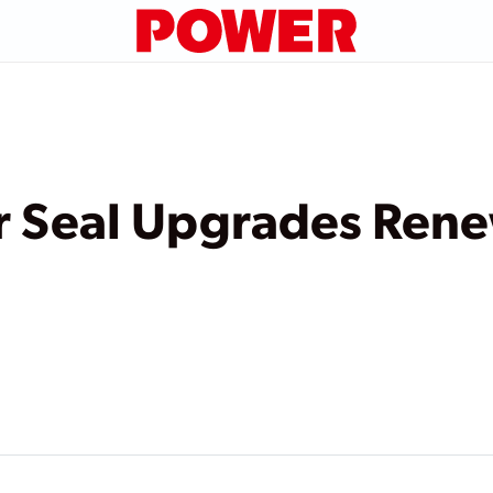
r Seal Upgrades Rene