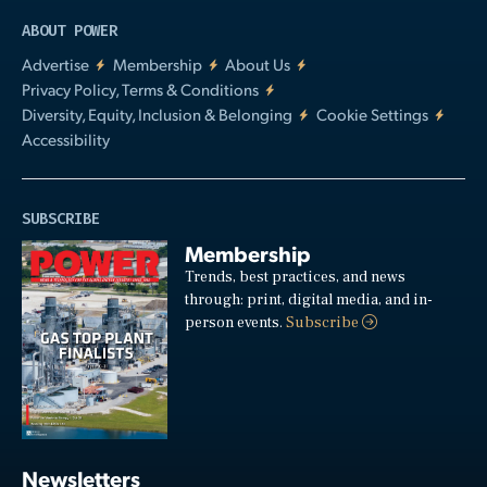
ABOUT POWER
Advertise
Membership
About Us
Privacy Policy, Terms & Conditions
Diversity, Equity, Inclusion & Belonging
Cookie Settings
Accessibility
SUBSCRIBE
Membership
Trends, best practices, and news
through: print, digital media, and in-
person events.
Subscribe
Newsletters