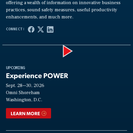
offering a wealth of information on innovative business
practices, sound safety measures, useful productivity
enhancements, and much more.
Play
UPCOMING
Experience POWER
Sept. 28—30, 2026
Video
Omni Shoreham
Washington, D.C.
LEARN MORE