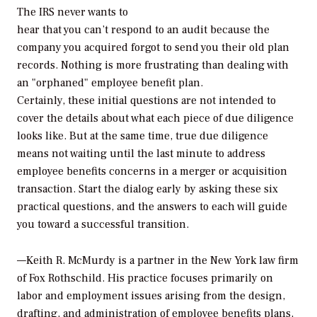
The IRS never wants to
hear that you can’t respond to an audit because the
company you acquired forgot to send you their old plan
records. Nothing is more frustrating than dealing with
an "orphaned" employee benefit plan.
Certainly, these initial questions are not intended to
cover the details about what each piece of due diligence
looks like. But at the same time, true due diligence
means not waiting until the last minute to address
employee benefits concerns in a merger or acquisition
transaction. Start the dialog early by asking these six
practical questions, and the answers to each will guide
you toward a successful transition.
—Keith R. McMurdy is a partner in the New York law firm
of Fox Rothschild. His practice focuses primarily on
labor and employment issues arising from the design,
drafting, and administration of employee benefits plans,