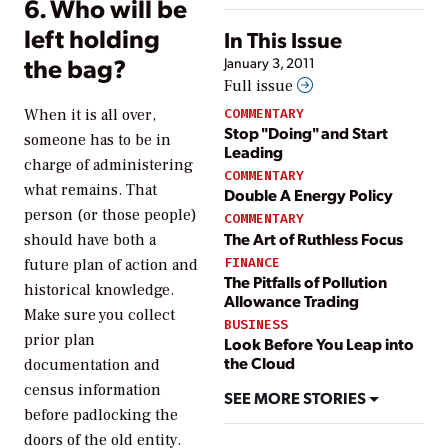
6. Who will be
left holding
In This Issue
the bag?
January 3, 2011
Full issue
COMMENTARY
When it is all over,
Stop "Doing" and Start
someone has to be in
Leading
charge of administering
COMMENTARY
what remains. That
Double A Energy Policy
person (or those people)
COMMENTARY
The Art of Ruthless Focus
should have both a
FINANCE
future plan of action and
The Pitfalls of Pollution
historical knowledge.
Allowance Trading
Make sure you collect
BUSINESS
prior plan
Look Before You Leap into
the Cloud
documentation and
census information
SEE MORE STORIES
before padlocking the
doors of the old entity.