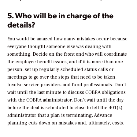
5. Who will be in charge of the
details?
You would be amazed how many mistakes occur because
everyone thought someone else was dealing with
something. Decide on the front end who will coordinate
the employee benefit issues, and if it is more than one
person, set up regularly scheduled status calls or
meetings to go over the steps that need to be taken.
Involve service providers and fund professionals. Don’t
wait until the last minute to discuss COBRA obligations
with the COBRA administrator. Don’t wait until the day
before the deal is scheduled to close to tell the 401(k)
administrator that a plan is terminating. Advance
planning cuts down on mistakes and, ultimately, costs.