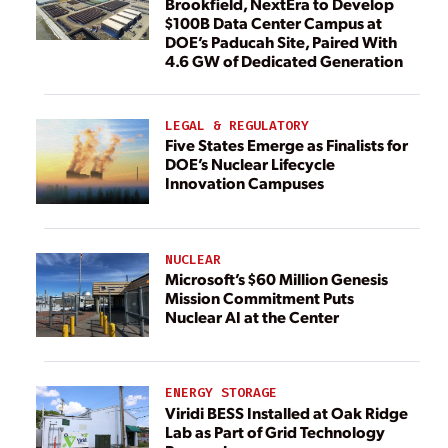
Brookfield, NextEra to Develop
$100B Data Center Campus at
DOE’s Paducah Site, Paired With
4.6 GW of Dedicated Generation
LEGAL & REGULATORY
Five States Emerge as Finalists for
DOE’s Nuclear Lifecycle
Innovation Campuses
NUCLEAR
Microsoft’s $60 Million Genesis
Mission Commitment Puts
Nuclear AI at the Center
ENERGY STORAGE
Viridi BESS Installed at Oak Ridge
Lab as Part of Grid Technology