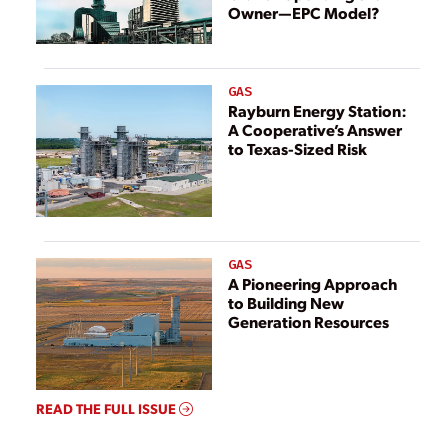
Owner—EPC Model?
GAS
Rayburn Energy Station:
A Cooperative’s Answer
to Texas-Sized Risk
GAS
A Pioneering Approach
to Building New
Generation Resources
READ THE FULL ISSUE