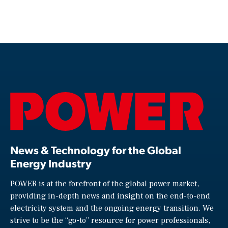
News & Technology for the Global
Energy Industry
POWER is at the forefront of the global power market,
providing in-depth news and insight on the end-to-end
electricity system and the ongoing energy transition. We
strive to be the “go-to” resource for power professionals,