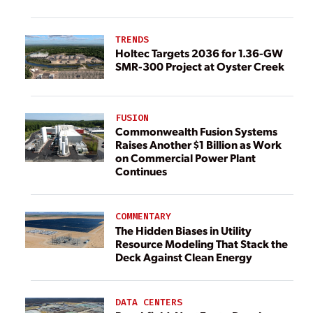
TRENDS
Holtec Targets 2036 for 1.36-GW
SMR-300 Project at Oyster Creek
FUSION
Commonwealth Fusion Systems
Raises Another $1 Billion as Work
on Commercial Power Plant
Continues
COMMENTARY
The Hidden Biases in Utility
Resource Modeling That Stack the
Deck Against Clean Energy
DATA CENTERS