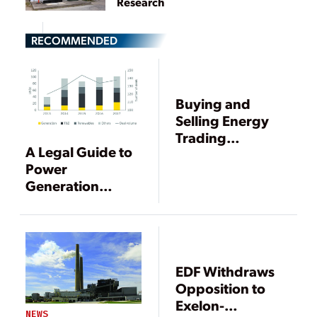
Research
RECOMMENDED
Buying and
Selling Energy
Trading
A Legal Guide to
Portfolios
Power
Generation
Mergers and
Acquisitions
EDF Withdraws
Opposition to
Exelon-
NEWS