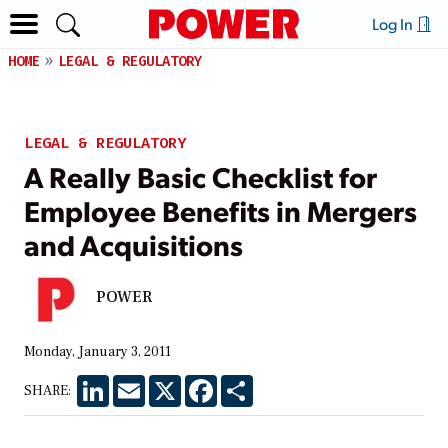
Log In
HOME
LEGAL & REGULATORY
LEGAL & REGULATORY
A Really Basic Checklist for
Employee Benefits in Mergers
and Acquisitions
POWER
Monday, January 3, 2011
LinkedIn
Email
X
Facebook
Share
SHARE: