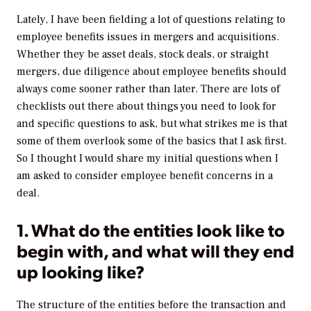
Lately, I have been fielding a lot of questions relating to
employee benefits issues in mergers and acquisitions.
Whether they be asset deals, stock deals, or straight
mergers, due diligence about employee benefits should
always come sooner rather than later. There are lots of
checklists out there about things you need to look for
and specific questions to ask, but what strikes me is that
some of them overlook some of the basics that I ask first.
So I thought I would share my initial questions when I
am asked to consider employee benefit concerns in a
deal.
1. What do the entities look like to
begin with, and what will they end
up looking like?
The structure of the entities before the transaction and