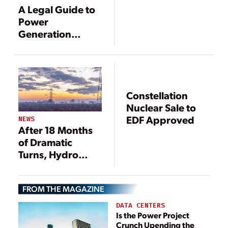
Constellation
A Legal Guide to
Merger
Power
Generation
Mergers and
Acquisitions
Constellation
Nuclear Sale to
EDF Approved
NEWS
After 18 Months
of Dramatic
Turns, Hydro
One-Avista
Merger Deal
FROM THE MAGAZINE
Officially Dead
DATA CENTERS
Is the Power Project
Crunch Upending the