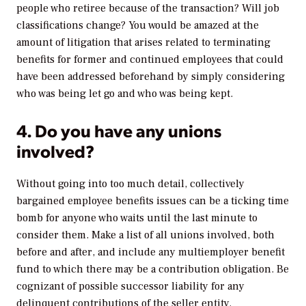
people who retiree because of the transaction? Will job
classifications change? You would be amazed at the
amount of litigation that arises related to terminating
benefits for former
and
continued employees that could
have been addressed beforehand by simply considering
who was being let go and who was being kept.
4. Do you have any unions
involved?
Without going into too much detail, collectively
bargained employee benefits issues can be a ticking time
bomb for anyone who waits until the last minute to
consider them. Make a list of all unions involved, both
before and after, and include any multiemployer benefit
fund to which there may be a contribution obligation. Be
cognizant of possible successor liability for any
delinquent contributions of the seller entity.