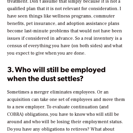
treatment. Don’t assume that simply because it is not a
qualified plan that it is not relevant for consideration. I
have seen things like wellness programs, commuter
benefits, pet insurance, and adoption assistance plans
become last-minute problems that would not have been
issues if considered in advance. So a real inventory is a
census of everything you have (on both sides) and what
you expect to give when you are done.
3. Who will still be employed
when the dust settles?
Sometimes a merger eliminates employees. Or an
acquisition can take one set of employees and move them
to a new employer. To evaluate continuation (and
COBRA) obligations, you have to know who will still be
around and who will be losing their employment status.
Do you have any obligations to retirees? What about