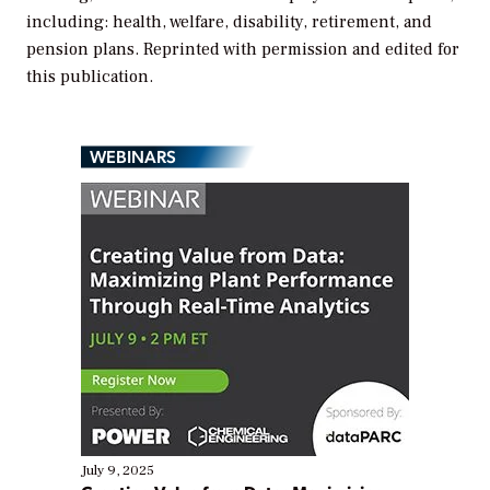
including: health, welfare, disability, retirement, and
pension plans. Reprinted with permission and edited for
this publication.
WEBINARS
July 9, 2025