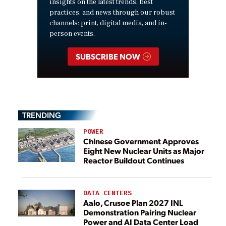
insights on the latest trends, best
practices, and news through our robust
channels: print, digital media, and in-
person events.
SUBSCRIBE NOW
TRENDING
POWER
Chinese Government Approves
Eight New Nuclear Units as Major
Reactor Buildout Continues
DATA CENTERS
Aalo, Crusoe Plan 2027 INL
Demonstration Pairing Nuclear
Power and AI Data Center Load