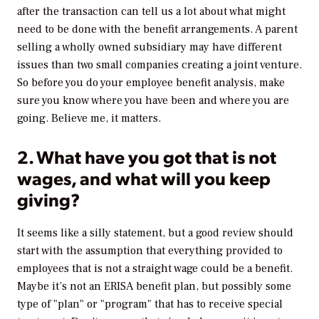
after the transaction can tell us a lot about what might
need to be done with the benefit arrangements. A parent
selling a wholly owned subsidiary may have different
issues than two small companies creating a joint venture.
So before you do your employee benefit analysis, make
sure you know where you have been and where you are
going. Believe me, it matters.
2. What have you got that is not
wages, and what will you keep
giving?
It seems like a silly statement, but a good review should
start with the assumption that everything provided to
employees that is not a straight wage could be a benefit.
Maybe it’s not an ERISA benefit plan, but possibly some
type of "plan" or "program" that has to receive special