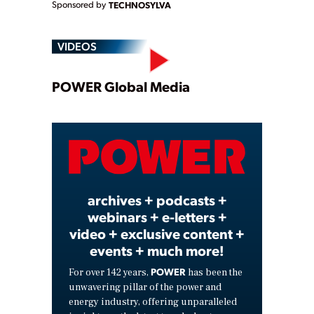
Sponsored by
TECHNOSYLVA
VIDEOS
Play
POWER Global Media
Video
archives + podcasts +
webinars + e-letters +
video + exclusive content +
events + much more!
POWER
For over 142 years,
has been the
unwavering pillar of the power and
energy industry, offering unparalleled