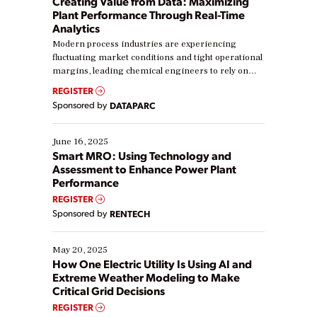
Creating Value from Data: Maximizing
Plant Performance Through Real-Time
Analytics
Modern process industries are experiencing
fluctuating market conditions and tight operational
margins, leading chemical engineers to rely on
real-time data to boost efficiency and reduce costs.
REGISTER
Yet, many organizations are at different stages in
Sponsored by
DATAPARC
their digital transformation journey. Some are just
starting, while others are looking to optimize
existing solutions. This webinar explores practical
June 16, 2025
ways […]
Smart MRO: Using Technology and
Assessment to Enhance Power Plant
Performance
REGISTER
Sponsored by
RENTECH
May 20, 2025
How One Electric Utility Is Using AI and
Extreme Weather Modeling to Make
Critical Grid Decisions
REGISTER