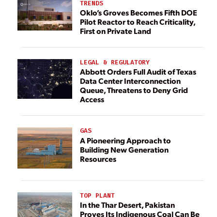
TRENDS
Oklo’s Groves Becomes Fifth DOE
Pilot Reactor to Reach Criticality,
First on Private Land
LEGAL & REGULATORY
Abbott Orders Full Audit of Texas
Data Center Interconnection
Queue, Threatens to Deny Grid
Access
GAS
A Pioneering Approach to
Building New Generation
Resources
TOP PLANT
In the Thar Desert, Pakistan
Proves Its Indigenous Coal Can Be