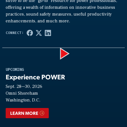
strive to be the “go-to” resource for power professionals,
offering a wealth of information on innovative business
practices, sound safety measures, useful productivity
enhancements, and much more.
Play
UPCOMING
Experience POWER
Sept. 28—30, 2026
Video
Omni Shoreham
Washington, D.C.
LEARN MORE