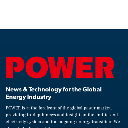
News & Technology for the Global
Energy Industry
POWER is at the forefront of the global power market,
providing in-depth news and insight on the end-to-end
electricity system and the ongoing energy transition. We