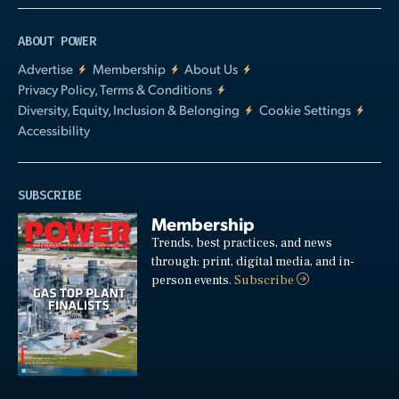
ABOUT POWER
Advertise
Membership
About Us
Privacy Policy, Terms & Conditions
Diversity, Equity, Inclusion & Belonging
Cookie Settings
Accessibility
SUBSCRIBE
Membership
Trends, best practices, and news
through: print, digital media, and in-
person events.
Subscribe