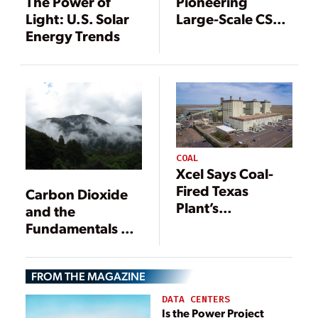
The Power of
Pioneering
Light: U.S. Solar
Large-Scale CSP
Energy Trends
Project
COAL
Xcel Says Coal-
Fired Texas
Carbon Dioxide
Plant’s
and the
Conversion to
Fundamentals of
Natural Gas
Heat Transfer
Nearly Complete
FROM THE MAGAZINE
DATA CENTERS
Is the Power Project