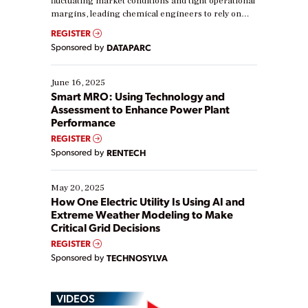
fluctuating market conditions and tight operational
margins, leading chemical engineers to rely on
real-time data to boost efficiency and reduce costs.
REGISTER
Yet, many organizations are at different stages in
Sponsored by
DATAPARC
their digital transformation journey. Some are just
starting, while others are looking to optimize
existing solutions. This webinar explores practical
June 16, 2025
ways […]
Smart MRO: Using Technology and
Assessment to Enhance Power Plant
Performance
REGISTER
Sponsored by
RENTECH
May 20, 2025
How One Electric Utility Is Using AI and
Extreme Weather Modeling to Make
Critical Grid Decisions
REGISTER
Sponsored by
TECHNOSYLVA
VIDEOS