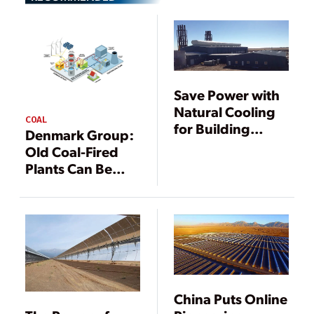
Save Power with
Natural Cooling
COAL
for Building
Denmark Group:
Ventilation
Old Coal-Fired
Plants Can Be
Converted to
Thermal Energy
Storage Facilities
China Puts Online