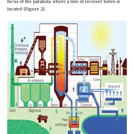
focus of the parabola, where a line of receiver tubes is
located (Figure 2).