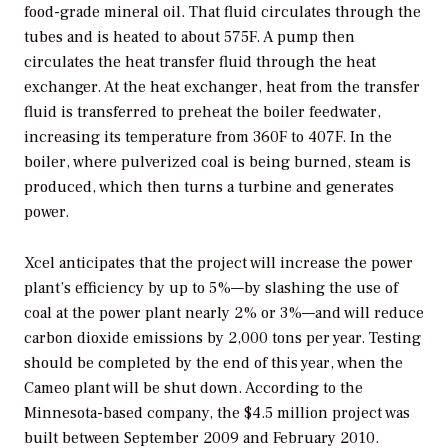
food-grade mineral oil. That fluid circulates through the
tubes and is heated to about 575F. A pump then
circulates the heat transfer fluid through the heat
exchanger. At the heat exchanger, heat from the transfer
fluid is transferred to preheat the boiler feedwater,
increasing its temperature from 360F to 407F. In the
boiler, where pulverized coal is being burned, steam is
produced, which then turns a turbine and generates
power.
Xcel anticipates that the project will increase the power
plant’s efficiency by up to 5%—by slashing the use of
coal at the power plant nearly 2% or 3%—and will reduce
carbon dioxide emissions by 2,000 tons per year. Testing
should be completed by the end of this year, when the
Cameo plant will be shut down. According to the
Minnesota-based company, the $4.5 million project was
built between September 2009 and February 2010.