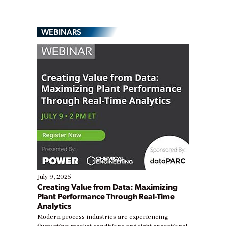
WEBINARS
July 9, 2025
Creating Value from Data: Maximizing
Plant Performance Through Real-Time
Analytics
Modern process industries are experiencing