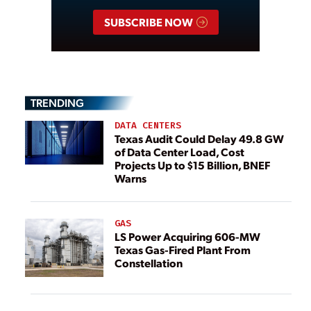
SUBSCRIBE NOW
TRENDING
DATA CENTERS
Texas Audit Could Delay 49.8 GW
of Data Center Load, Cost
Projects Up to $15 Billion, BNEF
Warns
GAS
LS Power Acquiring 606-MW
Texas Gas-Fired Plant From
Constellation