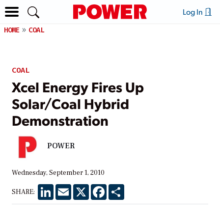
Log In
HOME
COAL
COAL
Xcel Energy Fires Up
Solar/Coal Hybrid
Demonstration
POWER
Wednesday, September 1, 2010
LinkedIn
Email
X
Facebook
Share
SHARE: