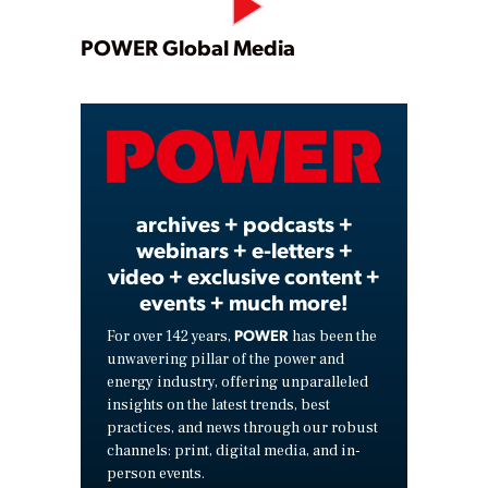
Play
POWER Global Media
Video
archives + podcasts +
webinars + e-letters +
video + exclusive content +
events + much more!
POWER
For over 142 years,
has been the
unwavering pillar of the power and
energy industry, offering unparalleled
insights on the latest trends, best
practices, and news through our robust
channels: print, digital media, and in-
person events.