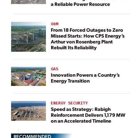
a Reliable Power Resource
O&M
From 18 Forced Outages to Zero
Missed Starts: How CPS Energy’s
Arthur von Rosenberg Plant
Rebuilt Its Reliability
GAS
Innovation Powers a Country’s
Energy Transition
ENERGY SECURITY
Speed as Strategy: Rabigh
Reinforcement Delivers 1,179 MW
on an Accelerated Timeline
RECOMMENDED