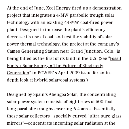
At the end of June, Xcel Energy fired up a demonstration
project that integrates a 4-MW parabolic trough solar
technology with an existing 44-MW coal-fired power
plant. Designed to increase the plant’s efficiency,
decrease its use of coal, and test the viability of solar
power thermal technology, the project at the company’s
Cameo Generating Station near Grand Junction, Colo., is
being billed as the first of its kind in the U.S. (See “
Fossil
Fuels + Solar Energy = The Future of Electricity
Generation
” in
POWER’
s April 2009 issue for an in-
depth look at hybrid solar/coal systems.)
Designed by Spain’s Abengoa Solar, the concentrating
solar power system consists of eight rows of 500-foot-
long parabolic troughs covering 6.4 acres. Essentially,
these solar collectors—specially curved “ultra pure glass
mirrors”—concentrate incoming solar radiation at the