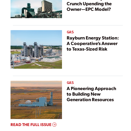
Crunch Upending the
Owner—EPC Model?
GAS
Rayburn Energy Station:
A Cooperative’s Answer
to Texas-Sized Risk
GAS
A Pioneering Approach
to Building New
Generation Resources
READ THE FULL ISSUE