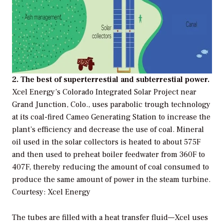
2. The best of superterrestial and subterrestial power.
Xcel Energy’s Colorado Integrated Solar Project near
Grand Junction, Colo., uses parabolic trough technology
at its coal-fired Cameo Generating Station to increase the
plant’s efficiency and decrease the use of coal. Mineral
oil used in the solar collectors is heated to about 575F
and then used to preheat boiler feedwater from 360F to
407F, thereby reducing the amount of coal consumed to
produce the same amount of power in the steam turbine.
Courtesy: Xcel Energy
The tubes are filled with a heat transfer fluid—Xcel uses