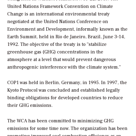
United Nations Framework Convention on Climate
Change is an international environmental treaty
negotiated at the United Nations Conference on
Environment and Development, informally known as the
Earth Summit, held in Rio de Janeiro, Brazil, June 3–14,
1992. The objective of the treaty is to “stabilize
greenhouse gas (GHG) concentrations in the
atmosphere at a level that would prevent dangerous
anthropogenic interference with the climate system.”
COP1 was held in Berlin, Germany, in 1995. In 1997, the
Kyoto Protocol was concluded and established legally
binding obligations for developed countries to reduce
their GHG emissions.
The WCA has been committed to minimizing GHG
emissions for some time now. The organization has been