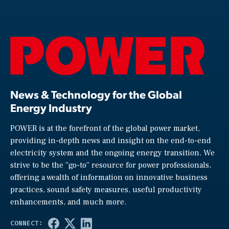
News & Technology for the Global
Energy Industry
POWER is at the forefront of the global power market,
providing in-depth news and insight on the end-to-end
electricity system and the ongoing energy transition. We
strive to be the “go-to” resource for power professionals,
offering a wealth of information on innovative business
practices, sound safety measures, useful productivity
enhancements, and much more.