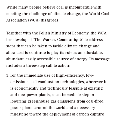
While many people believe coal is incompatible with
meeting the challenge of climate change, the World Coal
Association (WCA) disagrees.
Together with the Polish Ministry of Economy, the WCA
has developed “The Warsaw Communiqué” to address
steps that can be taken to tackle climate change and
allow coal to continue to play its role as an affordable,
abundant, easily accessible source of energy. Its message
includes a three-step call to action:
For the immediate use of high-efficiency, low-
emissions coal combustion technologies, wherever it
is economically and technically feasible at existing
and new power plants, as an immediate step in
lowering greenhouse gas emissions from coal-fired
power plants around the world and a necessary
milestone toward the deployment of carbon capture