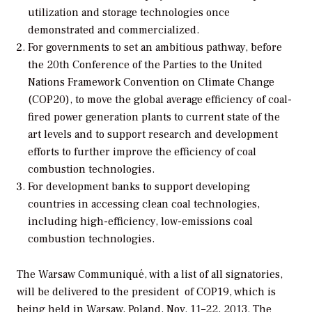
utilization and storage technologies once
demonstrated and commercialized.
For governments to set an ambitious pathway, before
the 20th Conference of the Parties to the United
Nations Framework Convention on Climate Change
(COP20), to move the global average efficiency of coal-
fired power generation plants to current state of the
art levels and to support research and development
efforts to further improve the efficiency of coal
combustion technologies.
For development banks to support developing
countries in accessing clean coal technologies,
including high-efficiency, low-emissions coal
combustion technologies.
The Warsaw Communiqué, with a list of all signatories,
will be delivered to the president of COP19, which is
being held in Warsaw, Poland, Nov. 11–22, 2013. The