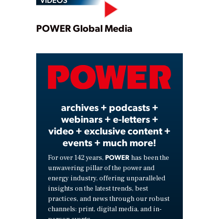
Play
POWER Global Media
Video
archives + podcasts +
webinars + e-letters +
video + exclusive content +
events + much more!
POWER
For over 142 years,
has been the
unwavering pillar of the power and
energy industry, offering unparalleled
insights on the latest trends, best
practices, and news through our robust
channels: print, digital media, and in-