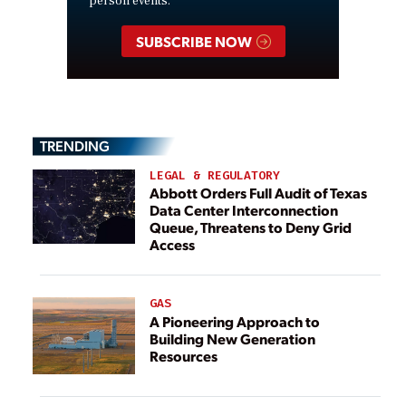
person events.
SUBSCRIBE NOW
TRENDING
LEGAL & REGULATORY
Abbott Orders Full Audit of Texas
Data Center Interconnection
Queue, Threatens to Deny Grid
Access
GAS
A Pioneering Approach to
Building New Generation
Resources