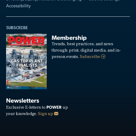
Accessibility
SUBSCRIBE
Membership
Trends, best practices, and news
through: print, digital media, and in-
person events.
Subscribe
Newsletters
POWER
Exclusive E-letters to
up
your knowledge.
Sign up