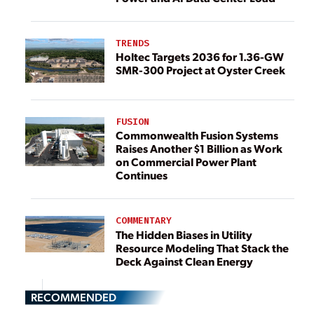
TRENDS
Holtec Targets 2036 for 1.36-GW
SMR-300 Project at Oyster Creek
FUSION
Commonwealth Fusion Systems
Raises Another $1 Billion as Work
on Commercial Power Plant
Continues
COMMENTARY
The Hidden Biases in Utility
Resource Modeling That Stack the
Deck Against Clean Energy
RECOMMENDED