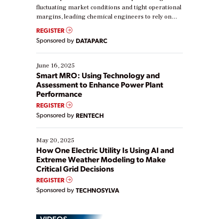
fluctuating market conditions and tight operational
margins, leading chemical engineers to rely on
real-time data to boost efficiency and reduce costs.
REGISTER
Yet, many organizations are at different stages in
Sponsored by
DATAPARC
their digital transformation journey. Some are just
starting, while others are looking to optimize
existing solutions. This webinar explores practical
June 16, 2025
ways […]
Smart MRO: Using Technology and
Assessment to Enhance Power Plant
Performance
REGISTER
Sponsored by
RENTECH
May 20, 2025
How One Electric Utility Is Using AI and
Extreme Weather Modeling to Make
Critical Grid Decisions
REGISTER
Sponsored by
TECHNOSYLVA
VIDEOS