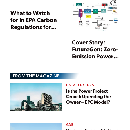
What to Watch
for in EPA Carbon
Regulations for
Existing Plants
Cover Story:
FutureGen: Zero-
Emission Power
Plant of the
Future
FROM THE MAGAZINE
DATA CENTERS
Is the Power Project
Crunch Upending the
Owner—EPC Model?
GAS