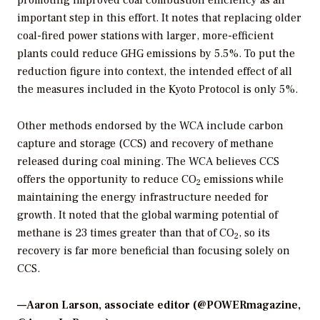
promoting improved coal combustion efficiency as an
important step in this effort. It notes that replacing older
coal-fired power stations with larger, more-efficient
plants could reduce GHG emissions by 5.5%. To put the
reduction figure into context, the intended effect of all
the measures included in the Kyoto Protocol is only 5%.
Other methods endorsed by the WCA include carbon
capture and storage (CCS) and recovery of methane
released during coal mining. The WCA believes CCS
offers the opportunity to reduce CO
emissions while
2
maintaining the energy infrastructure needed for
growth. It noted that the global warming potential of
methane is 23 times greater than that of CO
, so its
2
recovery is far more beneficial than focusing solely on
CCS.
—Aaron Larson, associate editor (@POWERmagazine,