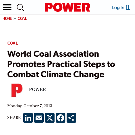
Log In
HOME
COAL
COAL
World Coal Association
Promotes Practical Steps to
Combat Climate Change
POWER
Monday, October 7, 2013
LinkedIn
Email
X
Facebook
Share
SHARE: