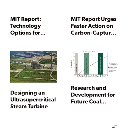
MIT Report:
MIT Report Urges
Technology
Faster Action on
Options for
Carbon-Capture
Existing Coal-
Retrofits
Fired Plants Are
Crucial
Research and
Designing an
Development for
Ultrasupercritical
Future Coal
Steam Turbine
Generation