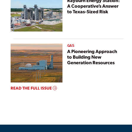
Rayburn Energy Station:
A Cooperative’s Answer
to Texas-Sized Risk
GAS
A Pioneering Approach
to Building New
Generation Resources
READ THE FULL ISSUE