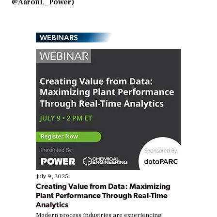
@AaronL_Power)
WEBINARS
July 9, 2025
Creating Value from Data: Maximizing
Plant Performance Through Real-Time
Analytics
Modern process industries are experiencing