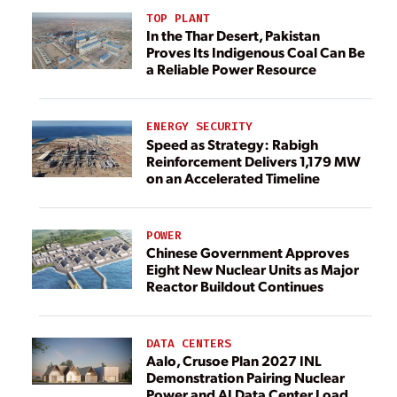
TOP PLANT
In the Thar Desert, Pakistan
Proves Its Indigenous Coal Can Be
a Reliable Power Resource
ENERGY SECURITY
Speed as Strategy: Rabigh
Reinforcement Delivers 1,179 MW
on an Accelerated Timeline
POWER
Chinese Government Approves
Eight New Nuclear Units as Major
Reactor Buildout Continues
DATA CENTERS
Aalo, Crusoe Plan 2027 INL
Demonstration Pairing Nuclear
Power and AI Data Center Load