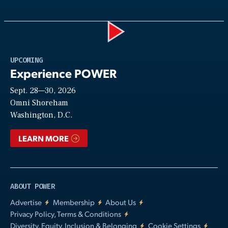
Play
UPCOMING
Experience POWER
Sept. 28—30, 2026
Video
Omni Shoreham
Washington, D.C.
LEARN MORE
ABOUT POWER
Advertise
Membership
About Us
Privacy Policy, Terms & Conditions
Diversity, Equity, Inclusion & Belonging
Cookie Settings