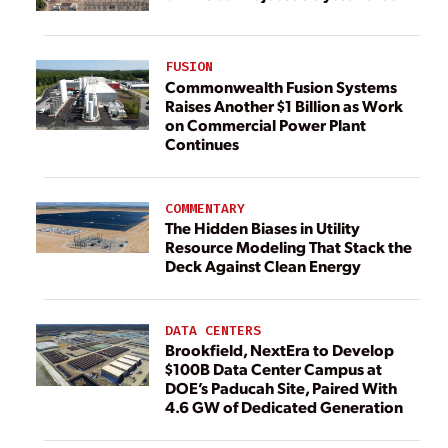
FUSION
Commonwealth Fusion Systems
Raises Another $1 Billion as Work
on Commercial Power Plant
Continues
COMMENTARY
The Hidden Biases in Utility
Resource Modeling That Stack the
Deck Against Clean Energy
DATA CENTERS
Brookfield, NextEra to Develop
$100B Data Center Campus at
DOE’s Paducah Site, Paired With
4.6 GW of Dedicated Generation