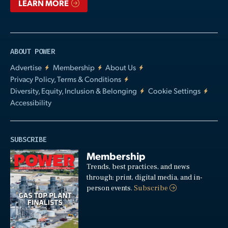
LEARN MORE
ABOUT POWER
Advertise
Membership
About Us
Privacy Policy, Terms & Conditions
Diversity, Equity, Inclusion & Belonging
Cookie Settings
Accessibility
SUBSCRIBE
Membership
Trends, best practices, and news
through: print, digital media, and in-
person events.
Subscribe