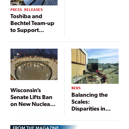
PRESS RELEASES
Toshiba and
Bechtel Team-up
to Support
Poland’s First
Nuclear Power
Station
NEWS
Wisconsin’s
Balancing the
Senate Lifts Ban
Scales:
on New Nuclear
Disparities in
Plant, Bill Heads
Decommissioning
to Governor
Practices for
FROM THE MAGAZINE
Renewable and