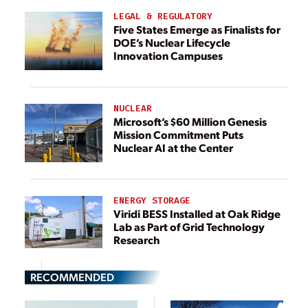
LEGAL & REGULATORY
Five States Emerge as Finalists for
DOE’s Nuclear Lifecycle
Innovation Campuses
NUCLEAR
Microsoft’s $60 Million Genesis
Mission Commitment Puts
Nuclear AI at the Center
ENERGY STORAGE
Viridi BESS Installed at Oak Ridge
Lab as Part of Grid Technology
Research
RECOMMENDED