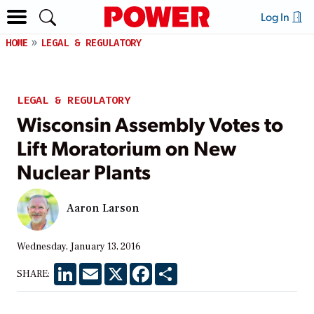
Log In
HOME
LEGAL & REGULATORY
LEGAL & REGULATORY
Wisconsin Assembly Votes to
Lift Moratorium on New
Nuclear Plants
Aaron Larson
Wednesday, January 13, 2016
LinkedIn
Email
X
Facebook
Share
SHARE: