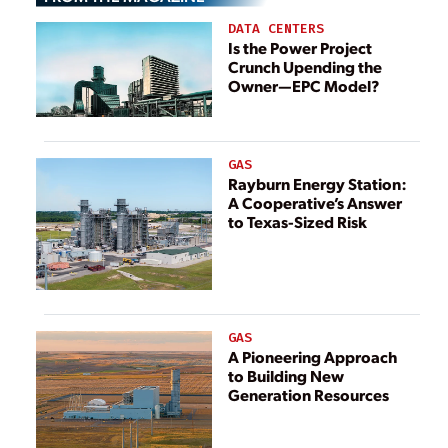
Non-Renewable
DATA CENTERS
Energy
Is the Power Project
Crunch Upending the
Owner—EPC Model?
GAS
Rayburn Energy Station:
A Cooperative’s Answer
to Texas-Sized Risk
GAS
A Pioneering Approach
to Building New
Generation Resources