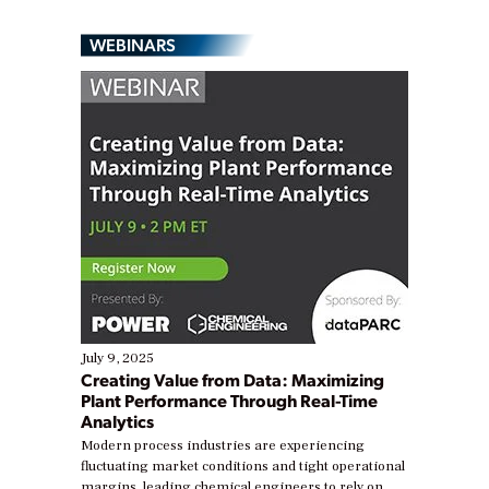
WEBINARS
July 9, 2025
Creating Value from Data: Maximizing
Plant Performance Through Real-Time
Analytics
Modern process industries are experiencing
fluctuating market conditions and tight operational
margins, leading chemical engineers to rely on