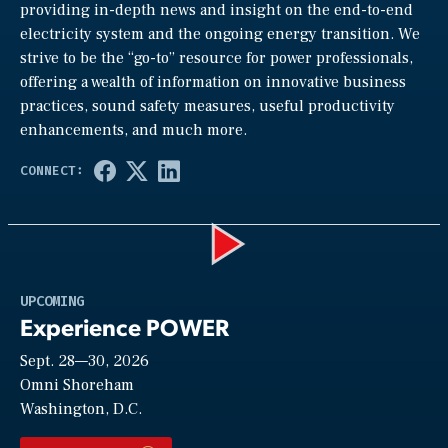
providing in-depth news and insight on the end-to-end
electricity system and the ongoing energy transition. We
strive to be the “go-to” resource for power professionals,
offering a wealth of information on innovative business
practices, sound safety measures, useful productivity
enhancements, and much more.
Play
UPCOMING
Experience POWER
Sept. 28—30, 2026
Video
Omni Shoreham
Washington, D.C.