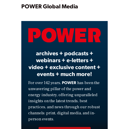
Play
POWER Global Media
Video
archives + podcasts +
webinars + e-letters +
video + exclusive content +
events + much more!
POWER
For over 142 years,
has been the
unwavering pillar of the power and
energy industry, offering unparalleled
insights on the latest trends, best
practices, and news through our robust
channels: print, digital media, and in-
person events.