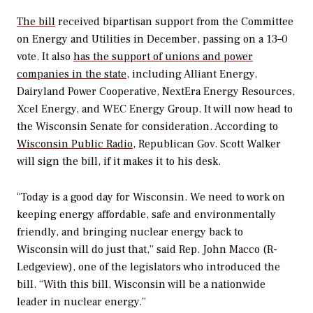
The bill
received bipartisan support from the Committee
on Energy and Utilities in December, passing on a 13–0
vote. It also
has the support of unions and power
companies in the state
, including Alliant Energy,
Dairyland Power Cooperative, NextEra Energy Resources,
Xcel Energy, and WEC Energy Group. It will now head to
the Wisconsin Senate for consideration. According to
Wisconsin Public Radio
, Republican Gov. Scott Walker
will sign the bill, if it makes it to his desk.
“Today is a good day for Wisconsin. We need to work on
keeping energy affordable, safe and environmentally
friendly, and bringing nuclear energy back to
Wisconsin will do just that,” said Rep. John Macco (R-
Ledgeview), one of the legislators who introduced the
bill. “With this bill, Wisconsin will be a nationwide
leader in nuclear energy.”