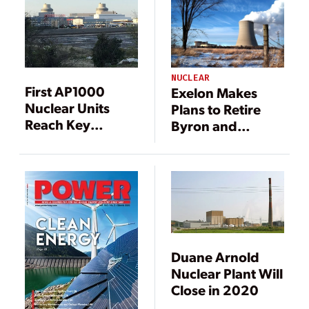
NUCLEAR
First AP1000
Exelon Makes
Nuclear Units
Plans to Retire
Reach Key
Byron and
Milestones
Dresden Nuclear
Plants in 2021
Duane Arnold
Nuclear Plant Will
Close in 2020