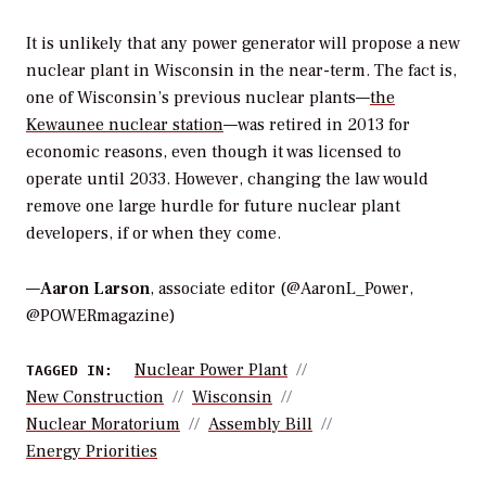
It is unlikely that any power generator will propose a new
nuclear plant in Wisconsin in the near-term. The fact is,
one of Wisconsin’s previous nuclear plants—
the
Kewaunee nuclear station
—was retired in 2013 for
economic reasons, even though it was licensed to
operate until 2033. However, changing the law would
remove one large hurdle for future nuclear plant
developers, if or when they come.
—
Aaron Larson
, associate editor (@AaronL_Power,
@POWERmagazine)
Nuclear Power Plant
TAGGED IN:
New Construction
Wisconsin
Nuclear Moratorium
Assembly Bill
Energy Priorities