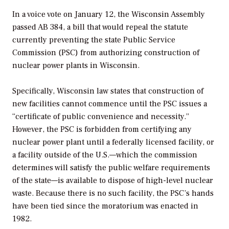
In a voice vote on January 12, the Wisconsin Assembly
passed AB 384, a bill that would repeal the statute
currently preventing the state Public Service
Commission (PSC) from authorizing construction of
nuclear power plants in Wisconsin.
Specifically, Wisconsin law states that construction of
new facilities cannot commence until the PSC issues a
“certificate of public convenience and necessity.”
However, the PSC is forbidden from certifying any
nuclear power plant until a federally licensed facility, or
a facility outside of the U.S.—which the commission
determines will satisfy the public welfare requirements
of the state—is available to dispose of high-level nuclear
waste. Because there is no such facility, the PSC’s hands
have been tied since the moratorium was enacted in
1982.