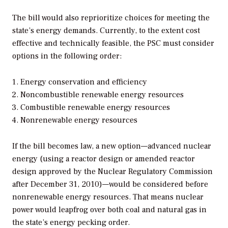
The bill would also reprioritize choices for meeting the
state’s energy demands. Currently, to the extent cost
effective and technically feasible, the PSC must consider
options in the following order:
Energy conservation and efficiency
Noncombustible renewable energy resources
Combustible renewable energy resources
Nonrenewable energy resources
If the bill becomes law, a new option—advanced nuclear
energy (using a reactor design or amended reactor
design approved by the Nuclear Regulatory Commission
after December 31, 2010)—would be considered before
nonrenewable energy resources. That means nuclear
power would leapfrog over both coal and natural gas in
the state’s energy pecking order.