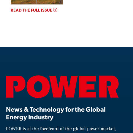
READ THE FULL ISSUE
News & Technology for the Global
Energy Industry
POWER is at the forefront of the global power market,