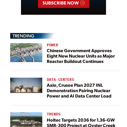
SUBSCRIBE NOW
TRENDING
POWER
Chinese Government Approves
Eight New Nuclear Units as Major
Reactor Buildout Continues
DATA CENTERS
Aalo, Crusoe Plan 2027 INL
Demonstration Pairing Nuclear
Power and AI Data Center Load
TRENDS
Holtec Targets 2036 for 1.36-GW
SMR-300 Project at Oyster Creek