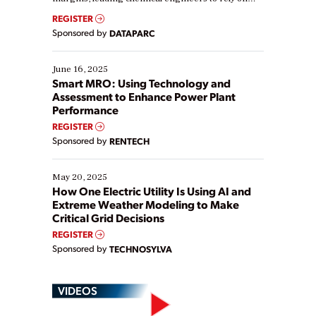
real-time data to boost efficiency and reduce costs.
REGISTER
Yet, many organizations are at different stages in
Sponsored by
DATAPARC
their digital transformation journey. Some are just
starting, while others are looking to optimize
existing solutions. This webinar explores practical
June 16, 2025
ways […]
Smart MRO: Using Technology and
Assessment to Enhance Power Plant
Performance
REGISTER
Sponsored by
RENTECH
May 20, 2025
How One Electric Utility Is Using AI and
Extreme Weather Modeling to Make
Critical Grid Decisions
REGISTER
Sponsored by
TECHNOSYLVA
VIDEOS