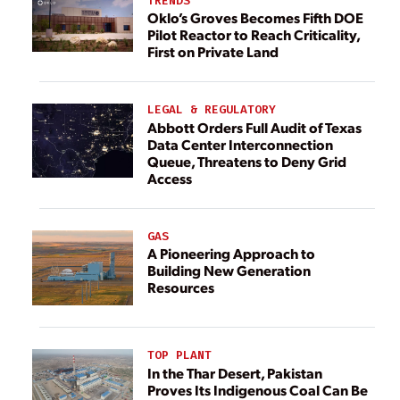
TRENDS
Oklo’s Groves Becomes Fifth DOE
Pilot Reactor to Reach Criticality,
First on Private Land
LEGAL & REGULATORY
Abbott Orders Full Audit of Texas
Data Center Interconnection
Queue, Threatens to Deny Grid
Access
GAS
A Pioneering Approach to
Building New Generation
Resources
TOP PLANT
In the Thar Desert, Pakistan
Proves Its Indigenous Coal Can Be