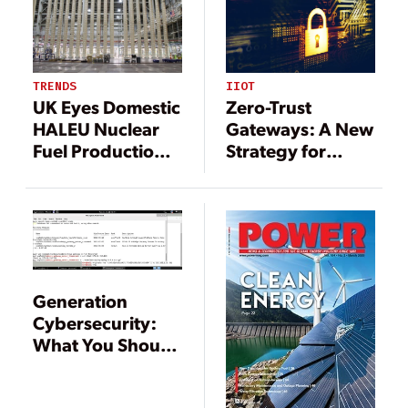
Inspections
DEVICE ATTACKS
IIOT
TRENDS
Zero-Trust
UK Eyes Domestic
Gateways: A New
HALEU Nuclear
Strategy for
Fuel Production
Protecting
as Global Interest
Critical
Ramps Up
Infrastructure
Generation
Cybersecurity:
What You Should
Know, and Be
Doing About It