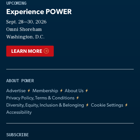
Play
UPCOMING
Experience POWER
Sept. 28—30, 2026
Video
Omni Shoreham
Washington, D.C.
LEARN MORE
ABOUT POWER
Advertise
Membership
About Us
Privacy Policy, Terms & Conditions
Diversity, Equity, Inclusion & Belonging
Cookie Settings
Accessibility
SUBSCRIBE