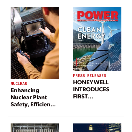
PRESS RELEASES
HONEYWELL
NUCLEAR
INTRODUCES
Enhancing
FIRST
Nuclear Plant
INDUSTRIAL
Safety, Efficiency,
CYBERSECURITY
and Compliance
SOLUTION TO
Through Video
GUARD AGAINST
Borescope
MALICIOUS USB