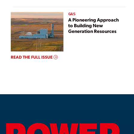
GAS
A Pioneering Approach
to Building New
Generation Resources
READ THE FULL ISSUE