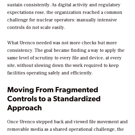
sustain consistently. As digital activity and regulatory
expectations rose, the organization reached a common
challenge for nuclear operators: manually intensive
controls do not scale easily.
What Urenco needed was not more checks but more
consistency. The goal became finding a way to apply the
same level of scrutiny to every file and device, at every
site, without slowing down the work required to keep
facilities operating safely and efficiently.
Moving From Fragmented
Controls to a Standardized
Approach
Once Urenco stepped back and viewed file movement and
removable media as a shared operational challenge, the