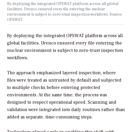
By deploying the integrated OPSWAT platform across all global
facilities, Urenco ensured every file entering the nuclear
environment is subject to zero-trust inspection workflows. Source:
OPSWAT
By deploying the integrated OPSWAT platform across all
global facilities, Urenco ensured every file entering the
nuclear environment is subject to zero-trust inspection
workflows.
The approach emphasized layered inspection, where
files were treated as untrusted by default and subjected
to multiple checks before entering protected
environments. At the same time, the process was
designed to respect operational speed. Scanning and
validation were integrated into daily routines rather than
added as separate, time-consuming steps.
Technology played a role in enabling this shift, with