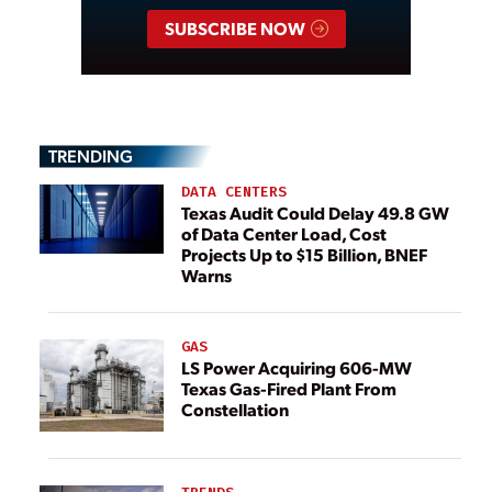
SUBSCRIBE NOW
TRENDING
DATA CENTERS
Texas Audit Could Delay 49.8 GW
of Data Center Load, Cost
Projects Up to $15 Billion, BNEF
Warns
GAS
LS Power Acquiring 606-MW
Texas Gas-Fired Plant From
Constellation