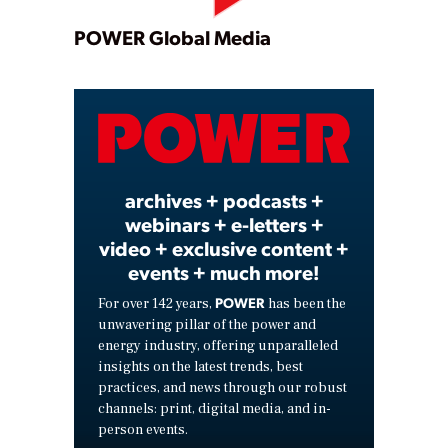
Play
POWER Global Media
Video
archives + podcasts +
webinars + e-letters +
video + exclusive content +
events + much more!
POWER
For over 142 years,
has been the
unwavering pillar of the power and
energy industry, offering unparalleled
insights on the latest trends, best
practices, and news through our robust
channels: print, digital media, and in-
person events.