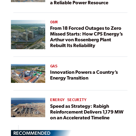
a Reliable Power Resource
O&M
From 18 Forced Outages to Zero
Missed Starts: How CPS Energy’s
Arthur von Rosenberg Plant
Rebuilt Its Reliability
GAS
Innovation Powers a Country’s
Energy Transition
ENERGY SECURITY
Speed as Strategy: Rabigh
Reinforcement Delivers 1,179 MW
on an Accelerated Timeline
RECOMMENDED