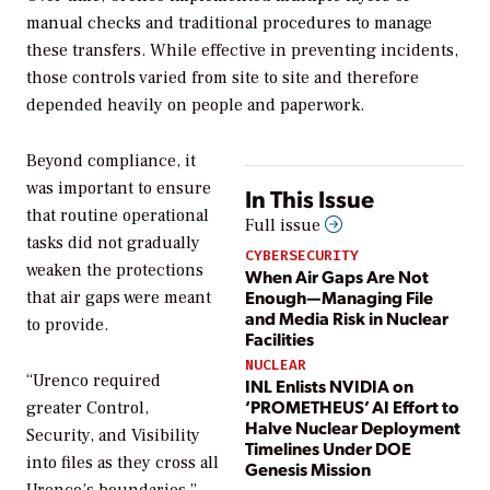
manual checks and traditional procedures to manage
these transfers. While effective in preventing incidents,
those controls varied from site to site and therefore
depended heavily on people and paperwork.
Beyond compliance, it
was important to ensure
In This Issue
that routine operational
Full issue
tasks did not gradually
CYBERSECURITY
weaken the protections
When Air Gaps Are Not
Enough—Managing File
that air gaps were meant
and Media Risk in Nuclear
to provide.
Facilities
NUCLEAR
“Urenco required
INL Enlists NVIDIA on
‘PROMETHEUS’ AI Effort to
greater Control,
Halve Nuclear Deployment
Security, and Visibility
Timelines Under DOE
into files as they cross all
Genesis Mission
Urenco’s boundaries,”