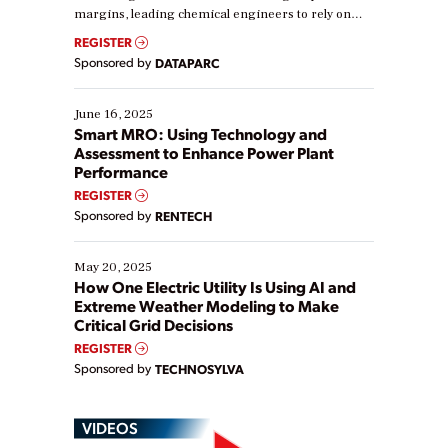
margins, leading chemical engineers to rely on
real-time data to boost efficiency and reduce costs.
REGISTER
Yet, many organizations are at different stages in
Sponsored by
DATAPARC
their digital transformation journey. Some are just
starting, while others are looking to optimize
existing solutions. This webinar explores practical
June 16, 2025
ways […]
Smart MRO: Using Technology and
Assessment to Enhance Power Plant
Performance
REGISTER
Sponsored by
RENTECH
May 20, 2025
How One Electric Utility Is Using AI and
Extreme Weather Modeling to Make
Critical Grid Decisions
REGISTER
Sponsored by
TECHNOSYLVA
VIDEOS