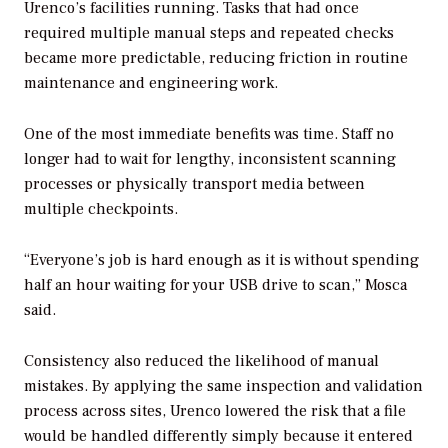
Urenco’s facilities running. Tasks that had once
required multiple manual steps and repeated checks
became more predictable, reducing friction in routine
maintenance and engineering work.
One of the most immediate benefits was time. Staff no
longer had to wait for lengthy, inconsistent scanning
processes or physically transport media between
multiple checkpoints.
“Everyone’s job is hard enough as it is without spending
half an hour waiting for your USB drive to scan,” Mosca
said.
Consistency also reduced the likelihood of manual
mistakes. By applying the same inspection and validation
process across sites, Urenco lowered the risk that a file
would be handled differently simply because it entered