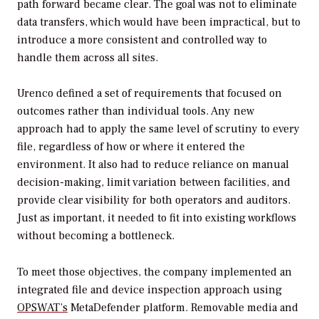
path forward became clear. The goal was not to eliminate
data transfers, which would have been impractical, but to
introduce a more consistent and controlled way to
handle them across all sites.
Urenco defined a set of requirements that focused on
outcomes rather than individual tools. Any new
approach had to apply the same level of scrutiny to every
file, regardless of how or where it entered the
environment. It also had to reduce reliance on manual
decision-making, limit variation between facilities, and
provide clear visibility for both operators and auditors.
Just as important, it needed to fit into existing workflows
without becoming a bottleneck.
To meet those objectives, the company implemented an
integrated file and device inspection approach using
OPSWAT’s
MetaDefender platform. Removable media and