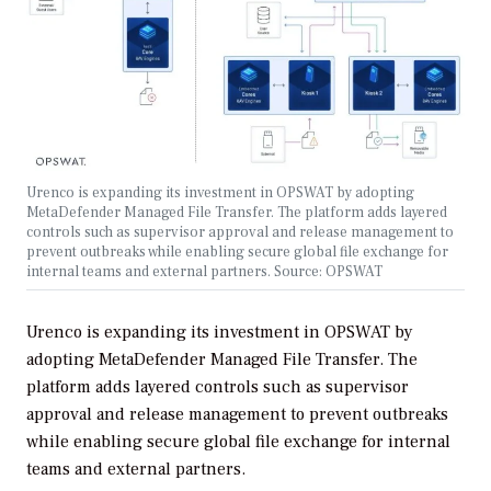
Urenco is expanding its investment in OPSWAT by adopting
MetaDefender Managed File Transfer. The platform adds layered
controls such as supervisor approval and release management to
prevent outbreaks while enabling secure global file exchange for
internal teams and external partners. Source: OPSWAT
Urenco is expanding its investment in OPSWAT by
adopting MetaDefender Managed File Transfer. The
platform adds layered controls such as supervisor
approval and release management to prevent outbreaks
while enabling secure global file exchange for internal
teams and external partners.