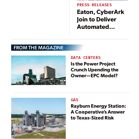
PRESS RELEASES
Eaton, CyberArk
Join to Deliver
Automated
Solution Securing
Critical Utility
FROM THE MAGAZINE
Grid Automation
Devices and
DATA CENTERS
Networks
Is the Power Project
Crunch Upending the
Owner—EPC Model?
GAS
Rayburn Energy Station:
A Cooperative’s Answer
to Texas-Sized Risk