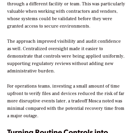
through a different facility or team. This was particularly
valuable when working with contractors and vendors,
whose systems could be validated before they were
granted access to secure environments.
The approach improved visibility and audit confidence
as well. Centralized oversight made it easier to
demonstrate that controls were being applied uniformly,
supporting regulatory reviews without adding new
administrative burden.
For operations teams, investing a small amount of time
upfront to verify files and devices reduced the risk of far
more disruptive events later, a tradeoff Mosca noted was
minimal compared with the potential recovery time from
a major outage.
Turning Routine Controls into