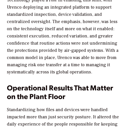
Urenco deploying an integrated platform to support
standardized inspection, device validation, and
centralized oversight. The emphasis, however, was less
on the technology itself and more on what it enabled:
consistent execution, reduced variation, and greater
confidence that routine actions were not undermining
the protections provided by air-gapped systems. With a
common model in place, Urenco was able to move from
managing risk one transfer at a time to managing it
systematically across its global operations.
Operational Results That Matter
on the Plant Floor
Standardizing how files and devices were handled
impacted more than just security posture. It altered the
daily experience of the people responsible for keeping