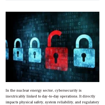
In the nuclear energy sector, cybersecurity is
inextricably linked to day-to-day operations. It directly
impacts physical safety, system reliability, and regulatory