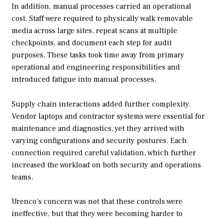
In addition, manual processes carried an operational
cost. Staff were required to physically walk removable
media across large sites, repeat scans at multiple
checkpoints, and document each step for audit
purposes. These tasks took time away from primary
operational and engineering responsibilities and
introduced fatigue into manual processes.
Supply chain interactions added further complexity.
Vendor laptops and contractor systems were essential for
maintenance and diagnostics, yet they arrived with
varying configurations and security postures. Each
connection required careful validation, which further
increased the workload on both security and operations
teams.
Urenco’s concern was not that these controls were
ineffective, but that they were becoming harder to