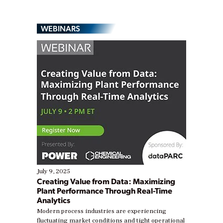
WEBINARS
July 9, 2025
Creating Value from Data: Maximizing
Plant Performance Through Real-Time
Analytics
Modern process industries are experiencing
fluctuating market conditions and tight operational