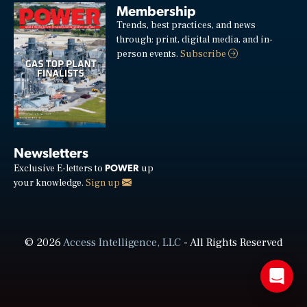
Membership
Trends, best practices, and news
through: print, digital media, and in-
person events.
Subscribe
Newsletters
POWER
Exclusive E-letters to
up
your knowledge.
Sign up
© 2026
Access Intelligence, LLC
- All Rights Reserved