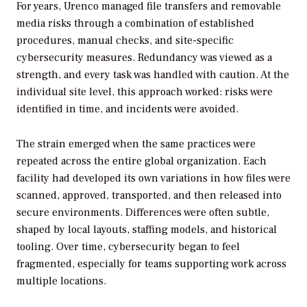
For years, Urenco managed file transfers and removable
media risks through a combination of established
procedures, manual checks, and site-specific
cybersecurity measures. Redundancy was viewed as a
strength, and every task was handled with caution. At the
individual site level, this approach worked: risks were
identified in time, and incidents were avoided.
The strain emerged when the same practices were
repeated across the entire global organization. Each
facility had developed its own variations in how files were
scanned, approved, transported, and then released into
secure environments. Differences were often subtle,
shaped by local layouts, staffing models, and historical
tooling. Over time, cybersecurity began to feel
fragmented, especially for teams supporting work across
multiple locations.