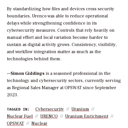
By standardizing how files and devices cross security
boundaries, Urenco was able to reduce operational
delays while strengthening confidence in its
cybersecurity measures. Controls that rely heavily on
manual effort and local variation become harder to
sustain as digital activity grows. Consistency, visibility,
and workflow integration matter as much as the
technologies behind them.
—
Simon Giddings
is a seasoned professional in the
technology and cybersecurity sectors, currently serving
as Regional Sales Manager at OPSWAT since September
2023.
Cybersecurity
Uranium
TAGGED IN:
Nuclear Fuel
URENCO
Uranium Enrichment
OPSWAT
Nuclear