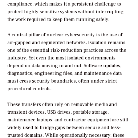
compliance, which makes it a persistent challenge to
protect highly sensitive systems without interrupting
the work required to keep them running safely.
A central pillar of nuclear cybersecurity is the use of
air-gapped and segmented networks. Isolation remains
one of the essential risk-reduction practices across the
industry. Yet even the most isolated environments
depend on data moving in and out. Software updates,
diagnostics, engineering files, and maintenance data
must cross security boundaries, often under strict
procedural controls.
These transfers often rely on removable media and
transient devices. USB drives, portable storage,
maintenance laptops, and contractor equipment are still
widely used to bridge gaps between secure and less-
trusted domains. While operationally necessary, these