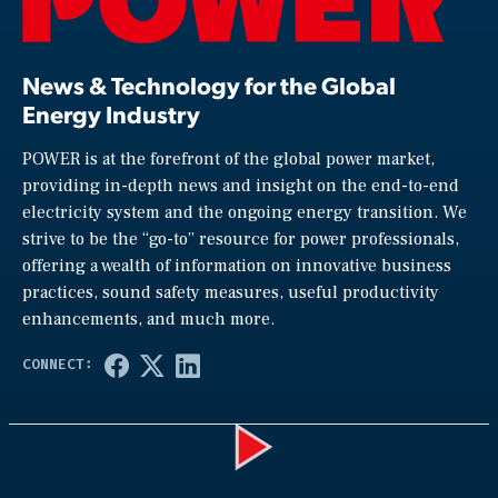
News & Technology for the Global
Energy Industry
POWER is at the forefront of the global power market,
providing in-depth news and insight on the end-to-end
electricity system and the ongoing energy transition. We
strive to be the “go-to” resource for power professionals,
offering a wealth of information on innovative business
practices, sound safety measures, useful productivity
enhancements, and much more.