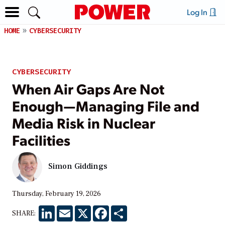
Log In
HOME
CYBERSECURITY
CYBERSECURITY
When Air Gaps Are Not
Enough—Managing File and
Media Risk in Nuclear
Facilities
Simon Giddings
Thursday, February 19, 2026
LinkedIn
Email
X
Facebook
Share
SHARE: