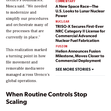
COMMENTARY
A New Space Race—The
Mosca said. “We needed
U.S. Looks to Lunar Nuclear
to modernize and
Power
simplify our procedures
NUCLEAR
and orchestrate many of
TRISO-X Secures First-Ever
NRC Category II License for
the processes that are
Commercial Advanced
currently in place.”
Nuclear Fuel Fabrication
FUSION
This realization marked
Helion Announces Fusion
Milestone, Moves Closer to
a turning point in how
Commercial Deployment
file movement and
removable media were
SEE MORE STORIES
managed across Urenco’s
global operations.
When Routine Controls Stop
Scaling