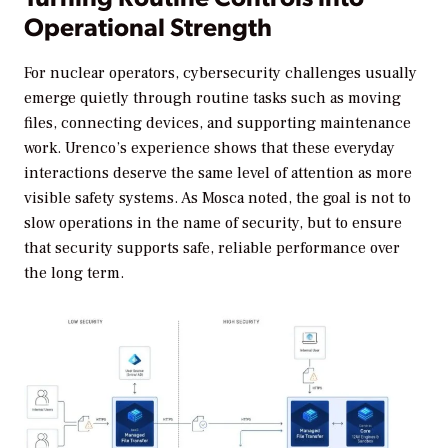
Operational Strength
For nuclear operators, cybersecurity challenges usually
emerge quietly through routine tasks such as moving
files, connecting devices, and supporting maintenance
work. Urenco’s experience shows that these everyday
interactions deserve the same level of attention as more
visible safety systems. As Mosca noted, the goal is not to
slow operations in the name of security, but to ensure
that security supports safe, reliable performance over
the long term.