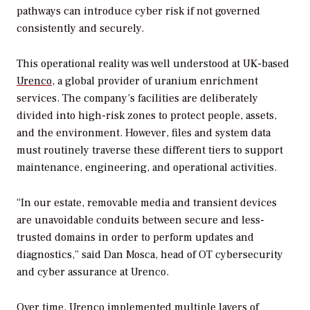
pathways can introduce cyber risk if not governed
consistently and securely.
This operational reality was well understood at UK-based
Urenco
, a global provider of uranium enrichment
services. The company’s facilities are deliberately
divided into high-risk zones to protect people, assets,
and the environment. However, files and system data
must routinely traverse these different tiers to support
maintenance, engineering, and operational activities.
“In our estate, removable media and transient devices
are unavoidable conduits between secure and less-
trusted domains in order to perform updates and
diagnostics,” said Dan Mosca, head of OT cybersecurity
and cyber assurance at Urenco.
Over time, Urenco implemented multiple layers of