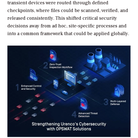
transient devices were routed through defined
checkpoints, where files could be scanned, verified, and
released consistently. This shifted critical security
decisions away from ad hoc, site-specific processes and
into a common framework that could be applied globally.