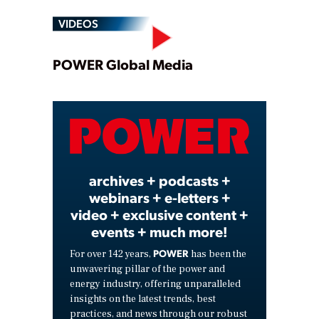
VIDEOS
Play
POWER Global Media
Video
archives + podcasts +
webinars + e-letters +
video + exclusive content +
events + much more!
POWER
For over 142 years,
has been the
unwavering pillar of the power and
energy industry, offering unparalleled
insights on the latest trends, best
practices, and news through our robust