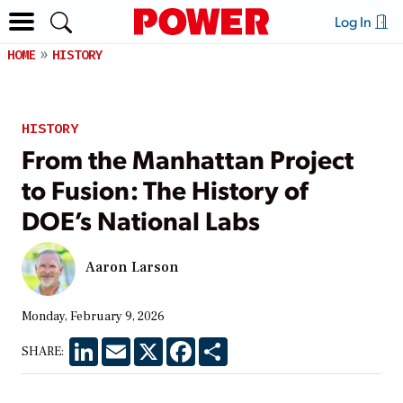
Log In
HOME
HISTORY
HISTORY
From the Manhattan Project
to Fusion: The History of
DOE’s National Labs
Aaron Larson
Monday, February 9, 2026
LinkedIn
Email
X
Facebook
Share
SHARE: