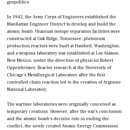
geopolitics.
In 1942, the Army Corps of Engineers established the
Manhattan Engineer District to develop and build the
atomic bomb. Uranium isotope separation facilities were
constructed at Oak Ridge, Tennessee; plutonium
production reactors were built at Hanford, Washington;
and a weapons laboratory was established at Los Alamos,
New Mexico, under the direction of physicist Robert
Oppenheimer. Reactor research at the University of
Chicago’s Metallurgical Laboratory after the first
controlled chain reaction led to the creation of Argonne
National Laboratory.
The wartime laboratories were originally conceived as
temporary creations. However, after the war’s conclusion
and the atomic bomb’s decisive role in ending the
conflict, the newly created Atomic Energy Commission