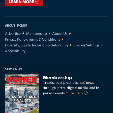
LEARN MORE
ABOUT POWER
Advertise
Membership
About Us
Privacy Policy, Terms & Conditions
Diversity, Equity, Inclusion & Belonging
Cookie Settings
Accessibility
SUBSCRIBE
Membership
Trends, best practices, and news
through: print, digital media, and in-
person events.
Subscribe