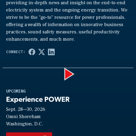
providing in-depth news and insight on the end-to-end
electricity system and the ongoing energy transition. We
strive to be the “go-to” resource for power professionals,
offering a wealth of information on innovative business
practices, sound safety measures, useful productivity
enhancements, and much more.
Play
UPCOMING
Experience POWER
Sept. 28—30, 2026
Video
Omni Shoreham
Washington, D.C.