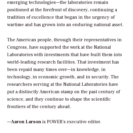
emerging technologies—the laboratories remain
positioned at the forefront of discovery, continuing a
tradition of excellence that began in the urgency of
wartime and has grown into an enduring national asset.
The American people, through their representatives in
Congress, have supported the work at the National
Laboratories with investments that have built them into
world-leading research facilities. That investment has
been repaid many times over—in knowledge, in
technology, in economic growth, and in security. The
researchers serving at the National Laboratories have
put a distinctly American stamp on the past century of
science, and they continue to shape the scientific
frontiers of the century ahead.
—
Aaron Larson
is POWER’s executive editor.