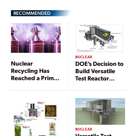
RECOMMENDED
NUCLEAR
Nuclear
DOE’s Decision to
Recycling Has
Build Versatile
Reached a Prime
Test Reactor
Moment—and the
Coming Soon
U.S. May Be
Running Out of
Time
NUCLEAR
Versatile Test