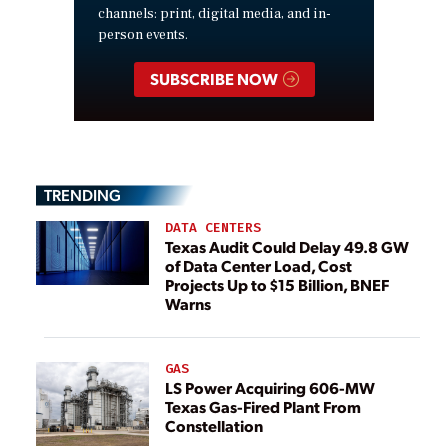
channels: print, digital media, and in-
person events.
SUBSCRIBE NOW
TRENDING
DATA CENTERS
Texas Audit Could Delay 49.8 GW
of Data Center Load, Cost
Projects Up to $15 Billion, BNEF
Warns
GAS
LS Power Acquiring 606-MW
Texas Gas-Fired Plant From
Constellation