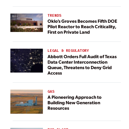
TRENDS
Oklo’s Groves Becomes Fifth DOE
Pilot Reactor to Reach Criticality,
First on Private Land
LEGAL & REGULATORY
Abbott Orders Full Audit of Texas
Data Center Interconnection
Queue, Threatens to Deny Grid
Access
GAS
A Pioneering Approach to
Building New Generation
Resources