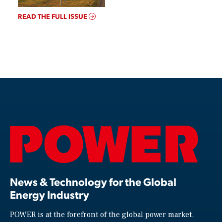
READ THE FULL ISSUE
News & Technology for the Global
Energy Industry
POWER is at the forefront of the global power market,