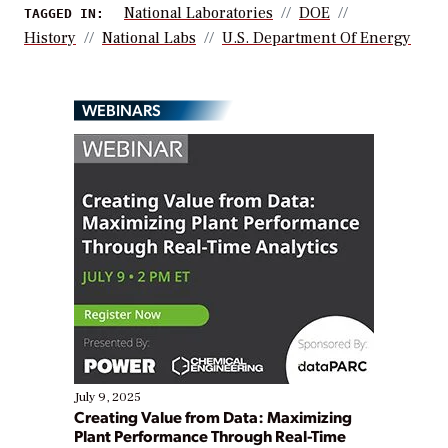
National Laboratories
DOE
TAGGED IN:
History
National Labs
U.S. Department Of Energy
WEBINARS
July 9, 2025
Creating Value from Data: Maximizing
Plant Performance Through Real-Time