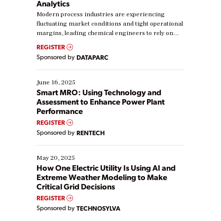
Analytics
Modern process industries are experiencing
fluctuating market conditions and tight operational
margins, leading chemical engineers to rely on
real-time data to boost efficiency and reduce costs.
REGISTER
Yet, many organizations are at different stages in
Sponsored by
DATAPARC
their digital transformation journey. Some are just
starting, while others are looking to optimize
existing solutions. This webinar explores practical
June 16, 2025
ways […]
Smart MRO: Using Technology and
Assessment to Enhance Power Plant
Performance
REGISTER
Sponsored by
RENTECH
May 20, 2025
How One Electric Utility Is Using AI and
Extreme Weather Modeling to Make
Critical Grid Decisions
REGISTER
Sponsored by
TECHNOSYLVA