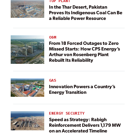
TOP PLANT
In the Thar Desert, Pakistan
Proves Its Indigenous Coal Can Be
a Reliable Power Resource
O&M
From 18 Forced Outages to Zero
Missed Starts: How CPS Energy’s
Arthur von Rosenberg Plant
Rebuilt Its Reliability
GAS
Innovation Powers a Country’s
Energy Transition
ENERGY SECURITY
Speed as Strategy: Rabigh
Reinforcement Delivers 1,179 MW
on an Accelerated Timeline