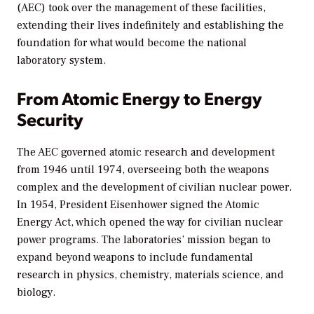
(AEC) took over the management of these facilities,
extending their lives indefinitely and establishing the
foundation for what would become the national
laboratory system.
From Atomic Energy to Energy
Security
The AEC governed atomic research and development
from 1946 until 1974, overseeing both the weapons
complex and the development of civilian nuclear power.
In 1954, President Eisenhower signed the Atomic
Energy Act, which opened the way for civilian nuclear
power programs. The laboratories’ mission began to
expand beyond weapons to include fundamental
research in physics, chemistry, materials science, and
biology.