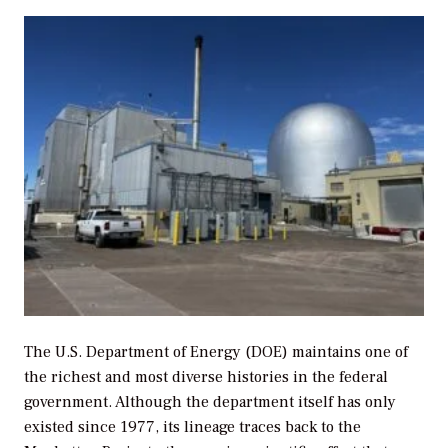
The U.S. Department of Energy (DOE) maintains one of
the richest and most diverse histories in the federal
government. Although the department itself has only
existed since 1977, its lineage traces back to the