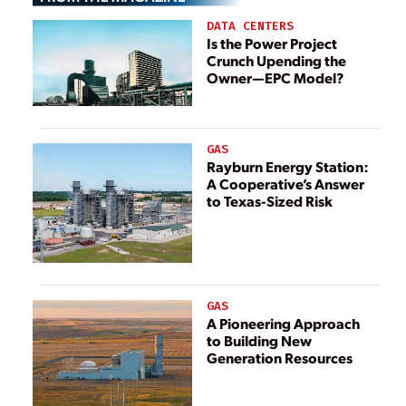
Time
DATA CENTERS
Is the Power Project
Crunch Upending the
Owner—EPC Model?
GAS
Rayburn Energy Station:
A Cooperative’s Answer
to Texas-Sized Risk
GAS
A Pioneering Approach
to Building New
Generation Resources