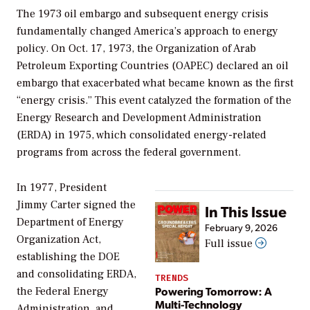
The 1973 oil embargo and subsequent energy crisis
fundamentally changed America’s approach to energy
policy. On Oct. 17, 1973, the Organization of Arab
Petroleum Exporting Countries (OAPEC) declared an oil
embargo that exacerbated what became known as the first
“energy crisis.” This event catalyzed the formation of the
Energy Research and Development Administration
(ERDA) in 1975, which consolidated energy-related
programs from across the federal government.
In 1977, President
Jimmy Carter signed the
In This Issue
Department of Energy
February 9, 2026
Organization Act,
Full issue
establishing the DOE
and consolidating ERDA,
TRENDS
Powering Tomorrow: A
the Federal Energy
Multi-Technology
Administration, and