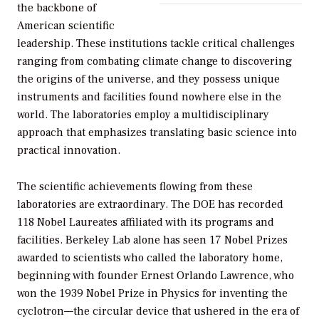
the backbone of
American scientific
leadership. These institutions tackle critical challenges
ranging from combating climate change to discovering
the origins of the universe, and they possess unique
instruments and facilities found nowhere else in the
world. The laboratories employ a multidisciplinary
approach that emphasizes translating basic science into
practical innovation.
The scientific achievements flowing from these
laboratories are extraordinary. The DOE has recorded
118 Nobel Laureates affiliated with its programs and
facilities. Berkeley Lab alone has seen 17 Nobel Prizes
awarded to scientists who called the laboratory home,
beginning with founder Ernest Orlando Lawrence, who
won the 1939 Nobel Prize in Physics for inventing the
cyclotron—the circular device that ushered in the era of