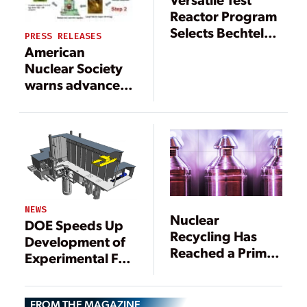
Reactor Program
Selects Bechtel
PRESS RELEASES
Team for Nuclear
American
Design, Build
Nuclear Society
Phase
warns advanced
reactors face
‘significant
deployment
delays’ unless
DOE accelerates
HALEU
availability
NEWS
program
Nuclear
DOE Speeds Up
Recycling Has
Development of
Reached a Prime
Experimental Fast
Moment—and the
Reactor, Sustain
U.S. May Be
Flagging U.S.
Running Out of
FROM THE MAGAZINE
Nuclear Sector