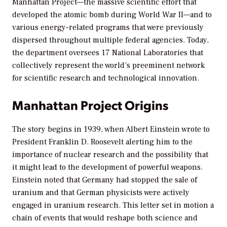
Manhattan Project—the massive scientific effort that
developed the atomic bomb during World War II—and to
various energy-related programs that were previously
dispersed throughout multiple federal agencies. Today,
the department oversees 17 National Laboratories that
collectively represent the world’s preeminent network
for scientific research and technological innovation.
Manhattan Project Origins
The story begins in 1939, when Albert Einstein wrote to
President Franklin D. Roosevelt alerting him to the
importance of nuclear research and the possibility that
it might lead to the development of powerful weapons.
Einstein noted that Germany had stopped the sale of
uranium and that German physicists were actively
engaged in uranium research. This letter set in motion a
chain of events that would reshape both science and