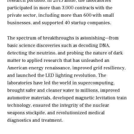
research portfolio. In 2013 alone, the laboratories
participated in more than 3,000 contracts with the
private sector, including more than 600 with small
businesses, and supported 40 startup companies.
The spectrum of breakthroughs is astonishing—from
basic science discoveries such as decoding DNA,
detecting the neutrino, and probing the nature of dark
matter to applied research that has unleashed an
American energy renaissance, improved grid resiliency,
and launched the LED lighting revolution. The
laboratories have led the world in supercomputing,
brought safer and cleaner water to millions, improved
automotive materials, developed magnetic levitation train
technology, ensured the integrity of the nuclear
weapons stockpile, and revolutionized medical
diagnostics and treatment.