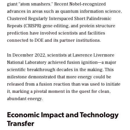
giant “atom smashers.” Recent Nobel‑recognized
advances in areas such as quantum information science,
Clustered Regularly Interspaced Short Palindromic
Repeats (CRISPR) gene editing, and protein structure
prediction have involved scientists and facilities
connected to DOE and its partner institutions.
In December 2022, scientists at Lawrence Livermore
National Laboratory achieved fusion ignition—a major
scientific breakthrough decades in the making. This
milestone demonstrated that more energy could be
released from a fusion reaction than was used to initiate
it, marking a pivotal moment in the quest for clean,
abundant energy.
Economic Impact and Technology
Transfer