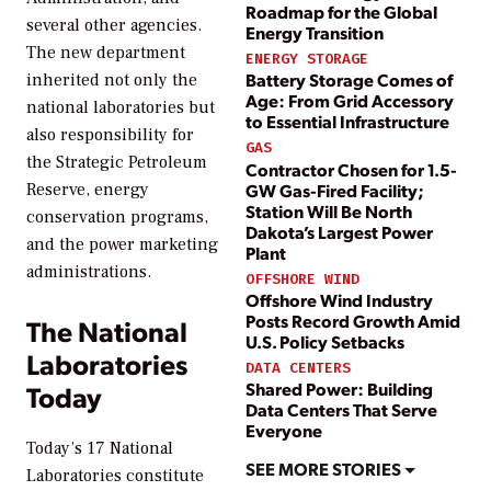
Roadmap for the Global
several other agencies.
Energy Transition
The new department
ENERGY STORAGE
Battery Storage Comes of
inherited not only the
Age: From Grid Accessory
national laboratories but
to Essential Infrastructure
also responsibility for
GAS
the Strategic Petroleum
Contractor Chosen for 1.5-
Reserve, energy
GW Gas-Fired Facility;
Station Will Be North
conservation programs,
Dakota’s Largest Power
and the power marketing
Plant
administrations.
OFFSHORE WIND
Offshore Wind Industry
Posts Record Growth Amid
The National
U.S. Policy Setbacks
Laboratories
DATA CENTERS
Shared Power: Building
Today
Data Centers That Serve
Everyone
Today’s 17 National
SEE MORE STORIES
Laboratories constitute