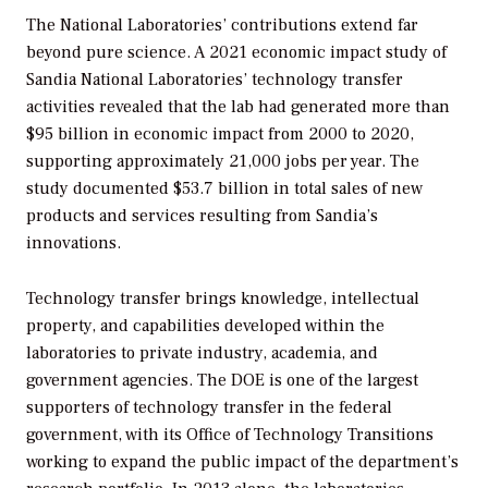
The National Laboratories’ contributions extend far
beyond pure science. A 2021 economic impact study of
Sandia National Laboratories’ technology transfer
activities revealed that the lab had generated more than
$95 billion in economic impact from 2000 to 2020,
supporting approximately 21,000 jobs per year. The
study documented $53.7 billion in total sales of new
products and services resulting from Sandia’s
innovations.
Technology transfer brings knowledge, intellectual
property, and capabilities developed within the
laboratories to private industry, academia, and
government agencies. The DOE is one of the largest
supporters of technology transfer in the federal
government, with its Office of Technology Transitions
working to expand the public impact of the department’s