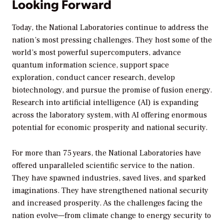
Looking Forward
Today, the National Laboratories continue to address the
nation’s most pressing challenges. They host some of the
world’s most powerful supercomputers, advance
quantum information science, support space
exploration, conduct cancer research, develop
biotechnology, and pursue the promise of fusion energy.
Research into artificial intelligence (AI) is expanding
across the laboratory system, with AI offering enormous
potential for economic prosperity and national security.
For more than 75 years, the National Laboratories have
offered unparalleled scientific service to the nation.
They have spawned industries, saved lives, and sparked
imaginations. They have strengthened national security
and increased prosperity. As the challenges facing the
nation evolve—from climate change to energy security to