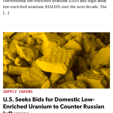
conventional low-enriched uranium (LEU) and high-assay
low-enriched uranium (HALEU) over the next decade. The
[…]
SUPPLY CHAINS
U.S. Seeks Bids for Domestic Low-
Enriched Uranium to Counter Russian