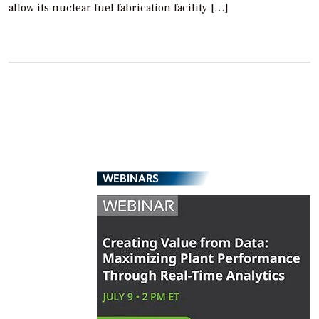
allow its nuclear fuel fabrication facility […]
WEBINARS