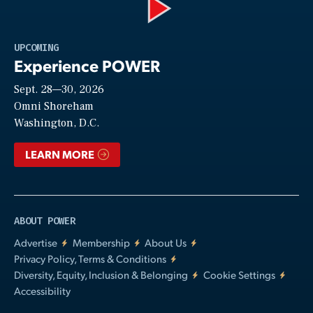
Play
UPCOMING
Experience POWER
Sept. 28—30, 2026
Video
Omni Shoreham
Washington, D.C.
LEARN MORE
ABOUT POWER
Advertise
Membership
About Us
Privacy Policy, Terms & Conditions
Diversity, Equity, Inclusion & Belonging
Cookie Settings
Accessibility