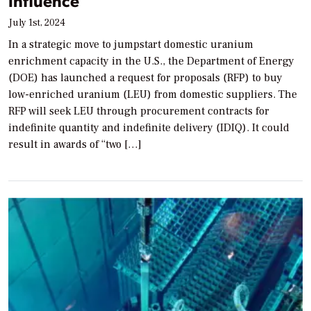
Influence
July 1st, 2024
In a strategic move to jumpstart domestic uranium
enrichment capacity in the U.S., the Department of Energy
(DOE) has launched a request for proposals (RFP) to buy
low-enriched uranium (LEU) from domestic suppliers. The
RFP will seek LEU through procurement contracts for
indefinite quantity and indefinite delivery (IDIQ). It could
result in awards of “two […]