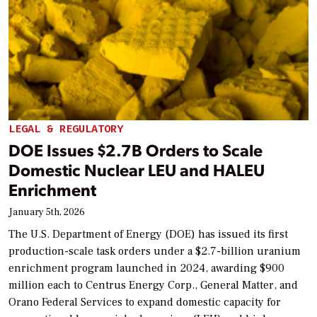
LEGAL & REGULATORY
DOE Issues $2.7B Orders to Scale
Domestic Nuclear LEU and HALEU
Enrichment
January 5th, 2026
The U.S. Department of Energy (DOE) has issued its first
production-scale task orders under a $2.7-billion uranium
enrichment program launched in 2024, awarding $900
million each to Centrus Energy Corp., General Matter, and
Orano Federal Services to expand domestic capacity for