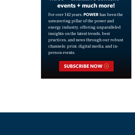
events + much more!
POWER
For over 142 years,
has been the
unwavering pillar of the power and
energy industry, offering unparalleled
insights on the latest trends, best
practices, and news through our robust
channels: print, digital media, and in-
person events.
SUBSCRIBE NOW