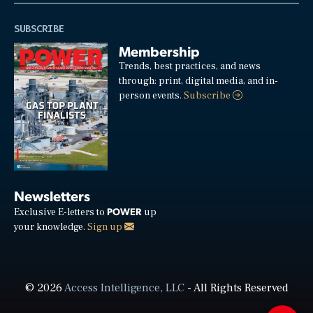
SUBSCRIBE
Membership
Trends, best practices, and news
through: print, digital media, and in-
person events.
Subscribe
Newsletters
POWER
Exclusive E-letters to
up
your knowledge.
Sign up
© 2026
Access Intelligence, LLC
- All Rights Reserved