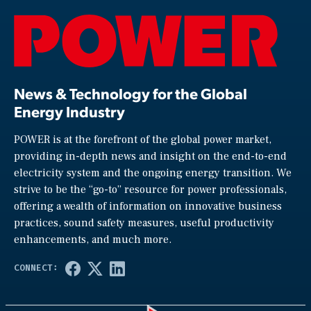
News & Technology for the Global
Energy Industry
POWER is at the forefront of the global power market,
providing in-depth news and insight on the end-to-end
electricity system and the ongoing energy transition. We
strive to be the “go-to” resource for power professionals,
offering a wealth of information on innovative business
practices, sound safety measures, useful productivity
enhancements, and much more.