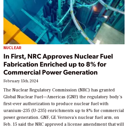
NUCLEAR
In First, NRC Approves Nuclear Fuel
Fabrication Enriched up to 8% for
Commercial Power Generation
February 15th, 2024
The Nuclear Regulatory Commission (NRC) has granted
Global Nuclear Fuel—Americas (GNF) the regulatory body’s
first-ever authorization to produce nuclear fuel with
uranium-235 (U-235) enrichments up to 8% for commercial
power generation. GNF, GE Vernova’s nuclear fuel arm, on
Feb. 15 said the NRC approved a license amendment that will