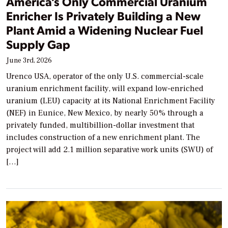
America’s Only Commercial Uranium
Enricher Is Privately Building a New
Plant Amid a Widening Nuclear Fuel
Supply Gap
June 3rd, 2026
Urenco USA, operator of the only U.S. commercial-scale
uranium enrichment facility, will expand low-enriched
uranium (LEU) capacity at its National Enrichment Facility
(NEF) in Eunice, New Mexico, by nearly 50% through a
privately funded, multibillion-dollar investment that
includes construction of a new enrichment plant. The
project will add 2.1 million separative work units (SWU) of
[…]