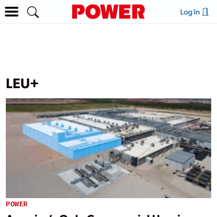
Log In
LEU+
POWER