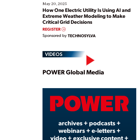
May 20, 2025
How One Electric Utility Is Using AI and
Extreme Weather Modeling to Make
Critical Grid Decisions
REGISTER
Sponsored by
TECHNOSYLVA
VIDEOS
Play
POWER Global Media
Vide
archives + podcasts +
webinars + e-letters +
video + exclusive content +