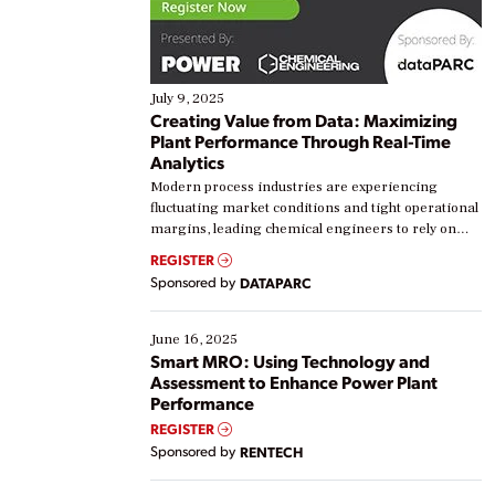
July 9, 2025
Creating Value from Data: Maximizing
Plant Performance Through Real-Time
Analytics
Modern process industries are experiencing
fluctuating market conditions and tight operational
margins, leading chemical engineers to rely on
real-time data to boost efficiency and reduce costs.
REGISTER
Yet, many organizations are at different stages in
Sponsored by
DATAPARC
their digital transformation journey. Some are just
starting, while others are looking to optimize
existing solutions. This webinar explores practical
June 16, 2025
ways […]
Smart MRO: Using Technology and
Assessment to Enhance Power Plant
Performance
REGISTER
Sponsored by
RENTECH