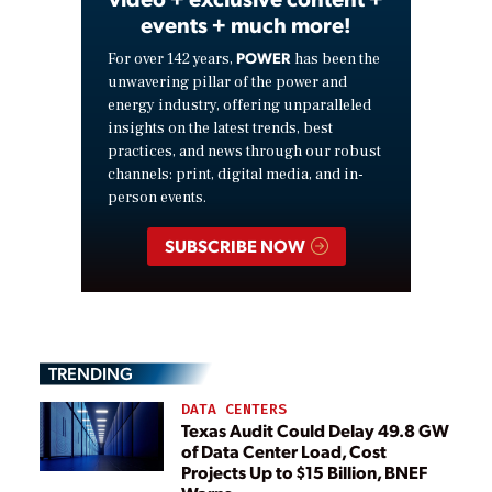
events + much more!
POWER
For over 142 years,
has been the
unwavering pillar of the power and
energy industry, offering unparalleled
insights on the latest trends, best
practices, and news through our robust
channels: print, digital media, and in-
person events.
SUBSCRIBE NOW
TRENDING
DATA CENTERS
Texas Audit Could Delay 49.8 GW
of Data Center Load, Cost
Projects Up to $15 Billion, BNEF