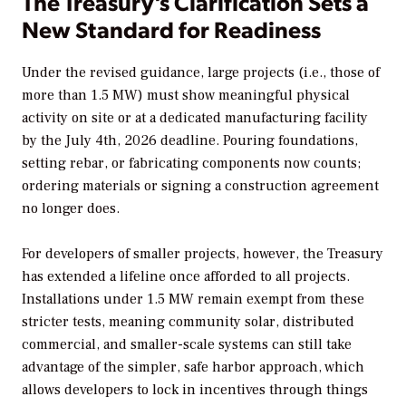
The Treasury’s Clarification Sets a
New Standard for Readiness
Under the revised guidance, large projects (i.e., those of
more than 1.5 MW) must show meaningful physical
activity on site or at a dedicated manufacturing facility
by the July 4th, 2026 deadline. Pouring foundations,
setting rebar, or fabricating components now counts;
ordering materials or signing a construction agreement
no longer does.
For developers of smaller projects, however, the Treasury
has extended a lifeline once afforded to all projects.
Installations under 1.5 MW remain exempt from these
stricter tests, meaning community solar, distributed
commercial, and smaller-scale systems can still take
advantage of the simpler, safe harbor approach, which
allows developers to lock in incentives through things