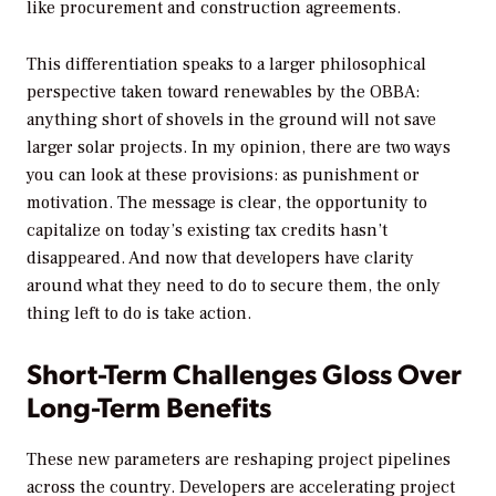
like procurement and construction agreements.
This differentiation speaks to a larger philosophical
perspective taken toward renewables by the OBBA:
anything short of shovels in the ground will not save
larger solar projects. In my opinion, there are two ways
you can look at these provisions: as punishment or
motivation. The message is clear, the opportunity to
capitalize on today’s existing tax credits hasn’t
disappeared. And now that developers have clarity
around what they need to do to secure them, the only
thing left to do is take action.
Short-Term Challenges Gloss Over
Long-Term Benefits
These new parameters are reshaping project pipelines
across the country. Developers are accelerating project