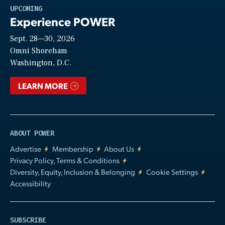
Play
UPCOMING
Experience POWER
Sept. 28—30, 2026
Video
Omni Shoreham
Washington, D.C.
LEARN MORE
ABOUT POWER
Advertise
Membership
About Us
Privacy Policy, Terms & Conditions
Diversity, Equity, Inclusion & Belonging
Cookie Settings
Accessibility
SUBSCRIBE