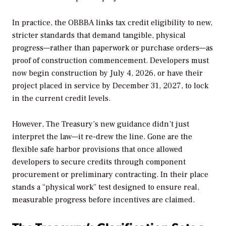
In practice, the OBBBA links tax credit eligibility to new,
stricter standards that demand tangible, physical
progress—rather than paperwork or purchase orders—as
proof of construction commencement. Developers must
now begin construction by July 4, 2026, or have their
project placed in service by December 31, 2027, to lock
in the current credit levels.
However, The Treasury’s new guidance didn’t just
interpret the law—it re-drew the line. Gone are the
flexible safe harbor provisions that once allowed
developers to secure credits through component
procurement or preliminary contracting. In their place
stands a “physical work” test designed to ensure real,
measurable progress before incentives are claimed.