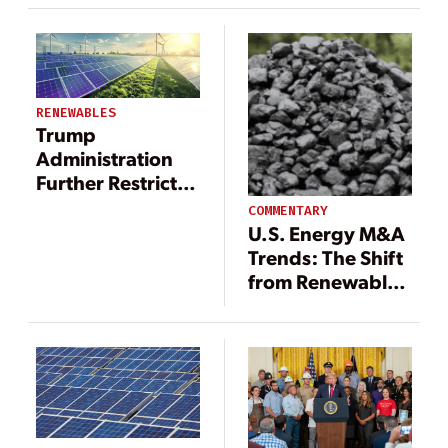
York
RENEWABLES
Trump
Administration
Further Restricts
Tax Credits for
COMMENTARY
Solar and Wind
U.S. Energy M&A
Energy
Trends: The Shift
from Renewables
to Fossil Fuels