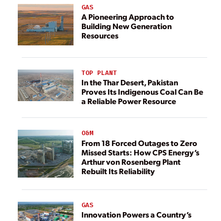
GAS
A Pioneering Approach to
Building New Generation
Resources
TOP PLANT
In the Thar Desert, Pakistan
Proves Its Indigenous Coal Can Be
a Reliable Power Resource
O&M
From 18 Forced Outages to Zero
Missed Starts: How CPS Energy’s
Arthur von Rosenberg Plant
Rebuilt Its Reliability
GAS
Innovation Powers a Country’s