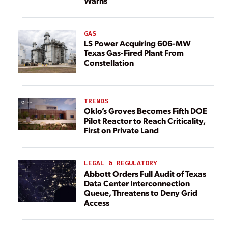
Warns
GAS
LS Power Acquiring 606-MW
Texas Gas-Fired Plant From
Constellation
TRENDS
Oklo’s Groves Becomes Fifth DOE
Pilot Reactor to Reach Criticality,
First on Private Land
LEGAL & REGULATORY
Abbott Orders Full Audit of Texas
Data Center Interconnection
Queue, Threatens to Deny Grid
Access