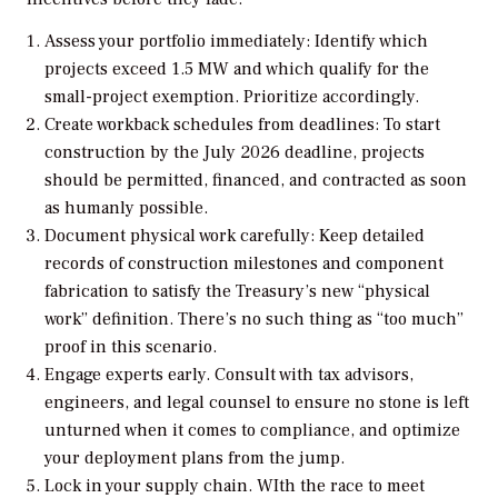
Assess your portfolio immediately: Identify which
projects exceed 1.5 MW and which qualify for the
small-project exemption. Prioritize accordingly.
Create workback schedules from deadlines: To start
construction by the July 2026 deadline, projects
should be permitted, financed, and contracted as soon
as humanly possible.
Document physical work carefully: Keep detailed
records of construction milestones and component
fabrication to satisfy the Treasury’s new “physical
work” definition. There’s no such thing as “too much”
proof in this scenario.
Engage experts early. Consult with tax advisors,
engineers, and legal counsel to ensure no stone is left
unturned when it comes to compliance, and optimize
your deployment plans from the jump.
Lock in your supply chain. WIth the race to meet