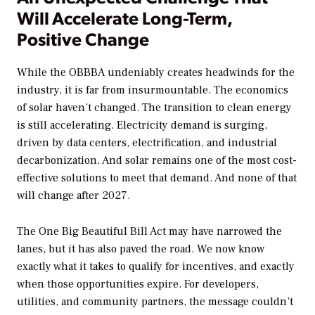
Will Accelerate Long-Term,
Positive Change
While the OBBBA undeniably creates headwinds for the
industry, it is far from insurmountable. The economics
of solar haven’t changed. The transition to clean energy
is still accelerating. Electricity demand is surging,
driven by data centers, electrification, and industrial
decarbonization. And solar remains one of the most cost-
effective solutions to meet that demand. And none of that
will change after 2027.
The One Big Beautiful Bill Act may have narrowed the
lanes, but it has also paved the road. We now know
exactly what it takes to qualify for incentives, and exactly
when those opportunities expire. For developers,
utilities, and community partners, the message couldn’t