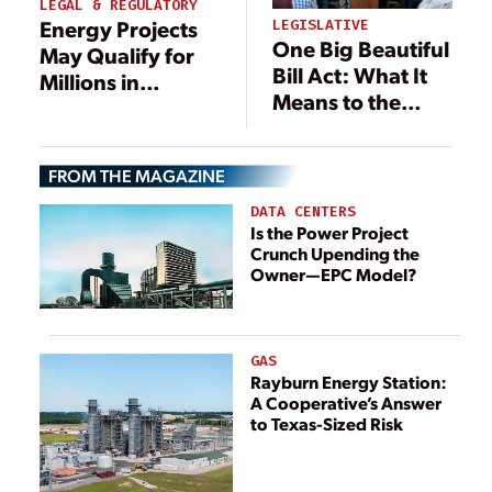
LEGAL & REGULATORY
Energy Projects
LEGISLATIVE
One Big Beautiful
May Qualify for
Bill Act: What It
Millions in
Means to the
Refunds:
Power Industry
Revisiting Project
Costs After IEEPA
FROM THE MAGAZINE
Ruling
DATA CENTERS
Is the Power Project
Crunch Upending the
Owner—EPC Model?
GAS
Rayburn Energy Station:
A Cooperative’s Answer
to Texas-Sized Risk