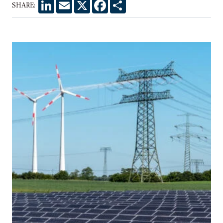
LinkedIn
Email
X
Facebook
Share
SHARE: