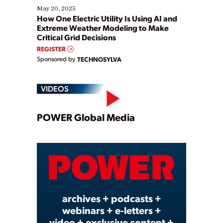
May 20, 2025
How One Electric Utility Is Using AI and
Extreme Weather Modeling to Make
Critical Grid Decisions
REGISTER
Sponsored by
TECHNOSYLVA
VIDEOS
Play
POWER Global Media
Video
archives + podcasts +
webinars + e-letters +
video + exclusive content +