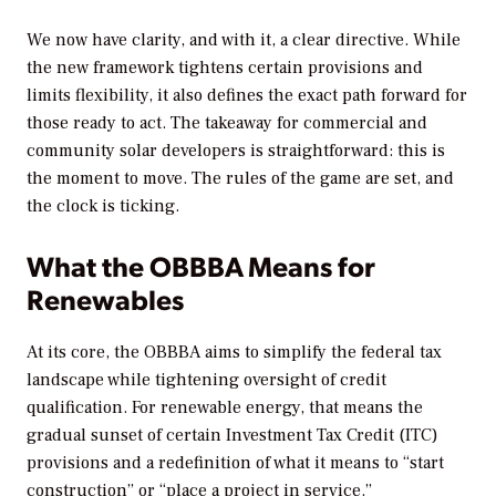
We now have clarity, and with it, a clear directive. While
the new framework tightens certain provisions and
limits flexibility, it also defines the exact path forward for
those ready to act. The takeaway for commercial and
community solar developers is straightforward: this is
the moment to move. The rules of the game are set, and
the clock is ticking.
What the OBBBA Means for
Renewables
At its core, the OBBBA aims to simplify the federal tax
landscape while tightening oversight of credit
qualification. For renewable energy, that means the
gradual sunset of certain Investment Tax Credit (ITC)
provisions and a redefinition of what it means to “start
construction” or “place a project in service.”