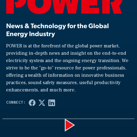
News & Technology for the Global
Energy Industry
POWER is at the forefront of the global power market,
providing in-depth news and insight on the end-to-end
electricity system and the ongoing energy transition. We
strive to be the “go-to” resource for power professionals,
offering a wealth of information on innovative business
practices, sound safety measures, useful productivity
enhancements, and much more.