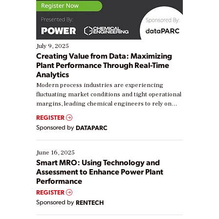
July 9, 2025
Creating Value from Data: Maximizing
Plant Performance Through Real-Time
Analytics
Modern process industries are experiencing
fluctuating market conditions and tight operational
margins, leading chemical engineers to rely on
real-time data to boost efficiency and reduce costs.
REGISTER
Yet, many organizations are at different stages in
Sponsored by
DATAPARC
their digital transformation journey. Some are just
starting, while others are looking to optimize
existing solutions. This webinar explores practical
June 16, 2025
ways […]
Smart MRO: Using Technology and
Assessment to Enhance Power Plant
Performance
REGISTER
Sponsored by
RENTECH