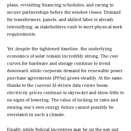
plans, revisiting financing schedules, and racing to
secure partnerships before the window closes. Demand
for transformers, panels, and skilled labor is already
intensifying, as stakeholders rush to meet physical work
requirements.
Yet, despite the tightened timeline, the underlying
economics of solar remain incredibly strong. The cost
curves for hardware and storage continue to trend
downward, while corporate demand for renewable power
purchase agreements (PPAs) grows steadily. At the same,
thanks to the current AI-driven data center boom,
electricity prices continue to skyrocket and show little to
no signs of lowering. The value of locking in rates and
owning one’s own energy future cannot possibly be
overstated in such a climate.
Finally, while federal incentives may be on the way out