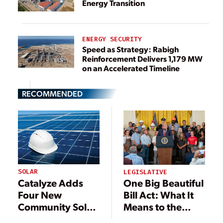
Energy Transition
ENERGY SECURITY
Speed as Strategy: Rabigh
Reinforcement Delivers 1,179 MW
on an Accelerated Timeline
RECOMMENDED
SOLAR
LEGISLATIVE
Catalyze Adds
One Big Beautiful
Four New
Bill Act: What It
Community Solar
Means to the
Projects in New
Power Industry