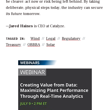
be clearer: act now or risk being left behind. By taking
deliberate, physical steps today, the industry can secure
its future tomorrow.
—
Jared Haines
is CEO at Catalyze.
Wind
Legal
Regulatory
TAGGED IN:
Treasury
OBBBA
Solar
WEBINARS