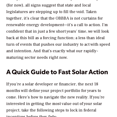
(for now), all signs suggest that state and local
legislatures are stepping up to fill the void. Taken
together, it’s clear that the OBBBA is not curtains for
renewable energy development—it’s a call to action. I’m
confident that in just a few short years’ time, we will look
back at this bill as a forcing function; a less than ideal
turn of events that pushes our industry to act with speed
and intention. And that’s exactly what our rapidly-
maturing sector needs right now.
A Quick Guide to Fast Solar Action
If you’re a solar developer or financier, the next 18
months will define your project portfolio for years to
come. Here’s how to navigate the new reality. If you’re
interested in getting the most value out of your solar
project, take the following steps to lock in federal
incentives before they fade: