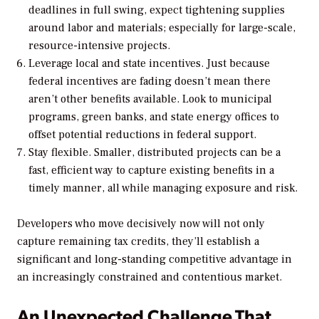
deadlines in full swing, expect tightening supplies
around labor and materials; especially for large-scale,
resource-intensive projects.
Leverage local and state incentives. Just because
federal incentives are fading doesn’t mean there
aren’t other benefits available. Look to municipal
programs, green banks, and state energy offices to
offset potential reductions in federal support.
Stay flexible. Smaller, distributed projects can be a
fast, efficient way to capture existing benefits in a
timely manner, all while managing exposure and risk.
Developers who move decisively now will not only
capture remaining tax credits, they’ll establish a
significant and long-standing competitive advantage in
an increasingly constrained and contentious market.
An Unexpected Challenge That