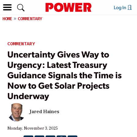
Log In
HOME
COMMENTARY
COMMENTARY
Uncertainty Gives Way to
Urgency: Latest Treasury
Guidance Signals the Time is
Now to Get Solar Projects
Underway
Jared Haines
Monday, November 3, 2025