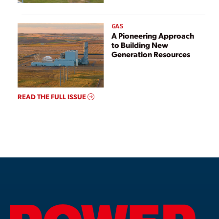
GAS
A Pioneering Approach
to Building New
Generation Resources
READ THE FULL ISSUE