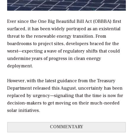
Ever since the One Big Beautiful Bill Act (OBBBA) first
surfaced, it has been widely portrayed as an existential
threat to the renewable energy transition. From
boardrooms to project sites, developers braced for the
worst—expecting a wave of regulatory shifts that could
undermine years of progress in clean energy
deployment.
However, with the latest guidance from the Treasury
Department released this August, uncertainty has been
replaced by urgency—signaling that the time is now for
decision-makers to get moving on their much-needed
solar initiatives.
COMMENTARY