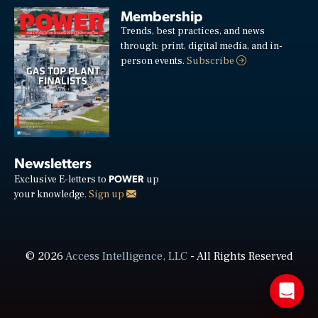
Membership
Trends, best practices, and news
through: print, digital media, and in-
person events.
Subscribe
Newsletters
POWER
Exclusive E-letters to
up
your knowledge.
Sign up
© 2026
Access Intelligence, LLC
- All Rights Reserved