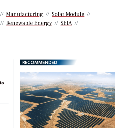
Manufacturing
Solar Module
Renewable Energy
SEIA
RECOMMENDED
ta