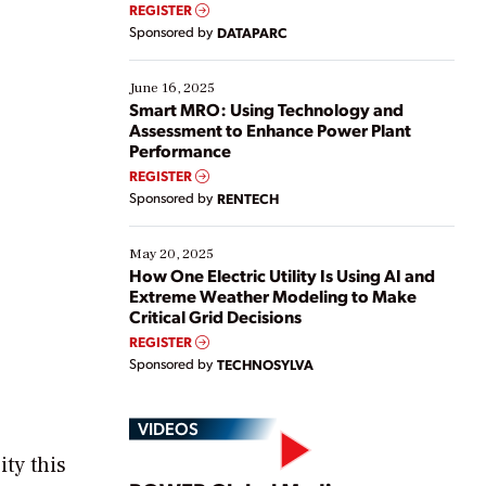
real-time data to boost efficiency and reduce costs.
REGISTER
Yet, many organizations are at different stages in
Sponsored by
DATAPARC
their digital transformation journey. Some are just
starting, while others are looking to optimize
existing solutions. This webinar explores practical
June 16, 2025
ways […]
Smart MRO: Using Technology and
Assessment to Enhance Power Plant
Performance
REGISTER
Sponsored by
RENTECH
May 20, 2025
How One Electric Utility Is Using AI and
Extreme Weather Modeling to Make
Critical Grid Decisions
REGISTER
Sponsored by
TECHNOSYLVA
VIDEOS
ity this