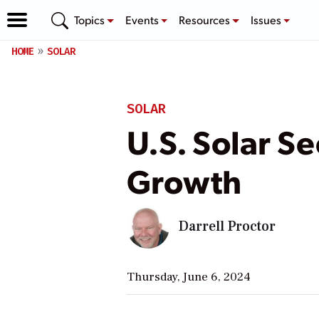
Topics
Events
Resources
Issues
HOME
SOLAR
SOLAR
U.S. Solar S
Growth
Darrell Proctor
Thursday, June 6, 2024