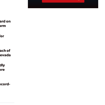
ard on
Farm
for
ach of
 Nevada
dly
ore
ecord-