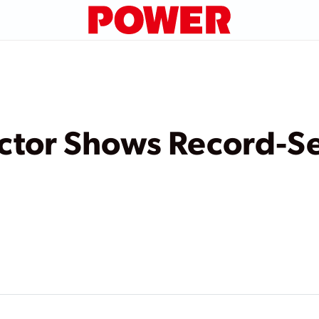
ector Shows Record-S