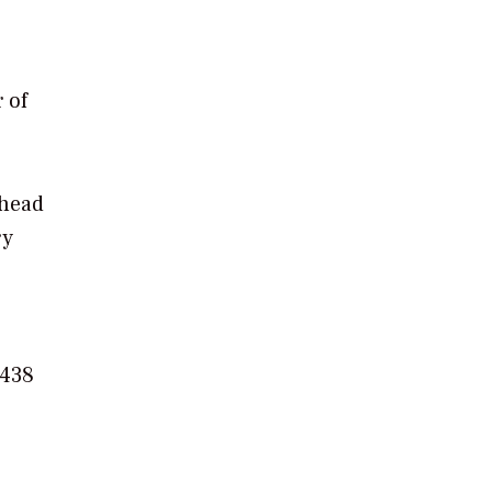
 of
 head
ry
 438