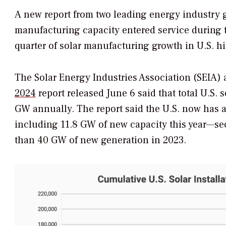
A new report from two leading energy industry 
manufacturing capacity entered service during th
quarter of solar manufacturing growth in U.S. hi
The Solar Energy Industries Association (SEIA)
2024
report released June 6 said that total U.S
GW annually. The report said the U.S. now has a
including 11.8 GW of new capacity this year—se
than 40 GW of new generation in 2023.