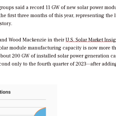
groups said a record 11 GW of new solar power mod
e first three months of this year, representing the 
story.
 and Wood Mackenzie in their
U.S. Solar Market Insi
. solar module manufacturing capacity is now more t
bout 200 GW of installed solar power generation ca
cond only to the fourth quarter of 2023—after addi