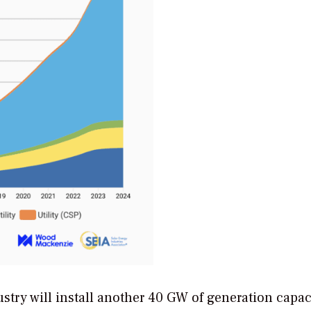
stry will install another 40 GW of generation capac