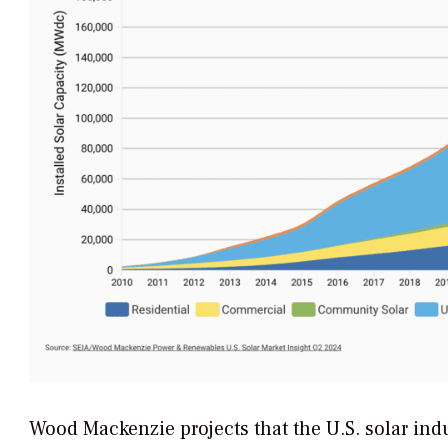
Wood Mackenzie projects that the U.S. solar indu