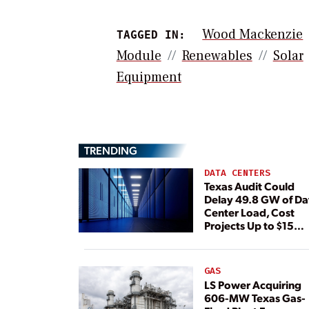
Wood Mackenzie
TAGGED IN:
Module
Renewables
Solar
Equipment
TRENDING
DATA CENTERS
Texas Audit Could
Delay 49.8 GW of Da
Center Load, Cost
Projects Up to $15
Billion, BNEF Warns
GAS
LS Power Acquiring
606-MW Texas Gas-