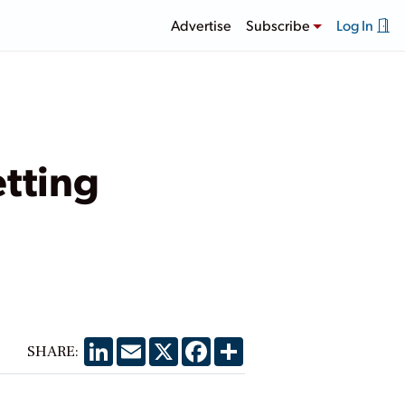
Advertise
Subscribe
Log In
etting
LinkedIn
Email
X
Facebook
Share
SHARE: