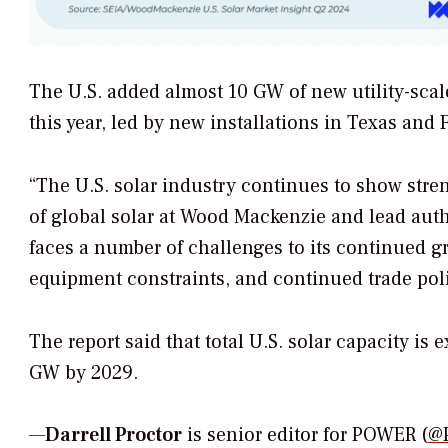
The U.S. added almost 10 GW of new utility-scale
this year, led by new installations in Texas and F
“The U.S. solar industry continues to show stre
of global solar at Wood Mackenzie and lead autho
faces a number of challenges to its continued gr
equipment constraints, and continued trade poli
The report said that total U.S. solar capacity is
GW by 2029.
—
Darrell Proctor
is senior editor for POWER (
@