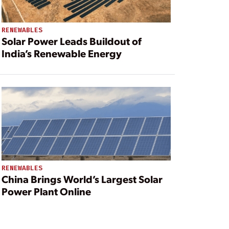
RENEWABLES
Solar Power Leads Buildout of
India’s Renewable Energy
RENEWABLES
China Brings World’s Largest Solar
Power Plant Online