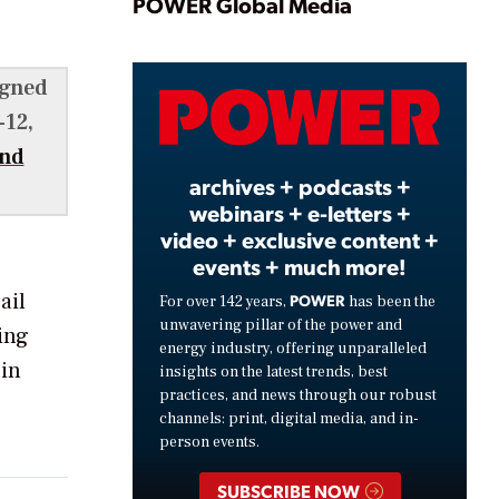
Play
POWER Global Media
igned
Video
-12,
end
archives + podcasts +
webinars + e-letters +
video + exclusive content +
events + much more!
ail
POWER
For over 142 years,
has been the
unwavering pillar of the power and
ing
energy industry, offering unparalleled
 in
insights on the latest trends, best
practices, and news through our robust
channels: print, digital media, and in-
person events.
SUBSCRIBE NOW