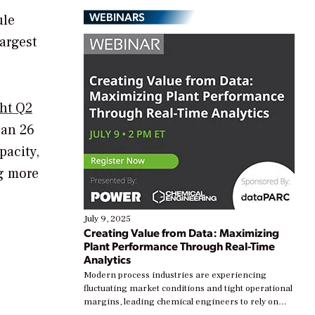
WEBINARS
ule
largest
ght Q2
han 26
pacity,
ng more
July 9, 2025
Creating Value from Data: Maximizing
Plant Performance Through Real-Time
Analytics
Modern process industries are experiencing
fluctuating market conditions and tight operational
margins, leading chemical engineers to rely on