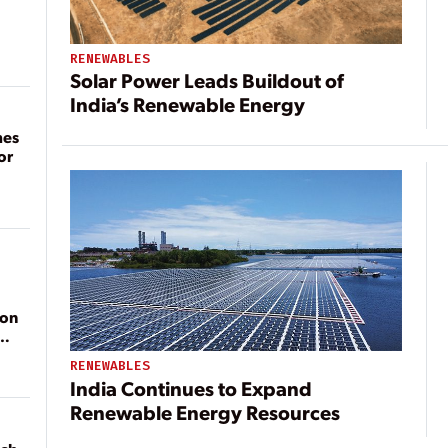
RENEWABLES
Solar Power Leads Buildout of
India’s Renewable Energy
mes
or
ion
RENEWABLES
India Continues to Expand
Renewable Energy Resources