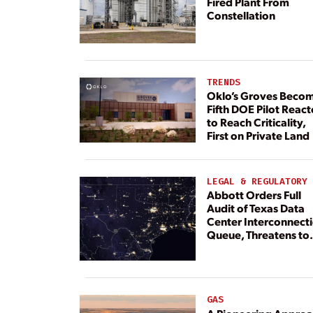
Fired Plant From
Constellation
TRENDS
Oklo’s Groves Beco
Fifth DOE Pilot React
to Reach Criticality,
First on Private Land
LEGAL & REGULATORY
Abbott Orders Full
Audit of Texas Data
Center Interconnect
Queue, Threatens to
Deny Grid Access
GAS