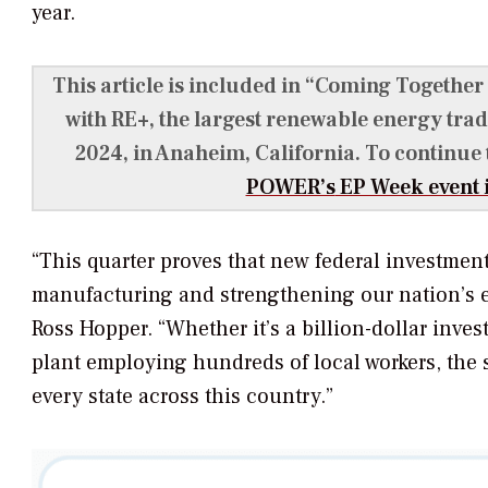
year.
This article is included in “Coming Together
with RE+, the largest renewable energy trad
2024, in Anaheim, California. To continue
POWER’s
EP Week event i
“This quarter proves that new federal investmen
manufacturing and strengthening our nation’s 
Ross Hopper. “Whether it’s a billion-dollar inve
plant employing hundreds of local workers, the 
every state across this country.”