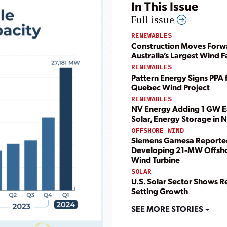
In This Issue
Full issue
RENEWABLES
Construction Moves Forw
Australia’s Largest Wind 
RENEWABLES
Pattern Energy Signs PPA 
Quebec Wind Project
RENEWABLES
NV Energy Adding 1 GW E
Solar, Energy Storage in
OFFSHORE WIND
Siemens Gamesa Reporte
Developing 21-MW Offsh
Wind Turbine
SOLAR
U.S. Solar Sector Shows R
Setting Growth
SEE MORE STORIES