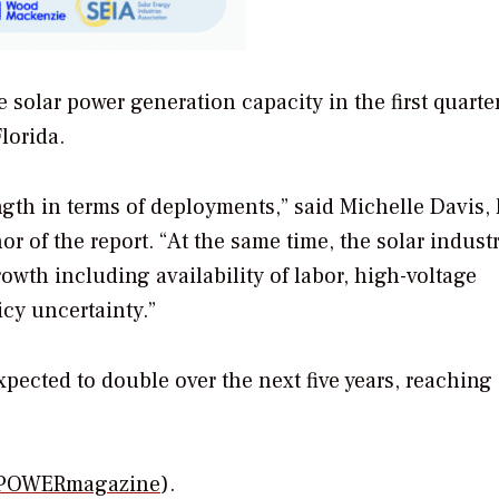
 solar power generation capacity in the first quarter
lorida.
ngth in terms of deployments,” said Michelle Davis,
r of the report. “At the same time, the solar indust
owth including availability of labor, high-voltage
cy uncertainty.”
 expected to double over the next five years, reaching
POWERmagazine
).