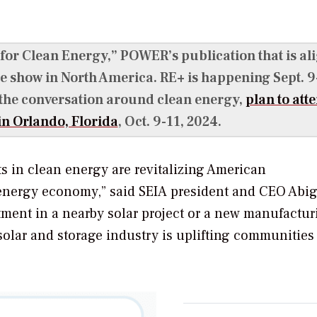
 for Clean Energy,”
POWER’s
publication that is al
e show in North America. RE+ is happening Sept. 9
 the conversation around clean energy,
plan to att
n Orlando, Florida
, Oct. 9-11, 2024.
ts in clean energy are revitalizing American
energy economy,” said SEIA president and CEO Abig
stment in a nearby solar project or a new manufactur
solar and storage industry is uplifting communities