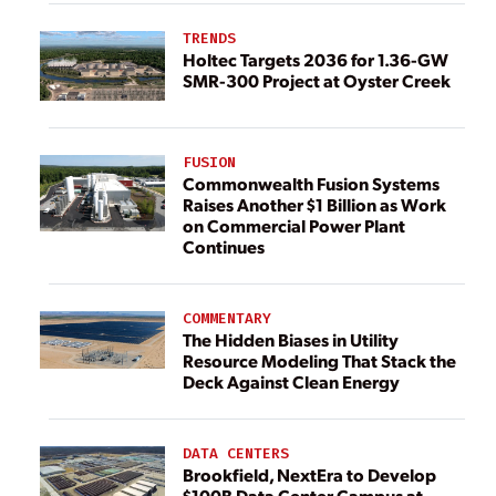
TRENDS
Holtec Targets 2036 for 1.36-GW
SMR-300 Project at Oyster Creek
FUSION
Commonwealth Fusion Systems
Raises Another $1 Billion as Work
on Commercial Power Plant
Continues
COMMENTARY
The Hidden Biases in Utility
Resource Modeling That Stack the
Deck Against Clean Energy
DATA CENTERS
Brookfield, NextEra to Develop
$100B Data Center Campus at