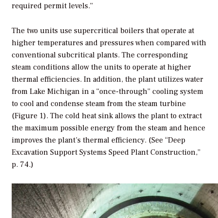
required permit levels.”
The two units use supercritical boilers that operate at
higher temperatures and pressures when compared with
conventional subcritical plants. The corresponding
steam conditions allow the units to operate at higher
thermal efficiencies. In addition, the plant utilizes water
from Lake Michigan in a “once-through” cooling system
to cool and condense steam from the steam turbine
(Figure 1). The cold heat sink allows the plant to extract
the maximum possible energy from the steam and hence
improves the plant’s thermal efficiency. (See “Deep
Excavation Support Systems Speed Plant Construction,”
p. 74.)