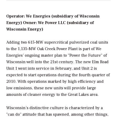
Operator: We Energies (subsidiary of Wisconsin
Energy) Owner: We Power LLC (subsidiary of
Wisconsin Energy)
Adding two 615-MW supercritical pulverized coal units
to the 1,135-MW Oak Creek Power Plant is part of We
Energies’ ongoing master plan to “Power the Future” of
Wisconsin well into the 21st century. The new Elm Road
Unit 1 went into service in February, and Unit 2 is
expected to start operations during the fourth quarter of
2010. With operations marked by high efficiency and
low emissions, these new units will provide large
amounts of cleaner energy to the Great Lakes area.
Wisconsin’s distinctive culture is characterized by a
“can do” attitude that has spawned, among other things,