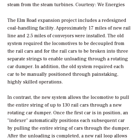
steam from the steam turbines.
Courtesy: We Energies
The Elm Road expansion project includes a redesigned
coal-handling facility. Approximately 17 miles of new rail
line and 2.5 miles of conveyors were installed. The old
system required the locomotives to be decoupled from
the rail cars and for the rail cars to be broken into three
separate strings to enable unloading through a rotating
car dumper. In addition, the old system required each
car to be manually positioned through painstaking,
highly skilled operations.
In contrast, the new system allows the locomotive to pull
the entire string of up to 130 rail cars through a new
rotating car dumper. Once the first car is in position, an
“indexer” automatically positions each subsequent car
by pulling the entire string of cars through the dumper.
After the unloading is completed, a new rail loop allows