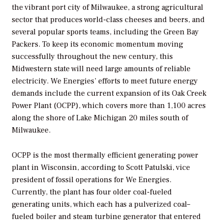
the vibrant port city of Milwaukee, a strong agricultural
sector that produces world-class cheeses and beers, and
several popular sports teams, including the Green Bay
Packers. To keep its economic momentum moving
successfully throughout the new century, this
Midwestern state will need large amounts of reliable
electricity. We Energies’ efforts to meet future energy
demands include the current expansion of its Oak Creek
Power Plant (OCPP), which covers more than 1,100 acres
along the shore of Lake Michigan 20 miles south of
Milwaukee.
OCPP is the most thermally efficient generating power
plant in Wisconsin, according to Scott Patulski, vice
president of fossil operations for We Energies.
Currently, the plant has four older coal-fueled
generating units, which each has a pulverized coal–
fueled boiler and steam turbine generator that entered