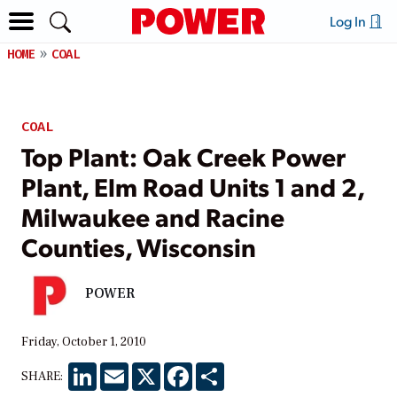
Log In
HOME
COAL
COAL
Top Plant: Oak Creek Power
Plant, Elm Road Units 1 and 2,
Milwaukee and Racine
Counties, Wisconsin
POWER
Friday, October 1, 2010
LinkedIn
Email
X
Facebook
Share
SHARE: