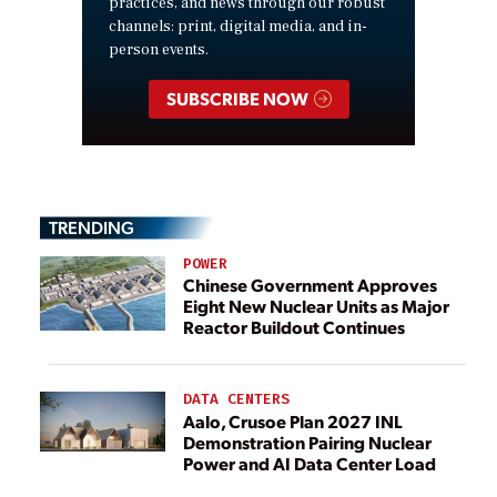
practices, and news through our robust
channels: print, digital media, and in-
person events.
SUBSCRIBE NOW
TRENDING
POWER
Chinese Government Approves
Eight New Nuclear Units as Major
Reactor Buildout Continues
DATA CENTERS
Aalo, Crusoe Plan 2027 INL
Demonstration Pairing Nuclear
Power and AI Data Center Load