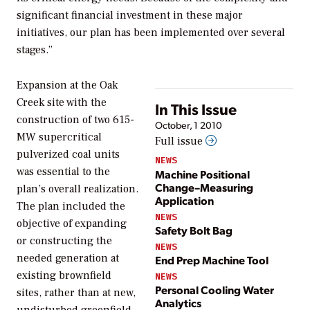
significant financial investment in these major
initiatives, our plan has been implemented over several
stages.”
Expansion at the Oak
Creek site with the
In This Issue
construction of two 615-
October, 1 2010
MW supercritical
Full issue
pulverized coal units
NEWS
was essential to the
Machine Positional
Change–Measuring
plan’s overall realization.
Application
The plan included the
NEWS
objective of expanding
Safety Bolt Bag
or constructing the
NEWS
needed generation at
End Prep Machine Tool
existing brownfield
NEWS
Personal Cooling Water
sites, rather than at new,
Analytics