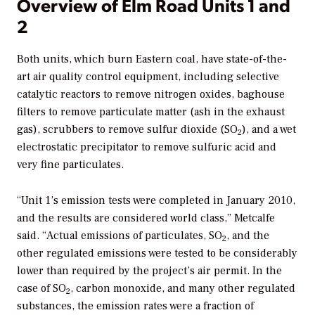
Overview of Elm Road Units 1 and
2
Both units, which burn Eastern coal, have state-of-the-
art air quality control equipment, including selective
catalytic reactors to remove nitrogen oxides, baghouse
filters to remove particulate matter (ash in the exhaust
gas), scrubbers to remove sulfur dioxide (SO
), and a wet
2
electrostatic precipitator to remove sulfuric acid and
very fine particulates.
“Unit 1’s emission tests were completed in January 2010,
and the results are considered world class,” Metcalfe
said. “Actual emissions of particulates, SO
, and the
2
other regulated emissions were tested to be considerably
lower than required by the project’s air permit. In the
case of SO
, carbon monoxide, and many other regulated
2
substances, the emission rates were a fraction of