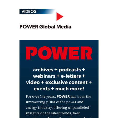
VIDEOS
Play
POWER Global Media
Video
archives + podcasts +
webinars + e-letters +
video + exclusive content +
events + much more!
POWER
For over 142 years,
has been the
unwavering pillar of the power and
energy industry, offering unparalleled
insights on the latest trends, best