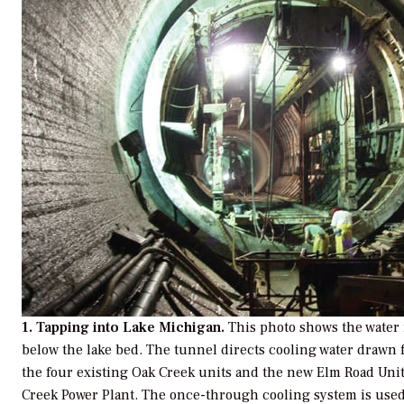
1. Tapping into Lake Michigan.
This photo shows the water 
below the lake bed. The tunnel directs cooling water drawn
the four existing Oak Creek units and the new Elm Road Unit
Creek Power Plant. The once-through cooling system is use