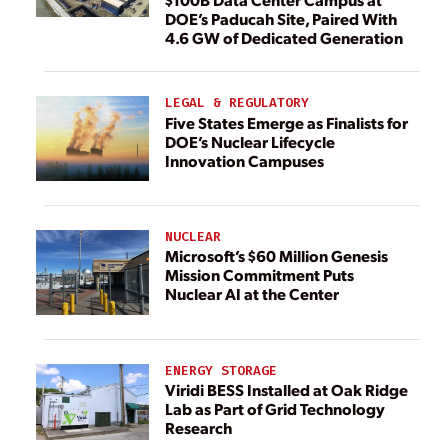
DOE’s Paducah Site, Paired With
4.6 GW of Dedicated Generation
LEGAL & REGULATORY
Five States Emerge as Finalists for
DOE’s Nuclear Lifecycle
Innovation Campuses
NUCLEAR
Microsoft’s $60 Million Genesis
Mission Commitment Puts
Nuclear AI at the Center
ENERGY STORAGE
Viridi BESS Installed at Oak Ridge
Lab as Part of Grid Technology
Research