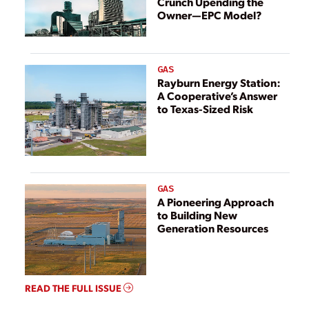
Crunch Upending the
Owner—EPC Model?
GAS
Rayburn Energy Station:
A Cooperative’s Answer
to Texas-Sized Risk
GAS
A Pioneering Approach
to Building New
Generation Resources
READ THE FULL ISSUE