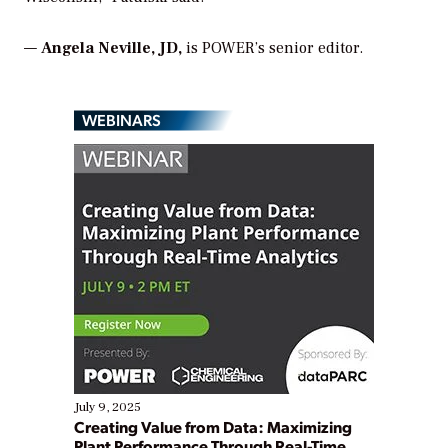
—
Angela Neville, JD
,
is
POWER
’s senior editor.
WEBINARS
July 9, 2025
Creating Value from Data: Maximizing
Plant Performance Through Real-Time