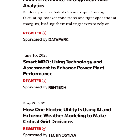
Analytics
Modern process industries are experiencing
fluctuating market conditions and tight operational
margins, leading chemical engineers to rely on
real-time data to boost efficiency and reduce costs.
REGISTER
Yet, many organizations are at different stages in
Sponsored by
DATAPARC
their digital transformation journey. Some are just
starting, while others are looking to optimize
existing solutions. This webinar explores practical
June 16, 2025
ways […]
Smart MRO: Using Technology and
Assessment to Enhance Power Plant
Performance
REGISTER
Sponsored by
RENTECH
May 20, 2025
How One Electric Utility Is Using AI and
Extreme Weather Modeling to Make
Critical Grid Decisions
REGISTER
Sponsored by
TECHNOSYLVA