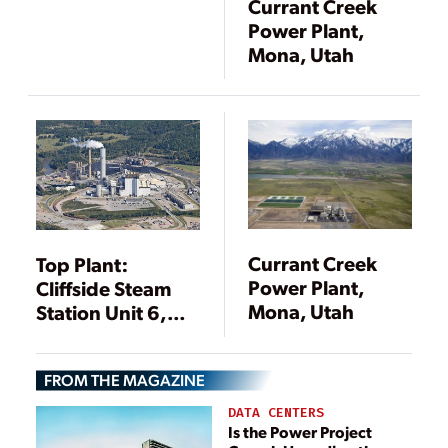
Currant Creek
Power Plant,
Mona, Utah
Currant Creek
Top Plant:
Power Plant,
Cliffside Steam
Mona, Utah
Station Unit 6,
Cliffside, North
Carolina
FROM THE MAGAZINE
DATA CENTERS
Is the Power Project