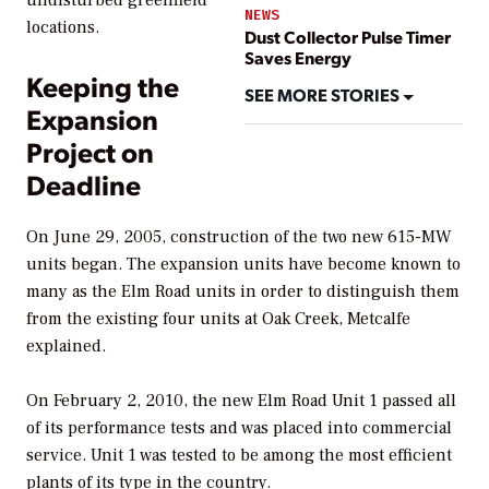
undisturbed greenfield
NEWS
locations.
Dust Collector Pulse Timer
Saves Energy
Keeping the
SEE MORE STORIES
Expansion
Project on
Deadline
On June 29, 2005, construction of the two new 615-MW
units began. The expansion units have become known to
many as the Elm Road units in order to distinguish them
from the existing four units at Oak Creek, Metcalfe
explained.
On February 2, 2010, the new Elm Road Unit 1 passed all
of its performance tests and was placed into commercial
service. Unit 1 was tested to be among the most efficient
plants of its type in the country.