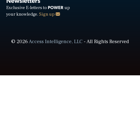
Newsletters
POWER
Exclusive E-letters to
up
your knowledge.
Sign up
© 2026
Access Intelligence, LLC
- All Rights Reserved