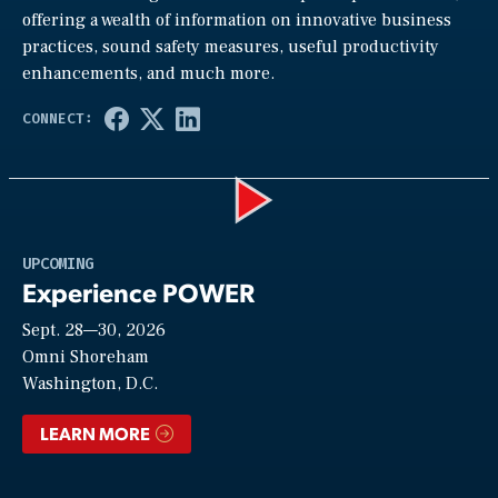
offering a wealth of information on innovative business
practices, sound safety measures, useful productivity
enhancements, and much more.
Play
UPCOMING
Experience POWER
Sept. 28—30, 2026
Video
Omni Shoreham
Washington, D.C.
LEARN MORE