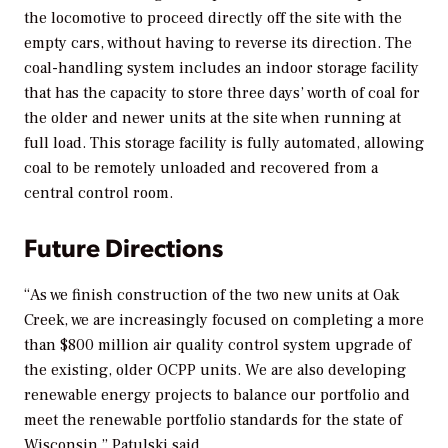
the locomotive to proceed directly off the site with the
empty cars, without having to reverse its direction. The
coal-handling system includes an indoor storage facility
that has the capacity to store three days’ worth of coal for
the older and newer units at the site when running at
full load. This storage facility is fully automated, allowing
coal to be remotely unloaded and recovered from a
central control room.
Future Directions
“As we finish construction of the two new units at Oak
Creek, we are increasingly focused on completing a more
than $800 million air quality control system upgrade of
the existing, older OCPP units. We are also developing
renewable energy projects to balance our portfolio and
meet the renewable portfolio standards for the state of
Wisconsin,” Patulski said.