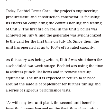
Today, Bechtel Power Corp., the project’s engineering,
procurement, and construction contractor, is focusing
its efforts on completing the commissioning and testing
of Unit 2. The first fire on coal in the Unit 2 boiler was
achieved on July 8, and the generator was synchronized
to the grid for the first time on July 16. Since then, the
unit has operated at up to 100% of its rated capacity.
As this story was being written, Unit 2 was shut down for
a scheduled two-week outage. Bechtel was using the time
to address punch list items and to remove start-up
equipment. The unit is expected to return to service
around the middle of September for further tuning and
a series of rigorous performance tests.
“As with any two-unit plant, the second unit benefits
from the lessons learned on the first, thus shortening