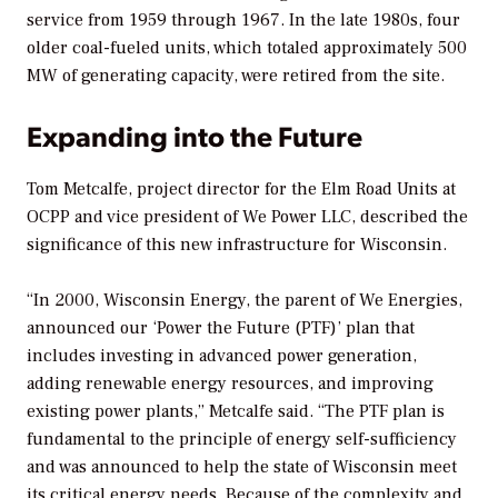
service from 1959 through 1967. In the late 1980s, four
older coal-fueled units, which totaled approximately 500
MW of generating capacity, were retired from the site.
Expanding into the Future
Tom Metcalfe, project director for the Elm Road Units at
OCPP and vice president of We Power LLC, described the
significance of this new infrastructure for Wisconsin.
“In 2000, Wisconsin Energy, the parent of We Energies,
announced our ‘Power the Future (PTF)’ plan that
includes investing in advanced power generation,
adding renewable energy resources, and improving
existing power plants,” Metcalfe said. “The PTF plan is
fundamental to the principle of energy self-sufficiency
and was announced to help the state of Wisconsin meet
its critical energy needs. Because of the complexity and