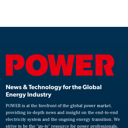
News & Technology for the Global
Energy Industry
POWER is at the forefront of the global power market,
providing in-depth news and insight on the end-to-end
electricity system and the ongoing energy transition. We
strive to be the “go-to” resource for power professionals,