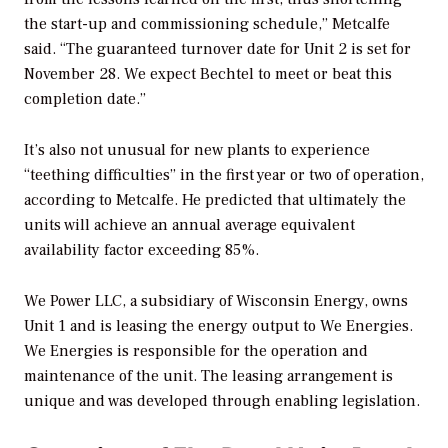
the start-up and commissioning schedule,” Metcalfe
said. “The guaranteed turnover date for Unit 2 is set for
November 28. We expect Bechtel to meet or beat this
completion date.”
It’s also not unusual for new plants to experience
“teething difficulties” in the first year or two of operation,
according to Metcalfe. He predicted that ultimately the
units will achieve an annual average equivalent
availability factor exceeding 85%.
We Power LLC, a subsidiary of Wisconsin Energy, owns
Unit 1 and is leasing the energy output to We Energies.
We Energies is responsible for the operation and
maintenance of the unit. The leasing arrangement is
unique and was developed through enabling legislation.