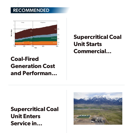
RECOMMENDED
Supercritical Coal
Unit Starts
Commercial
Operation in
Coal-Fired
Wisconsin
Generation Cost
and Performance
Trends
Supercritical Coal
Unit Enters
Service in
Wisconsin