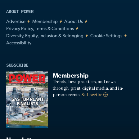
ABOUT POWER
Advertise
Membership
About Us
Privacy Policy, Terms & Conditions
Diversity, Equity, Inclusion & Belonging
Cookie Settings
Accessibility
SUBSCRIBE
Membership
Trends, best practices, and news
through: print, digital media, and in-
person events.
Subscribe