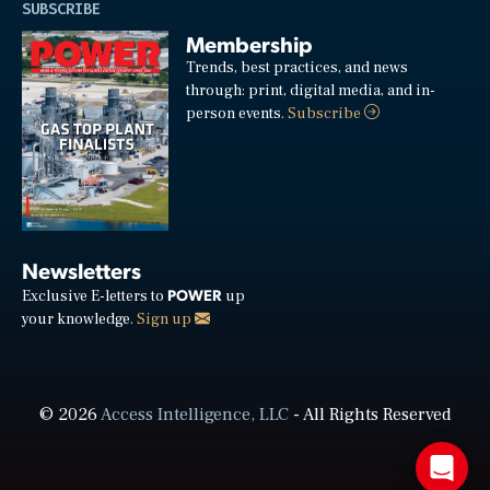
SUBSCRIBE
Membership
Trends, best practices, and news
through: print, digital media, and in-
person events.
Subscribe
Newsletters
POWER
Exclusive E-letters to
up
your knowledge.
Sign up
© 2026
Access Intelligence, LLC
- All Rights Reserved