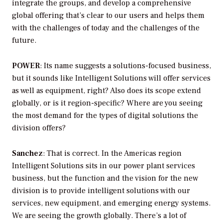
integrate the groups, and develop a comprehensive
global offering that’s clear to our users and helps them
with the challenges of today and the challenges of the
future.
POWER
: Its name suggests a solutions-focused business,
but it sounds like Intelligent Solutions will offer services
as well as equipment, right? Also does its scope extend
globally, or is it region-specific? Where are you seeing
the most demand for the types of digital solutions the
division offers?
Sanchez
: That is correct. In the Americas region
Intelligent Solutions sits in our power plant services
business, but the function and the vision for the new
division is to provide intelligent solutions with our
services, new equipment, and emerging energy systems.
We are seeing the growth globally. There’s a lot of