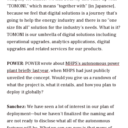
“TOMONI,” which means “together with” [in Japanese],
because we feel that digital solutions is a journey that’s
going to help the energy industry and there is no “one
size fits all” solution for the industry’s needs. What is it?
TOMONI is our umbrella of digital solutions including
operational upgrades, analytics applications, digital
upgrades and related services for our products.
POWER
: POWER
wrote about
MHPS’s autonomous power
plant briefly last year
, when MHPS had just publicly
unveiled the concept. Would you give us a rundown of
what the project is, what it entails, and how you plan to
deploy it globally?
Sanchez:
We have seen a lot of interest in our plan of
deployment—but we haven’t finalized the naming and
are not ready to disclose what all of the autonomous
features will be. What we can say now is that many of