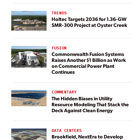
TRENDS
Holtec Targets 2036 for 1.36-GW
SMR-300 Project at Oyster Creek
FUSION
Commonwealth Fusion Systems
Raises Another $1 Billion as Work
on Commercial Power Plant
Continues
COMMENTARY
The Hidden Biases in Utility
Resource Modeling That Stack the
Deck Against Clean Energy
DATA CENTERS
Brookfield, NextEra to Develop