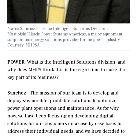
Marco Sanchez leads the Intelligent Solutions Division at
Mitsubishi Hitachi Power Systems Americas, a major equipment
supplier and energy solutions provider for the power industry.
Courtesy: MHPSA
POWER
: What is the Intelligent Solutions division, and
why does MHPS think this is the right time to make it a
key part of its business?
Sanchez:
The mission of our team is to develop and
deploy sustainable, profitable solutions to optimize
power plant operations and maintenance. As for why
now, we have been focusing on developing digital
solutions for our customers on a case by case basis to
address their individual needs, and we have decided to