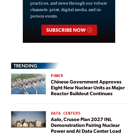
practices, and news through our robust
channels: print, digital media, and in-
person events.
SUBSCRIBE NOW
TRENDING
POWER
Chinese Government Approves
Eight New Nuclear Units as Major
Reactor Buildout Continues
DATA CENTERS
Aalo, Crusoe Plan 2027 INL
Demonstration Pairing Nuclear
Power and AI Data Center Load