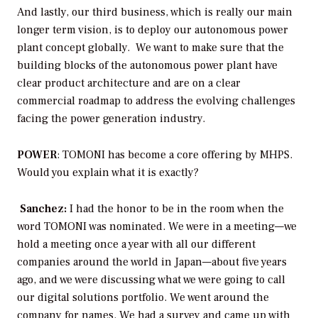
And lastly, our third business, which is really our main
longer term vision, is to deploy our autonomous power
plant concept globally. We want to make sure that the
building blocks of the autonomous power plant have
clear product architecture and are on a clear
commercial roadmap to address the evolving challenges
facing the power generation industry.
POWER
: TOMONI has become a core offering by MHPS.
Would you explain what it is exactly?
Sanchez:
I had the honor to be in the room when the
word TOMONI was nominated. We were in a meeting—we
hold a meeting once a year with all our different
companies around the world in Japan—about five years
ago, and we were discussing what we were going to call
our digital solutions portfolio. We went around the
company for names. We had a survey and came up with