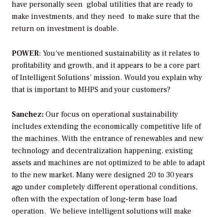
have personally seen global utilities that are ready to
make investments, and they need to make sure that the
return on investment is doable.
POWER
: You’ve mentioned sustainability as it relates to
profitability and growth, and it appears to be a core part
of Intelligent Solutions’ mission. Would you explain why
that is important to MHPS and your customers?
Sanchez:
Our focus on operational sustainability
includes extending the economically competitive life of
the machines. With the entrance of renewables and new
technology and decentralization happening, existing
assets and machines are not optimized to be able to adapt
to the new market. Many were designed 20 to 30 years
ago under completely different operational conditions,
often with the expectation of long-term base load
operation. We believe intelligent solutions will make