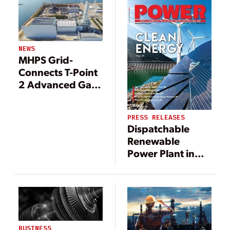
Transformation
NEWS
MHPS Grid-
Connects T-Point
2 Advanced Gas
Turbine
Validation Facility
PRESS RELEASES
Dispatchable
Renewable
Power Plant in
Mexico Adds
Mitsubishi
Power’s TOMONI
Intelligent Digital
Solutions to
Improve
BUSINESS