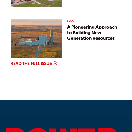
GAS
A Pioneering Approach
to Building New
Generation Resources
READ THE FULL ISSUE