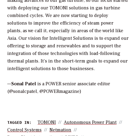
making advances to our gas turbine, so our focus started
with deploying our TOMONI solutions in gas turbine
combined cycles. We are now starting to deploy
solutions to improve the efficiency of steam power
plants, as we call it, especially in areas of the world like
Asia. Our vision for Intelligent Solutions is to expand our
offering to storage and renewables and to support the
integration of those technologies with load-following
thermal plants. It’s in the short-term goals to expand our
intelligent solutions to those businesses.
—
Sonal Patel
is a POWER senior associate editor
(@sonalcpatel, @POWERmagazine)
TOMONI
Autonomous Power Plant
TAGGED IN:
Control Systems
Netmation