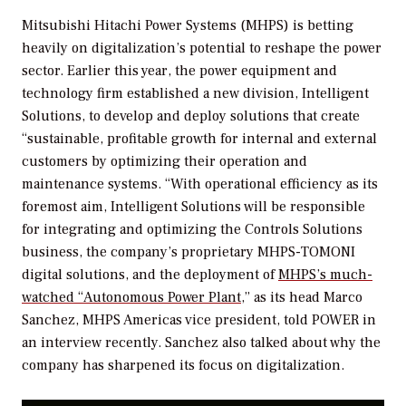
Mitsubishi Hitachi Power Systems (MHPS) is betting
heavily on digitalization’s potential to reshape the power
sector. Earlier this year, the power equipment and
technology firm established a new division, Intelligent
Solutions, to develop and deploy solutions that create
“sustainable, profitable growth for internal and external
customers by optimizing their operation and
maintenance systems. “With operational efficiency as its
foremost aim, Intelligent Solutions will be responsible
for integrating and optimizing the Controls Solutions
business, the company’s proprietary MHPS-TOMONI
digital solutions, and the deployment of
MHPS’s much-
watched “Autonomous Power Plant,
” as its head Marco
Sanchez, MHPS Americas vice president, told
POWER
in
an interview recently. Sanchez also talked about why the
company has sharpened its focus on digitalization.