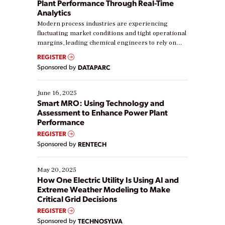
Plant Performance Through Real-Time
Analytics
Modern process industries are experiencing
fluctuating market conditions and tight operational
margins, leading chemical engineers to rely on
real-time data to boost efficiency and reduce costs.
REGISTER
Yet, many organizations are at different stages in
Sponsored by
DATAPARC
their digital transformation journey. Some are just
starting, while others are looking to optimize
existing solutions. This webinar explores practical
June 16, 2025
ways […]
Smart MRO: Using Technology and
Assessment to Enhance Power Plant
Performance
REGISTER
Sponsored by
RENTECH
May 20, 2025
How One Electric Utility Is Using AI and
Extreme Weather Modeling to Make
Critical Grid Decisions
REGISTER
Sponsored by
TECHNOSYLVA