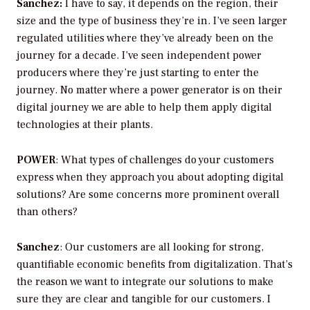
Sanchez:
I have to say, it depends on the region, their
size and the type of business they’re in. I’ve seen larger
regulated utilities where they’ve already been on the
journey for a decade. I’ve seen independent power
producers where they’re just starting to enter the
journey. No matter where a power generator is on their
digital journey we are able to help them apply digital
technologies at their plants.
POWER
: What types of challenges do your customers
express when they approach you about adopting digital
solutions? Are some concerns more prominent overall
than others?
Sanchez
: Our customers are all looking for strong,
quantifiable economic benefits from digitalization. That’s
the reason we want to integrate our solutions to make
sure they are clear and tangible for our customers. I