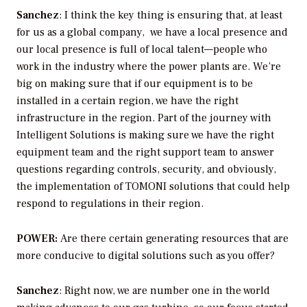
Sanchez
: I think the key thing is ensuring that, at least
for us as a global company, we have a local presence and
our local presence is full of local talent—people who
work in the industry where the power plants are. We’re
big on making sure that if our equipment is to be
installed in a certain region, we have the right
infrastructure in the region. Part of the journey with
Intelligent Solutions is making sure we have the right
equipment team and the right support team to answer
questions regarding controls, security, and obviously,
the implementation of TOMONI solutions that could help
respond to regulations in their region.
POWER:
Are there certain generating resources that are
more conducive to digital solutions such as you offer?
Sanchez
: Right now, we are number one in the world