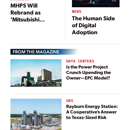
Efficiency and
MHPS Will
Reliability
Rebrand as
NEWS
The Human Side
‘Mitsubishi
of Digital
Power’
Adoption
FROM THE MAGAZINE
DATA CENTERS
Is the Power Project
Crunch Upending the
Owner—EPC Model?
GAS
Rayburn Energy Station:
A Cooperative’s Answer
to Texas-Sized Risk