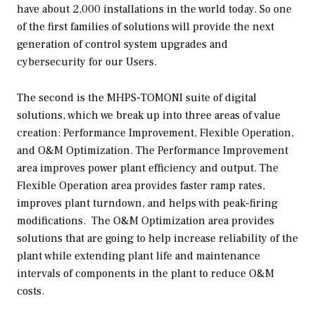
have about 2,000 installations in the world today. So one
of the first families of solutions will provide the next
generation of control system upgrades and
cybersecurity for our Users.
The second is the MHPS-TOMONI suite of digital
solutions, which we break up into three areas of value
creation: Performance Improvement, Flexible Operation,
and O&M Optimization. The Performance Improvement
area improves power plant efficiency and output. The
Flexible Operation area provides faster ramp rates,
improves plant turndown, and helps with peak-firing
modifications. The O&M Optimization area provides
solutions that are going to help increase reliability of the
plant while extending plant life and maintenance
intervals of components in the plant to reduce O&M
costs.