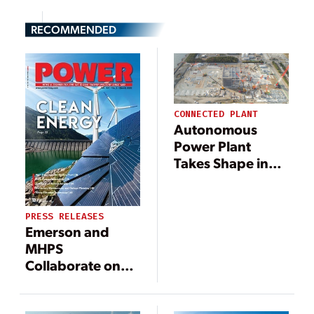
RECOMMENDED
CONNECTED PLANT
Autonomous
Power Plant
Takes Shape in
Japan
PRESS RELEASES
Emerson and
MHPS
Collaborate on
Power Industry
Digital