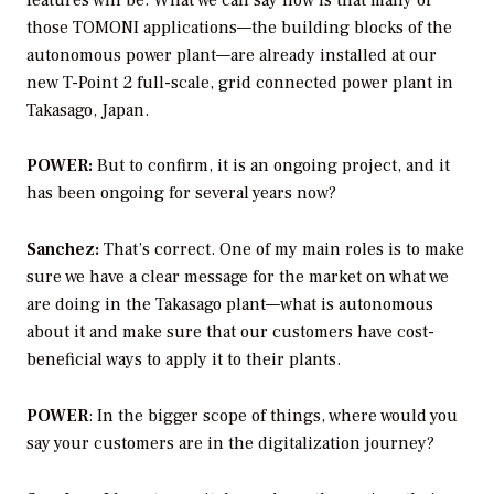
those TOMONI applications—the building blocks of the
autonomous power plant—are already installed at our
new T-Point 2 full-scale, grid connected power plant in
Takasago, Japan.
POWER:
But to confirm, it is an ongoing project, and it
has been ongoing for several years now?
Sanchez:
That’s correct. One of my main roles is to make
sure we have a clear message for the market on what we
are doing in the Takasago plant—what is autonomous
about it and make sure that our customers have cost-
beneficial ways to apply it to their plants.
POWER
:
In the bigger scope of things, where would you
say your customers are in the digitalization journey?