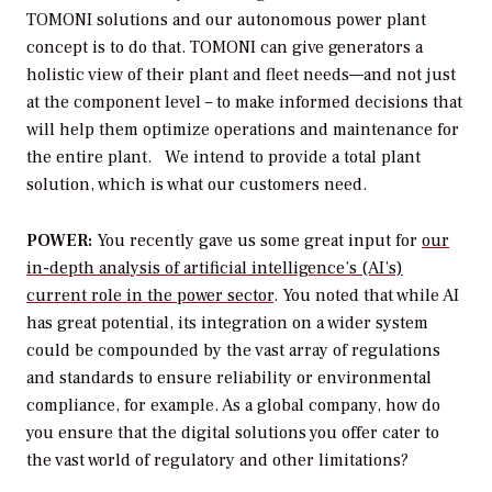
TOMONI solutions and our autonomous power plant
concept is to do that. TOMONI can give generators a
holistic view of their plant and fleet needs—and not just
at the component level – to make informed decisions that
will help them optimize operations and maintenance for
the entire plant. We intend to provide a total plant
solution, which is what our customers need.
POWER:
You recently gave us some great input for
our
in-depth analysis of artificial intelligence’s (AI’s)
current role in the power sector
. You noted that while AI
has great potential, its integration on a wider system
could be compounded by the vast array of regulations
and standards to ensure reliability or environmental
compliance, for example. As a global company, how do
you ensure that the digital solutions you offer cater to
the vast world of regulatory and other limitations?