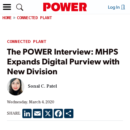
Log In
HOME
CONNECTED PLANT
CONNECTED PLANT
The POWER Interview: MHPS
Expands Digital Purview with
New Division
Sonal C. Patel
Wednesday, March 4, 2020
LinkedIn
Email
X
Facebook
Share
SHARE: