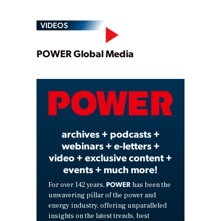
VIDEOS
Play
POWER Global Media
Video
archives + podcasts +
webinars + e-letters +
video + exclusive content +
events + much more!
POWER
For over 142 years,
has been the
unwavering pillar of the power and
energy industry, offering unparalleled
insights on the latest trends, best