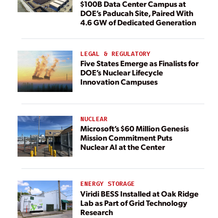
$100B Data Center Campus at
DOE’s Paducah Site, Paired With
4.6 GW of Dedicated Generation
LEGAL & REGULATORY
Five States Emerge as Finalists for
DOE’s Nuclear Lifecycle
Innovation Campuses
NUCLEAR
Microsoft’s $60 Million Genesis
Mission Commitment Puts
Nuclear AI at the Center
ENERGY STORAGE
Viridi BESS Installed at Oak Ridge
Lab as Part of Grid Technology
Research