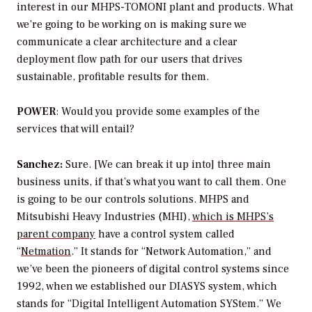
interest in our MHPS-TOMONI plant and products. What
we’re going to be working on is making sure we
communicate a clear architecture and a clear
deployment flow path for our users that drives
sustainable, profitable results for them.
POWER
: Would you provide some examples of the
services that will entail?
Sanchez:
Sure. [We can break it up into] three main
business units, if that’s what you want to call them. One
is going to be our controls solutions. MHPS and
Mitsubishi Heavy Industries (MHI),
which is MHPS’s
parent company
have a control system called
“
Netmation
.” It stands for “Network Automation,” and
we’ve been the pioneers of digital control systems since
1992, when we established our DIASYS system, which
stands for “Digital Intelligent Automation SYStem.” We