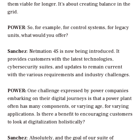
them viable for longer. It’s about creating balance in the
grid.
POWER
: So, for example, for control systems, for legacy
units, what would you offer?
Sanchez
: Netmation 4S is now being introduced. It
provides customers with the latest technologies,
cybersecurity suites, and updates to remain current
with the various requirements and industry challenges.
POWER:
One challenge expressed by power companies
embarking on their digital journeys is that a power plant
often has many components, or varying age, for varying
applications. Is there a benefit to encouraging customers
to look at digitalization holistically?
Sanchez
:
Absolutely, and the goal of our suite of