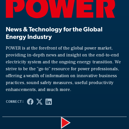
News & Technology for the Global
Energy Industry
POWER is at the forefront of the global power market,
providing in-depth news and insight on the end-to-end
electricity system and the ongoing energy transition. We
strive to be the “go-to” resource for power professionals,
offering a wealth of information on innovative business
practices, sound safety measures, useful productivity
enhancements, and much more.