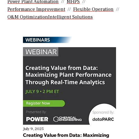
Power Plant Automation
MHPS
Performance Improvement
Flexible Operation
O&M OptimizationIntelligent Solutions
WEBINARS
July 9, 2025
Creating Value from Data: Maximizing