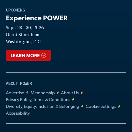
Play
UPCOMING
Experience POWER
Sept. 28—30, 2026
Video
Omni Shoreham
Washington, D.C.
LEARN MORE
ABOUT POWER
Advertise
Membership
About Us
Privacy Policy, Terms & Conditions
Diversity, Equity, Inclusion & Belonging
Cookie Settings
Accessibility