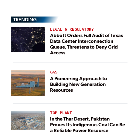
TRENDING
LEGAL & REGULATORY
Abbott Orders Full Audit of Texas
Data Center Interconnection
Queue, Threatens to Deny Grid
Access
GAS
A Pioneering Approach to
Building New Generation
Resources
TOP PLANT
In the Thar Desert, Pakistan
Proves Its Indigenous Coal Can Be
a Reliable Power Resource