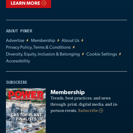
LEARN MORE
ABOUT POWER
Advertise
Membership
About Us
Privacy Policy, Terms & Conditions
Diversity, Equity, Inclusion & Belonging
Cookie Settings
Accessibility
SUBSCRIBE
Membership
Trends, best practices, and news
through: print, digital media, and in-
person events.
Subscribe