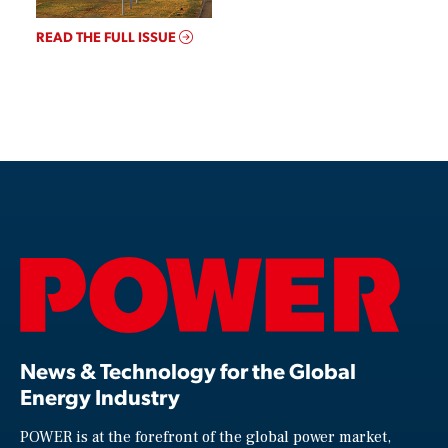
READ THE FULL ISSUE
News & Technology for the Global
Energy Industry
POWER is at the forefront of the global power market,