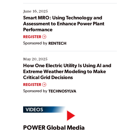
starting, while others are looking to optimize
existing solutions. This webinar explores practical
June 16, 2025
ways […]
Smart MRO: Using Technology and
Assessment to Enhance Power Plant
Performance
REGISTER
Sponsored by
RENTECH
May 20, 2025
How One Electric Utility Is Using AI and
Extreme Weather Modeling to Make
Critical Grid Decisions
REGISTER
Sponsored by
TECHNOSYLVA
VIDEOS
Play
POWER Global Media