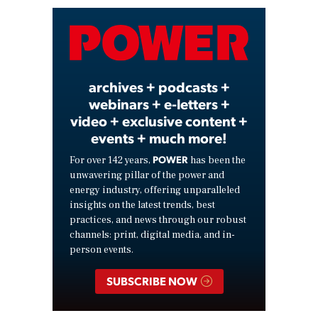
Video
archives + podcasts +
webinars + e-letters +
video + exclusive content +
events + much more!
POWER
For over 142 years,
has been the
unwavering pillar of the power and
energy industry, offering unparalleled
insights on the latest trends, best
practices, and news through our robust
channels: print, digital media, and in-
person events.
SUBSCRIBE NOW