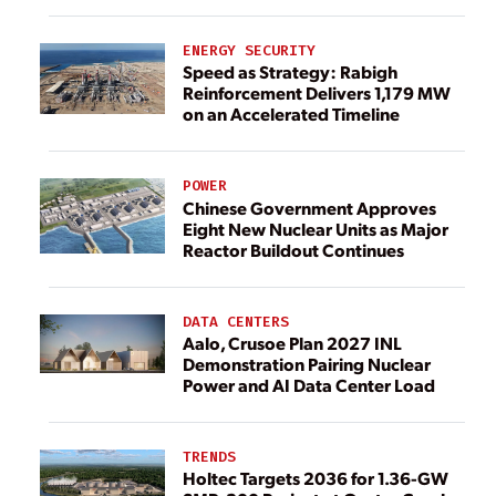
ENERGY SECURITY
Speed as Strategy: Rabigh
Reinforcement Delivers 1,179 MW
on an Accelerated Timeline
POWER
Chinese Government Approves
Eight New Nuclear Units as Major
Reactor Buildout Continues
DATA CENTERS
Aalo, Crusoe Plan 2027 INL
Demonstration Pairing Nuclear
Power and AI Data Center Load
TRENDS
Holtec Targets 2036 for 1.36-GW