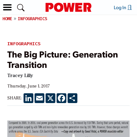
Log In
HOME
INFOGRAPHICS
INFOGRAPHICS
The Big Picture: Generation
Transition
Tracey Lilly
Thursday, June 1, 2017
LinkedIn
Email
X
Facebook
Share
SHARE: