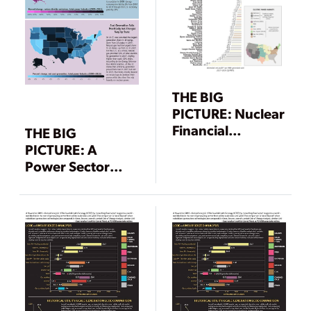
THE BIG
PICTURE: Nuclear
Financial
THE BIG
Meltdown
PICTURE: A
Power Sector
Carbon Decline