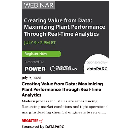
July 9, 2025
Creating Value from Data: Maximizing
Plant Performance Through Real-Time
Analytics
Modern process industries are experiencing
fluctuating market conditions and tight operational
margins, leading chemical engineers to rely on
real-time data to boost efficiency and reduce costs.
REGISTER
Yet, many organizations are at different stages in
Sponsored by
DATAPARC
their digital transformation journey. Some are just