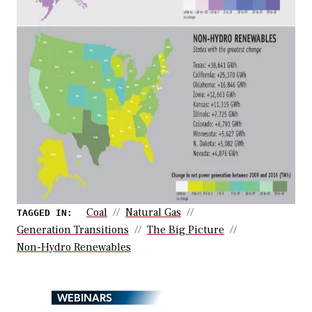
Coal
Natural Gas
TAGGED IN:
Generation Transitions
The Big Picture
Non-Hydro Renewables
WEBINARS