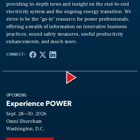
providing in-depth news and insight on the end-to-end
electricity system and the ongoing energy transition. We
strive to be the “go-to” resource for power professionals,
offering a wealth of information on innovative business
practices, sound safety measures, useful productivity
enhancements, and much more.
Play
UPCOMING
Experience POWER
Sept. 28—30, 2026
Video
Omni Shoreham
Washington, D.C.