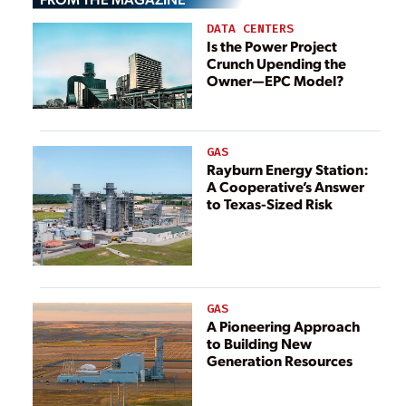
DATA CENTERS
Is the Power Project
Crunch Upending the
Owner—EPC Model?
GAS
Rayburn Energy Station:
A Cooperative’s Answer
to Texas-Sized Risk
GAS
A Pioneering Approach
to Building New
Generation Resources