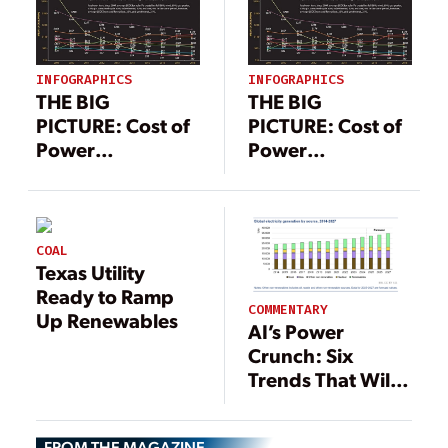
INFOGRAPHICS
INFOGRAPHICS
THE BIG
THE BIG
PICTURE: Cost of
PICTURE: Cost of
Power
Power
Comparison
Comparison
COAL
Texas Utility
Ready to Ramp
COMMENTARY
Up Renewables
AI’s Power
Crunch: Six
Trends That Will
Decide Who Wins
the Next Decade
FROM THE MAGAZINE