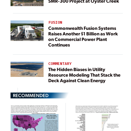
SMR-300 Project at Oyster Creek
FUSION
Commonwealth Fusion Systems
Raises Another $1 Billion as Work
on Commercial Power Plant
Continues
COMMENTARY
The Hidden Biases in Utility
Resource Modeling That Stack the
Deck Against Clean Energy
RECOMMENDED