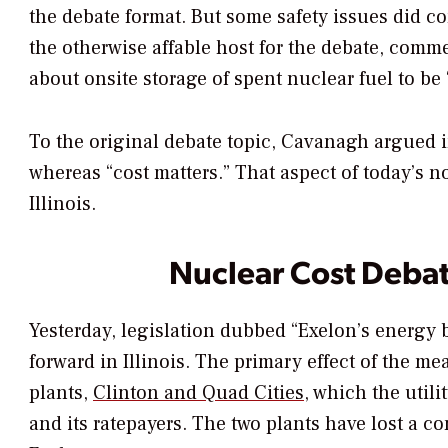
the debate format. But some safety issues did 
the otherwise affable host for the debate, comm
about onsite storage of spent nuclear fuel to be 
To the original debate topic, Cavanagh argued i
whereas “cost matters.” That aspect of today’s n
Illinois.
Nuclear Cost Debate
Yesterday, legislation dubbed “Exelon’s energy b
forward in Illinois. The primary effect of the me
plants,
Clinton and Quad Cities
, which the util
and its ratepayers. The two plants have lost a c