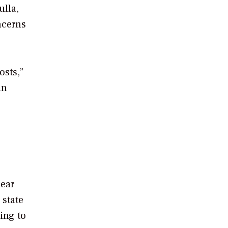
ulla,
ncerns
osts,”
in
lear
 state
ing to