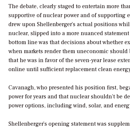
The debate, clearly staged to entertain more tha
supportive of nuclear power and of supporting e
drew upon Shellenberger’s actual positions whi
nuclear, slipped into a more nuanced statement
bottom line was that decisions about whether ex
when markets render them uneconomic should be
that he was in favor of the seven-year lease ext
online until sufficient replacement clean energ
Cavanagh, who presented his position first, beg
power for years and that nuclear shouldn’t be d
power options, including wind, solar, and energy
Shellenberger’s opening statement was supplemen