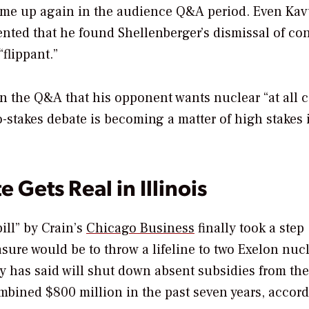
come up again in the audience Q&A period. Even Kav
ented that he found Shellenberger’s dismissal of co
“flippant.”
n the Q&A that his opponent wants nuclear “at all c
o-stakes debate is becoming a matter of high stakes 
 Gets Real in Illinois
ill” by Crain’s
Chicago Business
finally took a step
asure would be to throw a lifeline to two Exelon nuc
ity has said will shut down absent subsidies from the
ombined $800 million in the past seven years, accord