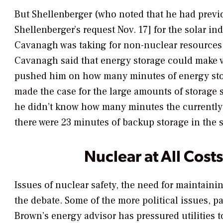
But Shellenberger (who noted that he had previo
Shellenberger’s request Nov. 17] for the solar i
Cavanagh was taking for non-nuclear resources t
Cavanagh said that energy storage could make v
pushed him on how many minutes of energy stora
made the case for the large amounts of storage st
he didn’t know how many minutes the currently i
there were 23 minutes of backup storage in the s
Nuclear at All Cost
Issues of nuclear safety, the need for maintaini
the debate. Some of the more political issues, pa
Brown’s energy advisor has pressured utilities to