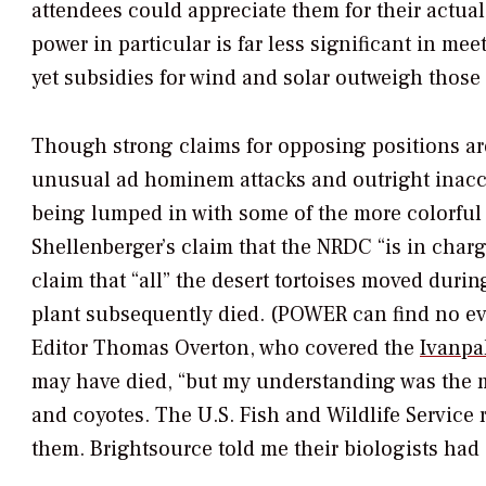
attendees could appreciate them for their actual
power in particular is far less significant in m
yet subsidies for wind and solar outweigh those 
Though strong claims for opposing positions are
unusual
ad hominem
attacks and outright inacc
being lumped in with some of the more colorful
Shellenberger’s claim that the NRDC “is in charg
claim that “all” the desert tortoises moved duri
plant subsequently died. (
POWER
can find no ev
Editor Thomas Overton, who covered the
Ivanpa
may have died, “but my understanding was the ma
and coyotes. The U.S. Fish and Wildlife Service r
them. Brightsource told me their biologists had 