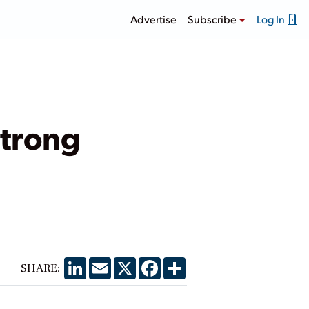
Advertise
Subscribe
Log In
Strong
LinkedIn
Email
X
Facebook
Share
SHARE: