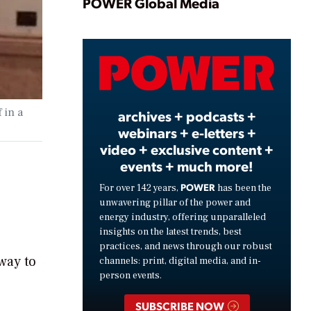
Play
POWER Global Media
Video
 in a
archives + podcasts +
webinars + e-letters +
video + exclusive content +
events + much more!
POWER
For over 142 years,
has been the
unwavering pillar of the power and
energy industry, offering unparalleled
insights on the latest trends, best
practices, and news through our robust
 way to
channels: print, digital media, and in-
person events.
SUBSCRIBE NOW