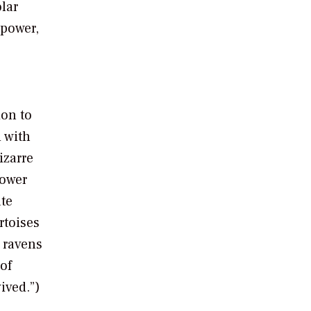
lar
 power,
ion to
 with
izarre
power
te
rtoises
 ravens
of
ived.”)