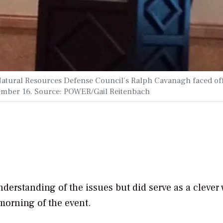
atural Resources Defense Council’s Ralph Cavanagh faced off
vember 16. Source: POWER/Gail Reitenbach
nderstanding of the issues but did serve as a clever
 morning of the event.