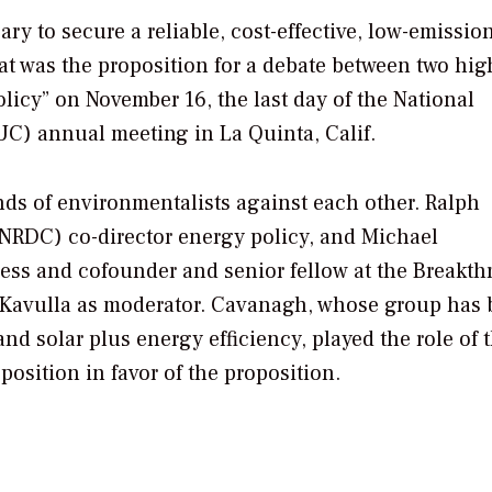
y to secure a reliable, cost-effective, low-emissio
at was the proposition for a debate between two hig
licy” on November 16, the last day of the National
C) annual meeting in La Quinta, Calif.
rands of environmentalists against each other. Ralph
NRDC) co-director energy policy, and Michael
ress and cofounder and senior fellow at the Breakt
is Kavulla as moderator. Cavanagh, whose group has 
nd solar plus energy efficiency, played the role of 
osition in favor of the proposition.