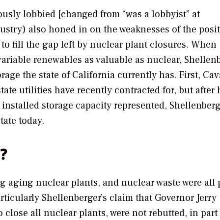
usly lobbied [changed from “was a lobbyist” at
ndustry) also honed in on the weaknesses of the posi
o fill the gap left by nuclear plant closures. When
ariable renewables as valuable as nuclear, Shellen
ge the state of California currently has. First, Ca
ate utilities have recently contracted for, but after 
nstalled storage capacity represented, Shellenberg
tate today.
s?
ng aging nuclear plants, and nuclear waste were all p
rticularly Shellenberger’s claim that Governor Jerry
 close all nuclear plants, were not rebutted, in part