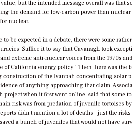
 value, but the intended message overall was that so
eeting the demand for low-carbon power than nuclear
for nuclear.
 to be expected in a debate, there were some rather
uracies. Suffice it to say that Cavanagh took except
 and extreme anti-nuclear voices from the 1970s and
e of California energy policy.” Then there was the b
ng construction of the Ivanpah concentrating solar 
idence of anything approaching that claim. Associa
h
project when it first went online, said that
some
to
in risk was from predation of juvenile tortoises by
eports didn’t mention a lot of deaths—just the risks 
saved a bunch of juveniles that would not have surv