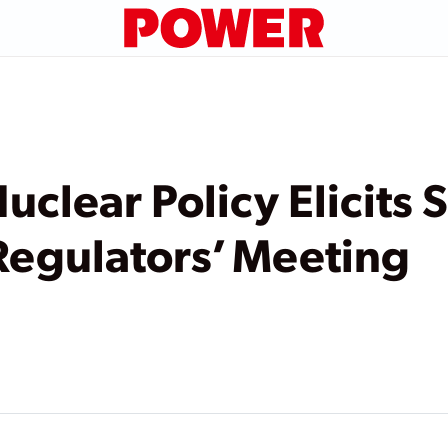
uclear Policy Elicits 
Regulators’ Meeting