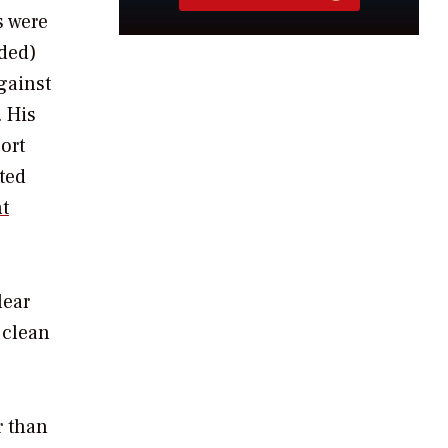
s were
eded)
gainst
. His
ort
ted
t
lear
 clean
r than