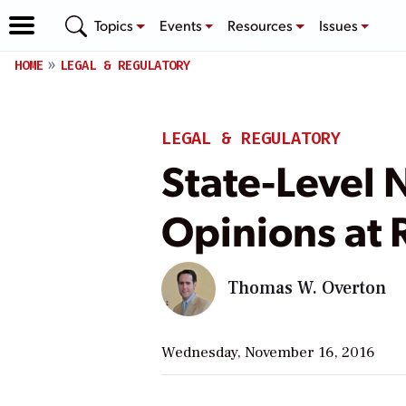
Topics
Events
Resources
Issues
HOME
LEGAL & REGULATORY
LEGAL & REGULATORY
State-Level N
Opinions at 
Thomas W. Overton
Wednesday, November 16, 2016