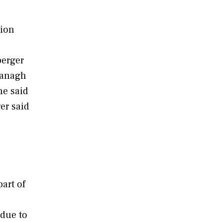
tion
berger
vanagh
he said
er said
art of
 due to