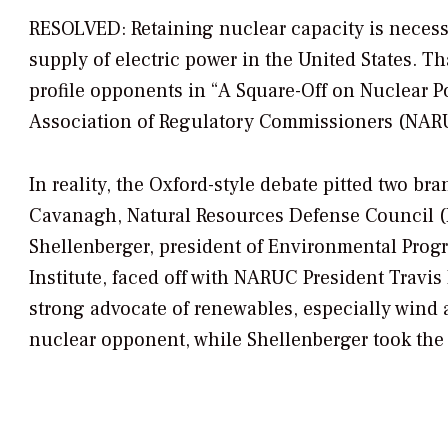
RESOLVED: Retaining nuclear capacity is necessar
supply of electric power in the United States.
Th
profile opponents in “A Square-Off on Nuclear Po
Association of Regulatory Commissioners (NARU
In reality, the Oxford-style debate pitted two b
Cavanagh, Natural Resources Defense Council (
Shellenberger, president of Environmental Prog
Institute, faced off with NARUC President Trav
strong advocate of renewables, especially wind a
nuclear opponent, while Shellenberger took the p