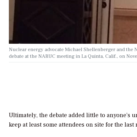
Nuclear energy advocate Michael Shellenberger and the N
debate at the NARUC meeting in La Quinta, Calif., on No
Ultimately, the debate added little to anyone’s u
keep at least some attendees on site for the last