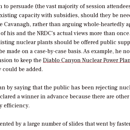
n to persuade (the vast majority of session attendee
xisting capacity with subsidies, should they be ne
le Cavanagh, rather than arguing whole-heartedly a
 of his and the NRDC’s actual views more than once
isting nuclear plants should be offered public supp
 made on a case-by-case basis. As example, he no
ension to keep the
Diablo Canyon Nuclear Power Plan
y could be added.
an by saying that the public has been rejecting nuc
eclared a winner in advance because there are other
 efficiency.
ted by a large number of slides that went by faste