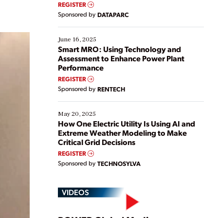
real-time data to boost efficiency and reduce costs.
REGISTER
Yet, many organizations are at different stages in
Sponsored by
DATAPARC
their digital transformation journey. Some are just
starting, while others are looking to optimize
existing solutions. This webinar explores practical
June 16, 2025
ways […]
Smart MRO: Using Technology and
Assessment to Enhance Power Plant
Performance
REGISTER
Sponsored by
RENTECH
May 20, 2025
How One Electric Utility Is Using AI and
Extreme Weather Modeling to Make
Critical Grid Decisions
REGISTER
Sponsored by
TECHNOSYLVA
VIDEOS