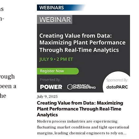
WEBINARS
ns
h-
hrough
been a
the
July 9, 2025
Creating Value from Data: Maximizing
Plant Performance Through Real-Time
Analytics
Modern process industries are experiencing
fluctuating market conditions and tight operational
margins, leading chemical engineers to rely on