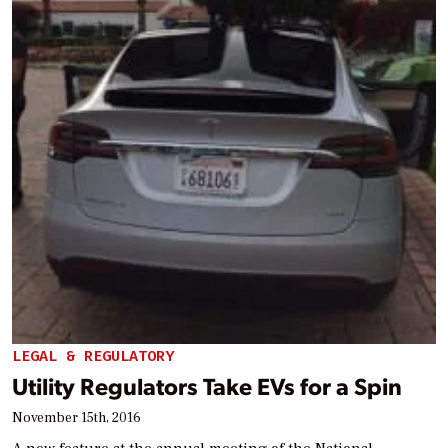
LEGAL & REGULATORY
Utility Regulators Take EVs for a Spin
November 15th, 2016