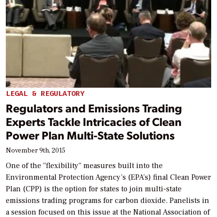
LEGAL & REGULATORY
Regulators and Emissions Trading
Experts Tackle Intricacies of Clean
Power Plan Multi-State Solutions
November 9th, 2015
One of the “flexibility” measures built into the
Environmental Protection Agency’s (EPA’s) final Clean Power
Plan (CPP) is the option for states to join multi-state
emissions trading programs for carbon dioxide. Panelists in
a session focused on this issue at the National Association of