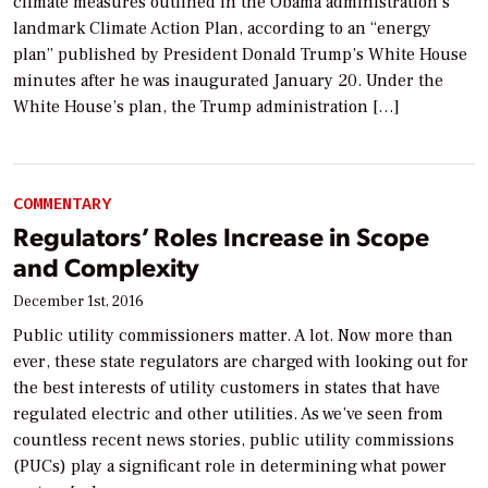
climate measures outlined in the Obama administration’s
landmark Climate Action Plan, according to an “energy
plan” published by President Donald Trump’s White House
minutes after he was inaugurated January 20. Under the
White House’s plan, the Trump administration […]
COMMENTARY
Regulators’ Roles Increase in Scope
and Complexity
December 1st, 2016
Public utility commissioners matter. A lot. Now more than
ever, these state regulators are charged with looking out for
the best interests of utility customers in states that have
regulated electric and other utilities. As we’ve seen from
countless recent news stories, public utility commissions
(PUCs) play a significant role in determining what power