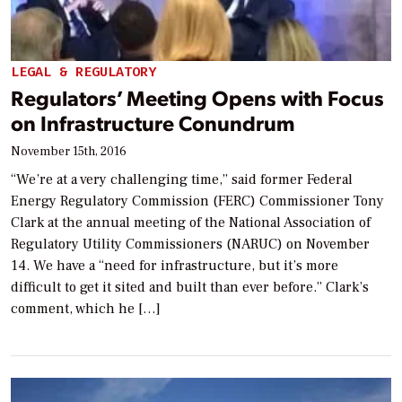
LEGAL & REGULATORY
Regulators’ Meeting Opens with Focus
on Infrastructure Conundrum
November 15th, 2016
“We’re at a very challenging time,” said former Federal
Energy Regulatory Commission (FERC) Commissioner Tony
Clark at the annual meeting of the National Association of
Regulatory Utility Commissioners (NARUC) on November
14. We have a “need for infrastructure, but it’s more
difficult to get it sited and built than ever before.” Clark’s
comment, which he […]