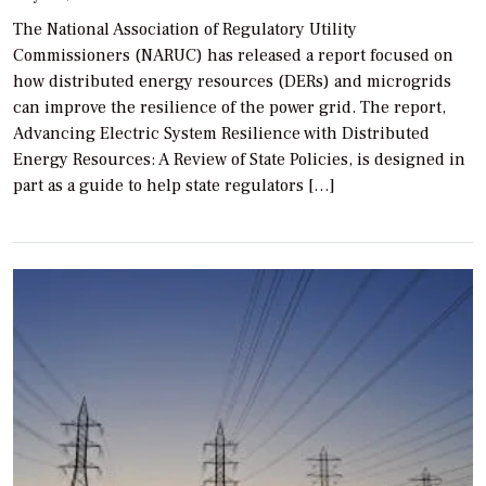
The National Association of Regulatory Utility
Commissioners (NARUC) has released a report focused on
how distributed energy resources (DERs) and microgrids
can improve the resilience of the power grid. The report,
Advancing Electric System Resilience with Distributed
Energy Resources: A Review of State Policies, is designed in
part as a guide to help state regulators […]