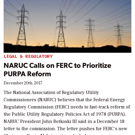
LEGAL & REGULATORY
NARUC Calls on FERC to Prioritize
PURPA Reform
December 20th, 2017
The National Association of Regulatory Utility
Commissioners (NARUC) believes that the Federal Energy
Regulatory Commission (FERC) needs to fast-track reform of
the Public Utility Regulatory Policies Act of 1978 (PURPA),
NARUC President John Betkoski III said in a December 18
letter to the commission. The letter pushes for FERC’s new