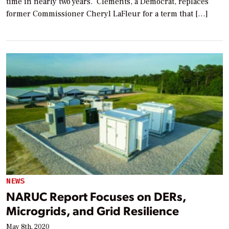
time in nearly two years. Clements, a Democrat, replaces
former Commissioner Cheryl LaFleur for a term that […]
NEWS
NARUC Report Focuses on DERs,
Microgrids, and Grid Resilience
May 8th, 2020