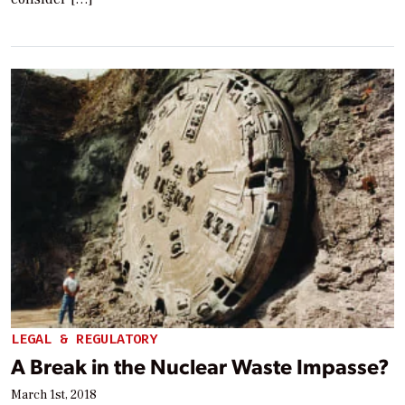
LEGAL & REGULATORY
A Break in the Nuclear Waste Impasse?
March 1st, 2018