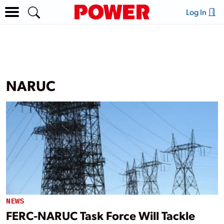
Log In
NARUC
NEWS
FERC-NARUC Task Force Will Tackle