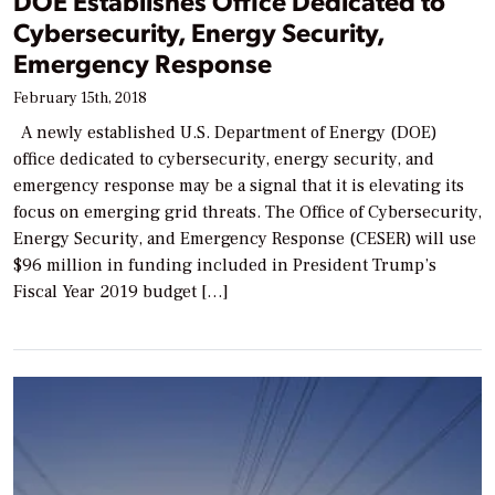
DOE Establishes Office Dedicated to
Cybersecurity, Energy Security,
Emergency Response
February 15th, 2018
A newly established U.S. Department of Energy (DOE)
office dedicated to cybersecurity, energy security, and
emergency response may be a signal that it is elevating its
focus on emerging grid threats. The Office of Cybersecurity,
Energy Security, and Emergency Response (CESER) will use
$96 million in funding included in President Trump’s
Fiscal Year 2019 budget […]