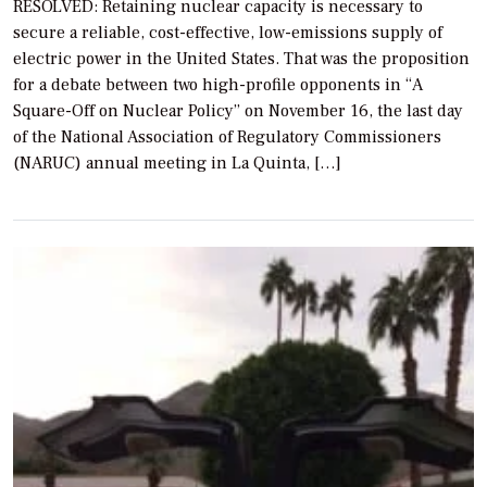
RESOLVED: Retaining nuclear capacity is necessary to
secure a reliable, cost-effective, low-emissions supply of
electric power in the United States. That was the proposition
for a debate between two high-profile opponents in “A
Square-Off on Nuclear Policy” on November 16, the last day
of the National Association of Regulatory Commissioners
(NARUC) annual meeting in La Quinta, […]