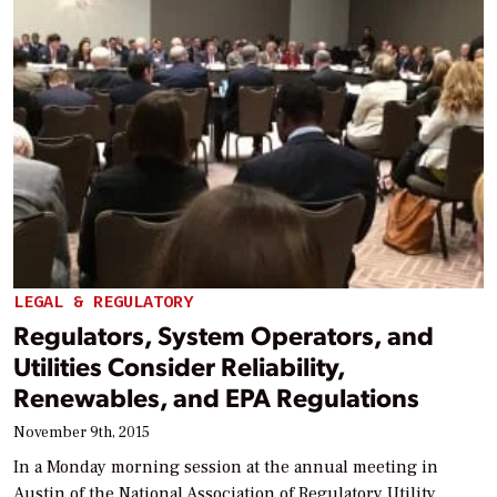
LEGAL & REGULATORY
Regulators, System Operators, and
Utilities Consider Reliability,
Renewables, and EPA Regulations
November 9th, 2015
In a Monday morning session at the annual meeting in
Austin of the National Association of Regulatory Utility