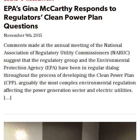
EPA’s Gina McCarthy Responds to
Regulators’ Clean Power Plan
Questions
November 9th, 2015
Comments made at the annual meeting of the National
Association of Regulatory Utility Commissioners (NARUC)
suggest that the regulatory group and the Environmental
Protection Agency (EPA) have been in regular dialog
throughout the process of developing the Clean Power Plan
(CPP), arguably the most complex environmental regulation
affecting the power generation sector and electric utilities.
[…]