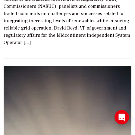
Commissioners (NARUC), panelists and commissioners
traded comments on challenges and successes related to
integrating increasing levels of renewables while ensuring
reliable grid operation. David Boyd, VP of government and
regulatory affairs for the Midcontinent Independent System
Operator […]