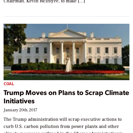
Chairman, Kevin McIntyre, to make […]
COAL
Trump Moves on Plans to Scrap Climate
Initiatives
January 20th, 2017
The Trump administration will scrap executive actions to
curb U.S. carbon pollution from power plants and other