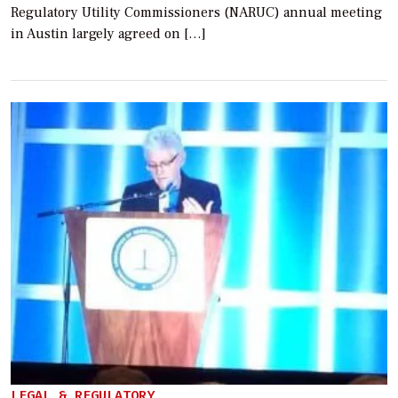
Regulatory Utility Commissioners (NARUC) annual meeting
in Austin largely agreed on […]
LEGAL & REGULATORY