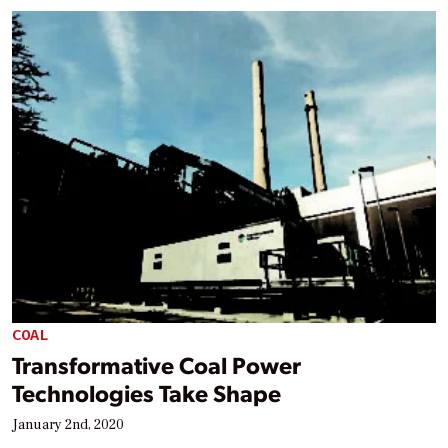
COAL
Transformative Coal Power
Technologies Take Shape
January 2nd, 2020