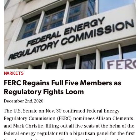
MARKETS
FERC Regains Full Five Members as
Regulatory Fights Loom
December 2nd, 2020
The U.S. Senate on Nov. 30 confirmed Federal Energy
Regulatory Commission (FERC) nominees Allison Clements
and Mark Christie, filling out all five seats at the helm of the
federal energy regulator with a bipartisan panel for the first