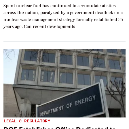
Spent nuclear fuel has continued to accumulate at sites
across the nation, paralyzed by a government deadlock on a
nuclear waste management strategy formally established 35
years ago. Can recent developments
LEGAL & REGULATORY