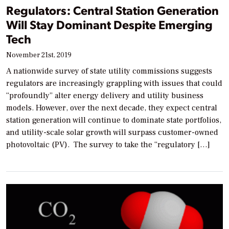
Regulators: Central Station Generation
Will Stay Dominant Despite Emerging
Tech
November 21st, 2019
A nationwide survey of state utility commissions suggests
regulators are increasingly grappling with issues that could
“profoundly” alter energy delivery and utility business
models. However, over the next decade, they expect central
station generation will continue to dominate state portfolios,
and utility-scale solar growth will surpass customer-owned
photovoltaic (PV). The survey to take the “regulatory […]