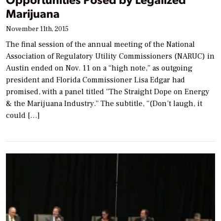
Marijuana
November 11th, 2015
The final session of the annual meeting of the National
Association of Regulatory Utility Commissioners (NARUC) in
Austin ended on Nov. 11 on a “high note,” as outgoing
president and Florida Commissioner Lisa Edgar had
promised, with a panel titled “The Straight Dope on Energy
& the Marijuana Industry.” The subtitle, “(Don’t laugh, it
could […]