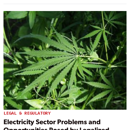
LEGAL & REGULATORY
Electricity Sector Problems and
Opportunities Posed by Legalized