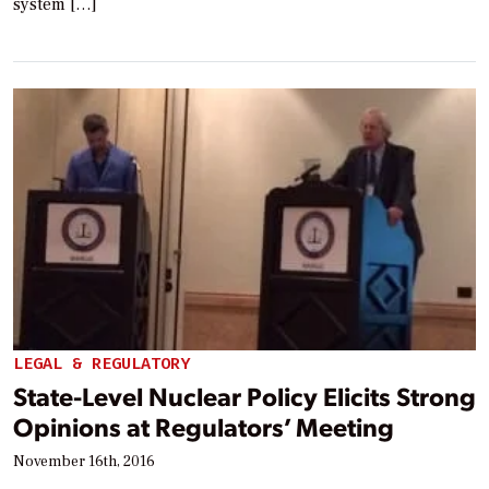
system […]
LEGAL & REGULATORY
State-Level Nuclear Policy Elicits Strong
Opinions at Regulators’ Meeting
November 16th, 2016