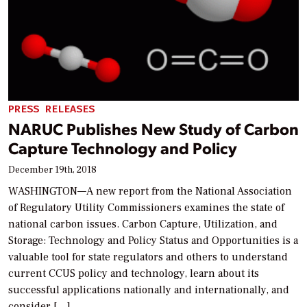
PRESS RELEASES
NARUC Publishes New Study of Carbon
Capture Technology and Policy
December 19th, 2018
WASHINGTON—A new report from the National Association
of Regulatory Utility Commissioners examines the state of
national carbon issues. Carbon Capture, Utilization, and
Storage: Technology and Policy Status and Opportunities is a
valuable tool for state regulators and others to understand
current CCUS policy and technology, learn about its
successful applications nationally and internationally, and
consider […]