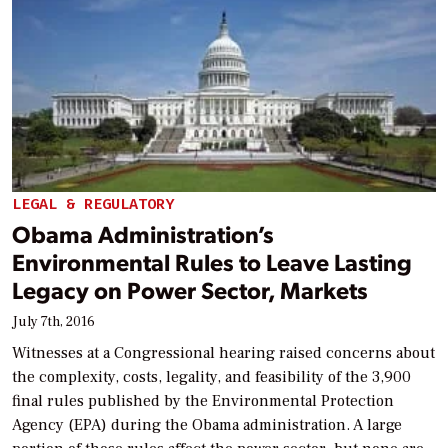
LEGAL & REGULATORY
Obama Administration’s
Environmental Rules to Leave Lasting
Legacy on Power Sector, Markets
July 7th, 2016
Witnesses at a Congressional hearing raised concerns about
the complexity, costs, legality, and feasibility of the 3,900
final rules published by the Environmental Protection
Agency (EPA) during the Obama administration. A large