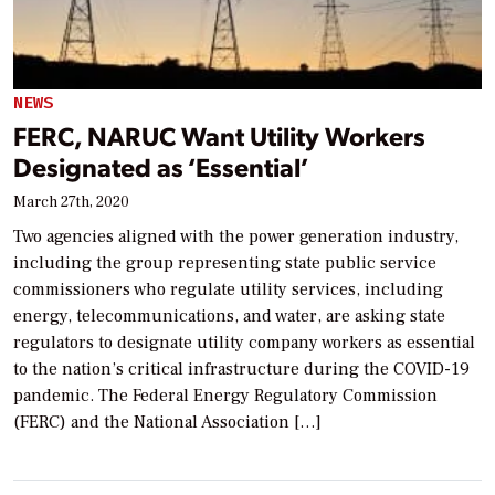
NEWS
FERC, NARUC Want Utility Workers
Designated as ‘Essential’
March 27th, 2020
Two agencies aligned with the power generation industry,
including the group representing state public service
commissioners who regulate utility services, including
energy, telecommunications, and water, are asking state
regulators to designate utility company workers as essential
to the nation’s critical infrastructure during the COVID-19
pandemic. The Federal Energy Regulatory Commission
(FERC) and the National Association […]