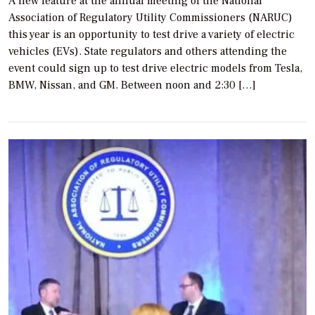
A new feature at the annual meeting of the National
Association of Regulatory Utility Commissioners (NARUC)
this year is an opportunity to test drive a variety of electric
vehicles (EVs). State regulators and others attending the
event could sign up to test drive electric models from Tesla,
BMW, Nissan, and GM. Between noon and 2:30 […]