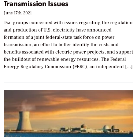
Transmission Issues
June 17th, 2021
Two groups concerned with issues regarding the regulation
and production of U.S. electricity have announced
formation of a joint federal-state task force on power
transmission, an effort to better identify the costs and
benefits associated with electric power projects, and support
the buildout of renewable energy resources. The Federal
Energy Regulatory Commission (FERC), an independent […]