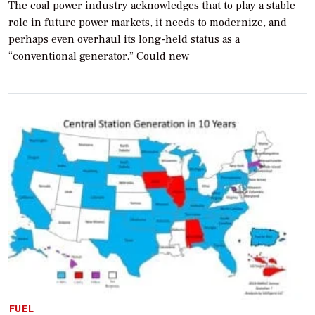
The coal power industry acknowledges that to play a stable
role in future power markets, it needs to modernize, and
perhaps even overhaul its long-held status as a
“conventional generator.” Could new
FUEL