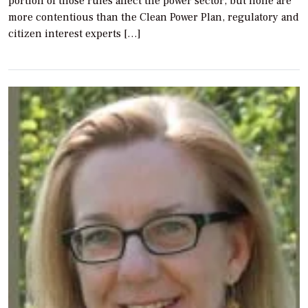
portion of those rules affect the power sector, but none are
more contentious than the Clean Power Plan, regulatory and
citizen interest experts […]