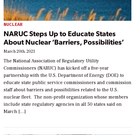
NUCLEAR
NARUC Steps Up to Educate States
About Nuclear ‘Barriers, Possibilities’
March 20th, 2021
The National Association of Regulatory Utility
Commissioners (NARUC) has kicked off a five-year
partnership with the U.S. Department of Energy (DOE) to
educate state public service commissioners and commission
staff about barriers and possibilities related to the U.S.
nuclear fleet. The non-profit organization whose members
include state regulatory agencies in all 50 states said on
March […]