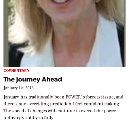
COMMENTARY
The Journey Ahead
January 1st, 2016
January has traditionally been POWER’ s forecast issue, and
there’s one overriding prediction I feel confident making:
The speed of changes will continue to exceed the power
industry’s ability to fully