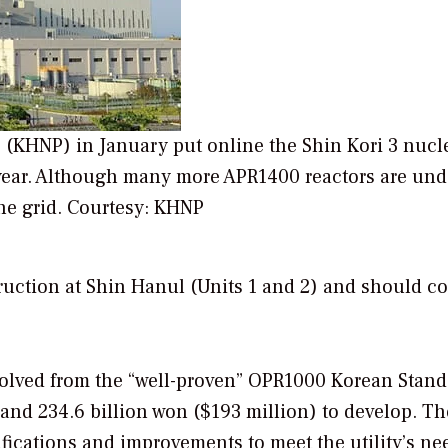
(KHNP) in January put online the Shin Kori 3 nucl
xt year. Although many more APR1400 reactors are und
he grid.
Courtesy: KHNP
uction at Shin Hanul (Units 1 and 2) and should c
olved from the “well-proven” OPR1000 Korean Stand
 and 234.6 billion won ($193 million) to develop. Th
ications and improvements to meet the utility’s nee