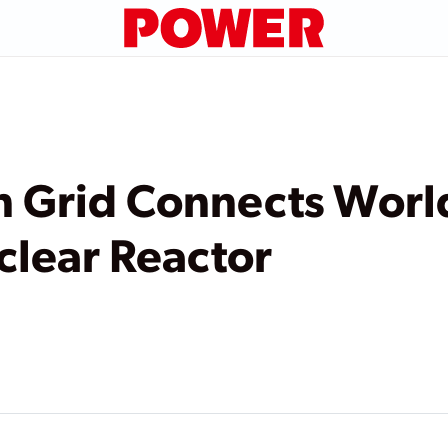
 Grid Connects World’
lear Reactor