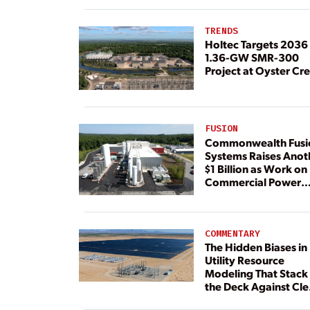
TRENDS
Holtec Targets 2036 
1.36-GW SMR-300
Project at Oyster Cr
FUSION
Commonwealth Fusi
Systems Raises Anot
$1 Billion as Work on
Commercial Power
Plant Continues
COMMENTARY
The Hidden Biases in
Utility Resource
Modeling That Stack
the Deck Against Cl
Energy