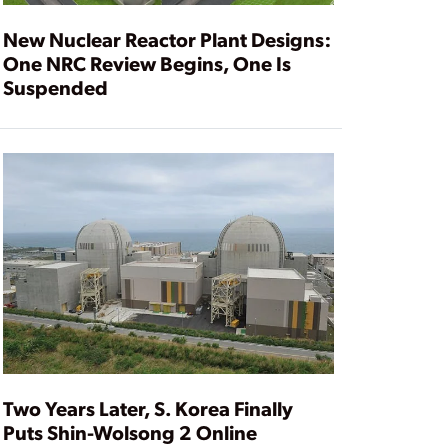
New Nuclear Reactor Plant Designs:
One NRC Review Begins, One Is
Suspended
Two Years Later, S. Korea Finally
Puts Shin-Wolsong 2 Online