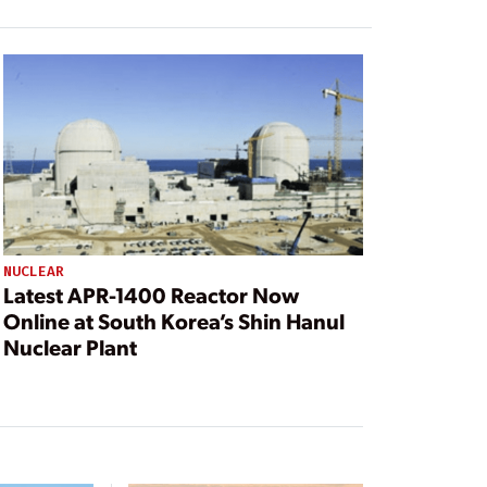
NUCLEAR
Latest APR-1400 Reactor Now
Online at South Korea’s Shin Hanul
Nuclear Plant