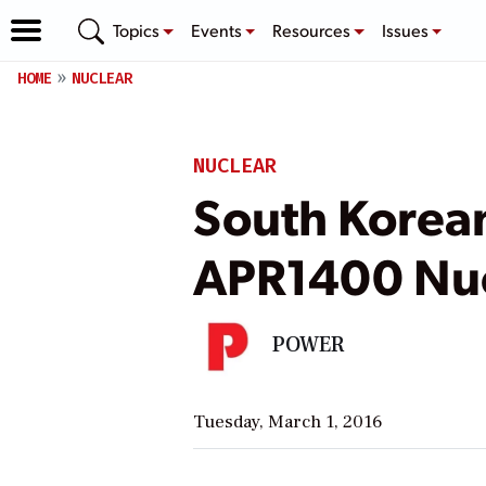
Topics
Events
Resources
Issues
HOME
NUCLEAR
NUCLEAR
South Korean
APR1400 Nuc
POWER
Tuesday, March 1, 2016