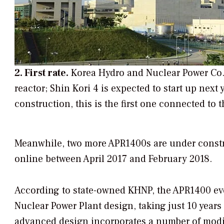
2. First rate.
Korea Hydro and Nuclear Power Co. 
reactor; Shin Kori 4 is expected to start up ne
construction, this is the first one connected to t
Meanwhile, two more APR1400s are under constr
online between April 2017 and February 2018.
According to state-owned KHNP, the APR1400 ev
Nuclear Power Plant design, taking just 10 years
advanced design incorporates a number of modif