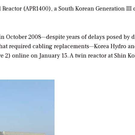
 Reactor (APR1400), a South Korean Generation III 
 in October 2008—despite years of delays posed by d
that required cabling replacements—Korea Hydro an
 2) online on January 15. A twin reactor at Shin Kor