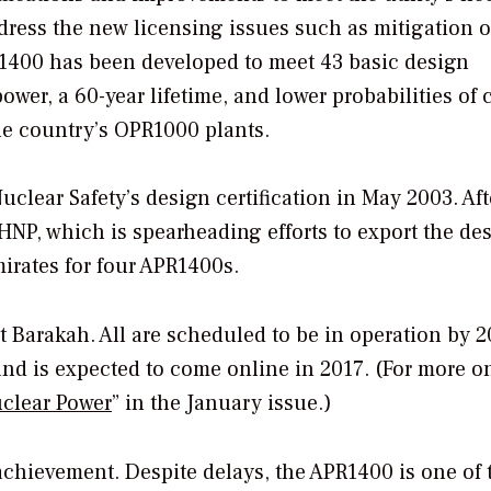
ress the new licensing issues such as mitigation o
R1400 has been developed to meet 43 basic design
er, a 60-year lifetime, and lower probabilities of 
he country’s OPR1000 plants.
uclear Safety’s design certification in May 2003. Aft
HNP, which is spearheading efforts to export the des
mirates for four APR1400s.
t Barakah. All are scheduled to be in operation by 2
and is expected to come online in 2017. (For more o
clear Power
” in the January issue.)
chievement. Despite delays, the APR1400 is one of 