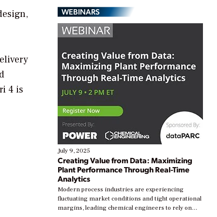
WEBINARS
design,
elivery
d
i 4 is
July 9, 2025
Creating Value from Data: Maximizing
Plant Performance Through Real-Time
Analytics
Modern process industries are experiencing
fluctuating market conditions and tight operational
margins, leading chemical engineers to rely on