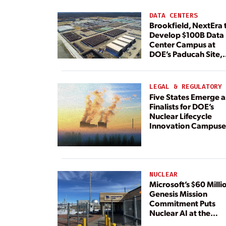
DATA CENTERS
Brookfield, NextEra 
Develop $100B Data
Center Campus at
DOE’s Paducah Site,
Paired With 4.6 GW 
Dedicated Generati
LEGAL & REGULATORY
Five States Emerge a
Finalists for DOE’s
Nuclear Lifecycle
Innovation Campuse
NUCLEAR
Microsoft’s $60 Milli
Genesis Mission
Commitment Puts
Nuclear AI at the
Center