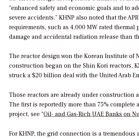
“enhanced safety and economic goals and to add
severe accidents.” KHNP also noted that the AP
requirements, such as 4,000 MW rated thermal pow
damage and accidental radiation release than t
The reactor design won the Korean Institute of N
construction began on the Shin Kori reactors, K
struck a $20 billion deal with the United Arab E
Those reactors are already under construction a
The first is reportedly more than 75% complete 
project, see “
Oil- and Gas-Rich UAE Banks on Nu
For KHNP, the grid connection is a tremendous a