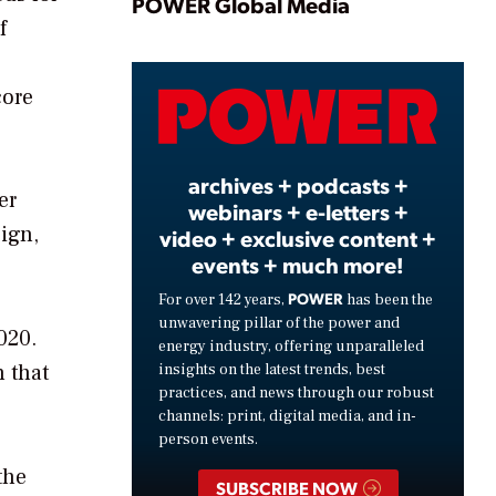
Play
POWER Global Media
f
core
Video
archives + podcasts +
er
webinars + e-letters +
ign,
video + exclusive content +
events + much more!
POWER
For over 142 years,
has been the
unwavering pillar of the power and
020.
energy industry, offering unparalleled
n that
insights on the latest trends, best
practices, and news through our robust
channels: print, digital media, and in-
person events.
the
SUBSCRIBE NOW