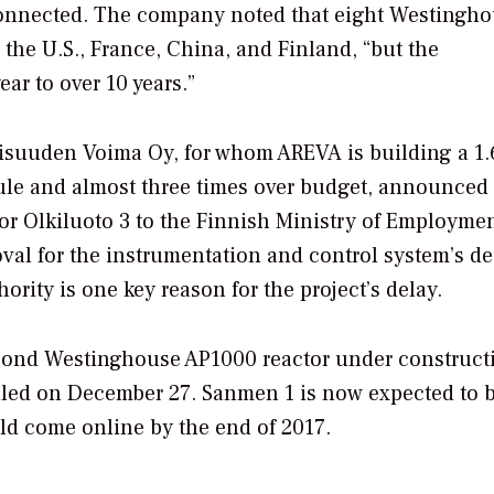
id connected. The company noted that eight Westingh
the U.S., France, China, and Finland, “but the
ear to over 10 years.”
ollisuuden Voima Oy, for whom AREVA is building a 1
dule and almost three times over budget, announced 
or Olkiluoto 3 to the Finnish Ministry of Employme
oval for the instrumentation and control system’s d
rity is one key reason for the project’s delay.
econd Westinghouse AP1000 reactor under construct
lled on December 27. Sanmen 1 is now expected to 
d come online by the end of 2017.