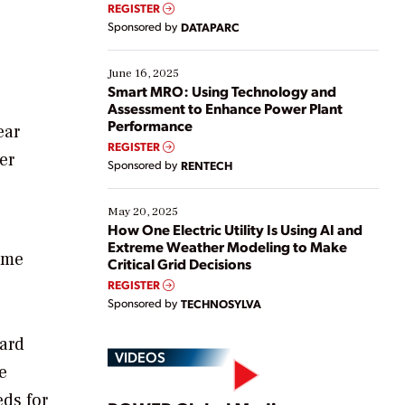
real-time data to boost efficiency and reduce costs.
REGISTER
Yet, many organizations are at different stages in
Sponsored by
DATAPARC
their digital transformation journey. Some are just
starting, while others are looking to optimize
existing solutions. This webinar explores practical
June 16, 2025
ways […]
Smart MRO: Using Technology and
Assessment to Enhance Power Plant
Performance
ear
REGISTER
er
Sponsored by
RENTECH
May 20, 2025
How One Electric Utility Is Using AI and
Extreme Weather Modeling to Make
ome
Critical Grid Decisions
REGISTER
Sponsored by
TECHNOSYLVA
ard
VIDEOS
e
ds for