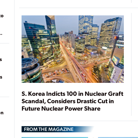
to
of
on
s
s
S. Korea Indicts 100 in Nuclear Graft
Scandal, Considers Drastic Cut in
Future Nuclear Power Share
on
FROM THE MAGAZINE