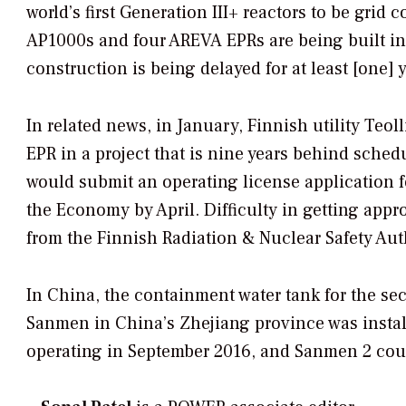
world’s first Generation III+ reactors to be gr
AP1000s and four AREVA EPRs are being built in 
construction is being delayed for at least [one] y
In related news, in January, Finnish utility Te
EPR in a project that is nine years behind sche
would submit an operating license application f
the Economy by April. Difficulty in getting appr
from the Finnish Radiation & Nuclear Safety Autho
In China, the containment water tank for the s
Sanmen in China’s Zhejiang province was insta
operating in September 2016, and Sanmen 2 coul