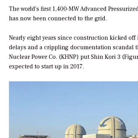
The world’s first 1,400-MW Advanced Pressurized
has now been connected to the grid.
Nearly eight years since construction kicked off
delays and a crippling documentation scandal 
Nuclear Power Co. (KHNP) put Shin Kori 3 (Figure
expected to start up in 2017.