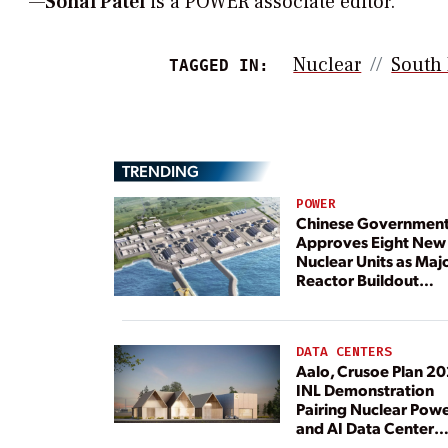
—
Sonal Patel
is a POWER associate editor.
Nuclear
South
TAGGED IN:
TRENDING
POWER
Chinese Governmen
Approves Eight New
Nuclear Units as Maj
Reactor Buildout
Continues
DATA CENTERS
Aalo, Crusoe Plan 2
INL Demonstration
Pairing Nuclear Pow
and AI Data Center
Load