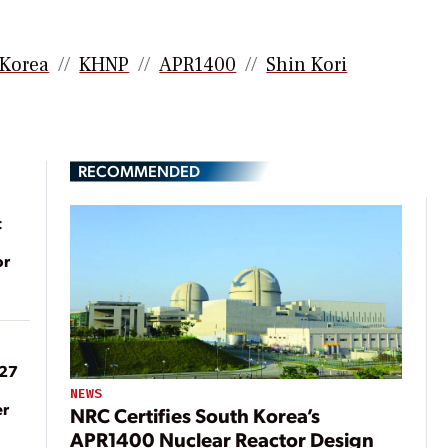
 Korea
KHNP
APR1400
Shin Kori
RECOMMENDED
t
or
027
NEWS
er
NRC Certifies South Korea’s
APR1400 Nuclear Reactor Design