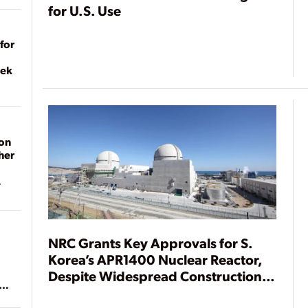
for U.S. Use
for
eek
on
her
NRC Grants Key Approvals for S.
Korea’s APR1400 Nuclear Reactor,
Despite Widespread Construction
ean
Delays