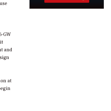
ouse
.6-GW
it
nt and
esign
ion at
begin