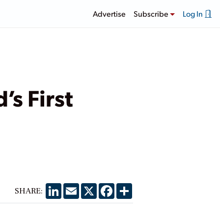
Advertise
Subscribe
Log In
s First
LinkedIn
Email
X
Facebook
Share
SHARE: