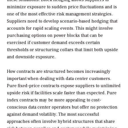
minimize exposure to sudden price fluctuations and is
one of the most effective risk management strategies.
Suppliers need to develop scenario-based hedging that
accounts for rapid scaling events. This might involve
purchasing options on power blocks that can be
exercised if customer demand exceeds certain
thresholds or structuring collars that limit both upside
and downside exposure.
How contracts are structured becomes increasingly
important when dealing with data center customers.
Pure fixed-price contracts expose suppliers to unlimited
upside risk if facilities scale faster than expected. Pure
index contracts may be more appealing to cost-
conscious data center operators but offer no protection
against demand volatility. The most successful
approaches often involve hybrid structures that share