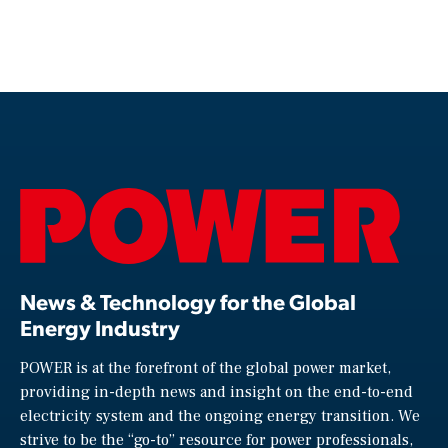
News & Technology for the Global
Energy Industry
POWER is at the forefront of the global power market,
providing in-depth news and insight on the end-to-end
electricity system and the ongoing energy transition. We
strive to be the “go-to” resource for power professionals,