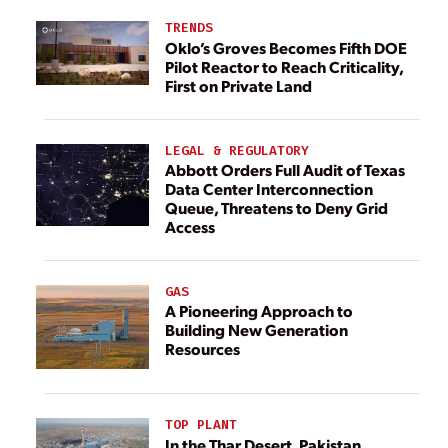
TRENDS
Oklo’s Groves Becomes Fifth DOE
Pilot Reactor to Reach Criticality,
First on Private Land
LEGAL & REGULATORY
Abbott Orders Full Audit of Texas
Data Center Interconnection
Queue, Threatens to Deny Grid
Access
GAS
A Pioneering Approach to
Building New Generation
Resources
TOP PLANT
In the Thar Desert, Pakistan