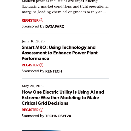
Modern process industries are experiencing
fluctuating market conditions and tight operational
margins, leading chemical engineers to rely on
real-time data to boost efficiency and reduce costs.
REGISTER
Yet, many organizations are at different stages in
Sponsored by
DATAPARC
their digital transformation journey. Some are just
starting, while others are looking to optimize
existing solutions. This webinar explores practical
June 16, 2025
ways […]
Smart MRO: Using Technology and
Assessment to Enhance Power Plant
Performance
REGISTER
Sponsored by
RENTECH
May 20, 2025
How One Electric Utility Is Using AI and
Extreme Weather Modeling to Make
Critical Grid Decisions
REGISTER
Sponsored by
TECHNOSYLVA