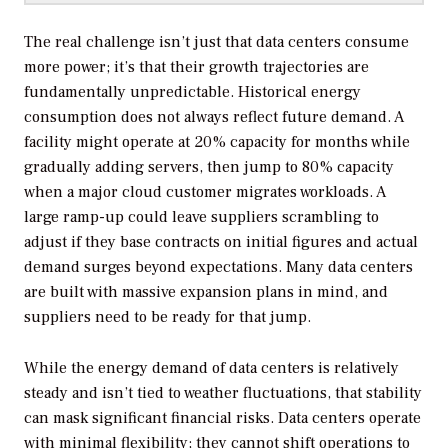
The real challenge isn’t just that data centers consume
more power; it’s that their growth trajectories are
fundamentally unpredictable. Historical energy
consumption does not always reflect future demand. A
facility might operate at 20% capacity for months while
gradually adding servers, then jump to 80% capacity
when a major cloud customer migrates workloads. A
large ramp-up could leave suppliers scrambling to
adjust if they base contracts on initial figures and actual
demand surges beyond expectations. Many data centers
are built with massive expansion plans in mind, and
suppliers need to be ready for that jump.
While the energy demand of data centers is relatively
steady and isn’t tied to weather fluctuations, that stability
can mask significant financial risks. Data centers operate
with minimal flexibility; they cannot shift operations to