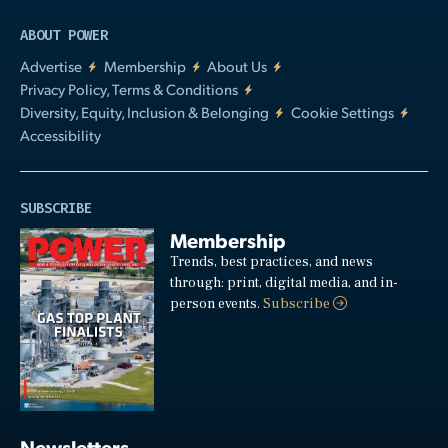
ABOUT POWER
Advertise
Membership
About Us
Privacy Policy, Terms & Conditions
Diversity, Equity, Inclusion & Belonging
Cookie Settings
Accessibility
SUBSCRIBE
Membership
Trends, best practices, and news
through: print, digital media, and in-
person events.
Subscribe
Newsletters