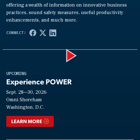
offering a wealth of information on innovative business
practices, sound safety measures, useful productivity
enhancements, and much more.
Play
UPCOMING
Experience POWER
Sept. 28—30, 2026
Video
Omni Shoreham
Washington, D.C.
LEARN MORE