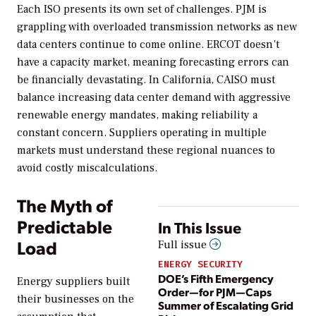
Each ISO presents its own set of challenges. PJM is
grappling with overloaded transmission networks as new
data centers continue to come online. ERCOT doesn’t
have a capacity market, meaning forecasting errors can
be financially devastating. In California, CAISO must
balance increasing data center demand with aggressive
renewable energy mandates, making reliability a
constant concern. Suppliers operating in multiple
markets must understand these regional nuances to
avoid costly miscalculations.
The Myth of
Predictable
In This Issue
Load
Full issue
ENERGY SECURITY
DOE’s Fifth Emergency
Energy suppliers built
Order—for PJM—Caps
their businesses on the
Summer of Escalating Grid