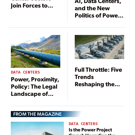
AI, Data Centers,
Join Forces to
and the New
Resolve
Politics of Power
Mounting
Demand
Electricity
Demand
Uncertainties
Full Throttle: Five
DATA CENTERS
Trends
Power, Proximity,
Reshaping the
Policy: The Legal
Gas Power Boom
Landscape of
Siting Data
Centers Near
FROM THE MAGAZINE
Natural Gas
Resources
DATA CENTERS
Is the Power Project