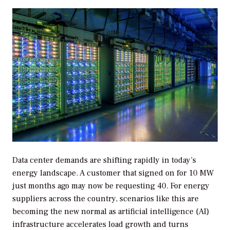
Data center demands are shifting rapidly in today’s
energy landscape. A customer that signed on for 10 MW
just months ago may now be requesting 40. For energy
suppliers across the country, scenarios like this are
becoming the new normal as artificial intelligence (AI)
infrastructure accelerates load growth and turns