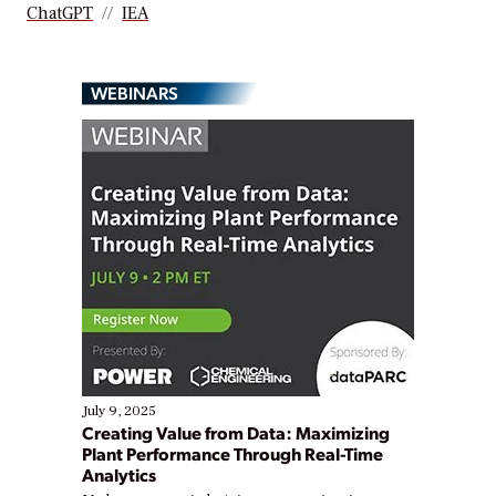
ChatGPT
IEA
WEBINARS
July 9, 2025
Creating Value from Data: Maximizing
Plant Performance Through Real-Time
Analytics