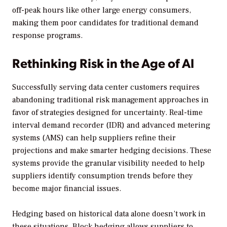
off-peak hours like other large energy consumers,
making them poor candidates for traditional demand
response programs.
Rethinking Risk in the Age of AI
Successfully serving data center customers requires
abandoning traditional risk management approaches in
favor of strategies designed for uncertainty. Real-time
interval demand recorder (IDR) and advanced metering
systems (AMS) can help suppliers refine their
projections and make smarter hedging decisions. These
systems provide the granular visibility needed to help
suppliers identify consumption trends before they
become major financial issues.
Hedging based on historical data alone doesn’t work in
these situations. Block hedging allows suppliers to