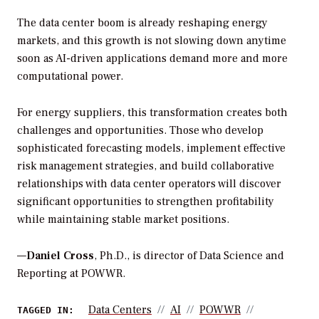
The data center boom is already reshaping energy
markets, and this growth is not slowing down anytime
soon as AI-driven applications demand more and more
computational power.
For energy suppliers, this transformation creates both
challenges and opportunities. Those who develop
sophisticated forecasting models, implement effective
risk management strategies, and build collaborative
relationships with data center operators will discover
significant opportunities to strengthen profitability
while maintaining stable market positions.
—
Daniel Cross
, Ph.D., is director of Data Science and
Reporting at POWWR.
Data Centers
AI
POWWR
TAGGED IN: