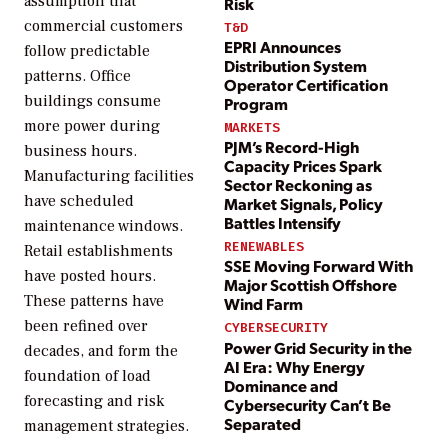
assumption that
Risk
commercial customers
T&D
EPRI Announces
follow predictable
Distribution System
patterns. Office
Operator Certification
buildings consume
Program
more power during
MARKETS
PJM’s Record-High
business hours.
Capacity Prices Spark
Manufacturing facilities
Sector Reckoning as
have scheduled
Market Signals, Policy
Battles Intensify
maintenance windows.
RENEWABLES
Retail establishments
SSE Moving Forward With
have posted hours.
Major Scottish Offshore
These patterns have
Wind Farm
been refined over
CYBERSECURITY
Power Grid Security in the
decades, and form the
AI Era: Why Energy
foundation of load
Dominance and
forecasting and risk
Cybersecurity Can’t Be
Separated
management strategies.