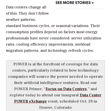
SEE MORE STORIES
Data centers change all
of this. They don’t follow
weather patterns,
standard business cycles, or seasonal variations. Their
consumption profiles depend on factors most energy
professionals have never considered: server utilization
rates, cooling efficiency improvements, workload
migration patterns, and technology refresh cycles.
POWER is at the forefront of coverage for data
centers, particularly related to how technology
companies will source the power needed to operate
their artificial intelligence ventures. Read our
POWER Primer, “
Focus on Data Centers
,” and
register today to attend our inaugural
Data Center
POWER eXchange
event, scheduled Oct. 28 in
Denver, Colorado