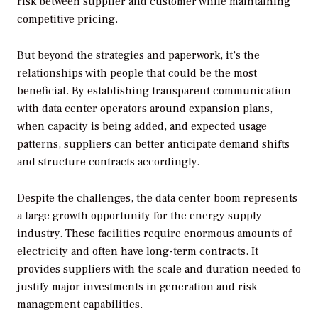
risk between supplier and customer while maintaining
competitive pricing.
But beyond the strategies and paperwork, it’s the
relationships with people that could be the most
beneficial. By establishing transparent communication
with data center operators around expansion plans,
when capacity is being added, and expected usage
patterns, suppliers can better anticipate demand shifts
and structure contracts accordingly.
Despite the challenges, the data center boom represents
a large growth opportunity for the energy supply
industry. These facilities require enormous amounts of
electricity and often have long-term contracts. It
provides suppliers with the scale and duration needed to
justify major investments in generation and risk
management capabilities.