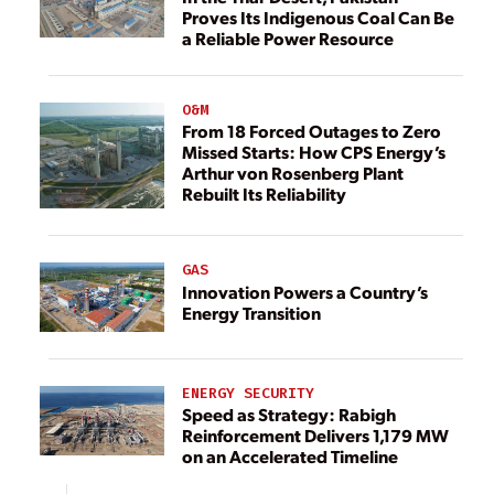
Proves Its Indigenous Coal Can Be
a Reliable Power Resource
O&M
From 18 Forced Outages to Zero
Missed Starts: How CPS Energy’s
Arthur von Rosenberg Plant
Rebuilt Its Reliability
GAS
Innovation Powers a Country’s
Energy Transition
ENERGY SECURITY
Speed as Strategy: Rabigh
Reinforcement Delivers 1,179 MW
on an Accelerated Timeline