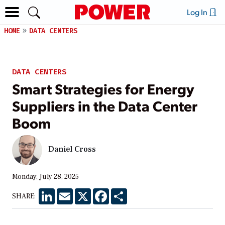
Log In
HOME
DATA CENTERS
DATA CENTERS
Smart Strategies for Energy
Suppliers in the Data Center
Boom
Daniel Cross
Monday, July 28, 2025
LinkedIn
Email
X
Facebook
Share
SHARE: