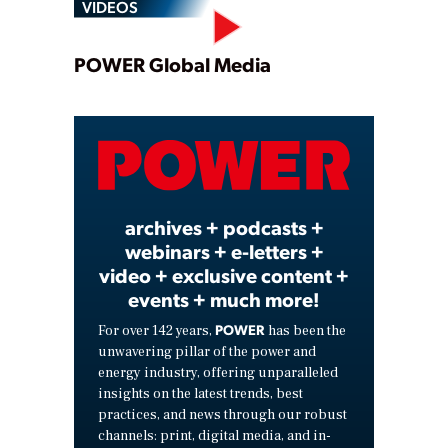
VIDEOS
Play
POWER Global Media
Video
archives + podcasts +
webinars + e-letters +
video + exclusive content +
events + much more!
POWER
For over 142 years,
has been the
unwavering pillar of the power and
energy industry, offering unparalleled
insights on the latest trends, best
practices, and news through our robust
channels: print, digital media, and in-