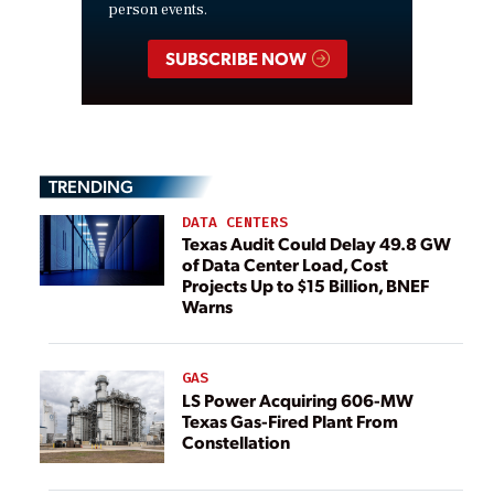
person events.
SUBSCRIBE NOW
TRENDING
DATA CENTERS
Texas Audit Could Delay 49.8 GW
of Data Center Load, Cost
Projects Up to $15 Billion, BNEF
Warns
GAS
LS Power Acquiring 606-MW
Texas Gas-Fired Plant From
Constellation