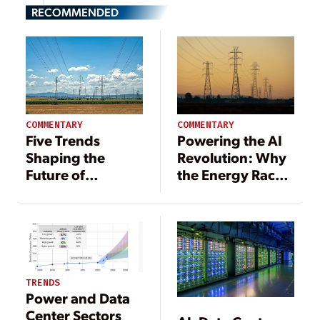
RECOMMENDED
COMMENTARY
COMMENTARY
Powering the AI
Five Trends
Revolution: Why
Shaping the
the Energy Race
Future of
Is the AI Race
Demand
Response in
2025
TRENDS
Power and Data
Center Sectors