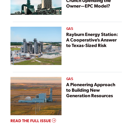
Crunch Upending the
Owner—EPC Model?
GAS
Rayburn Energy Station:
A Cooperative’s Answer
to Texas-Sized Risk
GAS
A Pioneering Approach
to Building New
Generation Resources
READ THE FULL ISSUE