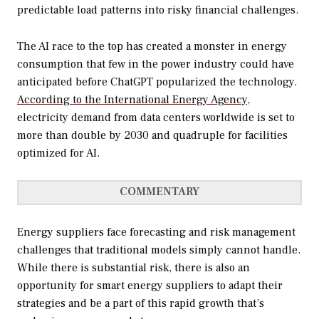
predictable load patterns into risky financial challenges.
The AI race to the top has created a monster in energy
consumption that few in the power industry could have
anticipated before ChatGPT popularized the technology.
According to the International Energy Agency
,
electricity demand from data centers worldwide is set to
more than double by 2030 and quadruple for facilities
optimized for AI.
COMMENTARY
Energy suppliers face forecasting and risk management
challenges that traditional models simply cannot handle.
While there is substantial risk, there is also an
opportunity for smart energy suppliers to adapt their
strategies and be a part of this rapid growth that’s