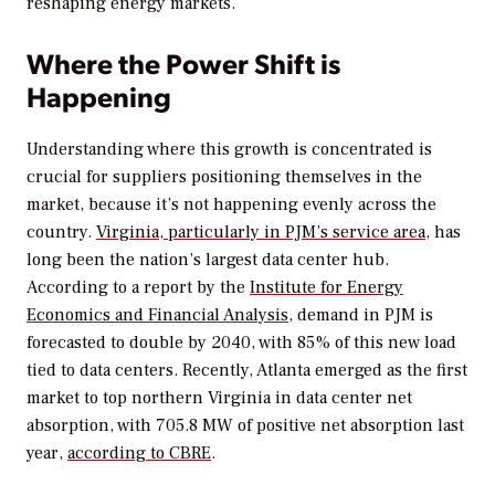
reshaping energy markets.
Where the Power Shift is
Happening
Understanding where this growth is concentrated is
crucial for suppliers positioning themselves in the
market, because it’s not happening evenly across the
country.
Virginia, particularly in PJM’s service area
, has
long been the nation’s largest data center hub.
According to a report by the
Institute for Energy
Economics and Financial Analysis
, demand in PJM is
forecasted to double by 2040, with 85% of this new load
tied to data centers. Recently, Atlanta emerged as the first
market to top northern Virginia in data center net
absorption, with 705.8 MW of positive net absorption last
year,
according to CBRE
.