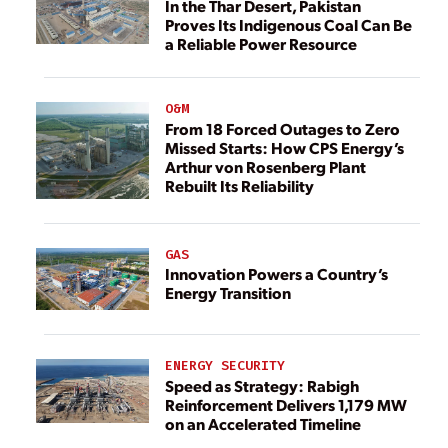
In the Thar Desert, Pakistan
Proves Its Indigenous Coal Can Be
a Reliable Power Resource
O&M
From 18 Forced Outages to Zero
Missed Starts: How CPS Energy’s
Arthur von Rosenberg Plant
Rebuilt Its Reliability
GAS
Innovation Powers a Country’s
Energy Transition
ENERGY SECURITY
Speed as Strategy: Rabigh
Reinforcement Delivers 1,179 MW
on an Accelerated Timeline