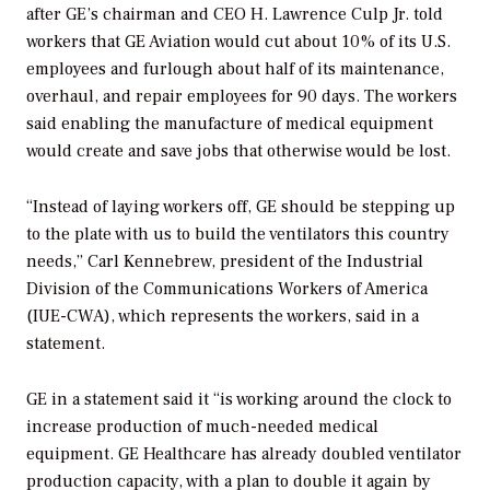
after GE’s chairman and CEO H. Lawrence Culp Jr. told
workers that GE Aviation would cut about 10% of its U.S.
employees and furlough about half of its maintenance,
overhaul, and repair employees for 90 days. The workers
said enabling the manufacture of medical equipment
would create and save jobs that otherwise would be lost.
“Instead of laying workers off, GE should be stepping up
to the plate with us to build the ventilators this country
needs,” Carl Kennebrew, president of the Industrial
Division of the Communications Workers of America
(IUE-CWA), which represents the workers, said in a
statement.
GE in a statement said it “is working around the clock to
increase production of much-needed medical
equipment. GE Healthcare has already doubled ventilator
production capacity, with a plan to double it again by