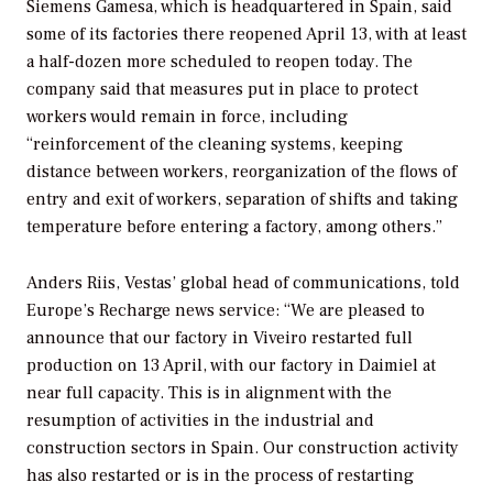
Siemens Gamesa, which is headquartered in Spain, said
some of its factories there reopened April 13, with at least
a half-dozen more scheduled to reopen today. The
company said that measures put in place to protect
workers would remain in force, including
“reinforcement of the cleaning systems, keeping
distance between workers, reorganization of the flows of
entry and exit of workers, separation of shifts and taking
temperature before entering a factory, among others.”
Anders Riis, Vestas’ global head of communications, told
Europe’s Recharge news service: “We are pleased to
announce that our factory in Viveiro restarted full
production on 13 April, with our factory in Daimiel at
near full capacity. This is in alignment with the
resumption of activities in the industrial and
construction sectors in Spain. Our construction activity
has also restarted or is in the process of restarting