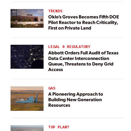
TRENDS
Oklo’s Groves Becomes Fifth DOE
Pilot Reactor to Reach Criticality,
First on Private Land
LEGAL & REGULATORY
Abbott Orders Full Audit of Texas
Data Center Interconnection
Queue, Threatens to Deny Grid
Access
GAS
A Pioneering Approach to
Building New Generation
Resources
TOP PLANT