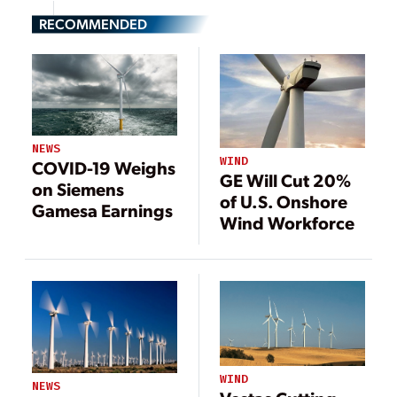
RECOMMENDED
NEWS
WIND
COVID-19 Weighs
GE Will Cut 20%
on Siemens
of U.S. Onshore
Gamesa Earnings
Wind Workforce
WIND
NEWS