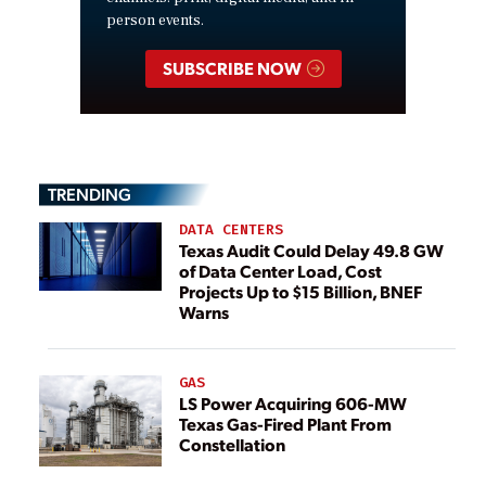
person events.
SUBSCRIBE NOW
TRENDING
DATA CENTERS
Texas Audit Could Delay 49.8 GW
of Data Center Load, Cost
Projects Up to $15 Billion, BNEF
Warns
GAS
LS Power Acquiring 606-MW
Texas Gas-Fired Plant From
Constellation