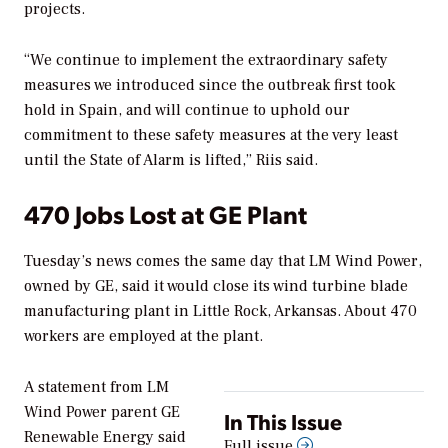
projects.
“We continue to implement the extraordinary safety
measures we introduced since the outbreak first took
hold in Spain, and will continue to uphold our
commitment to these safety measures at the very least
until the State of Alarm is lifted,” Riis said.
470 Jobs Lost at GE Plant
Tuesday’s news comes the same day that LM Wind Power,
owned by GE, said it would close its wind turbine blade
manufacturing plant in Little Rock, Arkansas. About 470
workers are employed at the plant.
A statement from LM
Wind Power parent GE
In This Issue
Renewable Energy said
Full issue