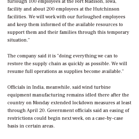
furlough 100 employees at the Fort Madison, Iowa,
facility and about 200 employees at the Hutchinson
facilities. We will work with our furloughed employees
and keep them informed of the available resources to
support them and their families through this temporary
situation.”
The company said it is “doing everything we can to
restore the supply chain as quickly as possible. We will
resume full operations as supplies become available.”
Officials in India, meanwhile, said wind turbine
equipment manufacturing remains idled there after the
country on Monday extended lockdown measures at least
through April 20. Government officials said an easing of
restrictions could begin next week, on a case-by-case
basis in certain areas.