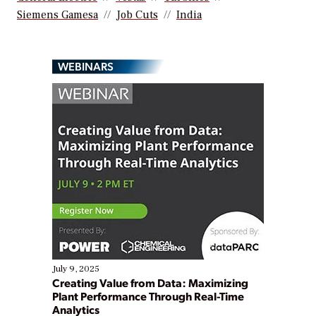
Siemens Gamesa
Job Cuts
India
WEBINARS
July 9, 2025
Creating Value from Data: Maximizing
Plant Performance Through Real-Time
Analytics