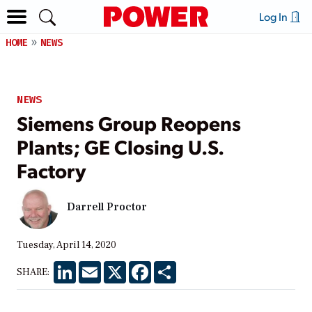
Log In
HOME
NEWS
NEWS
Siemens Group Reopens
Plants; GE Closing U.S.
Factory
Darrell Proctor
Tuesday, April 14, 2020
LinkedIn
Email
X
Facebook
Share
SHARE: