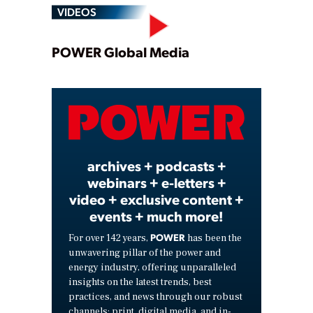
VIDEOS
Play
POWER Global Media
Video
archives + podcasts +
webinars + e-letters +
video + exclusive content +
events + much more!
POWER
For over 142 years,
has been the
unwavering pillar of the power and
energy industry, offering unparalleled
insights on the latest trends, best
practices, and news through our robust
channels: print, digital media, and in-