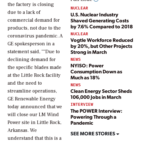
the factory is closing
NUCLEAR
due to a lack of
U.S. Nuclear Industry
Shaved Generating Costs
commercial demand for
by 7.6% Compared to 2018
products, not due to the
NUCLEAR
coronavirus pandemic. A
Vogtle Workforce Reduced
GE spokesperson in a
by 20%, but Other Projects
Strong in March
statement said, ““Due to
declining demand for
NEWS
NYISO: Power
the specific blades made
Consumption Down as
at the Little Rock facility
Much as 18%
and the need to
NEWS
Clean Energy Sector Sheds
streamline operations,
106,000 Jobs in March
GE Renewable Energy
INTERVIEW
today announced that we
The POWER Interview:
will close our LM Wind
Powering Through a
Pandemic
Power site in Little Rock,
Arkansas. We
SEE MORE STORIES
understand that this is a