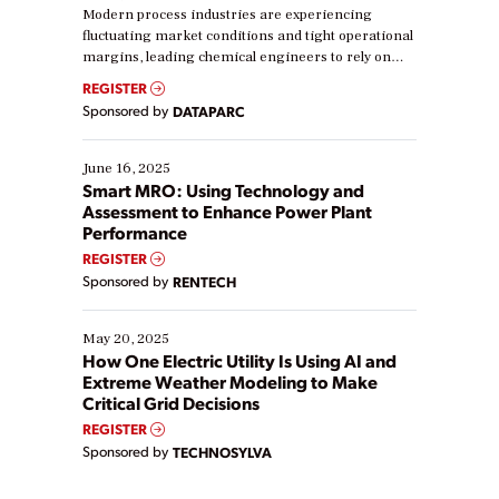
Modern process industries are experiencing
fluctuating market conditions and tight operational
margins, leading chemical engineers to rely on
real-time data to boost efficiency and reduce costs.
REGISTER
Yet, many organizations are at different stages in
Sponsored by
DATAPARC
their digital transformation journey. Some are just
starting, while others are looking to optimize
existing solutions. This webinar explores practical
June 16, 2025
ways […]
Smart MRO: Using Technology and
Assessment to Enhance Power Plant
Performance
REGISTER
Sponsored by
RENTECH
May 20, 2025
How One Electric Utility Is Using AI and
Extreme Weather Modeling to Make
Critical Grid Decisions
REGISTER
Sponsored by
TECHNOSYLVA