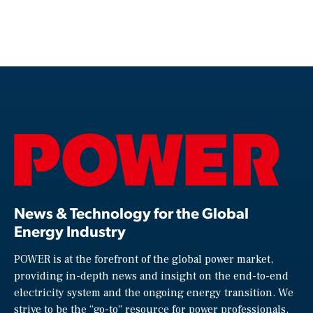
News & Technology for the Global
Energy Industry
POWER is at the forefront of the global power market,
providing in-depth news and insight on the end-to-end
electricity system and the ongoing energy transition. We
strive to be the “go-to” resource for power professionals,