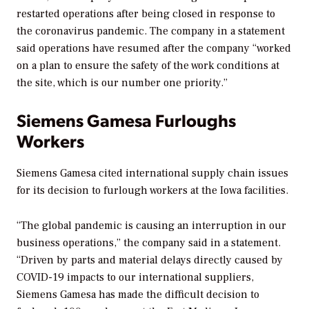
restarted operations after being closed in response to
the coronavirus pandemic. The company in a statement
said operations have resumed after the company “worked
on a plan to ensure the safety of the work conditions at
the site, which is our number one priority.”
Siemens Gamesa Furloughs
Workers
Siemens Gamesa cited international supply chain issues
for its decision to furlough workers at the Iowa facilities.
“The global pandemic is causing an interruption in our
business operations,” the company said in a statement.
“Driven by parts and material delays directly caused by
COVID-19 impacts to our international suppliers,
Siemens Gamesa has made the difficult decision to