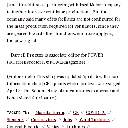
June, in addition to partnering with Ford Motor Company
to further increase ventilator production.” But the
company said many of its facilities are not configured for
the mass production required for ventilators, since they
are geared toward other functions, such as supplying
the power grid.
—
Darrell Proctor
is associate editor for POWER
(@DarrellProctor1
,
@POWERmagazine
).
(Editor’s note: This story was updated April 15 with more
information about GE’s plants where protests were staged
April 8. The Schenectady plant continues to operate and
is not slated for closure.)
Manufacturing
GE
COVID-19
TAGGED IN:
Siemens
Coronavirus
Jobs
Wind Turbines
General Electric
Vestas
Turbines