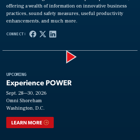
offering a wealth of information on innovative business
practices, sound safety measures, useful productivity
enhancements, and much more.
Play
UPCOMING
Experience POWER
Sept. 28—30, 2026
Video
Omni Shoreham
Washington, D.C.
LEARN MORE