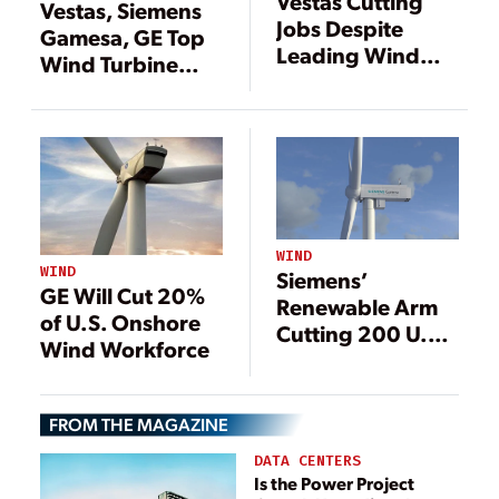
Vestas Cutting
Vestas, Siemens
Jobs Despite
Gamesa, GE Top
Leading Wind
Wind Turbine
Installations
Growth
WIND
WIND
Siemens’
GE Will Cut 20%
Renewable Arm
of U.S. Onshore
Cutting 200 U.S.
Wind Workforce
Jobs
FROM THE MAGAZINE
DATA CENTERS
Is the Power Project