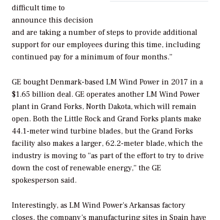
difficult time to
announce this decision
and are taking a number of steps to provide additional
support for our employees during this time, including
continued pay for a minimum of four months.”
GE bought Denmark-based LM Wind Power in 2017 in a
$1.65 billion deal. GE operates another LM Wind Power
plant in Grand Forks, North Dakota, which will remain
open. Both the Little Rock and Grand Forks plants make
44.1-meter wind turbine blades, but the Grand Forks
facility also makes a larger, 62.2-meter blade, which the
industry is moving to “as part of the effort to try to drive
down the cost of renewable energy,” the GE
spokesperson said.
Interestingly, as LM Wind Power’s Arkansas factory
closes, the company’s manufacturing sites in Spain have