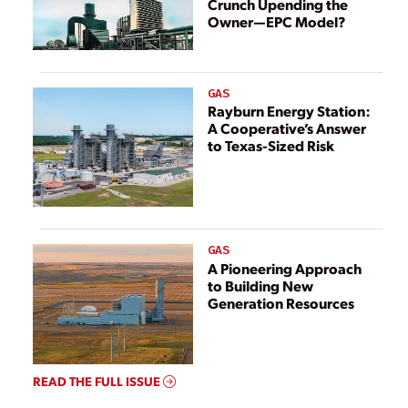
Crunch Upending the
Owner—EPC Model?
GAS
Rayburn Energy Station:
A Cooperative’s Answer
to Texas-Sized Risk
GAS
A Pioneering Approach
to Building New
Generation Resources
READ THE FULL ISSUE