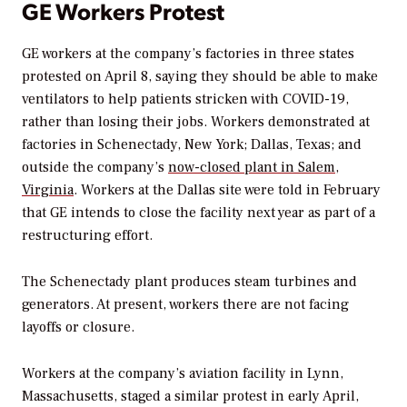
GE Workers Protest
GE workers at the company’s factories in three states
protested on April 8, saying they should be able to make
ventilators to help patients stricken with COVID-19,
rather than losing their jobs. Workers demonstrated at
factories in Schenectady, New York; Dallas, Texas; and
outside the company’s
now-closed plant in Salem,
Virginia
. Workers at the Dallas site were told in February
that GE intends to close the facility next year as part of a
restructuring effort.
The Schenectady plant produces steam turbines and
generators. At present, workers there are not facing
layoffs or closure.
Workers at the company’s aviation facility in Lynn,
Massachusetts, staged a similar protest in early April,