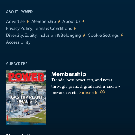
ABOUT POWER
Advertise
Membership
About Us
Privacy Policy, Terms & Conditions
Diversity, Equity, Inclusion & Belonging
Cookie Settings
Accessibility
SUBSCRIBE
Membership
Trends, best practices, and news
through: print, digital media, and in-
person events.
Subscribe