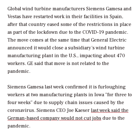
Global wind turbine manufacturers Siemens Gamesa and
Vestas have restarted work in their facilities in Spain,
after that country eased some of the restrictions in place
as part of the lockdown due to the COVID-19 pandemic.
The move comes at the same time that General Electric
announced it would close a subsidiary’s wind turbine
manufacturing plant in the U.S., impacting about 470
workers. GE said that move is not related to the
pandemic.
Siemens Gamesa last week confirmed it is furloughing
workers at two manufacturing plants in Iowa “for three to
four weeks” due to supply chain issues caused by the
coronavirus. Siemens CEO Joe Kaeser
last week said the
German-based company would not cut jobs
due to the
pandemic.